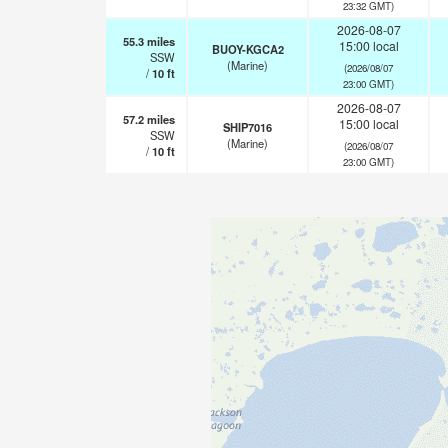
23:32 GMT)
2026-08-07
55.3
miles
15:00 local
BUOY-KGCA2
SSW
(Marine)
(2026/08/07
/
10
ft
23:00 GMT)
2026-08-07
57.2
miles
15:00 local
SHIP7016
SSW
(Marine)
(2026/08/07
/
10
ft
23:00 GMT)