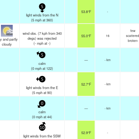
5
53.8°F
-
light winds from the N
(
5
mph
at 360)
few
wind obs. (7 kph from 340
55.0°F
16
scattere
degs) was rejected
y and partly
broken
(
-
mph
at -)
cloudy
5
—
- km
calm
(
0
mph
at 122)
5
52.7°F
- km
light winds from the E
(
5
mph
at 90)
0
—
- km
calm
(
0
mph
at 44)
10
52.9°F
-
light winds from the SSW