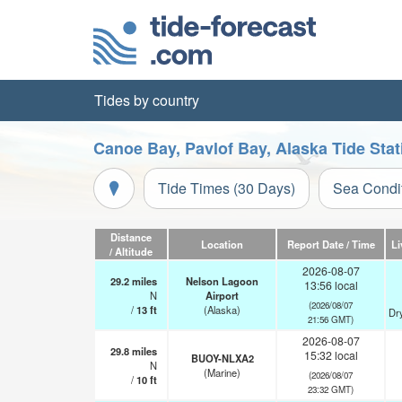
Tides by country
Canoe Bay, Pavlof Bay, Alaska Tide Sta
Tide Times (30 Days)
Sea Condi
Distance
Location
Report Date / Time
Li
/ Altitude
2026-08-07
29.2
miles
Nelson Lagoon
13:56 local
N
Airport
(2026/08/07
/
13
ft
(Alaska)
Dr
21:56 GMT)
2026-08-07
29.8
miles
15:32 local
BUOY-NLXA2
N
(Marine)
(2026/08/07
/
10
ft
23:32 GMT)