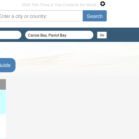
2026 Tide Times & Tide Charts for the World
Guide