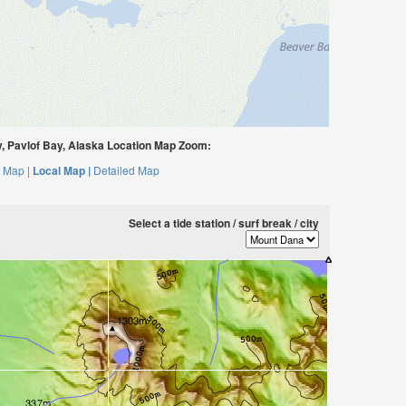
 Pavlof Bay, Alaska Location Map Zoom:
 Map |
Local Map |
Detailed Map
Select a tide station / surf break / city