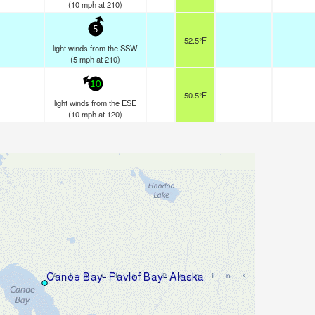
(
10
mph
at 210)
5
52.5°F
-
light winds from the SSW
(
5
mph
at 210)
10
50.5°F
-
light winds from the ESE
(
10
mph
at 120)