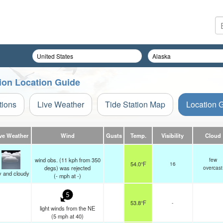
tion Location Guide
tions
Live Weather
Tide Station Map
Location 
ve Weather
Wind
Gusts
Temp.
Visibility
Cloud
wind obs. (11 kph from 350
few
54.0°F
16
degs) was rejected
overcast
y and cloudy
(
-
mph
at -)
5
53.8°F
-
light winds from the NE
(
5
mph
at 40)