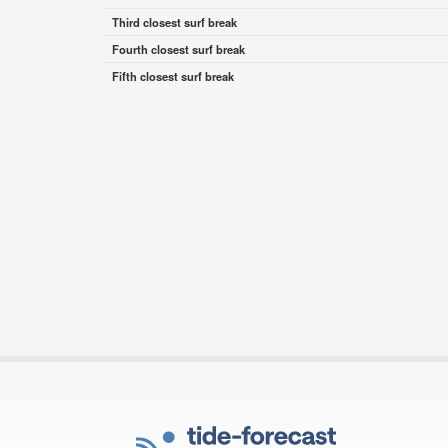
Third closest surf break
Fourth closest surf break
Fifth closest surf break