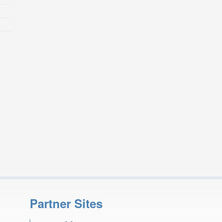
Partner Sites