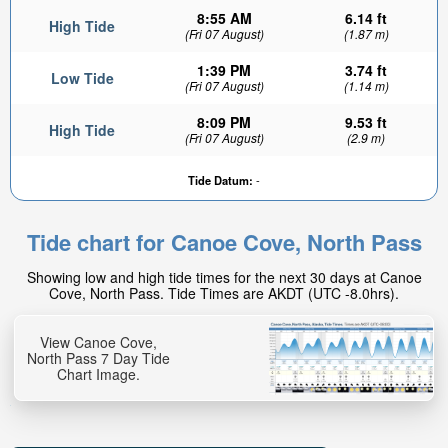
8:55 AM
6.14 ft
High Tide
(Fri 07 August)
(1.87 m)
1:39 PM
3.74 ft
Low Tide
(Fri 07 August)
(1.14 m)
8:09 PM
9.53 ft
High Tide
(Fri 07 August)
(2.9 m)
Tide Datum:
-
Tide chart for Canoe Cove, North Pass
Showing low and high tide times for the next 30 days at Canoe
Cove, North Pass. Tide Times are AKDT (UTC -8.0hrs).
View Canoe Cove,
North Pass 7 Day Tide
Chart Image.