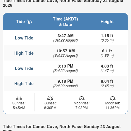
Tide Times for Canoe Cove, North Pass: Saturday 22 August
2026
Time (AKDT)
Tide
Height
& Date
3:47 AM
1.15 ft
Low Tide
(Sat 22 August)
(0.35 m)
10:57 AM
6.1 ft
High Tide
(Sat 22 August)
(1.86 m)
3:13 PM
4.83 ft
Low Tide
(Sat 22 August)
(1.47 m)
9:18 PM
8.04 ft
High Tide
(Sat 22 August)
(2.45 m)
Sunrise:
Sunset:
Moonrise:
Moonset:
5:45AM
8:30PM
7:03PM
11:36PM
Tide Times for Canoe Cove, North Pass: Sunday 23 August