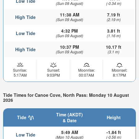
Low Tide
(Sun 09 August)
(-0.34 m)
11:38 AM
7.19 ft
High Tide
(Sun 09 August)
(2.19 m)
4:32 PM
3.81 ft
Low Tide
(Sun 09 August)
(1.16 m)
10:37 PM
10.17 ft
High Tide
(Sun 09 August)
(3.1 m)
Sunrise:
Sunset:
Moonrise:
Moonset:
5:17AM
9:03PM
00:07AM
8:17PM
Tide Times for Canoe Cove, North Pass: Monday 10 August
2026
Time (AKDT)
Tide
Height
& Date
5:49 AM
-1.84 ft
Low Tide
(Mon 10 August)
(-0.56 m)