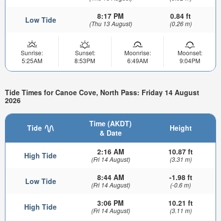
8:17 PM
0.84 ft
Low Tide
(Thu 13 August)
(0.26 m)
Sunrise:
Sunset:
Moonrise:
Moonset:
5:25AM
8:53PM
6:49AM
9:04PM
Tide Times for Canoe Cove, North Pass: Friday 14 August
2026
Time (AKDT)
Tide
Height
& Date
2:16 AM
10.87 ft
High Tide
(Fri 14 August)
(3.31 m)
8:44 AM
-1.98 ft
Low Tide
(Fri 14 August)
(-0.6 m)
3:06 PM
10.21 ft
High Tide
(Fri 14 August)
(3.11 m)