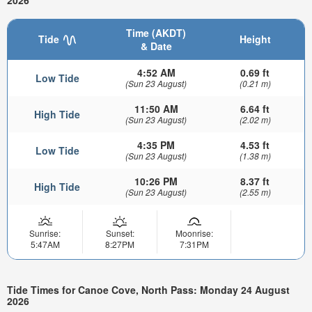
2026
Time (AKDT)
Tide
Height
& Date
4:52 AM
0.69 ft
Low Tide
(Sun 23 August)
(0.21 m)
11:50 AM
6.64 ft
High Tide
(Sun 23 August)
(2.02 m)
4:35 PM
4.53 ft
Low Tide
(Sun 23 August)
(1.38 m)
10:26 PM
8.37 ft
High Tide
(Sun 23 August)
(2.55 m)
Sunrise:
Sunset:
Moonrise:
5:47AM
8:27PM
7:31PM
Tide Times for Canoe Cove, North Pass: Monday 24 August
2026