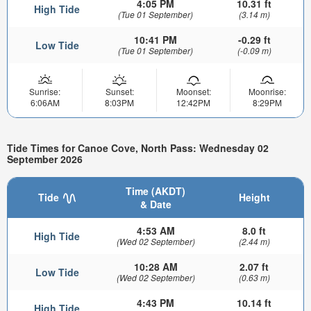
4:05 PM
10.31 ft
High Tide
(Tue 01 September)
(3.14 m)
10:41 PM
-0.29 ft
Low Tide
(Tue 01 September)
(-0.09 m)
Sunrise:
Sunset:
Moonset:
Moonrise:
6:06AM
8:03PM
12:42PM
8:29PM
Tide Times for Canoe Cove, North Pass: Wednesday 02
September 2026
Time (AKDT)
Tide
Height
& Date
4:53 AM
8.0 ft
High Tide
(Wed 02 September)
(2.44 m)
10:28 AM
2.07 ft
Low Tide
(Wed 02 September)
(0.63 m)
4:43 PM
10.14 ft
High Tide