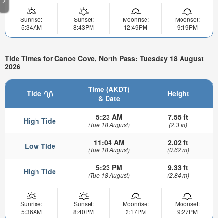
Sunrise:
Sunset:
Moonrise:
Moonset:
5:34AM
8:43PM
12:49PM
9:19PM
Tide Times for Canoe Cove, North Pass: Tuesday 18 August
2026
Time (AKDT)
Tide
Height
& Date
5:23 AM
7.55 ft
High Tide
(Tue 18 August)
(2.3 m)
11:04 AM
2.02 ft
Low Tide
(Tue 18 August)
(0.62 m)
5:23 PM
9.33 ft
High Tide
(Tue 18 August)
(2.84 m)
Sunrise:
Sunset:
Moonrise:
Moonset:
5:36AM
8:40PM
2:17PM
9:27PM