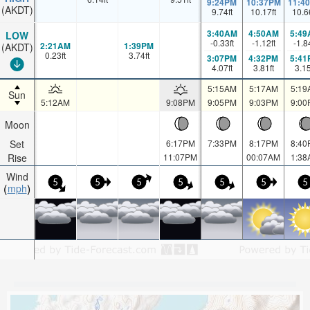
9:24PM
10:37PM
11:4
(AKDT)
9.74
ft
10.17
ft
10.6
3:40AM
4:50AM
5:49
LOW
-0.33
ft
-1.12
ft
-1.8
2:21AM
1:39PM
(AKDT)
0.23
ft
3.74
ft
3:07PM
4:32PM
5:41
4.07
ft
3.81
ft
3.1
5:15AM
5:17AM
5:19
Sun
5:12AM
9:08PM
9:05PM
9:03PM
9:00
Moon
Set
6:17PM
7:33PM
8:17PM
8:40
Rise
11:07PM
00:07AM
1:38
Wind
5
5
5
5
5
5
5
mph