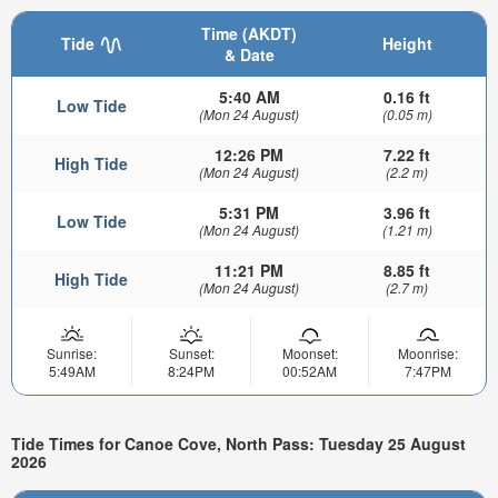
Time (AKDT)
Tide
Height
& Date
5:40 AM
0.16 ft
Low Tide
(Mon 24 August)
(0.05 m)
12:26 PM
7.22 ft
High Tide
(Mon 24 August)
(2.2 m)
5:31 PM
3.96 ft
Low Tide
(Mon 24 August)
(1.21 m)
11:21 PM
8.85 ft
High Tide
(Mon 24 August)
(2.7 m)
Sunrise:
Sunset:
Moonset:
Moonrise:
5:49AM
8:24PM
00:52AM
7:47PM
Tide Times for Canoe Cove, North Pass: Tuesday 25 August
2026