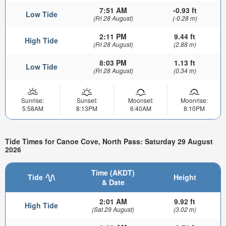
7:51 AM
-0.93 ft
Low Tide
(Fri 28 August)
(-0.28 m)
2:11 PM
9.44 ft
High Tide
(Fri 28 August)
(2.88 m)
8:03 PM
1.13 ft
Low Tide
(Fri 28 August)
(0.34 m)
Sunrise:
Sunset:
Moonset:
Moonrise:
5:58AM
8:13PM
6:40AM
8:10PM
Tide Times for Canoe Cove, North Pass: Saturday 29 August
2026
Time (AKDT)
Tide
Height
& Date
2:01 AM
9.92 ft
High Tide
(Sat 29 August)
(3.02 m)