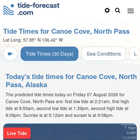
Tide Times for Canoe Cove, North Pass
Lat Long:
57.85° N
136.42° W
Tide Times (30 Days)
Sea Conditions
Li
Today's tide times for Canoe Cove, North
Pass, Alaska
The predicted tide times today on Friday 07 August 2026 for
Canoe Cove, North Pass are: first low tide at 2:21am, first high
tide at 8:55am, second low tide at 1:39pm, second high tide at
8:09pm. Sunrise is at 5:12am and sunset is at 9:08pm.
High
Live Tide
6.48ft
10:29AM