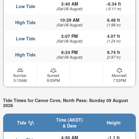
3:40 AM
-0.34 ft
Low Tide
(Sat 08 August)
(-0.11 m)
10:29 AM
6.48 ft
High Tide
(Sat 08 August)
(1.98 m)
3:07 PM
4.07 ft
Low Tide
(Sat 08 August)
(1.24 m)
9:24 PM
9.74 ft
High Tide
(Sat 08 August)
(2.97 m)
Sunrise:
Sunset:
Moonset:
5:15AM
9:05PM
7:33PM
Tide Times for Canoe Cove, North Pass: Sunday 09 August
2026
Time (AKDT)
Tide
Height
& Date
4:50 AM
-1.1 ft