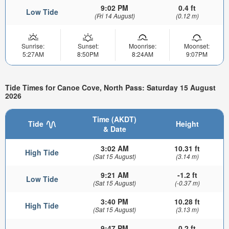
9:02 PM
0.4 ft
Low Tide
(Fri 14 August)
(0.12 m)
Sunrise:
Sunset:
Moonrise:
Moonset:
5:27AM
8:50PM
8:24AM
9:07PM
Tide Times for Canoe Cove, North Pass: Saturday 15 August
2026
Time (AKDT)
Tide
Height
& Date
3:02 AM
10.31 ft
High Tide
(Sat 15 August)
(3.14 m)
9:21 AM
-1.2 ft
Low Tide
(Sat 15 August)
(-0.37 m)
3:40 PM
10.28 ft
High Tide
(Sat 15 August)
(3.13 m)
9:47 PM
0.2 ft