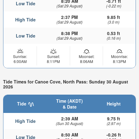
8:20 AM
-0.71 ft
Low Tide
(Sat 29 August)
(-0.22 m)
2:37 PM
9.85 ft
High Tide
(Sat 29 August)
(3.0 m)
8:38 PM
0.53 ft
Low Tide
(Sat 29 August)
(0.16 m)
Sunrise:
Sunset:
Moonset:
Moonrise:
6:00AM
8:11PM
8:06AM
8:13PM
Tide Times for Canoe Cove, North Pass: Sunday 30 August
2026
Time (AKDT)
Tide
Height
& Date
2:39 AM
9.75 ft
High Tide
(Sun 30 August)
(2.97 m)
8:50 AM
-0.26 ft
Low Tide