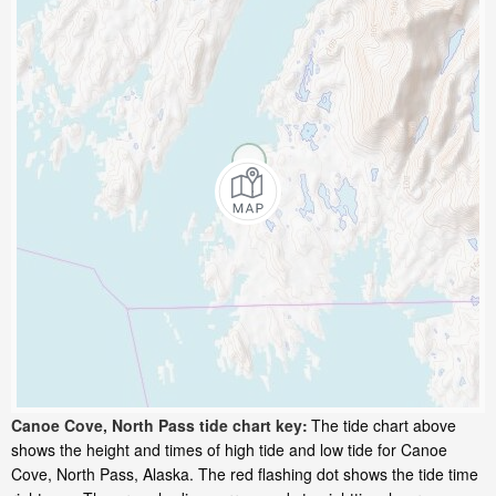
Canoe Cove, North Pass tide chart key:
The tide chart above
shows the height and times of high tide and low tide for Canoe
Cove, North Pass, Alaska. The red flashing dot shows the tide time