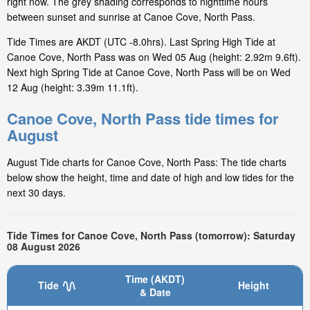
right now. The grey shading corresponds to nighttime hours
between sunset and sunrise at Canoe Cove, North Pass.
Tide Times are AKDT (UTC -8.0hrs). Last Spring High Tide at
Canoe Cove, North Pass was on Wed 05 Aug (height: 2.92m 9.6ft).
Next high Spring Tide at Canoe Cove, North Pass will be on Wed
12 Aug (height: 3.39m 11.1ft).
Canoe Cove, North Pass tide times for
August
August Tide charts for Canoe Cove, North Pass: The tide charts
below show the height, time and date of high and low tides for the
next 30 days.
Tide Times for Canoe Cove, North Pass (tomorrow): Saturday
08 August 2026
Time (AKDT)
Tide
Height
& Date