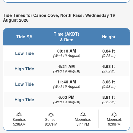
Tide Times for Canoe Cove, North Pass: Wednesday 19
August 2026
Time (AKDT)
Tide
Height
& Date
00:10 AM
0.84 ft
Low Tide
(Wed 19 August)
(0.26 m)
6:21 AM
6.63 ft
High Tide
(Wed 19 August)
(2.02 m)
11:40 AM
3.06 ft
Low Tide
(Wed 19 August)
(0.93 m)
6:03 PM
8.81 ft
High Tide
(Wed 19 August)
(2.69 m)
Sunrise:
Sunset:
Moonrise:
Moonset:
5:38AM
8:37PM
3:44PM
9:39PM