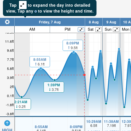
Tap
to expand the day into detailed
view,
Tap
any
to view the height and time.
Friday, 7 Aug
8 Aug
9 Aug
10 A
AM
PM
Sat
Sun
Mon
13.5ft
11.6ft
8:09PM
9.5ft
9.6ft
8:55AM
7.7ft
6.1ft
5.8ft
3.9ft
1:39PM
2ft
3.7ft
0.1ft
2:21AM
-1.8ft
0.2ft
-3.8ft
10:29AM
11:38AM
12:3
6.5
ft
7.19
ft
7.9
8:55AM
8:09PM
HIGH
6.14
ft
9.51
ft