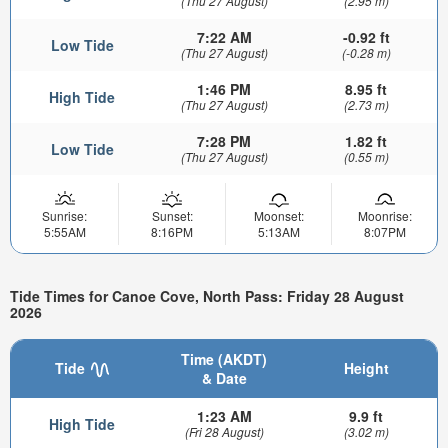
(Thu 27 August)
(2.95 m)
7:22 AM
-0.92 ft
Low Tide
(Thu 27 August)
(-0.28 m)
1:46 PM
8.95 ft
High Tide
(Thu 27 August)
(2.73 m)
7:28 PM
1.82 ft
Low Tide
(Thu 27 August)
(0.55 m)
Sunrise:
Sunset:
Moonset:
Moonrise:
5:55AM
8:16PM
5:13AM
8:07PM
Tide Times for Canoe Cove, North Pass: Friday 28 August
2026
Time (AKDT)
Tide
Height
& Date
1:23 AM
9.9 ft
High Tide
(Fri 28 August)
(3.02 m)