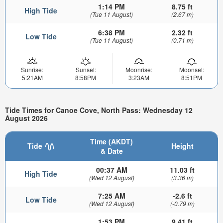
1:14 PM
8.75 ft
High Tide
(Tue 11 August)
(2.67 m)
6:38 PM
2.32 ft
Low Tide
(Tue 11 August)
(0.71 m)
Sunrise:
Sunset:
Moonrise:
Moonset:
5:21AM
8:58PM
3:23AM
8:51PM
Tide Times for Canoe Cove, North Pass: Wednesday 12
August 2026
Time (AKDT)
Tide
Height
& Date
00:37 AM
11.03 ft
High Tide
(Wed 12 August)
(3.36 m)
7:25 AM
-2.6 ft
Low Tide
(Wed 12 August)
(-0.79 m)
1:53 PM
9.41 ft