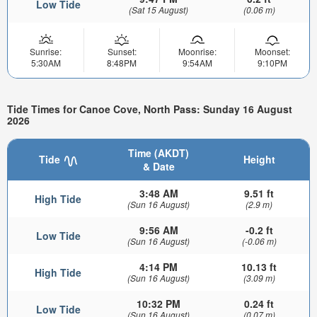
Low Tide
(Sat 15 August)
(0.06 m)
Sunrise:
Sunset:
Moonrise:
Moonset:
5:30AM
8:48PM
9:54AM
9:10PM
Tide Times for Canoe Cove, North Pass: Sunday 16 August
2026
Time (AKDT)
Tide
Height
& Date
3:48 AM
9.51 ft
High Tide
(Sun 16 August)
(2.9 m)
9:56 AM
-0.2 ft
Low Tide
(Sun 16 August)
(-0.06 m)
4:14 PM
10.13 ft
High Tide
(Sun 16 August)
(3.09 m)
10:32 PM
0.24 ft
Low Tide
(Sun 16 August)
(0.07 m)