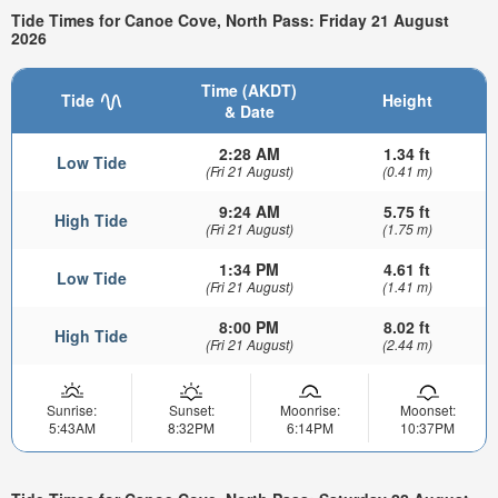
Tide Times for Canoe Cove, North Pass: Friday 21 August
2026
Time (AKDT)
Tide
Height
& Date
2:28 AM
1.34 ft
Low Tide
(Fri 21 August)
(0.41 m)
9:24 AM
5.75 ft
High Tide
(Fri 21 August)
(1.75 m)
1:34 PM
4.61 ft
Low Tide
(Fri 21 August)
(1.41 m)
8:00 PM
8.02 ft
High Tide
(Fri 21 August)
(2.44 m)
Sunrise:
Sunset:
Moonrise:
Moonset:
5:43AM
8:32PM
6:14PM
10:37PM