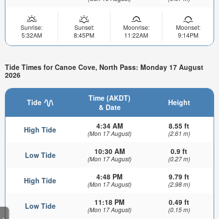
Sunrise:
Sunset:
Moonrise:
Moonset:
5:32AM
8:45PM
11:22AM
9:14PM
Tide Times for Canoe Cove, North Pass: Monday 17 August
2026
Time (AKDT)
Tide
Height
& Date
4:34 AM
8.55 ft
High Tide
(Mon 17 August)
(2.61 m)
10:30 AM
0.9 ft
Low Tide
(Mon 17 August)
(0.27 m)
4:48 PM
9.79 ft
High Tide
(Mon 17 August)
(2.98 m)
11:18 PM
0.49 ft
Low Tide
(Mon 17 August)
(0.15 m)
>