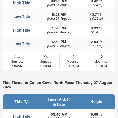
00:06 AM
9.32 ft
High Tide
(Wed 26 August)
(2.84 m)
6:52 AM
-0.71 ft
Low Tide
(Wed 26 August)
(-0.22 m)
1:20 PM
8.39 ft
High Tide
(Wed 26 August)
(2.56 m)
6:52 PM
2.54 ft
Low Tide
(Wed 26 August)
(0.77 m)
Sunrise:
Sunset:
Moonset:
Moonrise:
5:53AM
8:19PM
3:46AM
8:03PM
Tide Times for Canoe Cove, North Pass: Thursday 27 August
2026
Time (AKDT)
Tide
Height
& Date
00:46 AM
9.68 ft
High Tide