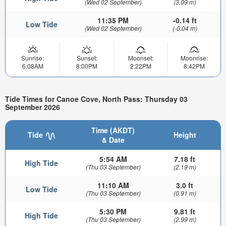
(Wed 02 September)
(3.09 m)
11:35 PM
-0.14 ft
Low Tide
(Wed 02 September)
(-0.04 m)
Sunrise:
Sunset:
Moonset:
Moonrise:
6:08AM
8:00PM
2:22PM
8:42PM
Tide Times for Canoe Cove, North Pass: Thursday 03
September 2026
Time (AKDT)
Tide
Height
& Date
5:54 AM
7.18 ft
High Tide
(Thu 03 September)
(2.19 m)
11:10 AM
3.0 ft
Low Tide
(Thu 03 September)
(0.91 m)
5:30 PM
9.81 ft
High Tide
(Thu 03 September)
(2.99 m)