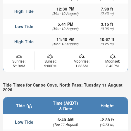
12:30 PM
7.98 ft
High Tide
(Mon 10 August)
(2.43 m)
5:41 PM
3.15 ft
Low Tide
(Mon 10 August)
(0.96 m)
11:40 PM
10.67 ft
High Tide
(Mon 10 August)
(3.25 m)
Sunrise:
Sunset:
Moonrise:
Moonset:
5:19AM
9:00PM
1:38AM
8:40PM
Tide Times for Canoe Cove, North Pass: Tuesday 11 August
2026
Time (AKDT)
Tide
Height
& Date
6:40 AM
-2.38 ft
Low Tide
(Tue 11 August)
(-0.73 m)