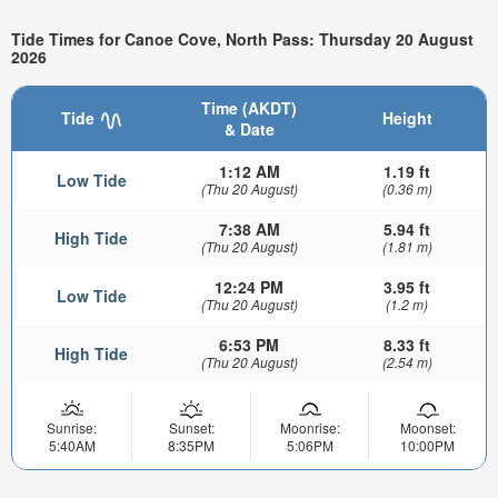
Tide Times for Canoe Cove, North Pass: Thursday 20 August
2026
Time (AKDT)
Tide
Height
& Date
1:12 AM
1.19 ft
Low Tide
(Thu 20 August)
(0.36 m)
7:38 AM
5.94 ft
High Tide
(Thu 20 August)
(1.81 m)
12:24 PM
3.95 ft
Low Tide
(Thu 20 August)
(1.2 m)
6:53 PM
8.33 ft
High Tide
(Thu 20 August)
(2.54 m)
Sunrise:
Sunset:
Moonrise:
Moonset:
5:40AM
8:35PM
5:06PM
10:00PM