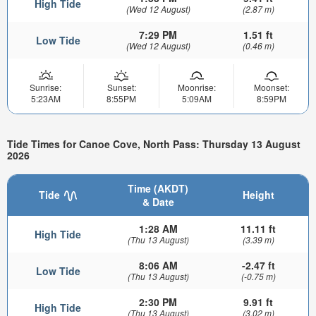
High Tide
(Wed 12 August)
(2.87 m)
7:29 PM
1.51 ft
Low Tide
(Wed 12 August)
(0.46 m)
Sunrise:
Sunset:
Moonrise:
Moonset:
5:23AM
8:55PM
5:09AM
8:59PM
Tide Times for Canoe Cove, North Pass: Thursday 13 August
2026
Time (AKDT)
Tide
Height
& Date
1:28 AM
11.11 ft
High Tide
(Thu 13 August)
(3.39 m)
8:06 AM
-2.47 ft
Low Tide
(Thu 13 August)
(-0.75 m)
2:30 PM
9.91 ft
High Tide
(Thu 13 August)
(3.02 m)