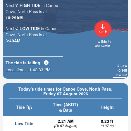
Next
HIGH TIDE
in Canoe
Cove, North Pass is at
10:29AM
Next
LOW TIDE
in Canoe
4.81ft
Cove, North Pass is at
3:40AM
Low tide in:
3hr 57min
The tide is
falling
.
Low
Local time:
11:42:35 PM
-0.34ft
3:40AM
Today's tide times for Canoe Cove, North Pass:
Friday 07 August 2026
Time (AKDT)
Tide
Height
& Date
2:21 AM
0.23 ft
Low Tide
(Fri 07 August)
(0.07 m)