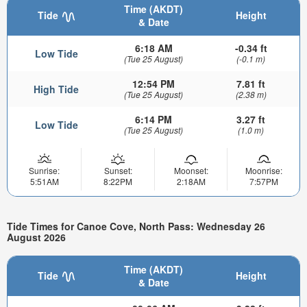
Time (AKDT)
Tide
Height
& Date
6:18 AM
-0.34 ft
Low Tide
(Tue 25 August)
(-0.1 m)
12:54 PM
7.81 ft
High Tide
(Tue 25 August)
(2.38 m)
6:14 PM
3.27 ft
Low Tide
(Tue 25 August)
(1.0 m)
Sunrise:
Sunset:
Moonset:
Moonrise:
5:51AM
8:22PM
2:18AM
7:57PM
Tide Times for Canoe Cove, North Pass: Wednesday 26
August 2026
Time (AKDT)
Tide
Height
& Date