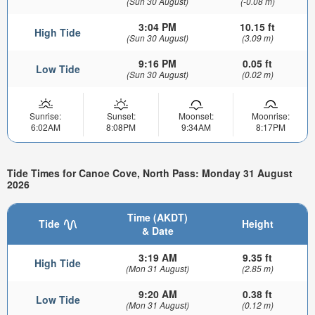
(Sun 30 August)
(-0.08 m)
3:04 PM
10.15 ft
High Tide
(Sun 30 August)
(3.09 m)
9:16 PM
0.05 ft
Low Tide
(Sun 30 August)
(0.02 m)
Sunrise:
Sunset:
Moonset:
Moonrise:
6:02AM
8:08PM
9:34AM
8:17PM
Tide Times for Canoe Cove, North Pass: Monday 31 August
2026
Time (AKDT)
Tide
Height
& Date
3:19 AM
9.35 ft
High Tide
(Mon 31 August)
(2.85 m)
9:20 AM
0.38 ft
Low Tide
(Mon 31 August)
(0.12 m)