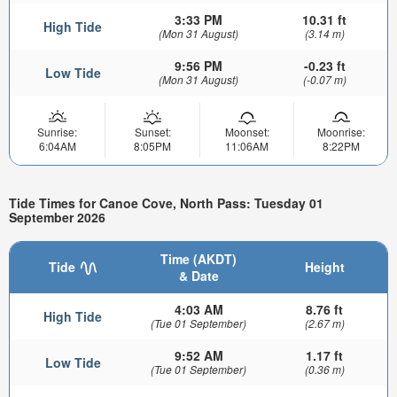
3:33 PM
10.31 ft
High Tide
(Mon 31 August)
(3.14 m)
9:56 PM
-0.23 ft
Low Tide
(Mon 31 August)
(-0.07 m)
Sunrise:
Sunset:
Moonset:
Moonrise:
6:04AM
8:05PM
11:06AM
8:22PM
Tide Times for Canoe Cove, North Pass: Tuesday 01
September 2026
Time (AKDT)
Tide
Height
& Date
4:03 AM
8.76 ft
High Tide
(Tue 01 September)
(2.67 m)
9:52 AM
1.17 ft
Low Tide
(Tue 01 September)
(0.36 m)