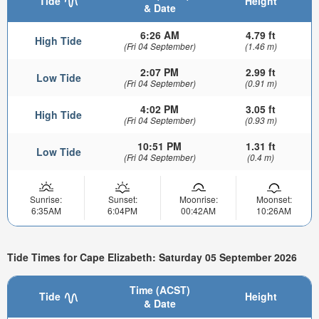
Tide
Height
& Date
6:26 AM
4.79 ft
High Tide
(Fri 04 September)
(1.46 m)
2:07 PM
2.99 ft
Low Tide
(Fri 04 September)
(0.91 m)
4:02 PM
3.05 ft
High Tide
(Fri 04 September)
(0.93 m)
10:51 PM
1.31 ft
Low Tide
(Fri 04 September)
(0.4 m)
Sunrise:
Sunset:
Moonrise:
Moonset:
6:35AM
6:04PM
00:42AM
10:26AM
Tide Times for Cape Elizabeth: Saturday 05 September 2026
Time (ACST)
Tide
Height
& Date