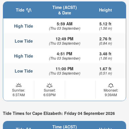
Time (ACST)
Tide
Height
& Date
5:59 AM
5.12 ft
High Tide
(Thu 03 September)
(1.56 m)
12:49 PM
2.76 ft
Low Tide
(Thu 03 September)
(0.84 m)
4:51 PM
3.48 ft
High Tide
(Thu 03 September)
(1.06 m)
11:00 PM
1.67 ft
Low Tide
(Thu 03 September)
(0.51 m)
Sunrise:
Sunset:
Moonset:
6:37AM
6:03PM
9:39AM
Tide Times for Cape Elizabeth: Friday 04 September 2026
Time (ACST)