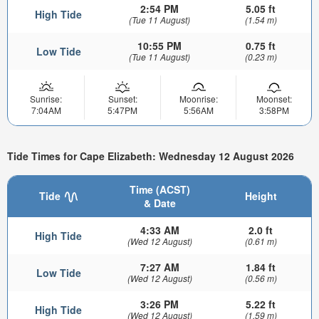
2:54 PM
5.05 ft
High Tide
(Tue 11 August)
(1.54 m)
10:55 PM
0.75 ft
Low Tide
(Tue 11 August)
(0.23 m)
Sunrise:
Sunset:
Moonrise:
Moonset:
7:04AM
5:47PM
5:56AM
3:58PM
Tide Times for Cape Elizabeth: Wednesday 12 August 2026
Time (ACST)
Tide
Height
& Date
4:33 AM
2.0 ft
High Tide
(Wed 12 August)
(0.61 m)
7:27 AM
1.84 ft
Low Tide
(Wed 12 August)
(0.56 m)
3:26 PM
5.22 ft
High Tide
(Wed 12 August)
(1.59 m)