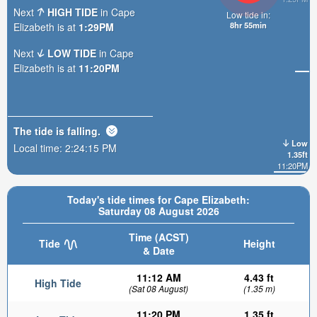
Next
HIGH TIDE
in Cape
Low tide in:
8hr 55min
Elizabeth is at
1:29PM
Next
LOW TIDE
in Cape
Elizabeth is at
11:20PM
The tide is
falling
.
Low
Local time:
2:24:16 PM
1.35ft
11:20PM
Today's tide times for Cape Elizabeth:
Saturday 08 August 2026
Time (ACST)
Tide
Height
& Date
11:12 AM
4.43 ft
High Tide
(Sat 08 August)
(1.35 m)
11:20 PM
1.35 ft