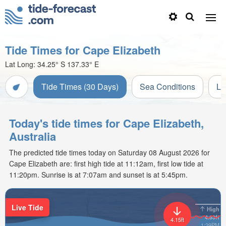
Tide Times for Cape Elizabeth
Lat Long:
34.25° S
137.33° E
Tide Times (30 Days)
Sea Conditions
Li
Today's tide times for Cape Elizabeth,
Australia
The predicted tide times today on Saturday 08 August 2026 for
Cape Elizabeth are: first high tide at 11:12am, first low tide at
11:20pm. Sunrise is at 7:07am and sunset is at 5:45pm.
Live Tide
High
4.63ft
4.15ft
1:29PM