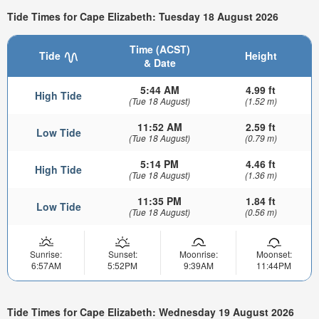
Tide Times for Cape Elizabeth: Tuesday 18 August 2026
Time (ACST)
Tide
Height
& Date
5:44 AM
4.99 ft
High Tide
(Tue 18 August)
(1.52 m)
11:52 AM
2.59 ft
Low Tide
(Tue 18 August)
(0.79 m)
5:14 PM
4.46 ft
High Tide
(Tue 18 August)
(1.36 m)
11:35 PM
1.84 ft
Low Tide
(Tue 18 August)
(0.56 m)
Sunrise:
Sunset:
Moonrise:
Moonset:
6:57AM
5:52PM
9:39AM
11:44PM
Tide Times for Cape Elizabeth: Wednesday 19 August 2026