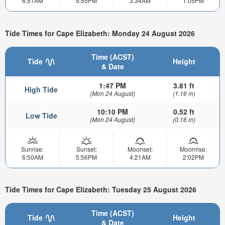
6:51AM
5:55PM
3:34AM
1:05PM
Tide Times for Cape Elizabeth: Monday 24 August 2026
Time (ACST)
Tide
Height
& Date
1:47 PM
3.81 ft
High Tide
(Mon 24 August)
(1.16 m)
10:10 PM
0.52 ft
Low Tide
(Mon 24 August)
(0.16 m)
Sunrise:
Sunset:
Moonset:
Moonrise:
6:50AM
5:56PM
4:21AM
2:02PM
Tide Times for Cape Elizabeth: Tuesday 25 August 2026
Time (ACST)
Tide
Height
& Date