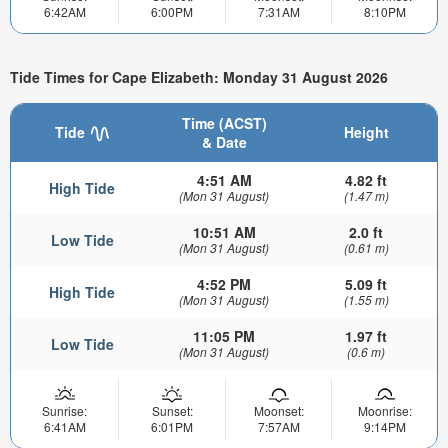
6:42AM
6:00PM
7:31AM
8:10PM
Tide Times for Cape Elizabeth: Monday 31 August 2026
Time (ACST)
Tide
Height
& Date
4:51 AM
4.82 ft
High Tide
(Mon 31 August)
(1.47 m)
10:51 AM
2.0 ft
Low Tide
(Mon 31 August)
(0.61 m)
4:52 PM
5.09 ft
High Tide
(Mon 31 August)
(1.55 m)
11:05 PM
1.97 ft
Low Tide
(Mon 31 August)
(0.6 m)
Sunrise:
Sunset:
Moonset:
Moonrise:
6:41AM
6:01PM
7:57AM
9:14PM