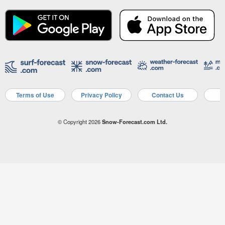
Terms of Use
Privacy Policy
Contact Us
A
© Copyright 2026
Snow-Forecast.com Ltd.