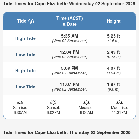
Tide Times for Cape Elizabeth: Wednesday 02 September 2026
Time (ACST)
Tide
Height
& Date
5:35 AM
5.25 ft
High Tide
(Wed 02 September)
(1.6 m)
12:04 PM
2.49 ft
Low Tide
(Wed 02 September)
(0.76 m)
5:08 PM
4.07 ft
High Tide
(Wed 02 September)
(1.24 m)
11:07 PM
1.97 ft
Low Tide
(Wed 02 September)
(0.6 m)
Sunrise:
Sunset:
Moonset:
Moonrise:
6:38AM
6:02PM
9:00AM
11:31PM
Tide Times for Cape Elizabeth: Thursday 03 September 2026