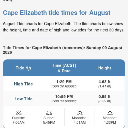
Cape Elizabeth tide times for August
August Tide charts for Cape Elizabeth: The tide charts below show
the height, time and date of high and low tides for the next 30 days.
Tide Times for Cape Elizabeth (tomorrow): Sunday 09 August
2026
Time (ACST)
Tide
Height
& Date
1:29 PM
4.63 ft
High Tide
(Sun 09 August)
(1.41 m)
10:59 PM
0.95 ft
Low Tide
(Sun 09 August)
(0.29 m)
Sunrise:
Sunset:
Moonrise:
Moonset:
7:06AM
5:45PM
4:01AM
1:33PM