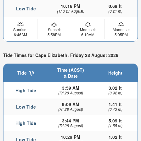
10:16 PM
0.69 ft
Low Tide
(Thu 27 August)
(0.21 m)
Sunrise:
Sunset:
Moonset:
Moonrise:
6:46AM
5:58PM
6:10AM
5:05PM
Tide Times for Cape Elizabeth: Friday 28 August 2026
Time (ACST)
Tide
Height
& Date
3:59 AM
3.02 ft
High Tide
(Fri 28 August)
(0.92 m)
9:09 AM
1.41 ft
Low Tide
(Fri 28 August)
(0.43 m)
3:44 PM
5.09 ft
High Tide
(Fri 28 August)
(1.55 m)
10:29 PM
1.02 ft
Low Tide