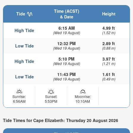
Time (ACST)
Tide
Height
& Date
6:15 AM
4.99 ft
High Tide
(Wed 19 August)
(1.52 m)
12:32 PM
2.89 ft
Low Tide
(Wed 19 August)
(0.88 m)
5:10 PM
3.97 ft
High Tide
(Wed 19 August)
(1.21 m)
11:43 PM
1.61 ft
Low Tide
(Wed 19 August)
(0.49 m)
Sunrise:
Sunset:
Moonrise:
6:56AM
5:53PM
10:10AM
Tide Times for Cape Elizabeth: Thursday 20 August 2026