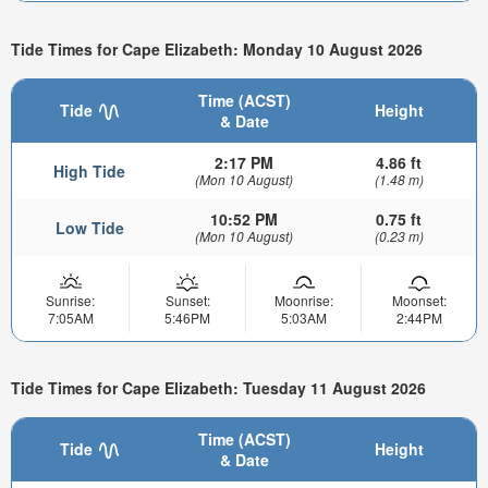
Tide Times for Cape Elizabeth: Monday 10 August 2026
Time (ACST)
Tide
Height
& Date
2:17 PM
4.86 ft
High Tide
(Mon 10 August)
(1.48 m)
10:52 PM
0.75 ft
Low Tide
(Mon 10 August)
(0.23 m)
Sunrise:
Sunset:
Moonrise:
Moonset:
7:05AM
5:46PM
5:03AM
2:44PM
Tide Times for Cape Elizabeth: Tuesday 11 August 2026
Time (ACST)
Tide
Height
& Date