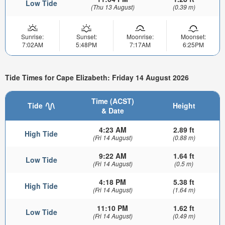
Low Tide
(Thu 13 August)
(0.39 m)
Sunrise:
Sunset:
Moonrise:
Moonset:
7:02AM
5:48PM
7:17AM
6:25PM
Tide Times for Cape Elizabeth: Friday 14 August 2026
Time (ACST)
Tide
Height
& Date
4:23 AM
2.89 ft
High Tide
(Fri 14 August)
(0.88 m)
9:22 AM
1.64 ft
Low Tide
(Fri 14 August)
(0.5 m)
4:18 PM
5.38 ft
High Tide
(Fri 14 August)
(1.64 m)
11:10 PM
1.62 ft
Low Tide
(Fri 14 August)
(0.49 m)