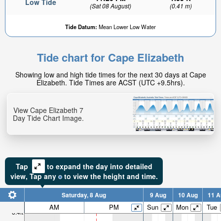
Low Tide
(Sat 08 August)
(0.41 m)
Tide Datum:
Mean Lower Low Water
Tide chart for Cape Elizabeth
Showing low and high tide times for the next 30 days at Cape
Elizabeth. Tide Times are ACST (UTC +9.5hrs).
View Cape Elizabeth 7
Day Tide Chart Image.
Tap
to expand the day into detailed
view,
Tap
any
to view the height and time.
Saturday, 8 Aug
9 Aug
10 Aug
11 A
AM
PM
Sun
Mon
Tue
6.4ft