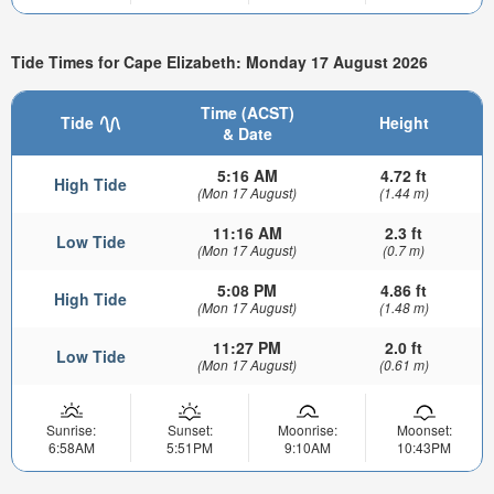
Tide Times for Cape Elizabeth: Monday 17 August 2026
Time (ACST)
Tide
Height
& Date
5:16 AM
4.72 ft
High Tide
(Mon 17 August)
(1.44 m)
11:16 AM
2.3 ft
Low Tide
(Mon 17 August)
(0.7 m)
5:08 PM
4.86 ft
High Tide
(Mon 17 August)
(1.48 m)
11:27 PM
2.0 ft
Low Tide
(Mon 17 August)
(0.61 m)
Sunrise:
Sunset:
Moonrise:
Moonset:
6:58AM
5:51PM
9:10AM
10:43PM