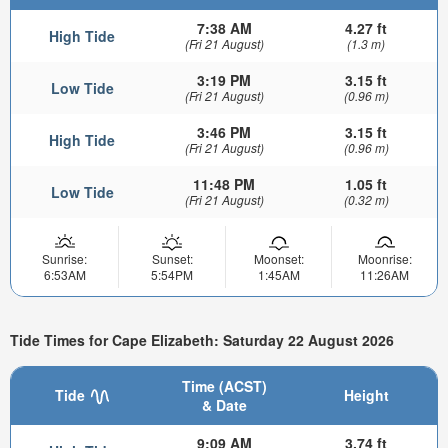
7:38 AM
4.27 ft
High Tide
(Fri 21 August)
(1.3 m)
3:19 PM
3.15 ft
Low Tide
(Fri 21 August)
(0.96 m)
3:46 PM
3.15 ft
High Tide
(Fri 21 August)
(0.96 m)
11:48 PM
1.05 ft
Low Tide
(Fri 21 August)
(0.32 m)
Sunrise:
Sunset:
Moonset:
Moonrise:
6:53AM
5:54PM
1:45AM
11:26AM
Tide Times for Cape Elizabeth: Saturday 22 August 2026
Time (ACST)
Tide
Height
& Date
9:09 AM
3.74 ft