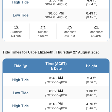
2:50 PM
4.4 ft
High Tide
(Wed 26 August)
(1.34 m)
10:06 PM
0.49 ft
Low Tide
(Wed 26 August)
(0.15 m)
Sunrise:
Sunset:
Moonset:
Moonrise:
6:47AM
5:58PM
5:38AM
4:04PM
Tide Times for Cape Elizabeth: Thursday 27 August 2026
Time (ACST)
Tide
Height
& Date
3:48 AM
2.4 ft
High Tide
(Thu 27 August)
(0.73 m)
8:32 AM
1.38 ft
Low Tide
(Thu 27 August)
(0.42 m)
3:18 PM
4.76 ft
High Tide
(Thu 27 August)
(1.45 m)