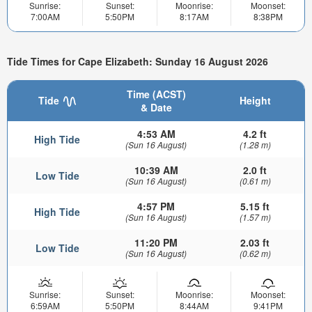
Sunrise:
Sunset:
Moonrise:
Moonset:
7:00AM
5:50PM
8:17AM
8:38PM
Tide Times for Cape Elizabeth: Sunday 16 August 2026
Time (ACST)
Tide
Height
& Date
4:53 AM
4.2 ft
High Tide
(Sun 16 August)
(1.28 m)
10:39 AM
2.0 ft
Low Tide
(Sun 16 August)
(0.61 m)
4:57 PM
5.15 ft
High Tide
(Sun 16 August)
(1.57 m)
11:20 PM
2.03 ft
Low Tide
(Sun 16 August)
(0.62 m)
Sunrise:
Sunset:
Moonrise:
Moonset:
6:59AM
5:50PM
8:44AM
9:41PM