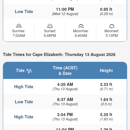
11:00 PM
0.95 ft
Low Tide
(Wed 12 August)
(0.29 m)
Sunrise:
Sunset:
Moonrise:
Moonset:
7:03AM
5:48PM
6:40AM
5:13PM
Tide Times for Cape Elizabeth: Thursday 13 August 2026
Time (ACST)
Tide
Height
& Date
4:20 AM
2.33 ft
High Tide
(Thu 13 August)
(0.71 m)
8:37 AM
1.64 ft
Low Tide
(Thu 13 August)
(0.5 m)
3:54 PM
5.35 ft
High Tide
(Thu 13 August)
(1.63 m)
11:04 PM
1.28 ft