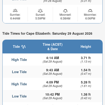
(Fri 28 August)
(0.31 m)
Sunrise:
Sunset:
Moonset:
Moonrise:
6:44AM
5:59PM
6:38AM
6:06PM
Tide Times for Cape Elizabeth: Saturday 29 August 2026
Time (ACST)
Tide
Height
& Date
4:14 AM
3.71 ft
High Tide
(Sat 29 August)
(1.13 m)
9:43 AM
1.54 ft
Low Tide
(Sat 29 August)
(0.47 m)
4:09 PM
5.28 ft
High Tide
(Sat 29 August)
(1.61 m)
10:42 PM
1.38 ft
Low Tide
(Sat 29 August)
(0.42 m)