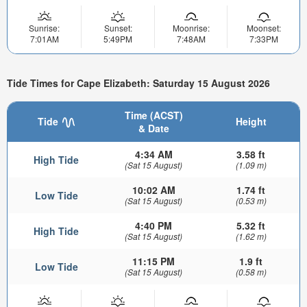
Sunrise:
Sunset:
Moonrise:
Moonset:
7:01AM
5:49PM
7:48AM
7:33PM
Tide Times for Cape Elizabeth: Saturday 15 August 2026
Time (ACST)
Tide
Height
& Date
4:34 AM
3.58 ft
High Tide
(Sat 15 August)
(1.09 m)
10:02 AM
1.74 ft
Low Tide
(Sat 15 August)
(0.53 m)
4:40 PM
5.32 ft
High Tide
(Sat 15 August)
(1.62 m)
11:15 PM
1.9 ft
Low Tide
(Sat 15 August)
(0.58 m)