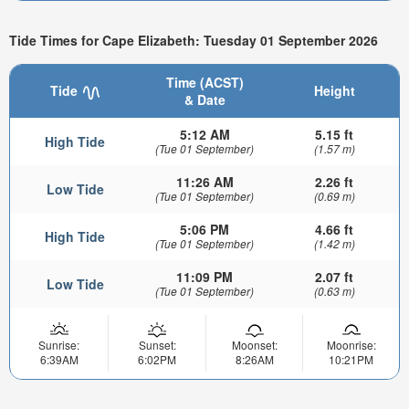
Tide Times for Cape Elizabeth: Tuesday 01 September 2026
Time (ACST)
Tide
Height
& Date
5:12 AM
5.15 ft
High Tide
(Tue 01 September)
(1.57 m)
11:26 AM
2.26 ft
Low Tide
(Tue 01 September)
(0.69 m)
5:06 PM
4.66 ft
High Tide
(Tue 01 September)
(1.42 m)
11:09 PM
2.07 ft
Low Tide
(Tue 01 September)
(0.63 m)
Sunrise:
Sunset:
Moonset:
Moonrise:
6:39AM
6:02PM
8:26AM
10:21PM