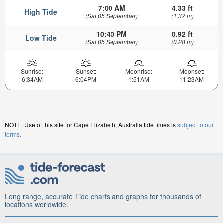
7:00 AM
4.33 ft
High Tide
(Sat 05 September)
(1.32 m)
10:40 PM
0.92 ft
Low Tide
(Sat 05 September)
(0.28 m)
Sunrise:
Sunset:
Moonrise:
Moonset:
6:34AM
6:04PM
1:51AM
11:23AM
NOTE: Use of this site for Cape Elizabeth, Australia tide times is
subject to our
terms.
Long range, accurate Tide charts and graphs for thousands of
locations worldwide.