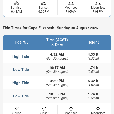
Sunrise:
Sunset:
Moonset:
Moonrise:
6:43AM
6:00PM
7:05AM
7:08PM
Tide Times for Cape Elizabeth: Sunday 30 August 2026
Time (ACST)
Tide
Height
& Date
4:32 AM
4.33 ft
High Tide
(Sun 30 August)
(1.32 m)
10:17 AM
1.74 ft
Low Tide
(Sun 30 August)
(0.53 m)
4:32 PM
5.32 ft
High Tide
(Sun 30 August)
(1.62 m)
10:55 PM
1.74 ft
Low Tide
(Sun 30 August)
(0.53 m)
Sunrise:
Sunset:
Moonset:
Moonrise: