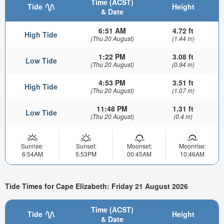
Time (ACST)
Tide
Height
& Date
6:51 AM
4.72 ft
High Tide
(Thu 20 August)
(1.44 m)
1:22 PM
3.08 ft
Low Tide
(Thu 20 August)
(0.94 m)
4:53 PM
3.51 ft
High Tide
(Thu 20 August)
(1.07 m)
11:48 PM
1.31 ft
Low Tide
(Thu 20 August)
(0.4 m)
Sunrise:
Sunset:
Moonset:
Moonrise:
6:54AM
5:53PM
00:45AM
10:46AM
Tide Times for Cape Elizabeth: Friday 21 August 2026
Time (ACST)
Tide
Height
& Date