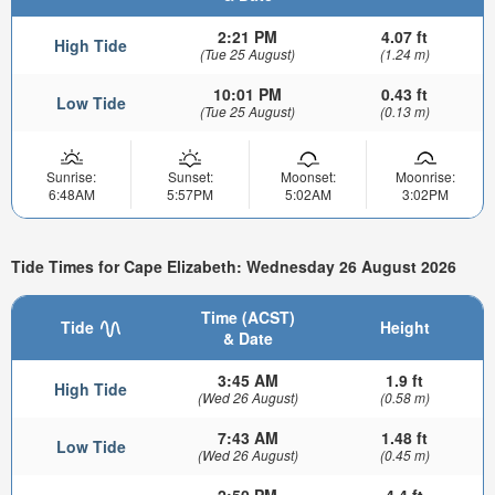
2:21 PM
4.07 ft
High Tide
(Tue 25 August)
(1.24 m)
10:01 PM
0.43 ft
Low Tide
(Tue 25 August)
(0.13 m)
Sunrise:
Sunset:
Moonset:
Moonrise:
6:48AM
5:57PM
5:02AM
3:02PM
Tide Times for Cape Elizabeth: Wednesday 26 August 2026
Time (ACST)
Tide
Height
& Date
3:45 AM
1.9 ft
High Tide
(Wed 26 August)
(0.58 m)
7:43 AM
1.48 ft
Low Tide
(Wed 26 August)
(0.45 m)