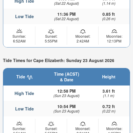
High Tide
(Sat 22 August)
(1.14 m)
11:36 PM
0.85 ft
Low Tide
(Sat 22 August)
(0.26 m)
Sunrise:
Sunset:
Moonset:
Moonrise:
6:52AM
5:55PM
2:42AM
12:13PM
Tide Times for Cape Elizabeth: Sunday 23 August 2026
Time (ACST)
Tide
Height
& Date
12:58 PM
3.61 ft
High Tide
(Sun 23 August)
(1.1 m)
10:54 PM
0.72 ft
Low Tide
(Sun 23 August)
(0.22 m)
Sunrise:
Sunset:
Moonset:
Moonrise: