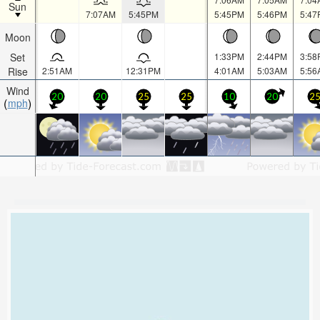
Sun
7:07AM
5:45PM
5:45PM
5:46PM
5:47
Moon
Set
1:33PM
2:44PM
3:58
Rise
2:51AM
12:31PM
4:01AM
5:03AM
5:56
Wind
20
20
25
25
10
20
2
mph