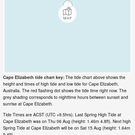
Cape Elizabeth tide chart key:
The tide chart above shows the
height and times of high tide and low tide for Cape Elizabeth,
Australia. The red flashing dot shows the tide time right now. The
grey shading corresponds to nighttime hours between sunset and
sunrise at Cape Elizabeth.
Tide Times are ACST (UTC +9.5hrs). Last Spring High Tide at
Cape Elizabeth was on Thu 06 Aug (height: 1.46m 4.8ft). Next high
Spring Tide at Cape Elizabeth will be on Sat 15 Aug (height: 1.64m
5.4ft).