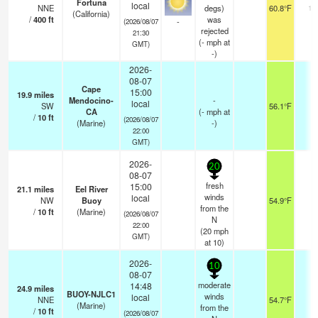
Fortuna
local
NNE
degs)
60.8°F
16
(California)
/
400
ft
was
-
(2026/08/07
rejected
21:30
(
-
mph
at
GMT)
-)
2026-
08-07
Cape
15:00
19.9
miles
Mendocino-
-
local
SW
56.1°F
-
CA
(
-
mph
at
/
10
ft
(2026/08/07
(Marine)
-)
22:00
GMT)
2026-
20
08-07
fresh
15:00
21.1
miles
Eel River
winds
local
NW
Buoy
54.9°F
-
from the
/
10
ft
(Marine)
(2026/08/07
N
22:00
(
20
mph
GMT)
at 10)
2026-
10
08-07
moderate
14:48
24.9
miles
BUOY-NJLC1
winds
local
NNE
54.7°F
-
(Marine)
from the
/
10
ft
(2026/08/07