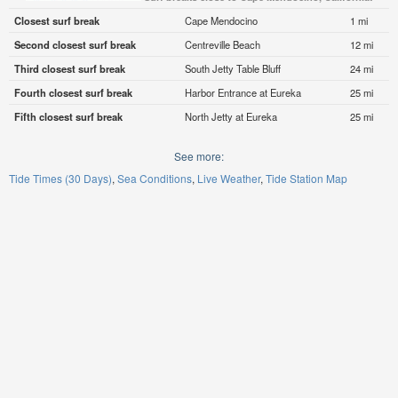
Closest surf break
Cape Mendocino
1 mi
Second closest surf break
Centreville Beach
12 mi
Third closest surf break
South Jetty Table Bluff
24 mi
Fourth closest surf break
Harbor Entrance at Eureka
25 mi
Fifth closest surf break
North Jetty at Eureka
25 mi
See more:
Tide Times (30 Days)
Sea Conditions
Live Weather
Tide Station Map