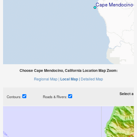
Choose Cape Mendocino, California Location Map Zoom:
Regional Map |
Local Map |
Detailed Map
Select a ti
Contours:
Roads & Rivers: