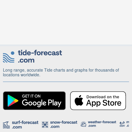
Long range, accurate Tide charts and graphs for thousands of
locations worldwide.