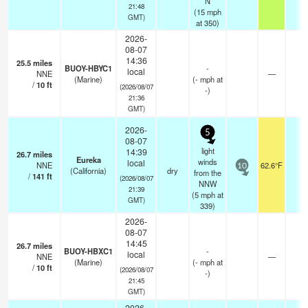
N
21:48
(
15
mph
GMT)
at 350)
2026-
08-07
14:36
25.5
miles
BUOY-HBYC1
-
local
NNE
—
-
(Marine)
(
-
mph
at
/
10
ft
(2026/08/07
-)
21:36
GMT)
2026-
5
08-07
light
14:39
26.7
miles
Eureka
winds
local
NNE
62.6°F
-
10
(California)
dry
from the
/
141
ft
(2026/08/07
NNW
21:39
(
5
mph
at
GMT)
339)
2026-
08-07
14:45
26.7
miles
BUOY-HBXC1
-
local
NNE
—
-
(Marine)
(
-
mph
at
/
10
ft
(2026/08/07
-)
21:45
GMT)
2026-