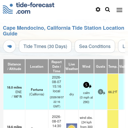
Cape Mendocino, California Tide Station Location
Guide
Tide Times (30 Days)
Sea Conditions
Li
Report
Distance
Live
Location
Date /
Wind
Gusts
Temp.
Visibi
/ Altitude
Weather
Time
2026-
08-07
5
15:16
18.0
miles
Fortuna
local
ENE
66.2°F
-
calm
5
(California)
dry
/
197
ft
(
0
mph
at
(2026/08/07
290)
22:16
GMT)
2026-
wind obs.
08-07
(24 kph
14:30
18.6
miles
from 300