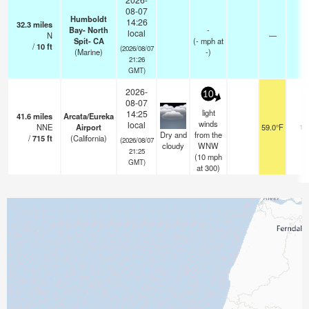
08-07
Humboldt
14:26
32.3
miles
Bay- North
-
local
N
—
-
Spit- CA
(
-
mph
at
/
10
ft
(2026/08/07
(Marine)
-)
21:26
GMT)
2026-
10
08-07
light
14:25
41.6
miles
Arcata/Eureka
winds
local
NNE
Airport
59.0°F
16
Dry and
from the
/
715
ft
(California)
(2026/08/07
cloudy
WNW
21:25
(
10
mph
GMT)
at 300)