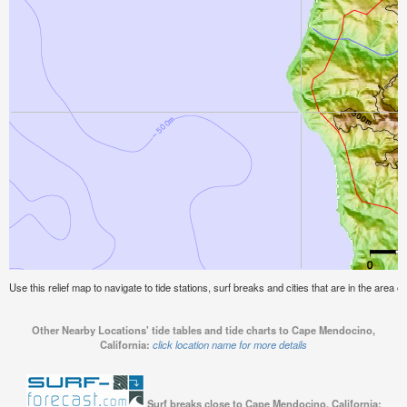
Use this relief map to navigate to tide stations, surf breaks and cities that are in the area 
Other Nearby Locations' tide tables and tide charts to Cape Mendocino,
California:
click location name for more details
Surf breaks close to Cape Mendocino, California: