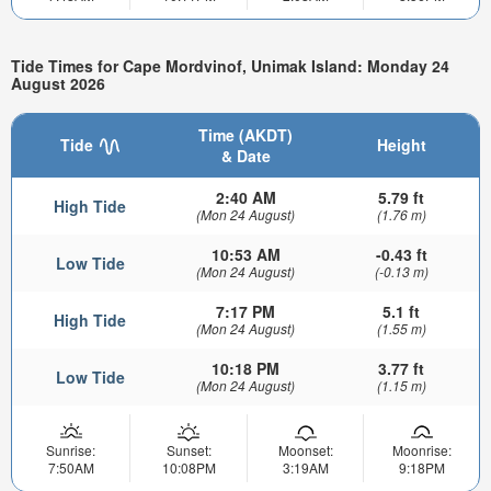
Tide Times for Cape Mordvinof, Unimak Island: Monday 24
August 2026
Time (AKDT)
Tide
Height
& Date
2:40 AM
5.79 ft
High Tide
(Mon 24 August)
(1.76 m)
10:53 AM
-0.43 ft
Low Tide
(Mon 24 August)
(-0.13 m)
7:17 PM
5.1 ft
High Tide
(Mon 24 August)
(1.55 m)
10:18 PM
3.77 ft
Low Tide
(Mon 24 August)
(1.15 m)
Sunrise:
Sunset:
Moonset:
Moonrise:
7:50AM
10:08PM
3:19AM
9:18PM