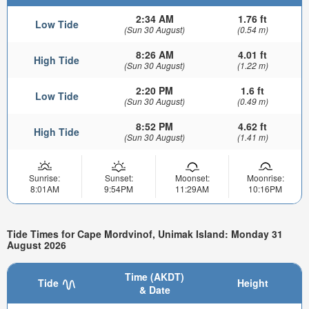
2:34 AM
1.76 ft
Low Tide
(Sun 30 August)
(0.54 m)
8:26 AM
4.01 ft
High Tide
(Sun 30 August)
(1.22 m)
2:20 PM
1.6 ft
Low Tide
(Sun 30 August)
(0.49 m)
8:52 PM
4.62 ft
High Tide
(Sun 30 August)
(1.41 m)
Sunrise:
Sunset:
Moonset:
Moonrise:
8:01AM
9:54PM
11:29AM
10:16PM
Tide Times for Cape Mordvinof, Unimak Island: Monday 31
August 2026
Time (AKDT)
Tide
Height
& Date