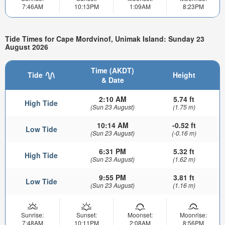
7:46AM
10:13PM
1:09AM
8:23PM
Tide Times for Cape Mordvinof, Unimak Island: Sunday 23
August 2026
Time (AKDT)
Tide
Height
& Date
2:10 AM
5.74 ft
High Tide
(Sun 23 August)
(1.75 m)
10:14 AM
-0.52 ft
Low Tide
(Sun 23 August)
(-0.16 m)
6:31 PM
5.32 ft
High Tide
(Sun 23 August)
(1.62 m)
9:55 PM
3.81 ft
Low Tide
(Sun 23 August)
(1.16 m)
Sunrise:
Sunset:
Moonset:
Moonrise:
7:48AM
10:11PM
2:08AM
8:56PM