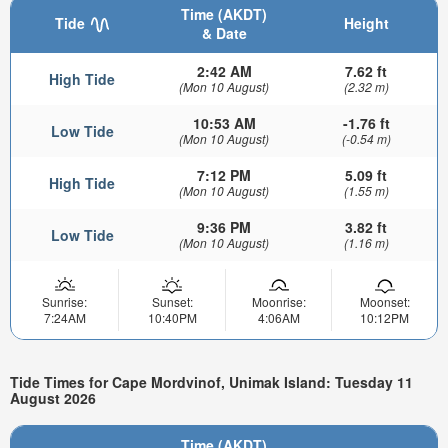
Time (AKDT)
Tide
Height
& Date
2:42 AM
7.62 ft
High Tide
(Mon 10 August)
(2.32 m)
10:53 AM
-1.76 ft
Low Tide
(Mon 10 August)
(-0.54 m)
7:12 PM
5.09 ft
High Tide
(Mon 10 August)
(1.55 m)
9:36 PM
3.82 ft
Low Tide
(Mon 10 August)
(1.16 m)
Sunrise:
Sunset:
Moonrise:
Moonset:
7:24AM
10:40PM
4:06AM
10:12PM
Tide Times for Cape Mordvinof, Unimak Island: Tuesday 11
August 2026
Time (AKDT)