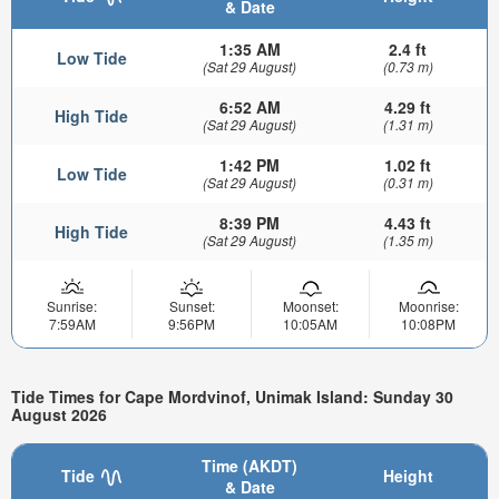
& Date
1:35 AM
2.4 ft
Low Tide
(Sat 29 August)
(0.73 m)
6:52 AM
4.29 ft
High Tide
(Sat 29 August)
(1.31 m)
1:42 PM
1.02 ft
Low Tide
(Sat 29 August)
(0.31 m)
8:39 PM
4.43 ft
High Tide
(Sat 29 August)
(1.35 m)
Sunrise:
Sunset:
Moonset:
Moonrise:
7:59AM
9:56PM
10:05AM
10:08PM
Tide Times for Cape Mordvinof, Unimak Island: Sunday 30
August 2026
Time (AKDT)
Tide
Height
& Date