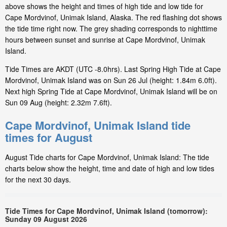
above shows the height and times of high tide and low tide for
Cape Mordvinof, Unimak Island, Alaska. The red flashing dot shows
the tide time right now. The grey shading corresponds to nighttime
hours between sunset and sunrise at Cape Mordvinof, Unimak
Island.
Tide Times are AKDT (UTC -8.0hrs). Last Spring High Tide at Cape
Mordvinof, Unimak Island was on Sun 26 Jul (height: 1.84m 6.0ft).
Next high Spring Tide at Cape Mordvinof, Unimak Island will be on
Sun 09 Aug (height: 2.32m 7.6ft).
Cape Mordvinof, Unimak Island tide
times for August
August Tide charts for Cape Mordvinof, Unimak Island: The tide
charts below show the height, time and date of high and low tides
for the next 30 days.
Tide Times for Cape Mordvinof, Unimak Island (tomorrow):
Sunday 09 August 2026