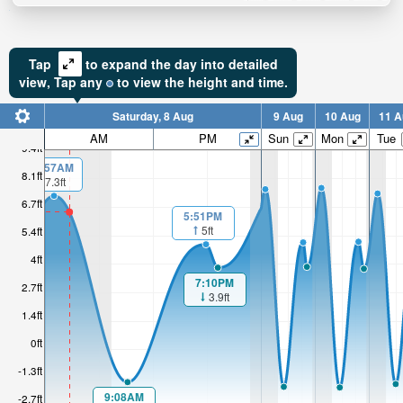
Tap
to expand the day into detailed
view,
Tap
any
to view the height and time.
Saturday, 8 Aug
9 Aug
10 Aug
11 A
AM
PM
Sun
Mon
Tue
9.4ft
00:57AM
8.1ft
7.3ft
6.7ft
5:51PM
5ft
5.4ft
4ft
7:10PM
2.7ft
3.9ft
1.4ft
0ft
-1.3ft
9:08AM
-2.7ft