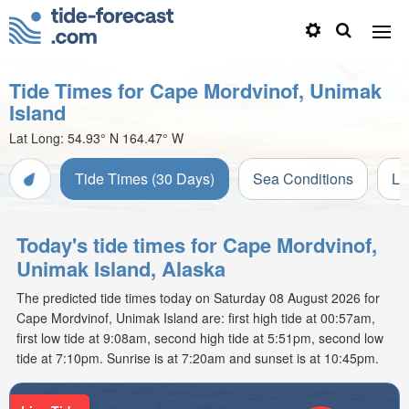
Tide Times for Cape Mordvinof, Unimak
Island
Lat Long:
54.93° N
164.47° W
Tide Times (30 Days)
Sea Conditions
Li
Today's tide times for Cape Mordvinof,
Unimak Island, Alaska
The predicted tide times today on Saturday 08 August 2026 for
Cape Mordvinof, Unimak Island are: first high tide at 00:57am,
first low tide at 9:08am, second high tide at 5:51pm, second low
tide at 7:10pm. Sunrise is at 7:20am and sunset is at 10:45pm.