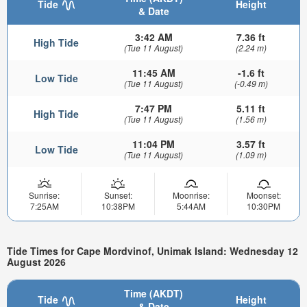
Tide
Height
& Date
3:42 AM
7.36 ft
High Tide
(Tue 11 August)
(2.24 m)
11:45 AM
-1.6 ft
Low Tide
(Tue 11 August)
(-0.49 m)
7:47 PM
5.11 ft
High Tide
(Tue 11 August)
(1.56 m)
11:04 PM
3.57 ft
Low Tide
(Tue 11 August)
(1.09 m)
Sunrise:
Sunset:
Moonrise:
Moonset:
7:25AM
10:38PM
5:44AM
10:30PM
Tide Times for Cape Mordvinof, Unimak Island: Wednesday 12
August 2026
Time (AKDT)
Tide
Height
& Date