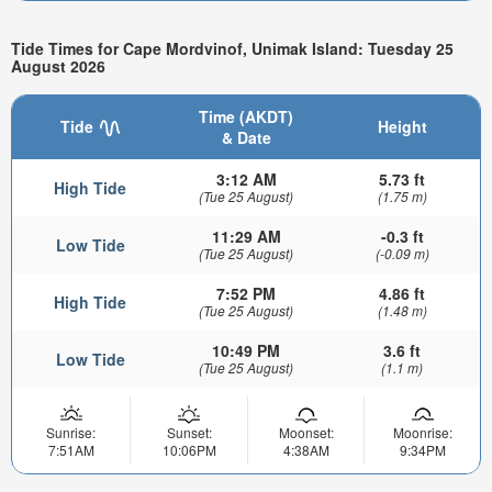
Tide Times for Cape Mordvinof, Unimak Island: Tuesday 25
August 2026
Time (AKDT)
Tide
Height
& Date
3:12 AM
5.73 ft
High Tide
(Tue 25 August)
(1.75 m)
11:29 AM
-0.3 ft
Low Tide
(Tue 25 August)
(-0.09 m)
7:52 PM
4.86 ft
High Tide
(Tue 25 August)
(1.48 m)
10:49 PM
3.6 ft
Low Tide
(Tue 25 August)
(1.1 m)
Sunrise:
Sunset:
Moonset:
Moonrise:
7:51AM
10:06PM
4:38AM
9:34PM