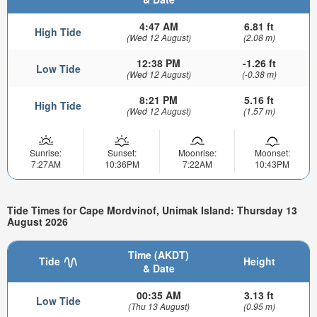
4:47 AM
6.81 ft
High Tide
(Wed 12 August)
(2.08 m)
12:38 PM
-1.26 ft
Low Tide
(Wed 12 August)
(-0.38 m)
8:21 PM
5.16 ft
High Tide
(Wed 12 August)
(1.57 m)
Sunrise:
Sunset:
Moonrise:
Moonset:
7:27AM
10:36PM
7:22AM
10:43PM
Tide Times for Cape Mordvinof, Unimak Island: Thursday 13
August 2026
Time (AKDT)
Tide
Height
& Date
00:35 AM
3.13 ft
Low Tide
(Thu 13 August)
(0.95 m)