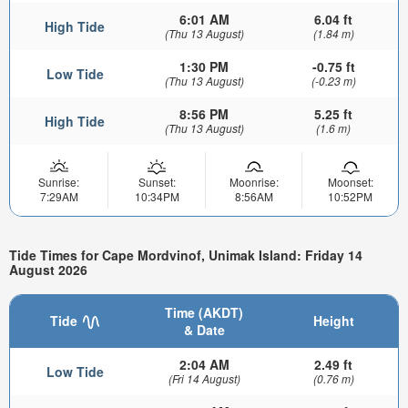
6:01 AM
6.04 ft
High Tide
(Thu 13 August)
(1.84 m)
1:30 PM
-0.75 ft
Low Tide
(Thu 13 August)
(-0.23 m)
8:56 PM
5.25 ft
High Tide
(Thu 13 August)
(1.6 m)
Sunrise:
Sunset:
Moonrise:
Moonset:
7:29AM
10:34PM
8:56AM
10:52PM
Tide Times for Cape Mordvinof, Unimak Island: Friday 14
August 2026
Time (AKDT)
Tide
Height
& Date
2:04 AM
2.49 ft
Low Tide
(Fri 14 August)
(0.76 m)