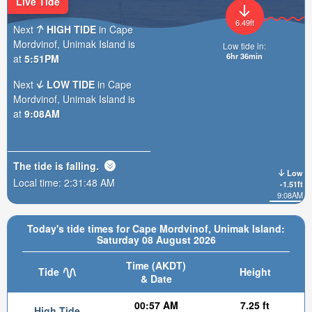
Live Tide
6.49ft
Next
HIGH TIDE
in Cape
Mordvinof, Unimak Island is
Low tide in:
6hr 36min
at
5:51PM
Next
LOW TIDE
in Cape
Mordvinof, Unimak Island is
at
9:08AM
The tide is
falling
.
Low
Local time:
2:31:50 AM
-1.51ft
9:08AM
Today's tide times for Cape Mordvinof, Unimak Island:
Saturday 08 August 2026
Time (AKDT)
Tide
Height
& Date
00:57 AM
7.25 ft
High Tide