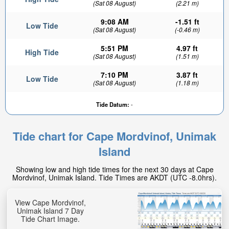
(Sat 08 August)
(2.21 m)
9:08 AM
-1.51 ft
Low Tide
(Sat 08 August)
(-0.46 m)
5:51 PM
4.97 ft
High Tide
(Sat 08 August)
(1.51 m)
7:10 PM
3.87 ft
Low Tide
(Sat 08 August)
(1.18 m)
Tide Datum:
-
Tide chart for Cape Mordvinof, Unimak
Island
Showing low and high tide times for the next 30 days at Cape
Mordvinof, Unimak Island. Tide Times are AKDT (UTC -8.0hrs).
View Cape Mordvinof,
Unimak Island 7 Day
Tide Chart Image.