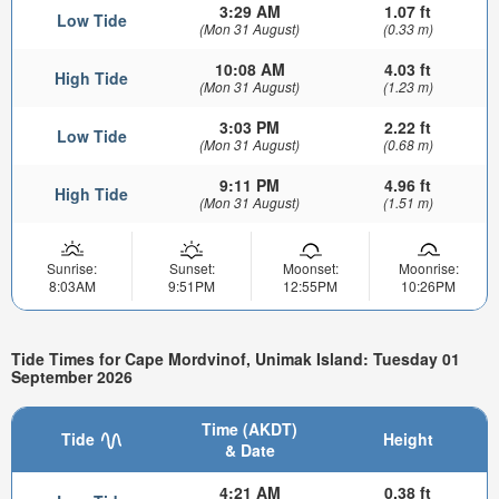
3:29 AM
1.07 ft
Low Tide
(Mon 31 August)
(0.33 m)
10:08 AM
4.03 ft
High Tide
(Mon 31 August)
(1.23 m)
3:03 PM
2.22 ft
Low Tide
(Mon 31 August)
(0.68 m)
9:11 PM
4.96 ft
High Tide
(Mon 31 August)
(1.51 m)
Sunrise:
Sunset:
Moonset:
Moonrise:
8:03AM
9:51PM
12:55PM
10:26PM
Tide Times for Cape Mordvinof, Unimak Island: Tuesday 01
September 2026
Time (AKDT)
Tide
Height
& Date
4:21 AM
0.38 ft