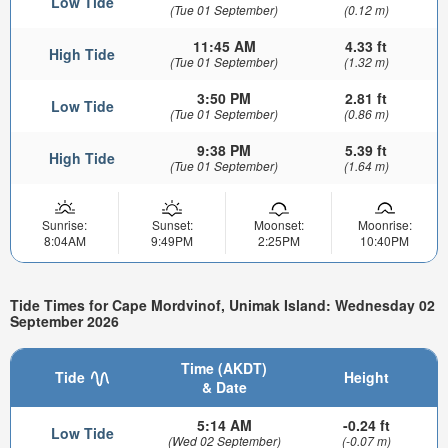
Low Tide
(Tue 01 September)
(0.12 m)
11:45 AM
4.33 ft
High Tide
(Tue 01 September)
(1.32 m)
3:50 PM
2.81 ft
Low Tide
(Tue 01 September)
(0.86 m)
9:38 PM
5.39 ft
High Tide
(Tue 01 September)
(1.64 m)
Sunrise:
Sunset:
Moonset:
Moonrise:
8:04AM
9:49PM
2:25PM
10:40PM
Tide Times for Cape Mordvinof, Unimak Island: Wednesday 02
September 2026
Time (AKDT)
Tide
Height
& Date
5:14 AM
-0.24 ft
Low Tide
(Wed 02 September)
(-0.07 m)