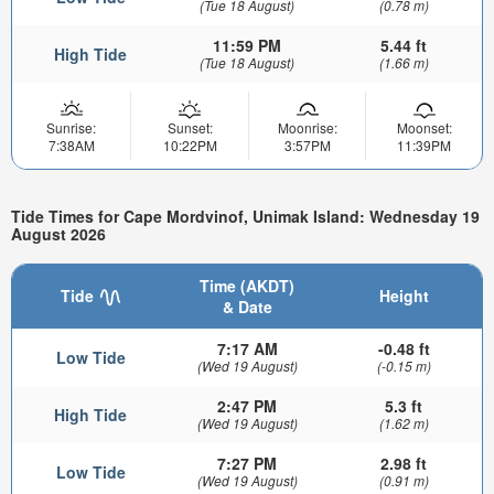
(Tue 18 August)
(0.78 m)
11:59 PM
5.44 ft
High Tide
(Tue 18 August)
(1.66 m)
Sunrise:
Sunset:
Moonrise:
Moonset:
7:38AM
10:22PM
3:57PM
11:39PM
Tide Times for Cape Mordvinof, Unimak Island: Wednesday 19
August 2026
Time (AKDT)
Tide
Height
& Date
7:17 AM
-0.48 ft
Low Tide
(Wed 19 August)
(-0.15 m)
2:47 PM
5.3 ft
High Tide
(Wed 19 August)
(1.62 m)
7:27 PM
2.98 ft
Low Tide
(Wed 19 August)
(0.91 m)