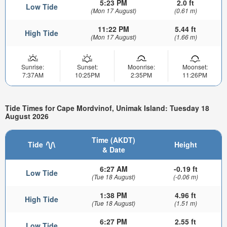
5:23 PM
2.0 ft
Low Tide
(Mon 17 August)
(0.61 m)
11:22 PM
5.44 ft
High Tide
(Mon 17 August)
(1.66 m)
Sunrise:
Sunset:
Moonrise:
Moonset:
7:37AM
10:25PM
2:35PM
11:26PM
Tide Times for Cape Mordvinof, Unimak Island: Tuesday 18
August 2026
Time (AKDT)
Tide
Height
& Date
6:27 AM
-0.19 ft
Low Tide
(Tue 18 August)
(-0.06 m)
1:38 PM
4.96 ft
High Tide
(Tue 18 August)
(1.51 m)
6:27 PM
2.55 ft
Low Tide