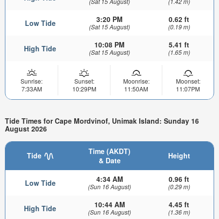
(Sat 15 August)
(1.42 m)
3:20 PM
0.62 ft
Low Tide
(Sat 15 August)
(0.19 m)
10:08 PM
5.41 ft
High Tide
(Sat 15 August)
(1.65 m)
Sunrise:
Sunset:
Moonrise:
Moonset:
7:33AM
10:29PM
11:50AM
11:07PM
Tide Times for Cape Mordvinof, Unimak Island: Sunday 16
August 2026
Time (AKDT)
Tide
Height
& Date
4:34 AM
0.96 ft
Low Tide
(Sun 16 August)
(0.29 m)
10:44 AM
4.45 ft
High Tide
(Sun 16 August)
(1.36 m)