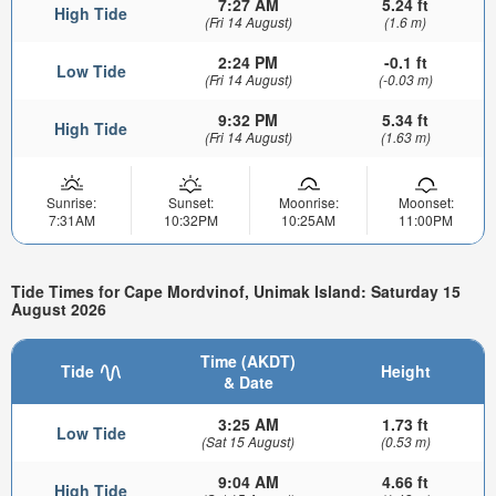
7:27 AM
5.24 ft
High Tide
(Fri 14 August)
(1.6 m)
2:24 PM
-0.1 ft
Low Tide
(Fri 14 August)
(-0.03 m)
9:32 PM
5.34 ft
High Tide
(Fri 14 August)
(1.63 m)
Sunrise:
Sunset:
Moonrise:
Moonset:
7:31AM
10:32PM
10:25AM
11:00PM
Tide Times for Cape Mordvinof, Unimak Island: Saturday 15
August 2026
Time (AKDT)
Tide
Height
& Date
3:25 AM
1.73 ft
Low Tide
(Sat 15 August)
(0.53 m)
9:04 AM
4.66 ft
High Tide