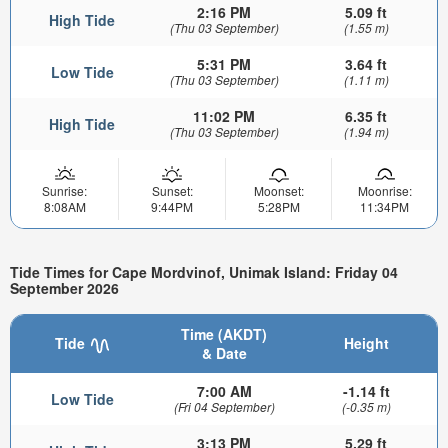
2:16 PM
5.09 ft
High Tide
(Thu 03 September)
(1.55 m)
5:31 PM
3.64 ft
Low Tide
(Thu 03 September)
(1.11 m)
11:02 PM
6.35 ft
High Tide
(Thu 03 September)
(1.94 m)
Sunrise:
Sunset:
Moonset:
Moonrise:
8:08AM
9:44PM
5:28PM
11:34PM
Tide Times for Cape Mordvinof, Unimak Island: Friday 04
September 2026
Time (AKDT)
Tide
Height
& Date
7:00 AM
-1.14 ft
Low Tide
(Fri 04 September)
(-0.35 m)
3:13 PM
5.29 ft