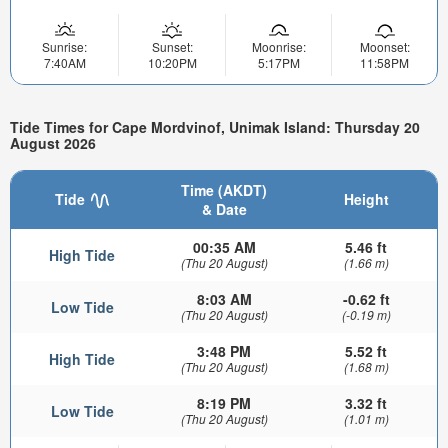
Sunrise:
Sunset:
Moonrise:
Moonset:
7:40AM
10:20PM
5:17PM
11:58PM
Tide Times for Cape Mordvinof, Unimak Island: Thursday 20
August 2026
Time (AKDT)
Tide
Height
& Date
00:35 AM
5.46 ft
High Tide
(Thu 20 August)
(1.66 m)
8:03 AM
-0.62 ft
Low Tide
(Thu 20 August)
(-0.19 m)
3:48 PM
5.52 ft
High Tide
(Thu 20 August)
(1.68 m)
8:19 PM
3.32 ft
Low Tide
(Thu 20 August)
(1.01 m)