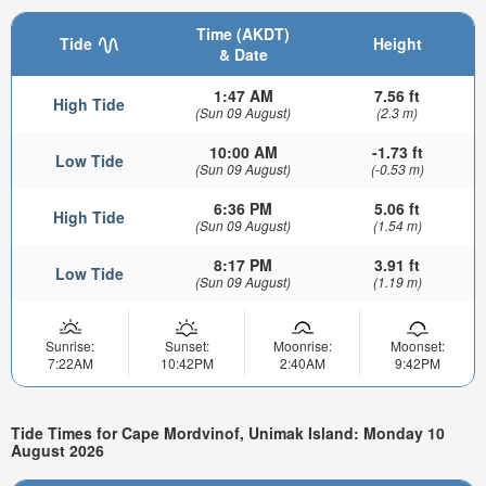
Time (AKDT)
Tide
Height
& Date
1:47 AM
7.56 ft
High Tide
(Sun 09 August)
(2.3 m)
10:00 AM
-1.73 ft
Low Tide
(Sun 09 August)
(-0.53 m)
6:36 PM
5.06 ft
High Tide
(Sun 09 August)
(1.54 m)
8:17 PM
3.91 ft
Low Tide
(Sun 09 August)
(1.19 m)
Sunrise:
Sunset:
Moonrise:
Moonset:
7:22AM
10:42PM
2:40AM
9:42PM
Tide Times for Cape Mordvinof, Unimak Island: Monday 10
August 2026