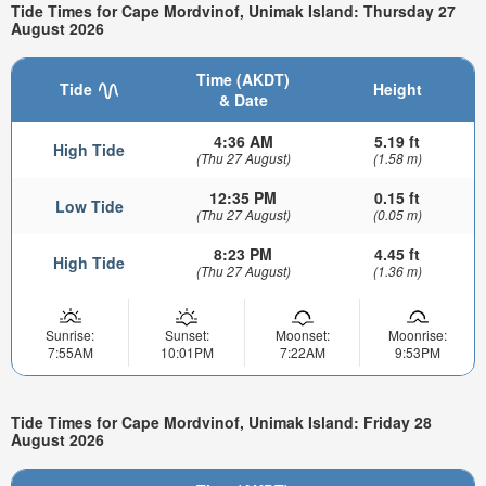
Tide Times for Cape Mordvinof, Unimak Island: Thursday 27
August 2026
Time (AKDT)
Tide
Height
& Date
4:36 AM
5.19 ft
High Tide
(Thu 27 August)
(1.58 m)
12:35 PM
0.15 ft
Low Tide
(Thu 27 August)
(0.05 m)
8:23 PM
4.45 ft
High Tide
(Thu 27 August)
(1.36 m)
Sunrise:
Sunset:
Moonset:
Moonrise:
7:55AM
10:01PM
7:22AM
9:53PM
Tide Times for Cape Mordvinof, Unimak Island: Friday 28
August 2026