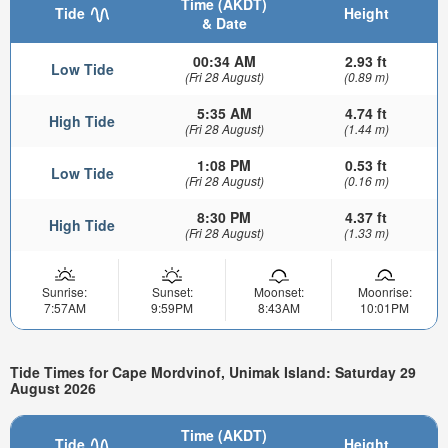
Time (AKDT)
Tide
Height
& Date
00:34 AM
2.93 ft
Low Tide
(Fri 28 August)
(0.89 m)
5:35 AM
4.74 ft
High Tide
(Fri 28 August)
(1.44 m)
1:08 PM
0.53 ft
Low Tide
(Fri 28 August)
(0.16 m)
8:30 PM
4.37 ft
High Tide
(Fri 28 August)
(1.33 m)
Sunrise:
Sunset:
Moonset:
Moonrise:
7:57AM
9:59PM
8:43AM
10:01PM
Tide Times for Cape Mordvinof, Unimak Island: Saturday 29
August 2026
Time (AKDT)
Tide
Height