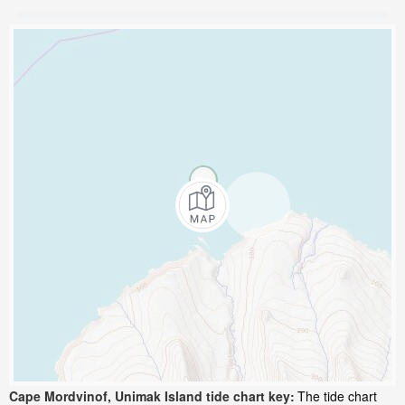
Cape Mordvinof, Unimak Island tide chart key:
The tide chart