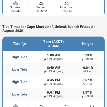
Sunrise:
Sunset:
Moonrise:
7:42AM
10:18PM
6:32PM
Tide Times for Cape Mordvinof, Unimak Island: Friday 21
August 2026
Time (AKDT)
Tide
Height
& Date
1:08 AM
5.53 ft
High Tide
(Fri 21 August)
(1.69 m)
8:49 AM
-0.64 ft
Low Tide
(Fri 21 August)
(-0.2 m)
4:45 PM
5.57 ft
High Tide
(Fri 21 August)
(1.7 m)
9:01 PM
3.57 ft
Low Tide
(Fri 21 August)
(1.09 m)