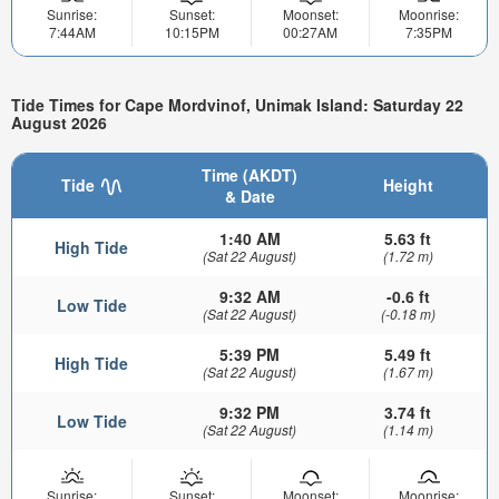
Sunrise:
Sunset:
Moonset:
Moonrise:
7:44AM
10:15PM
00:27AM
7:35PM
Tide Times for Cape Mordvinof, Unimak Island: Saturday 22
August 2026
Time (AKDT)
Tide
Height
& Date
1:40 AM
5.63 ft
High Tide
(Sat 22 August)
(1.72 m)
9:32 AM
-0.6 ft
Low Tide
(Sat 22 August)
(-0.18 m)
5:39 PM
5.49 ft
High Tide
(Sat 22 August)
(1.67 m)
9:32 PM
3.74 ft
Low Tide
(Sat 22 August)
(1.14 m)
Sunrise:
Sunset:
Moonset:
Moonrise: