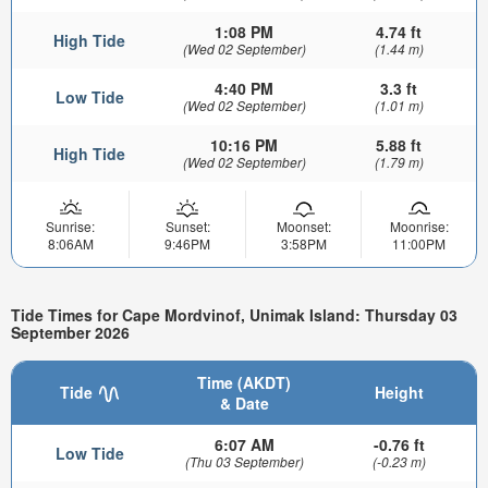
1:08 PM
4.74 ft
High Tide
(Wed 02 September)
(1.44 m)
4:40 PM
3.3 ft
Low Tide
(Wed 02 September)
(1.01 m)
10:16 PM
5.88 ft
High Tide
(Wed 02 September)
(1.79 m)
Sunrise:
Sunset:
Moonset:
Moonrise:
8:06AM
9:46PM
3:58PM
11:00PM
Tide Times for Cape Mordvinof, Unimak Island: Thursday 03
September 2026
Time (AKDT)
Tide
Height
& Date
6:07 AM
-0.76 ft
Low Tide
(Thu 03 September)
(-0.23 m)