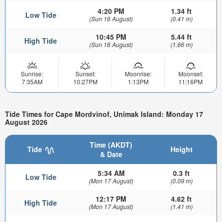
4:20 PM
1.34 ft
Low Tide
(Sun 16 August)
(0.41 m)
10:45 PM
5.44 ft
High Tide
(Sun 16 August)
(1.66 m)
Sunrise:
Sunset:
Moonrise:
Moonset:
7:35AM
10:27PM
1:13PM
11:16PM
Tide Times for Cape Mordvinof, Unimak Island: Monday 17
August 2026
Time (AKDT)
Tide
Height
& Date
5:34 AM
0.3 ft
Low Tide
(Mon 17 August)
(0.09 m)
12:17 PM
4.62 ft
High Tide
(Mon 17 August)
(1.41 m)