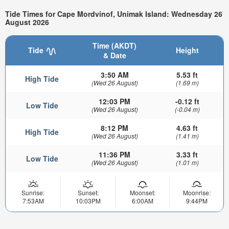
Tide Times for Cape Mordvinof, Unimak Island: Wednesday 26
August 2026
Time (AKDT)
Tide
Height
& Date
3:50 AM
5.53 ft
High Tide
(Wed 26 August)
(1.69 m)
12:03 PM
-0.12 ft
Low Tide
(Wed 26 August)
(-0.04 m)
8:12 PM
4.63 ft
High Tide
(Wed 26 August)
(1.41 m)
11:36 PM
3.33 ft
Low Tide
(Wed 26 August)
(1.01 m)
Sunrise:
Sunset:
Moonset:
Moonrise:
7:53AM
10:03PM
6:00AM
9:44PM