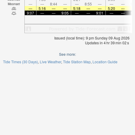
—
—
8:44
—
—
8:55
—
—
—
9:
Moonset
—
5:16
—
—
5:18
—
—
5:20
—
9:07
—
—
9:05
—
—
9:01
—
—
9:
Issued (local time): 9 pm Sunday 09 Aug 2026
Updates in
4
hr
39
min
01
s
See more:
Tide Times (30 Days)
Live Weather
Tide Station Map
Location Guide