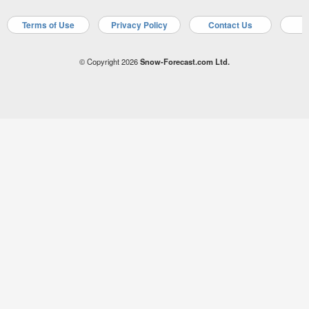
Terms of Use
Privacy Policy
Contact Us
A
© Copyright 2026
Snow-Forecast.com Ltd.