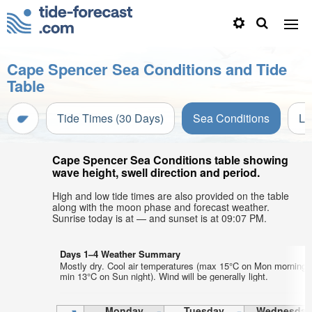
Cape Spencer Sea Conditions and Tide
Table
Tide Times (30 Days)
Sea Conditions
Li
Cape Spencer Sea Conditions table showing
wave height, swell direction and period.
High and low tide times are also provided on the table
along with the moon phase and forecast weather.
Sunrise today is at — and sunset is at 09:07 PM.
Days 1–4 Weather Summary
Mostly dry. Cool air temperatures (max 15°C on Mon morning,
min 13°C on Sun night). Wind will be generally light.
Monday
Tuesday
Wednesday