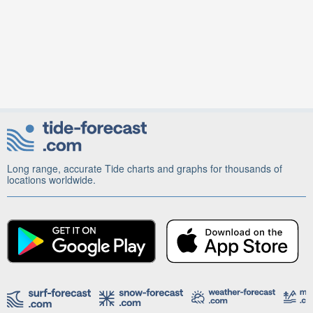
Long range, accurate Tide charts and graphs for thousands of
locations worldwide.