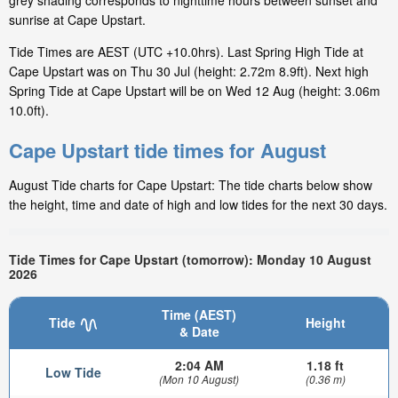
grey shading corresponds to nighttime hours between sunset and
sunrise at Cape Upstart.
Tide Times are AEST (UTC +10.0hrs). Last Spring High Tide at
Cape Upstart was on Thu 30 Jul (height: 2.72m 8.9ft). Next high
Spring Tide at Cape Upstart will be on Wed 12 Aug (height: 3.06m
10.0ft).
Cape Upstart tide times for August
August Tide charts for Cape Upstart: The tide charts below show
the height, time and date of high and low tides for the next 30 days.
Tide Times for Cape Upstart (tomorrow): Monday 10 August
2026
Time (AEST)
Tide
Height
& Date
2:04 AM
1.18 ft
Low Tide
(Mon 10 August)
(0.36 m)