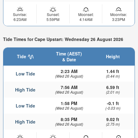
Sunrise:
Sunset:
Moonset:
Moonrise:
6:23AM
5:59PM
4:14AM
3:23PM
Tide Times for Cape Upstart: Wednesday 26 August 2026
Time (AEST)
Tide
Height
& Date
2:23 AM
1.44 ft
Low Tide
(Wed 26 August)
(0.44 m)
7:56 AM
6.59 ft
High Tide
(Wed 26 August)
(2.01 m)
1:58 PM
-0.1 ft
Low Tide
(Wed 26 August)
(-0.03 m)
8:35 PM
9.02 ft
High Tide
(Wed 26 August)
(2.75 m)