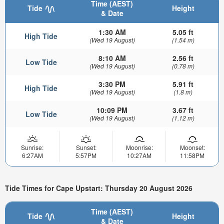
Time (AEST)
Tide
Height
& Date
1:30 AM
5.05 ft
High Tide
(Wed 19 August)
(1.54 m)
8:10 AM
2.56 ft
Low Tide
(Wed 19 August)
(0.78 m)
3:30 PM
5.91 ft
High Tide
(Wed 19 August)
(1.8 m)
10:09 PM
3.67 ft
Low Tide
(Wed 19 August)
(1.12 m)
Sunrise:
Sunset:
Moonrise:
Moonset:
6:27AM
5:57PM
10:27AM
11:58PM
Tide Times for Cape Upstart: Thursday 20 August 2026
Time (AEST)
Tide
Height
& Date