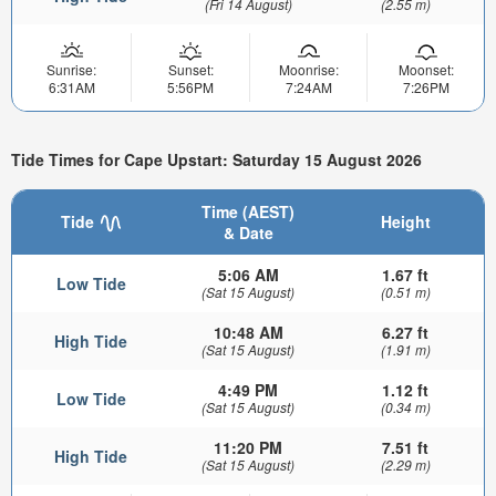
(Fri 14 August)
(2.55 m)
Sunrise:
Sunset:
Moonrise:
Moonset:
6:31AM
5:56PM
7:24AM
7:26PM
Tide Times for Cape Upstart: Saturday 15 August 2026
Time (AEST)
Tide
Height
& Date
5:06 AM
1.67 ft
Low Tide
(Sat 15 August)
(0.51 m)
10:48 AM
6.27 ft
High Tide
(Sat 15 August)
(1.91 m)
4:49 PM
1.12 ft
Low Tide
(Sat 15 August)
(0.34 m)
11:20 PM
7.51 ft
High Tide
(Sat 15 August)
(2.29 m)