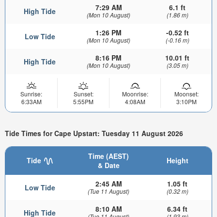
7:29 AM
6.1 ft
High Tide
(Mon 10 August)
(1.86 m)
1:26 PM
-0.52 ft
Low Tide
(Mon 10 August)
(-0.16 m)
8:16 PM
10.01 ft
High Tide
(Mon 10 August)
(3.05 m)
Sunrise:
Sunset:
Moonrise:
Moonset:
6:33AM
5:55PM
4:08AM
3:10PM
Tide Times for Cape Upstart: Tuesday 11 August 2026
Time (AEST)
Tide
Height
& Date
2:45 AM
1.05 ft
Low Tide
(Tue 11 August)
(0.32 m)
8:10 AM
6.34 ft
High Tide
(Tue 11 August)
(1.93 m)