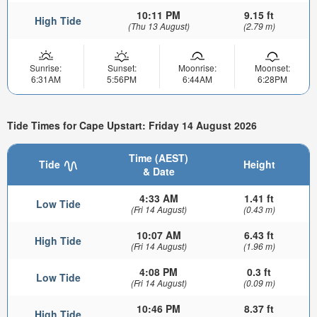
10:11 PM
9.15 ft
High Tide
(Thu 13 August)
(2.79 m)
Sunrise:
Sunset:
Moonrise:
Moonset:
6:31AM
5:56PM
6:44AM
6:28PM
Tide Times for Cape Upstart: Friday 14 August 2026
Time (AEST)
Tide
Height
& Date
4:33 AM
1.41 ft
Low Tide
(Fri 14 August)
(0.43 m)
10:07 AM
6.43 ft
High Tide
(Fri 14 August)
(1.96 m)
4:08 PM
0.3 ft
Low Tide
(Fri 14 August)
(0.09 m)
10:46 PM
8.37 ft
High Tide