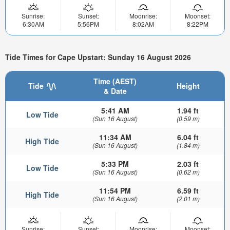
Sunrise:
Sunset:
Moonrise:
Moonset:
6:30AM
5:56PM
8:02AM
8:22PM
Tide Times for Cape Upstart: Sunday 16 August 2026
Time (AEST)
Tide
Height
& Date
5:41 AM
1.94 ft
Low Tide
(Sun 16 August)
(0.59 m)
11:34 AM
6.04 ft
High Tide
(Sun 16 August)
(1.84 m)
5:33 PM
2.03 ft
Low Tide
(Sun 16 August)
(0.62 m)
11:54 PM
6.59 ft
High Tide
(Sun 16 August)
(2.01 m)
Sunrise:
Sunset:
Moonrise:
Moonset: