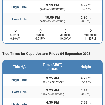
3:13 PM
6.92 ft
High Tide
(Thu 03 September)
(2.11 m)
10:09 PM
2.95 ft
Low Tide
(Thu 03 September)
(0.9 m)
Sunrise:
Sunset:
Moonset:
Moonrise:
6:16AM
6:01PM
10:00AM
11:49PM
Tide Times for Cape Upstart: Friday 04 September 2026
Time (AEST)
Tide
Height
& Date
3:25 AM
4.79 ft
High Tide
(Fri 04 September)
(1.46 m)
9:25 AM
1.97 ft
Low Tide
(Fri 04 September)
(0.6 m)
4:39 PM
7.68 ft
High Tide