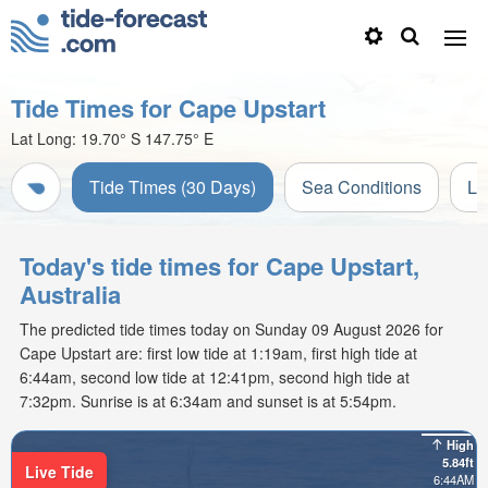
Tide Times for Cape Upstart
Lat Long:
19.70° S
147.75° E
Tide Times (30 Days)
Sea Conditions
Li
Today's tide times for Cape Upstart,
Australia
The predicted tide times today on Sunday 09 August 2026 for
Cape Upstart are: first low tide at 1:19am, first high tide at
6:44am, second low tide at 12:41pm, second high tide at
7:32pm. Sunrise is at 6:34am and sunset is at 5:54pm.
High
5.84ft
Live Tide
6:44AM