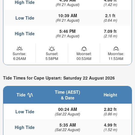
High Tide
(Fri 21 August)
(1.42 m)
10:39 AM
2.1 ft
Low Tide
(Fri 21 August)
(0.64 m)
5:46 PM
7.09 ft
High Tide
(Fri 21 August)
(2.16 m)
Sunrise:
Sunset:
Moonset:
Moonrise:
6:26AM
5:58PM
00:53AM
11:53AM
Tide Times for Cape Upstart: Saturday 22 August 2026
Time (AEST)
Tide
Height
& Date
00:24 AM
2.82 ft
Low Tide
(Sat 22 August)
(0.86 m)
5:35 AM
4.99 ft
High Tide
(Sat 22 August)
(1.52 m)