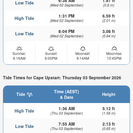
6:38 AM
1.97 ft
Low Tide
(Wed 02 September)
(0.6 m)
1:31 PM
6.59 ft
High Tide
(Wed 02 September)
(2.01 m)
8:04 PM
3.08 ft
Low Tide
(Wed 02 September)
(0.94 m)
Sunrise:
Sunset:
Moonset:
Moonrise:
6:16AM
6:00PM
9:14AM
10:45PM
Tide Times for Cape Upstart: Thursday 03 September 2026
Time (AEST)
Tide
Height
& Date
1:36 AM
5.12 ft
High Tide
(Thu 03 September)
(1.56 m)
7:55 AM
2.13 ft
Low Tide
(Thu 03 September)
(0.65 m)