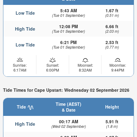
5:43 AM
1.67 ft
Low Tide
(Tue 01 September)
(0.51 m)
12:08 PM
6.66 ft
High Tide
(Tue 01 September)
(2.03 m)
6:21 PM
2.53 ft
Low Tide
(Tue 01 September)
(0.77 m)
Sunrise:
Sunset:
Moonset:
Moonrise:
6:17AM
6:00PM
8:32AM
9:44PM
Tide Times for Cape Upstart: Wednesday 02 September 2026
Time (AEST)
Tide
Height
& Date
00:17 AM
5.91 ft
High Tide
(Wed 02 September)
(1.8 m)