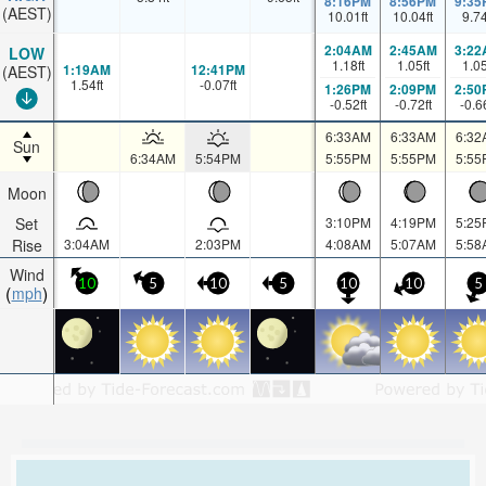
8:16PM
8:56PM
9:35
(AEST)
10.01
ft
10.04
ft
9.7
2:04AM
2:45AM
3:22
LOW
1.18
ft
1.05
ft
1.0
1:19AM
12:41PM
(AEST)
1.54
ft
-0.07
ft
1:26PM
2:09PM
2:50
-0.52
ft
-0.72
ft
-0.6
6:33AM
6:33AM
6:32
Sun
6:34AM
5:54PM
5:55PM
5:55PM
5:55
Moon
Set
3:10PM
4:19PM
5:25
Rise
3:04AM
2:03PM
4:08AM
5:07AM
5:58
Wind
10
5
10
5
10
10
5
mph