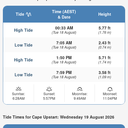
Time (AEST)
Tide
Height
& Date
00:33 AM
5.77 ft
High Tide
(Tue 18 August)
(1.76 m)
7:05 AM
2.43 ft
Low Tide
(Tue 18 August)
(0.74 m)
1:50 PM
5.71 ft
High Tide
(Tue 18 August)
(1.74 m)
7:59 PM
3.58 ft
Low Tide
(Tue 18 August)
(1.09 m)
Sunrise:
Sunset:
Moonrise:
Moonset:
6:28AM
5:57PM
9:49AM
11:04PM
Tide Times for Cape Upstart: Wednesday 19 August 2026