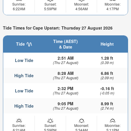
Sunrise:
Sunset:
Moonset:
Moonrise:
6:22AM
5:59PM
4:56AM
4:17PM
Tide Times for Cape Upstart: Thursday 27 August 2026
Time (AEST)
Tide
Height
& Date
2:51 AM
1.28 ft
Low Tide
(Thu 27 August)
(0.39 m)
8:28 AM
6.86 ft
High Tide
(Thu 27 August)
(2.09 m)
2:32 PM
-0.16 ft
Low Tide
(Thu 27 August)
(-0.05 m)
9:05 PM
8.99 ft
High Tide
(Thu 27 August)
(2.74 m)
Sunrise:
Sunset:
Moonset:
Moonrise:
6:21AM
5:59PM
5:34AM
5:11PM