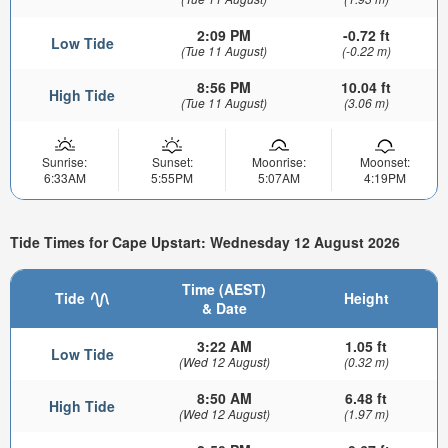
2:09 PM
-0.72 ft
Low Tide
(Tue 11 August)
(-0.22 m)
8:56 PM
10.04 ft
High Tide
(Tue 11 August)
(3.06 m)
Sunrise:
Sunset:
Moonrise:
Moonset:
6:33AM
5:55PM
5:07AM
4:19PM
Tide Times for Cape Upstart: Wednesday 12 August 2026
Time (AEST)
Tide
Height
& Date
3:22 AM
1.05 ft
Low Tide
(Wed 12 August)
(0.32 m)
8:50 AM
6.48 ft
High Tide
(Wed 12 August)
(1.97 m)