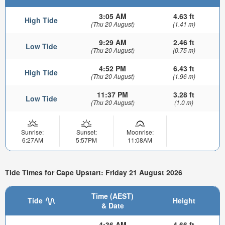
3:05 AM
4.63 ft
High Tide
(Thu 20 August)
(1.41 m)
9:29 AM
2.46 ft
Low Tide
(Thu 20 August)
(0.75 m)
4:52 PM
6.43 ft
High Tide
(Thu 20 August)
(1.96 m)
11:37 PM
3.28 ft
Low Tide
(Thu 20 August)
(1.0 m)
Sunrise:
Sunset:
Moonrise:
6:27AM
5:57PM
11:08AM
Tide Times for Cape Upstart: Friday 21 August 2026
Time (AEST)
Tide
Height
& Date
4:36 AM
4.66 ft