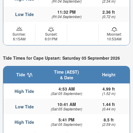
(Fri 04 September)
(2.34 m)
11:32 PM
2.36 ft
Low Tide
(Fri 04 September)
(0.72 m)
Sunrise:
Sunset:
Moonset:
6:15AM
6:01PM
10:53AM
Tide Times for Cape Upstart: Saturday 05 September 2026
Time (AEST)
Tide
Height
& Date
4:53 AM
4.99 ft
High Tide
(Sat 05 September)
(1.52 m)
10:41 AM
1.44 ft
Low Tide
(Sat 05 September)
(0.44 m)
5:41 PM
8.5 ft
High Tide
(Sat 05 September)
(2.59 m)