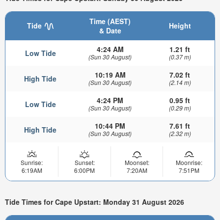
Time (AEST)
Tide
Height
& Date
4:24 AM
1.21 ft
Low Tide
(Sun 30 August)
(0.37 m)
10:19 AM
7.02 ft
High Tide
(Sun 30 August)
(2.14 m)
4:24 PM
0.95 ft
Low Tide
(Sun 30 August)
(0.29 m)
10:44 PM
7.61 ft
High Tide
(Sun 30 August)
(2.32 m)
Sunrise:
Sunset:
Moonset:
Moonrise:
6:19AM
6:00PM
7:20AM
7:51PM
Tide Times for Cape Upstart: Monday 31 August 2026