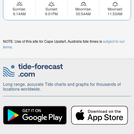
Sunrise:
Sunset:
Moonrise:
Moonset:
6:14AM
6:01PM
00:54AM
11:53AM
NOTE: Use of this site for Cape Upstart, Australia tide times is
subject to our
terms.
Long range, accurate Tide charts and graphs for thousands of
locations worldwide.