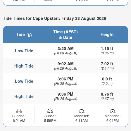
Tide Times for Cape Upstart: Friday 28 August 2026
Time (AEST)
Tide
Height
& Date
3:20 AM
1.15 ft
Low Tide
(Fri 28 August)
(0.35 m)
9:02 AM
7.02 ft
High Tide
(Fri 28 August)
(2.14 m)
3:06 PM
0.0 ft
Low Tide
(Fri 28 August)
(0.0 m)
9:36 PM
8.76 ft
High Tide
(Fri 28 August)
(2.67 m)
Sunrise:
Sunset:
Moonset:
Moonrise:
6:21AM
5:59PM
6:11AM
6:04PM