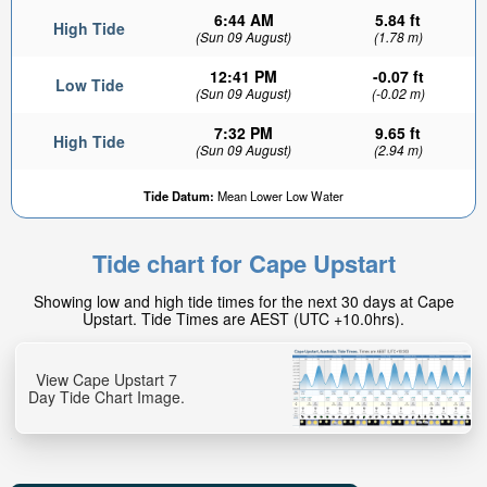
6:44 AM
5.84 ft
High Tide
(Sun 09 August)
(1.78 m)
12:41 PM
-0.07 ft
Low Tide
(Sun 09 August)
(-0.02 m)
7:32 PM
9.65 ft
High Tide
(Sun 09 August)
(2.94 m)
Tide Datum:
Mean Lower Low Water
Tide chart for Cape Upstart
Showing low and high tide times for the next 30 days at Cape
Upstart. Tide Times are AEST (UTC +10.0hrs).
View Cape Upstart 7
Day Tide Chart Image.