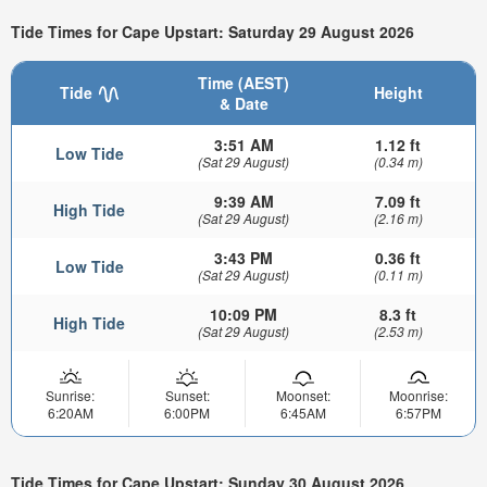
Tide Times for Cape Upstart: Saturday 29 August 2026
Time (AEST)
Tide
Height
& Date
3:51 AM
1.12 ft
Low Tide
(Sat 29 August)
(0.34 m)
9:39 AM
7.09 ft
High Tide
(Sat 29 August)
(2.16 m)
3:43 PM
0.36 ft
Low Tide
(Sat 29 August)
(0.11 m)
10:09 PM
8.3 ft
High Tide
(Sat 29 August)
(2.53 m)
Sunrise:
Sunset:
Moonset:
Moonrise:
6:20AM
6:00PM
6:45AM
6:57PM
Tide Times for Cape Upstart: Sunday 30 August 2026