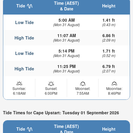
Time (AEST)
Tide
Height
& Date
5:00 AM
1.41 ft
Low Tide
(Mon 31 August)
(0.43 m)
11:07 AM
6.86 ft
High Tide
(Mon 31 August)
(2.09 m)
5:14 PM
1.71 ft
Low Tide
(Mon 31 August)
(0.52 m)
11:25 PM
6.79 ft
High Tide
(Mon 31 August)
(2.07 m)
Sunrise:
Sunset:
Moonset:
Moonrise:
6:18AM
6:00PM
7:55AM
8:46PM
Tide Times for Cape Upstart: Tuesday 01 September 2026
Time (AEST)
Tide
Height
& Date