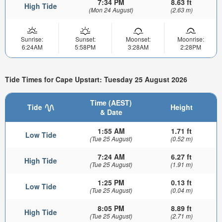
7:34 PM
8.63 ft
High Tide
(Mon 24 August)
(2.63 m)
Sunrise:
Sunset:
Moonset:
Moonrise:
6:24AM
5:58PM
3:28AM
2:28PM
Tide Times for Cape Upstart: Tuesday 25 August 2026
Time (AEST)
Tide
Height
& Date
1:55 AM
1.71 ft
Low Tide
(Tue 25 August)
(0.52 m)
7:24 AM
6.27 ft
High Tide
(Tue 25 August)
(1.91 m)
1:25 PM
0.13 ft
Low Tide
(Tue 25 August)
(0.04 m)
8:05 PM
8.89 ft
High Tide
(Tue 25 August)
(2.71 m)