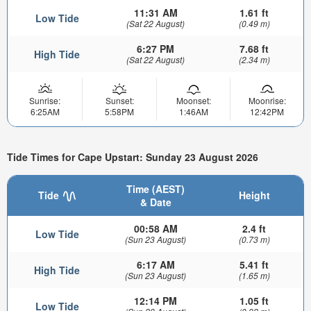
11:31 AM
1.61 ft
Low Tide
(Sat 22 August)
(0.49 m)
6:27 PM
7.68 ft
High Tide
(Sat 22 August)
(2.34 m)
Sunrise:
Sunset:
Moonset:
Moonrise:
6:25AM
5:58PM
1:46AM
12:42PM
Tide Times for Cape Upstart: Sunday 23 August 2026
Time (AEST)
Tide
Height
& Date
00:58 AM
2.4 ft
Low Tide
(Sun 23 August)
(0.73 m)
6:17 AM
5.41 ft
High Tide
(Sun 23 August)
(1.65 m)
12:14 PM
1.05 ft
Low Tide