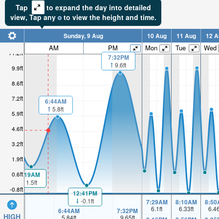
Tap
to expand the day into detailed
view,
Tap
any
to view the height and time.
Sunday, 9 Aug
10 Aug
11 Aug
12 A
AM
PM
Mon
Tue
Wed
11.2ft
7:32PM
9.6ft
9.9ft
8.6ft
7.2ft
6:44AM
5.8ft
5.9ft
4.6ft
3.2ft
1.9ft
0.6ft
1:19AM
1.5ft
-0.8ft
12:41PM
-0.1ft
7:29AM
8:10AM
8:50
6.1
ft
6.33
ft
6.4
6:44AM
7:32PM
HIGH
5.84
ft
9.65
ft