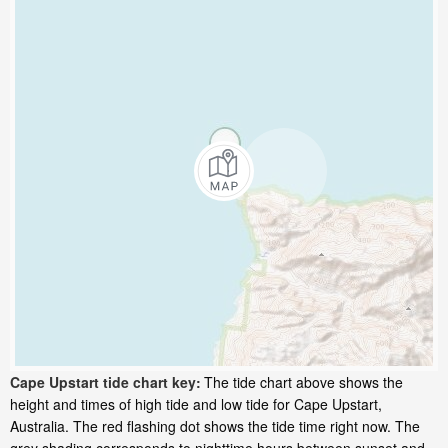
Cape Upstart tide chart key:
The tide chart above shows the
height and times of high tide and low tide for Cape Upstart,
Australia. The red flashing dot shows the tide time right now. The