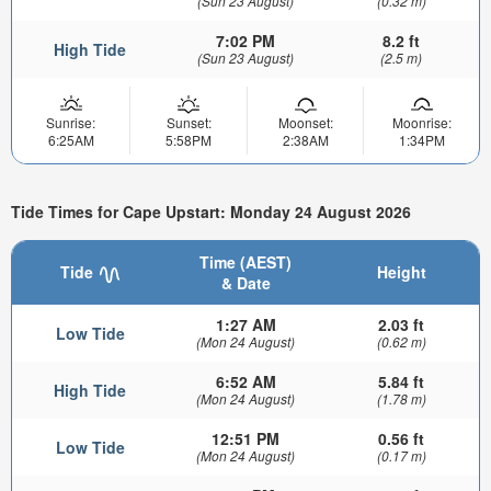
(Sun 23 August)
(0.32 m)
7:02 PM
8.2 ft
High Tide
(Sun 23 August)
(2.5 m)
Sunrise:
Sunset:
Moonset:
Moonrise:
6:25AM
5:58PM
2:38AM
1:34PM
Tide Times for Cape Upstart: Monday 24 August 2026
Time (AEST)
Tide
Height
& Date
1:27 AM
2.03 ft
Low Tide
(Mon 24 August)
(0.62 m)
6:52 AM
5.84 ft
High Tide
(Mon 24 August)
(1.78 m)
12:51 PM
0.56 ft
Low Tide
(Mon 24 August)
(0.17 m)