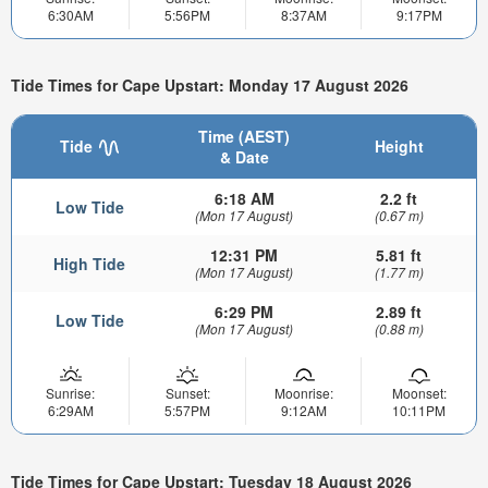
6:30AM
5:56PM
8:37AM
9:17PM
Tide Times for Cape Upstart: Monday 17 August 2026
Time (AEST)
Tide
Height
& Date
6:18 AM
2.2 ft
Low Tide
(Mon 17 August)
(0.67 m)
12:31 PM
5.81 ft
High Tide
(Mon 17 August)
(1.77 m)
6:29 PM
2.89 ft
Low Tide
(Mon 17 August)
(0.88 m)
Sunrise:
Sunset:
Moonrise:
Moonset:
6:29AM
5:57PM
9:12AM
10:11PM
Tide Times for Cape Upstart: Tuesday 18 August 2026