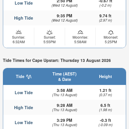
2:50 PM
-0.67 ft
Low Tide
(Wed 12 August)
(-0.2 m)
9:35 PM
9.74 ft
High Tide
(Wed 12 August)
(2.97 m)
Sunrise:
Sunset:
Moonrise:
Moonset:
6:32AM
5:55PM
5:58AM
5:25PM
Tide Times for Cape Upstart: Thursday 13 August 2026
Time (AEST)
Tide
Height
& Date
3:58 AM
1.21 ft
Low Tide
(Thu 13 August)
(0.37 m)
9:28 AM
6.5 ft
High Tide
(Thu 13 August)
(1.98 m)
3:29 PM
-0.3 ft
Low Tide
(Thu 13 August)
(-0.09 m)