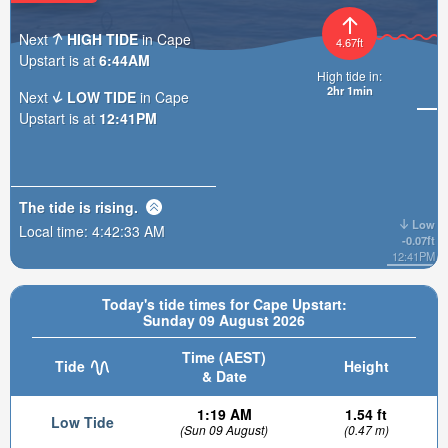
Next
HIGH TIDE
in Cape
4.67ft
Upstart is at
6:44AM
High tide in:
2hr 1min
Next
LOW TIDE
in Cape
Upstart is at
12:41PM
The tide is
rising
.
Low
Local time:
4:42:34 AM
-0.07ft
12:41PM
Today's tide times for Cape Upstart:
Sunday 09 August 2026
Time (AEST)
Tide
Height
& Date
1:19 AM
1.54 ft
Low Tide
(Sun 09 August)
(0.47 m)