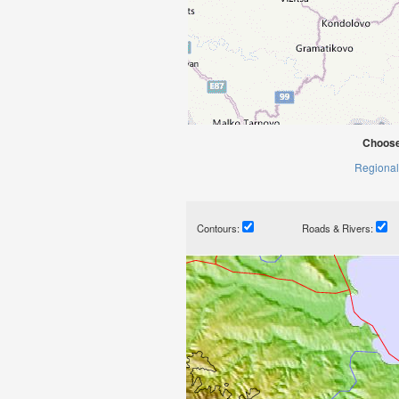
Choose
Regional
Contours:
Roads & Rivers: