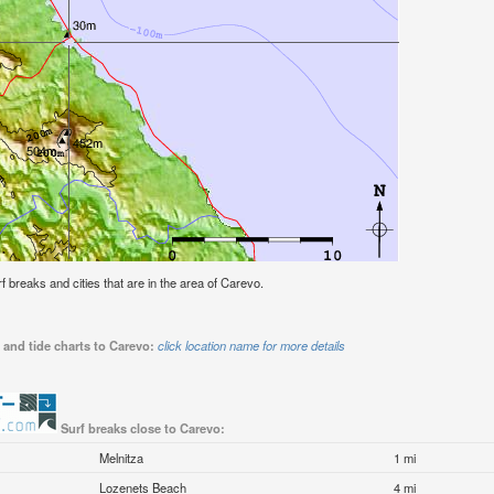
rf breaks and cities that are in the area of Carevo.
 and tide charts to Carevo:
click location name for more details
Surf breaks close to Carevo:
Melnitza
1 mi
Lozenets Beach
4 mi