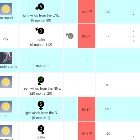
5
89.2°F
20
-
light winds from the ENE
no report
(
5
mph
at 60)
-
0
86.0°F
-
-
0
dry
calm
0
(
0
mph
at 112)
—
(
-
mph
at -)
understorm
20
—
0.0
fresh winds from the NNE
-
(
20
mph
at 20)
5
93.2°F
10.0
light winds from the N
-
(
5
mph
at 1)
0
92.1°F
20
-
calm
no report