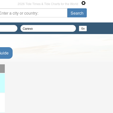
2026 Tide Times & Tide Charts for the World
Guide