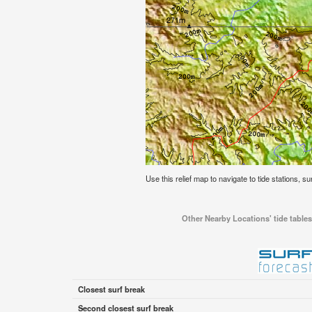
Use this relief map to navigate to tide stations, su
Other Nearby Locations' tide tables
Closest surf break
Second closest surf break