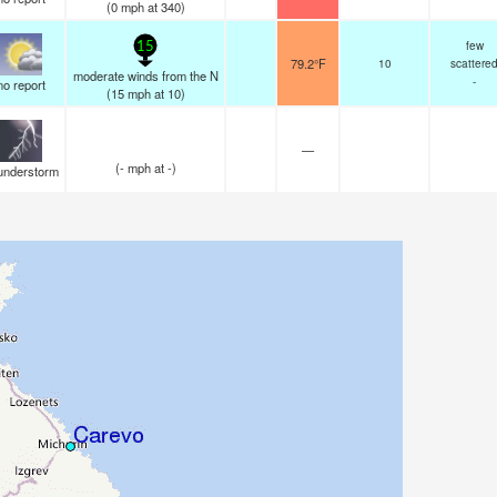
(
0
mph
at 340)
few
15
79.2°F
10
scattere
moderate winds from the N
-
no report
(
15
mph
at 10)
—
(
-
mph
at -)
understorm