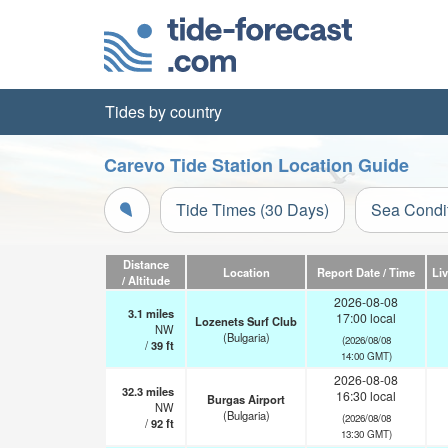
Tides by country
Carevo Tide Station Location Guide
Tide Times (30 Days)
Sea Condi
Distance
Location
Report Date / Time
Li
/ Altitude
2026-08-08
3.1
miles
17:00 local
Lozenets Surf Club
NW
(Bulgaria)
(2026/08/08
/
39
ft
14:00 GMT)
2026-08-08
32.3
miles
16:30 local
Burgas Airport
NW
(Bulgaria)
(2026/08/08
/
92
ft
13:30 GMT)