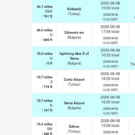
2026-08-08
44.1
miles
15:00 local
Kirklareli
SSW
(Turkey)
(2026/08/08
/
761
ft
12:00 GMT)
2026-08-08
66.5
miles
17:44 local
Zdravets wx
N
(Bulgaria)
(2026/08/08
/
669
ft
14:44 GMT)
2026-08-08
70.2
miles
lightning 9km E of
16:33 local
N
Varna
(2026/08/08
/
0
ft
(Bulgaria)
Th
13:33 GMT)
2026-08-08
72.7
miles
16:20 local
Corlu Airport
S
(Turkey)
(2026/08/08
/
719
ft
13:20 GMT)
2026-08-08
72.7
miles
16:30 local
Varna Airport
N
(Bulgaria)
(2026/08/08
/
141
ft
13:30 GMT)
2026-08-08
75.2
miles
15:00 local
Edirne
SW
(Turkey)
(2026/08/08
/
390
ft