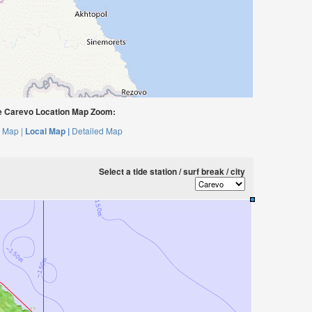
 Carevo Location Map Zoom:
 Map |
Local Map |
Detailed Map
Select a tide station / surf break / city