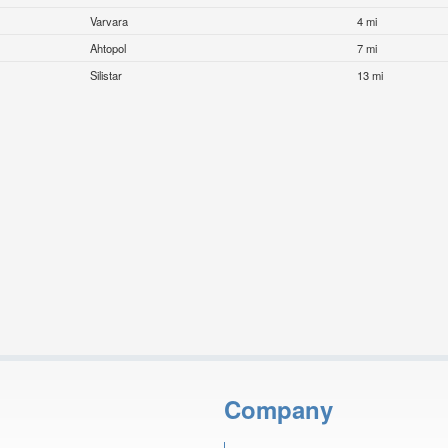
Varvara
4 mi
Ahtopol
7 mi
Silistar
13 mi
Company