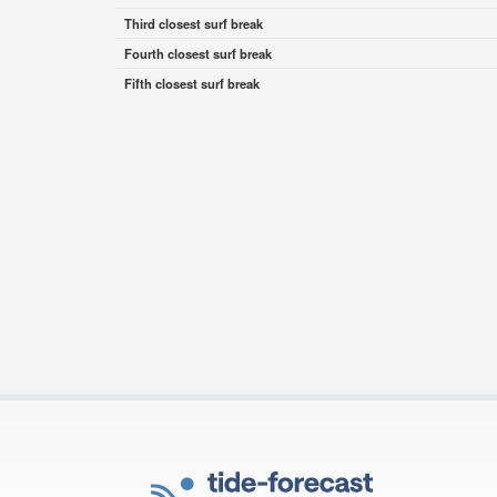
Third closest surf break
Fourth closest surf break
Fifth closest surf break