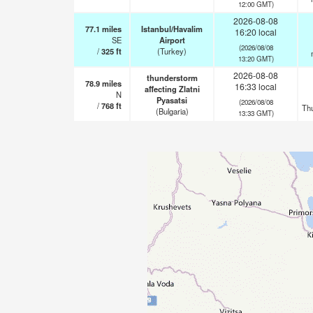
12:00 GMT)
2026-08-08
77.1
miles
Istanbul/Havalim
16:20 local
SE
Airport
(2026/08/08
/
325
ft
(Turkey)
13:20 GMT)
2026-08-08
thunderstorm
78.9
miles
16:33 local
affecting Zlatni
N
Pyasatsi
(2026/08/08
/
768
ft
Th
(Bulgaria)
13:33 GMT)