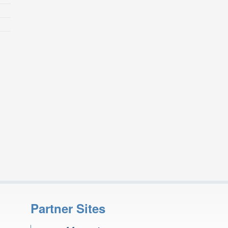
Partner Sites