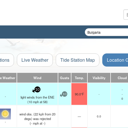
tions
Live Weather
Tide Station Map
Location 
ve Weather
Wind
Gusts
Temp.
Visibility
Cloud
-
10
90.0°F
-
-
10
-
light winds from the ENE
0
(
10
mph
at 58)
wind obs. (22 kph from 20
—
0.0
degs) was rejected
-
(
-
mph
at -)