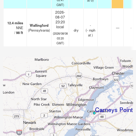
at 0)
GMT)
2026-
08-07
23:20
12.4
miles
Wallingford
-
local
NNE
—
-
(Pennsylvania)
dry
(
-
mph
/
98
ft
(2026/08/08
at )
03:20
GMT)