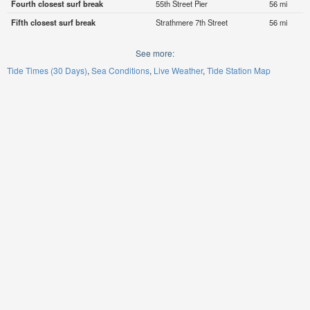
Fourth closest surf break
55th Street Pier
56 mi
Fifth closest surf break
Strathmere 7th Street
56 mi
See more:
Tide Times (30 Days)
Sea Conditions
Live Weather
Tide Station Map