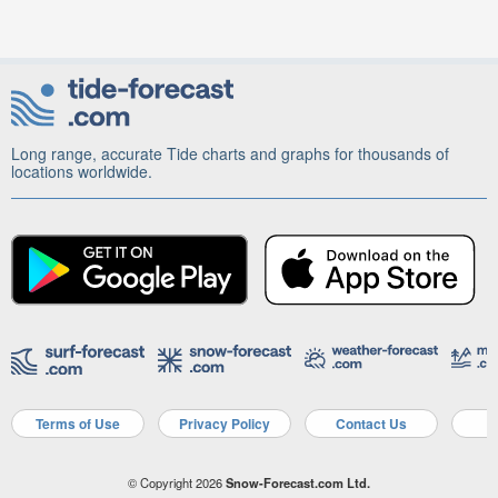
Long range, accurate Tide charts and graphs for thousands of
locations worldwide.
Terms of Use
Privacy Policy
Contact Us
A
© Copyright 2026
Snow-Forecast.com Ltd.