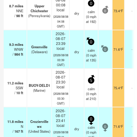
0
00:08
8.7
miles
Upper
local
NNE
Chichester
73.4°F
-
calm
0
dry
/
98
ft
(Pennsylvania)
(
0
mph
(2026/08/08
at 192)
04:08
GMT)
2026-
08-07
0
23:39
9.3
miles
Greenville
local
WNW
71.6°F
-
calm
0
(Delaware)
dry
/
984
ft
(
0
mph
(2026/08/08
at 135)
03:39
GMT)
2026-
08-07
5
23:30
11.2
miles
BUOY-DELD1
local
SSW
75.4°F
-
calm
(Marine)
/
10
ft
(
0
mph
(2026/08/08
at 210)
03:30
GMT)
2026-
08-07
0
23:41
11.8
miles
Crozierville
local
N
wx
71.6°F
-
calm
0
dry
/
167
ft
(United States)
(
0
mph
(2026/08/08
03:41