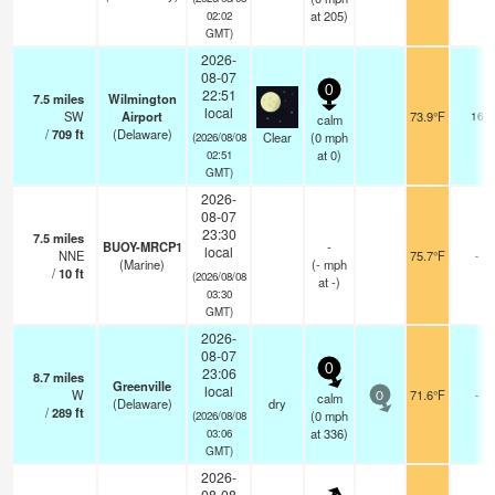
at 205)
02:02
GMT)
2026-
08-07
0
22:51
7.5
miles
Wilmington
local
SW
Airport
73.9°F
16
calm
/
709
ft
(Delaware)
Clear
(
0
mph
(2026/08/08
at 0)
02:51
GMT)
2026-
08-07
23:30
7.5
miles
BUOY-MRCP1
-
local
NNE
75.7°F
-
(Marine)
(
-
mph
/
10
ft
(2026/08/08
at -)
03:30
GMT)
2026-
08-07
0
23:06
8.7
miles
Greenville
local
W
71.6°F
-
calm
0
(Delaware)
dry
/
289
ft
(
0
mph
(2026/08/08
at 336)
03:06
GMT)
2026-
08-08