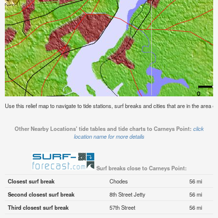
Use this relief map to navigate to tide stations, surf breaks and cities that are in the area o
Other Nearby Locations' tide tables and tide charts to Carneys Point:
click
location name for more details
Surf breaks close to Carneys Point:
Closest surf break
Chodes
56 mi
Second closest surf break
8th Street Jetty
56 mi
Third closest surf break
57th Street
56 mi