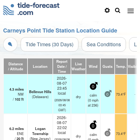
Carneys Point Tide Station Location Guide
Tide Times (30 Days)
Sea Conditions
Li
Report
Distance
Live
Location
Date /
Wind
Gusts
Temp.
Visibili
/ Altitude
Weather
Time
2026-
08-07
0
23:45
4.3
miles
Bellevue Hills
local
NW
73.4°F
-
calm
0
(Delaware)
dry
/
102
ft
(
0
mph
(2026/08/08
at 236)
03:45
GMT)
2026-
08-07
0
22:02
6.2
miles
Logan
local
ENE
Township
73.4°F
-
calm
0
dry
/
20
ft
(New Jersey)
(
0
mph
(2026/08/08