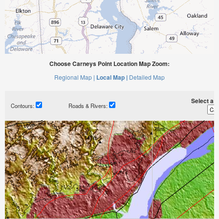
Choose Carneys Point Location Map Zoom:
Regional Map |
Local Map |
Detailed Map
Select a ti
Contours:
Roads & Rivers: