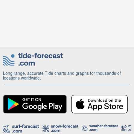
Long range, accurate Tide charts and graphs for thousands of
locations worldwide.