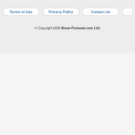
Terms of Use
Privacy Policy
Contact Us
A
© Copyright 2026
Snow-Forecast.com Ltd.