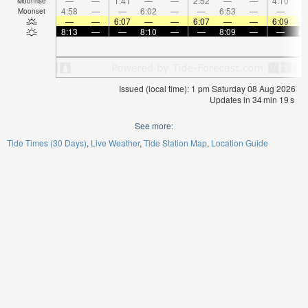
—
—
1:41
—
—
2:52
—
—
4:10
Moonrise
4:58
—
—
6:02
—
—
6:53
—
—
7:
Moonset
—
—
6:07
—
—
6:07
—
—
6:09
8:13
—
—
8:10
—
—
8:09
—
—
8:
Issued (local time): 1 pm Saturday 08 Aug 2026
Updates in
34
min
18
s
See more:
Tide Times (30 Days)
Live Weather
Tide Station Map
Location Guide