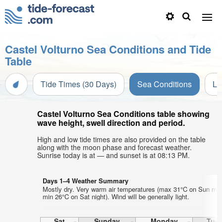
Castel Volturno Sea Conditions and Tide
Table
Tide Times (30 Days)
Sea Conditions
Li
Castel Volturno Sea Conditions table showing
wave height, swell direction and period.
High and low tide times are also provided on the table
along with the moon phase and forecast weather.
Sunrise today is at — and sunset is at 08:13 PM.
Days 1–4 Weather Summary
Mostly dry. Very warm air temperatures (max 31°C on Sun mor
min 26°C on Sat night). Wind will be generally light.
Sat
Sunday
Monday
Tue