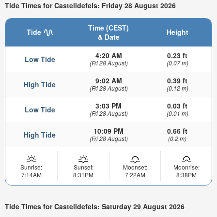
Tide Times for Castelldefels: Friday 28 August 2026
Time (CEST)
Tide
Height
& Date
4:20 AM
0.23 ft
Low Tide
(Fri 28 August)
(0.07 m)
9:02 AM
0.39 ft
High Tide
(Fri 28 August)
(0.12 m)
3:03 PM
0.03 ft
Low Tide
(Fri 28 August)
(0.01 m)
10:09 PM
0.66 ft
High Tide
(Fri 28 August)
(0.2 m)
Sunrise:
Sunset:
Moonset:
Moonrise:
7:14AM
8:31PM
7:22AM
8:38PM
Tide Times for Castelldefels: Saturday 29 August 2026