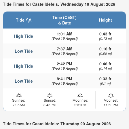
Tide Times for Castelldefels: Wednesday 19 August 2026
Time (CEST)
Tide
Height
& Date
1:01 AM
0.43 ft
High Tide
(Wed 19 August)
(0.13 m)
7:37 AM
0.16 ft
Low Tide
(Wed 19 August)
(0.05 m)
2:42 PM
0.46 ft
High Tide
(Wed 19 August)
(0.14 m)
8:41 PM
0.33 ft
Low Tide
(Wed 19 August)
(0.1 m)
Sunrise:
Sunset:
Moonrise:
Moonset:
7:05AM
8:45PM
2:31PM
11:50PM
Tide Times for Castelldefels: Thursday 20 August 2026