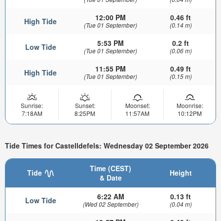
12:00 PM
0.46 ft
High Tide
(Tue 01 September)
(0.14 m)
5:53 PM
0.2 ft
Low Tide
(Tue 01 September)
(0.06 m)
11:55 PM
0.49 ft
High Tide
(Tue 01 September)
(0.15 m)
Sunrise:
Sunset:
Moonset:
Moonrise:
7:18AM
8:25PM
11:57AM
10:12PM
Tide Times for Castelldefels: Wednesday 02 September 2026
Time (CEST)
Tide
Height
& Date
6:22 AM
0.13 ft
Low Tide
(Wed 02 September)
(0.04 m)