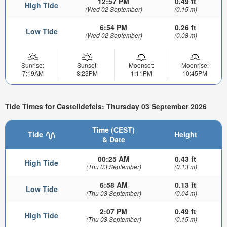
12:57 PM
0.49 ft
High Tide
(Wed 02 September)
(0.15 m)
6:54 PM
0.26 ft
Low Tide
(Wed 02 September)
(0.08 m)
Sunrise:
Sunset:
Moonset:
Moonrise:
7:19AM
8:23PM
1:11PM
10:45PM
Tide Times for Castelldefels: Thursday 03 September 2026
Time (CEST)
Tide
Height
& Date
00:25 AM
0.43 ft
High Tide
(Thu 03 September)
(0.13 m)
6:58 AM
0.13 ft
Low Tide
(Thu 03 September)
(0.04 m)
2:07 PM
0.49 ft
High Tide
(Thu 03 September)
(0.15 m)