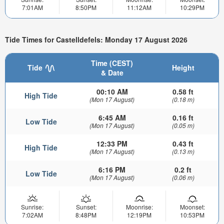
7:01AM
8:50PM
11:12AM
10:29PM
Tide Times for Castelldefels: Monday 17 August 2026
Time (CEST)
Tide
Height
& Date
00:10 AM
0.58 ft
High Tide
(Mon 17 August)
(0.18 m)
6:45 AM
0.16 ft
Low Tide
(Mon 17 August)
(0.05 m)
12:33 PM
0.43 ft
High Tide
(Mon 17 August)
(0.13 m)
6:16 PM
0.2 ft
Low Tide
(Mon 17 August)
(0.06 m)
Sunrise:
Sunset:
Moonrise:
Moonset:
7:02AM
8:48PM
12:19PM
10:53PM