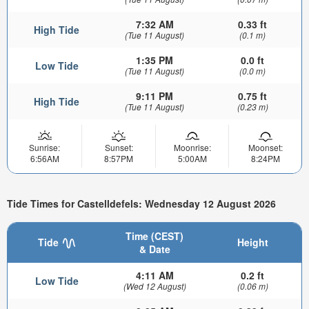
7:32 AM
0.33 ft
High Tide
(Tue 11 August)
(0.1 m)
1:35 PM
0.0 ft
Low Tide
(Tue 11 August)
(0.0 m)
9:11 PM
0.75 ft
High Tide
(Tue 11 August)
(0.23 m)
Sunrise:
Sunset:
Moonrise:
Moonset:
6:56AM
8:57PM
5:00AM
8:24PM
Tide Times for Castelldefels: Wednesday 12 August 2026
Time (CEST)
Tide
Height
& Date
4:11 AM
0.2 ft
Low Tide
(Wed 12 August)
(0.06 m)