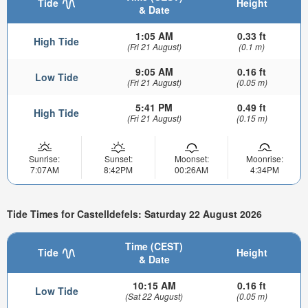
Tide
Height
& Date
1:05 AM
0.33 ft
High Tide
(Fri 21 August)
(0.1 m)
9:05 AM
0.16 ft
Low Tide
(Fri 21 August)
(0.05 m)
5:41 PM
0.49 ft
High Tide
(Fri 21 August)
(0.15 m)
Sunrise:
Sunset:
Moonset:
Moonrise:
7:07AM
8:42PM
00:26AM
4:34PM
Tide Times for Castelldefels: Saturday 22 August 2026
Time (CEST)
Tide
Height
& Date
10:15 AM
0.16 ft
Low Tide
(Sat 22 August)
(0.05 m)