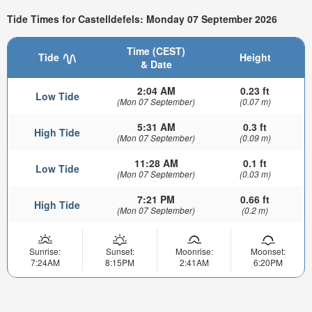
Tide Times for Castelldefels: Monday 07 September 2026
Time (CEST)
Tide
Height
& Date
2:04 AM
0.23 ft
Low Tide
(Mon 07 September)
(0.07 m)
5:31 AM
0.3 ft
High Tide
(Mon 07 September)
(0.09 m)
11:28 AM
0.1 ft
Low Tide
(Mon 07 September)
(0.03 m)
7:21 PM
0.66 ft
High Tide
(Mon 07 September)
(0.2 m)
Sunrise:
Sunset:
Moonrise:
Moonset:
7:24AM
8:15PM
2:41AM
6:20PM