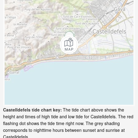
Castelldefels tide chart key:
The tide chart above shows the
height and times of high tide and low tide for Castelldefels. The red
flashing dot shows the tide time right now. The grey shading
corresponds to nighttime hours between sunset and sunrise at
Castelldefels.