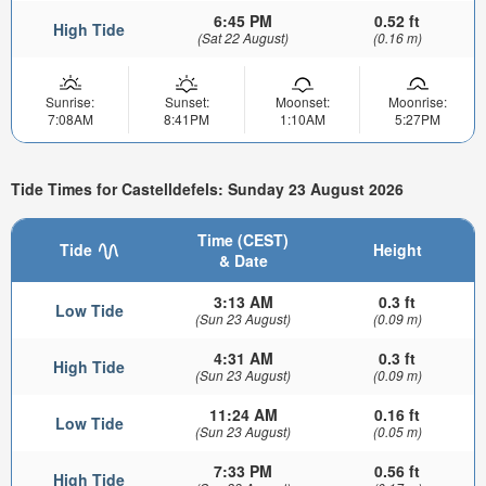
6:45 PM
0.52 ft
High Tide
(Sat 22 August)
(0.16 m)
Sunrise:
Sunset:
Moonset:
Moonrise:
7:08AM
8:41PM
1:10AM
5:27PM
Tide Times for Castelldefels: Sunday 23 August 2026
Time (CEST)
Tide
Height
& Date
3:13 AM
0.3 ft
Low Tide
(Sun 23 August)
(0.09 m)
4:31 AM
0.3 ft
High Tide
(Sun 23 August)
(0.09 m)
11:24 AM
0.16 ft
Low Tide
(Sun 23 August)
(0.05 m)
7:33 PM
0.56 ft
High Tide