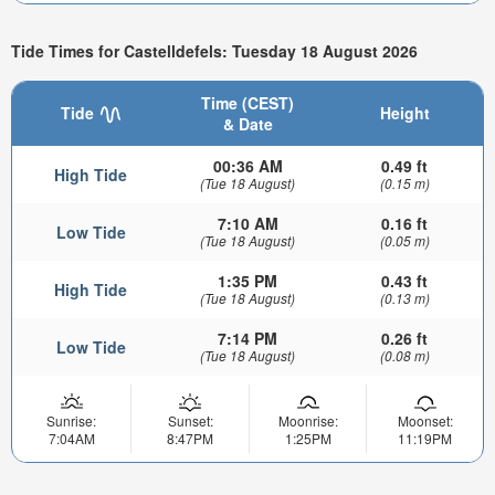
Tide Times for Castelldefels: Tuesday 18 August 2026
Time (CEST)
Tide
Height
& Date
00:36 AM
0.49 ft
High Tide
(Tue 18 August)
(0.15 m)
7:10 AM
0.16 ft
Low Tide
(Tue 18 August)
(0.05 m)
1:35 PM
0.43 ft
High Tide
(Tue 18 August)
(0.13 m)
7:14 PM
0.26 ft
Low Tide
(Tue 18 August)
(0.08 m)
Sunrise:
Sunset:
Moonrise:
Moonset:
7:04AM
8:47PM
1:25PM
11:19PM