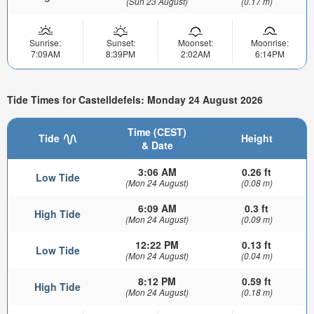
(Sun 23 August)
(0.17 m)
Sunrise:
Sunset:
Moonset:
Moonrise:
7:09AM
8:39PM
2:02AM
6:14PM
Tide Times for Castelldefels: Monday 24 August 2026
Time (CEST)
Tide
Height
& Date
3:06 AM
0.26 ft
Low Tide
(Mon 24 August)
(0.08 m)
6:09 AM
0.3 ft
High Tide
(Mon 24 August)
(0.09 m)
12:22 PM
0.13 ft
Low Tide
(Mon 24 August)
(0.04 m)
8:12 PM
0.59 ft
High Tide
(Mon 24 August)
(0.18 m)