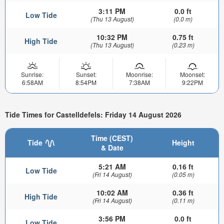
3:11 PM
0.0 ft
Low Tide
(Thu 13 August)
(0.0 m)
10:32 PM
0.75 ft
High Tide
(Thu 13 August)
(0.23 m)
Sunrise:
Sunset:
Moonrise:
Moonset:
6:58AM
8:54PM
7:38AM
9:22PM
Tide Times for Castelldefels: Friday 14 August 2026
Time (CEST)
Tide
Height
& Date
5:21 AM
0.16 ft
Low Tide
(Fri 14 August)
(0.05 m)
10:02 AM
0.36 ft
High Tide
(Fri 14 August)
(0.11 m)
3:56 PM
0.0 ft
Low Tide