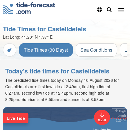
Tide Times for Castelldefels
Lat Long:
41.28° N
1.97° E
Tide Times (30 Days)
Sea Conditions
Li
Today's tide times for Castelldefels
The predicted tide times today on Monday 10 August 2026 for
Castelldefels are: first low tide at 2:49am, first high tide at
6:27am, second low tide at 12:42pm, second high tide at
8:25pm. Sunrise is at 6:55am and sunset is at 8:58pm.
High
0.69ft
Live Tide
0.27ft
8:25PM
Low tide in: