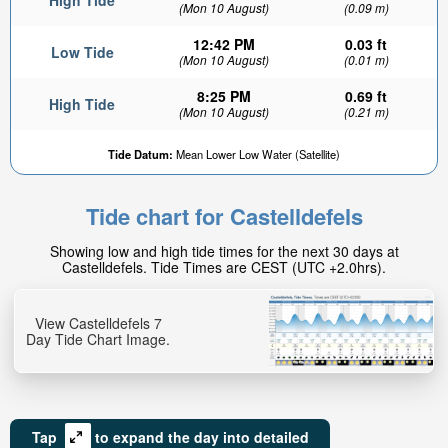
High Tide
(Mon 10 August)
(0.09 m)
12:42 PM
0.03 ft
Low Tide
(Mon 10 August)
(0.01 m)
8:25 PM
0.69 ft
High Tide
(Mon 10 August)
(0.21 m)
Tide Datum:
Mean Lower Low Water (Satellite)
Tide chart for Castelldefels
Showing low and high tide times for the next 30 days at
Castelldefels. Tide Times are CEST (UTC +2.0hrs).
View Castelldefels 7
Day Tide Chart Image.
Tap
to expand the day into detailed