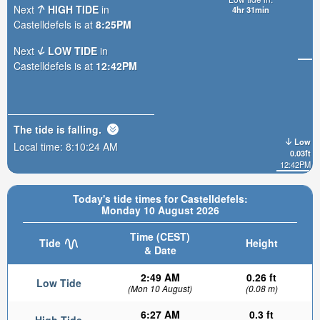
Next
HIGH TIDE
in
4hr 31min
Castelldefels is at
8:25PM
Next
LOW TIDE
in
Castelldefels is at
12:42PM
The tide is
falling
.
Low
Local time:
8:10:26 AM
0.03ft
12:42PM
Today's tide times for Castelldefels:
Monday 10 August 2026
Time (CEST)
Tide
Height
& Date
2:49 AM
0.26 ft
Low Tide
(Mon 10 August)
(0.08 m)
6:27 AM
0.3 ft