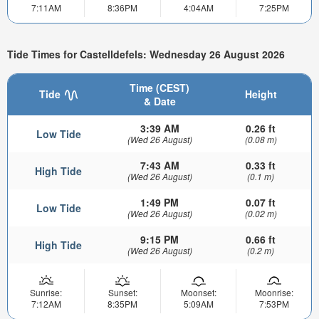
7:11AM
8:36PM
4:04AM
7:25PM
Tide Times for Castelldefels: Wednesday 26 August 2026
Time (CEST)
Tide
Height
& Date
3:39 AM
0.26 ft
Low Tide
(Wed 26 August)
(0.08 m)
7:43 AM
0.33 ft
High Tide
(Wed 26 August)
(0.1 m)
1:49 PM
0.07 ft
Low Tide
(Wed 26 August)
(0.02 m)
9:15 PM
0.66 ft
High Tide
(Wed 26 August)
(0.2 m)
Sunrise:
Sunset:
Moonset:
Moonrise:
7:12AM
8:35PM
5:09AM
7:53PM