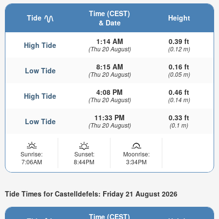
Time (CEST)
Tide
Height
& Date
1:14 AM
0.39 ft
High Tide
(Thu 20 August)
(0.12 m)
8:15 AM
0.16 ft
Low Tide
(Thu 20 August)
(0.05 m)
4:08 PM
0.46 ft
High Tide
(Thu 20 August)
(0.14 m)
11:33 PM
0.33 ft
Low Tide
(Thu 20 August)
(0.1 m)
Sunrise:
Sunset:
Moonrise:
7:06AM
8:44PM
3:34PM
Tide Times for Castelldefels: Friday 21 August 2026
Time (CEST)