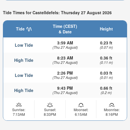
Tide Times for Castelldefels: Thursday 27 August 2026
Time (CEST)
Tide
Height
& Date
3:59 AM
0.23 ft
Low Tide
(Thu 27 August)
(0.07 m)
8:23 AM
0.36 ft
High Tide
(Thu 27 August)
(0.11 m)
2:26 PM
0.03 ft
Low Tide
(Thu 27 August)
(0.01 m)
9:43 PM
0.66 ft
High Tide
(Thu 27 August)
(0.2 m)
Sunrise:
Sunset:
Moonset:
Moonrise:
7:13AM
8:33PM
6:15AM
8:16PM