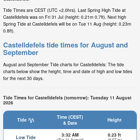
Tide Times are CEST (UTC +2.0hrs). Last Spring High Tide at
Castelldefels was on Fri 31 Jul (height: 0.21m 0.7ft). Next high
Spring Tide at Castelldefels will be on Tue 11 Aug (height: 0.23m
0.8ft).
Castelldefels tide times for August and
September
August and September Tide charts for Castelldefels: The tide
charts below show the height, time and date of high and low tides
for the next 30 days.
Tide Times for Castelldefels (tomorrow): Tuesday 11 August
2026
Time (CEST)
Tide
Height
& Date
3:32 AM
0.23 ft
Low Tide
(Tue 11 August)
(0.07 m)