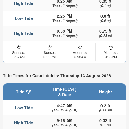
8:25 AM
0.33 ft
High Tide
(Wed 12 August)
(0.1 m)
2:25 PM
0.0 ft
Low Tide
(Wed 12 August)
(0.0 m)
9:53 PM
0.75 ft
High Tide
(Wed 12 August)
(0.23 m)
Sunrise:
Sunset:
Moonrise:
Moonset:
6:57AM
8:55PM
6:20AM
8:56PM
Tide Times for Castelldefels: Thursday 13 August 2026
Time (CEST)
Tide
Height
& Date
4:47 AM
0.2 ft
Low Tide
(Thu 13 August)
(0.06 m)
9:15 AM
0.33 ft
High Tide
(Thu 13 August)
(0.1 m)