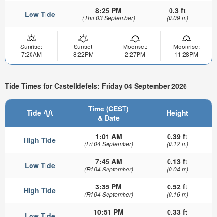
8:25 PM
0.3 ft
Low Tide
(Thu 03 September)
(0.09 m)
Sunrise:
Sunset:
Moonset:
Moonrise:
7:20AM
8:22PM
2:27PM
11:28PM
Tide Times for Castelldefels: Friday 04 September 2026
Time (CEST)
Tide
Height
& Date
1:01 AM
0.39 ft
High Tide
(Fri 04 September)
(0.12 m)
7:45 AM
0.13 ft
Low Tide
(Fri 04 September)
(0.04 m)
3:35 PM
0.52 ft
High Tide
(Fri 04 September)
(0.16 m)
10:51 PM
0.33 ft
Low Tide