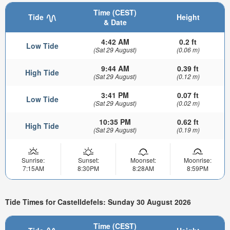
Time (CEST)
Tide
Height
& Date
4:42 AM
0.2 ft
Low Tide
(Sat 29 August)
(0.06 m)
9:44 AM
0.39 ft
High Tide
(Sat 29 August)
(0.12 m)
3:41 PM
0.07 ft
Low Tide
(Sat 29 August)
(0.02 m)
10:35 PM
0.62 ft
High Tide
(Sat 29 August)
(0.19 m)
Sunrise:
Sunset:
Moonset:
Moonrise:
7:15AM
8:30PM
8:28AM
8:59PM
Tide Times for Castelldefels: Sunday 30 August 2026
Time (CEST)