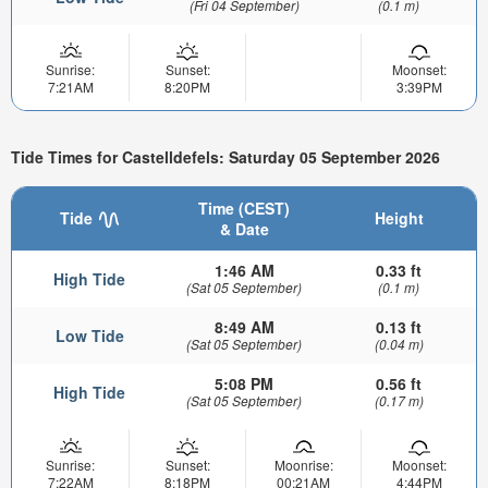
(Fri 04 September)
(0.1 m)
Sunrise:
Sunset:
Moonset:
7:21AM
8:20PM
3:39PM
Tide Times for Castelldefels: Saturday 05 September 2026
Time (CEST)
Tide
Height
& Date
1:46 AM
0.33 ft
High Tide
(Sat 05 September)
(0.1 m)
8:49 AM
0.13 ft
Low Tide
(Sat 05 September)
(0.04 m)
5:08 PM
0.56 ft
High Tide
(Sat 05 September)
(0.17 m)
Sunrise:
Sunset:
Moonrise:
Moonset:
7:22AM
8:18PM
00:21AM
4:44PM