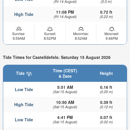
(Fri 14 August)
(0.0 m)
11:08 PM
0.72 ft
High Tide
(Fri 14 August)
(0.22 m)
Sunrise:
Sunset:
Moonrise:
Moonset:
6:59AM
8:52PM
8:52AM
9:46PM
Tide Times for Castelldefels: Saturday 15 August 2026
Time (CEST)
Tide
Height
& Date
5:51 AM
0.16 ft
Low Tide
(Sat 15 August)
(0.05 m)
10:50 AM
0.39 ft
High Tide
(Sat 15 August)
(0.12 m)
4:41 PM
0.07 ft
Low Tide
(Sat 15 August)
(0.02 m)