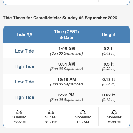
Tide Times for Castelldefels: Sunday 06 September 2026
Time (CEST)
Tide
Height
& Date
1:08 AM
0.3 ft
Low Tide
(Sun 06 September)
(0.09 m)
3:31 AM
0.3 ft
High Tide
(Sun 06 September)
(0.09 m)
10:10 AM
0.13 ft
Low Tide
(Sun 06 September)
(0.04 m)
6:22 PM
0.62 ft
High Tide
(Sun 06 September)
(0.19 m)
Sunrise:
Sunset:
Moonrise:
Moonset:
7:23AM
8:17PM
1:27AM
5:38PM