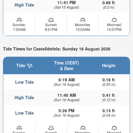
11:41 PM
0.66 ft
High Tide
(Sat 15 August)
(0.2 m)
Sunrise:
Sunset:
Moonrise:
Moonset:
7:00AM
8:51PM
10:03AM
10:07PM
Tide Times for Castelldefels: Sunday 16 August 2026
Time (CEST)
Tide
Height
& Date
6:19 AM
0.16 ft
Low Tide
(Sun 16 August)
(0.05 m)
11:40 AM
0.41 ft
High Tide
(Sun 16 August)
(0.12 m)
5:26 PM
0.13 ft
Low Tide
(Sun 16 August)
(0.04 m)
Sunrise:
Sunset:
Moonrise:
Moonset: