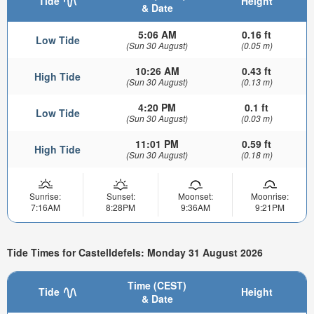
Tide
Height
& Date
5:06 AM
0.16 ft
Low Tide
(Sun 30 August)
(0.05 m)
10:26 AM
0.43 ft
High Tide
(Sun 30 August)
(0.13 m)
4:20 PM
0.1 ft
Low Tide
(Sun 30 August)
(0.03 m)
11:01 PM
0.59 ft
High Tide
(Sun 30 August)
(0.18 m)
Sunrise:
Sunset:
Moonset:
Moonrise:
7:16AM
8:28PM
9:36AM
9:21PM
Tide Times for Castelldefels: Monday 31 August 2026
Time (CEST)
Tide
Height
& Date