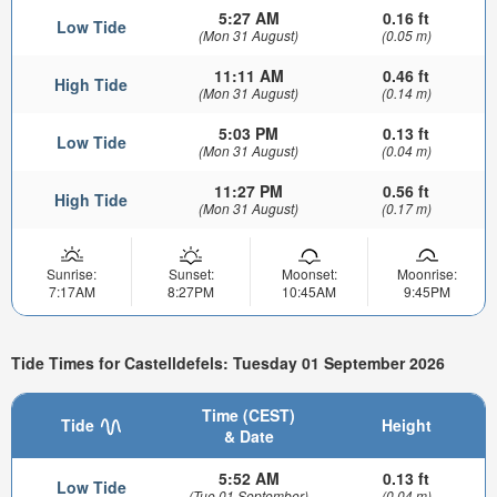
5:27 AM
0.16 ft
Low Tide
(Mon 31 August)
(0.05 m)
11:11 AM
0.46 ft
High Tide
(Mon 31 August)
(0.14 m)
5:03 PM
0.13 ft
Low Tide
(Mon 31 August)
(0.04 m)
11:27 PM
0.56 ft
High Tide
(Mon 31 August)
(0.17 m)
Sunrise:
Sunset:
Moonset:
Moonrise:
7:17AM
8:27PM
10:45AM
9:45PM
Tide Times for Castelldefels: Tuesday 01 September 2026
Time (CEST)
Tide
Height
& Date
5:52 AM
0.13 ft
Low Tide
(Tue 01 September)
(0.04 m)