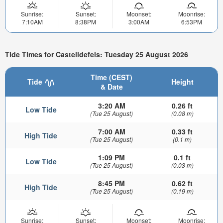
Sunrise:
Sunset:
Moonset:
Moonrise:
7:10AM
8:38PM
3:00AM
6:53PM
Tide Times for Castelldefels: Tuesday 25 August 2026
Time (CEST)
Tide
Height
& Date
3:20 AM
0.26 ft
Low Tide
(Tue 25 August)
(0.08 m)
7:00 AM
0.33 ft
High Tide
(Tue 25 August)
(0.1 m)
1:09 PM
0.1 ft
Low Tide
(Tue 25 August)
(0.03 m)
8:45 PM
0.62 ft
High Tide
(Tue 25 August)
(0.19 m)
Sunrise:
Sunset:
Moonset:
Moonrise: