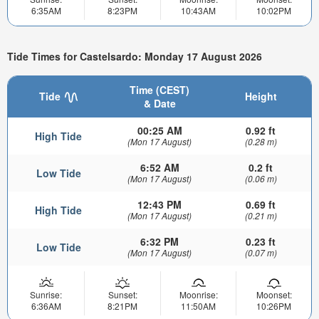
6:35AM
8:23PM
10:43AM
10:02PM
Tide Times for Castelsardo: Monday 17 August 2026
Time (CEST)
Tide
Height
& Date
00:25 AM
0.92 ft
High Tide
(Mon 17 August)
(0.28 m)
6:52 AM
0.2 ft
Low Tide
(Mon 17 August)
(0.06 m)
12:43 PM
0.69 ft
High Tide
(Mon 17 August)
(0.21 m)
6:32 PM
0.23 ft
Low Tide
(Mon 17 August)
(0.07 m)
Sunrise:
Sunset:
Moonrise:
Moonset:
6:36AM
8:21PM
11:50AM
10:26PM