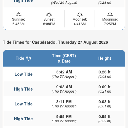
(Wed 26 August)
(0.28 m)
Sunrise:
Sunset:
Moonset:
Moonrise:
6:45AM
8:08PM
4:41AM
7:25PM
Tide Times for Castelsardo: Thursday 27 August 2026
Time (CEST)
Tide
Height
& Date
3:42 AM
0.26 ft
Low Tide
(Thu 27 August)
(0.08 m)
9:03 AM
0.69 ft
High Tide
(Thu 27 August)
(0.21 m)
3:11 PM
0.03 ft
Low Tide
(Thu 27 August)
(0.01 m)
9:55 PM
0.95 ft
High Tide
(Thu 27 August)
(0.29 m)