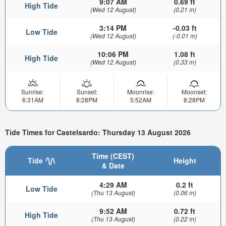
9:07 AM
0.69 ft
High Tide
(Wed 12 August)
(0.21 m)
3:14 PM
-0.03 ft
Low Tide
(Wed 12 August)
(-0.01 m)
10:06 PM
1.08 ft
High Tide
(Wed 12 August)
(0.33 m)
Sunrise:
Sunset:
Moonrise:
Moonset:
6:31AM
8:28PM
5:52AM
8:28PM
Tide Times for Castelsardo: Thursday 13 August 2026
Time (CEST)
Tide
Height
& Date
4:29 AM
0.2 ft
Low Tide
(Thu 13 August)
(0.06 m)
9:52 AM
0.72 ft
High Tide
(Thu 13 August)
(0.22 m)