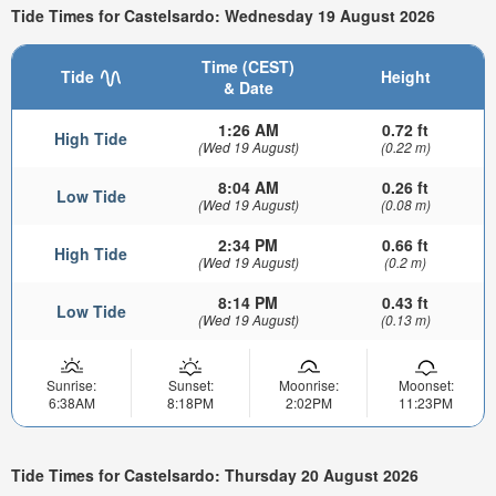
Tide Times for Castelsardo: Wednesday 19 August 2026
Time (CEST)
Tide
Height
& Date
1:26 AM
0.72 ft
High Tide
(Wed 19 August)
(0.22 m)
8:04 AM
0.26 ft
Low Tide
(Wed 19 August)
(0.08 m)
2:34 PM
0.66 ft
High Tide
(Wed 19 August)
(0.2 m)
8:14 PM
0.43 ft
Low Tide
(Wed 19 August)
(0.13 m)
Sunrise:
Sunset:
Moonrise:
Moonset:
6:38AM
8:18PM
2:02PM
11:23PM
Tide Times for Castelsardo: Thursday 20 August 2026