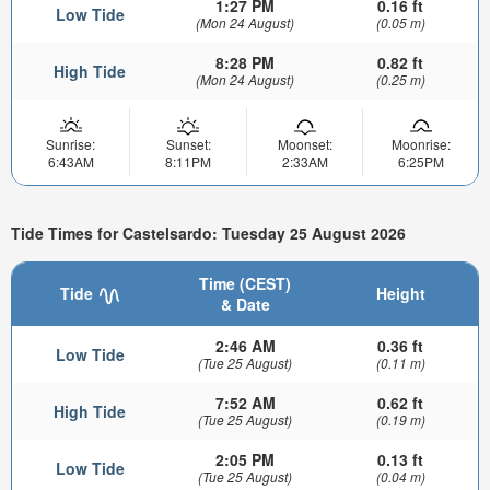
1:27 PM
0.16 ft
Low Tide
(Mon 24 August)
(0.05 m)
8:28 PM
0.82 ft
High Tide
(Mon 24 August)
(0.25 m)
Sunrise:
Sunset:
Moonset:
Moonrise:
6:43AM
8:11PM
2:33AM
6:25PM
Tide Times for Castelsardo: Tuesday 25 August 2026
Time (CEST)
Tide
Height
& Date
2:46 AM
0.36 ft
Low Tide
(Tue 25 August)
(0.11 m)
7:52 AM
0.62 ft
High Tide
(Tue 25 August)
(0.19 m)
2:05 PM
0.13 ft
Low Tide
(Tue 25 August)
(0.04 m)