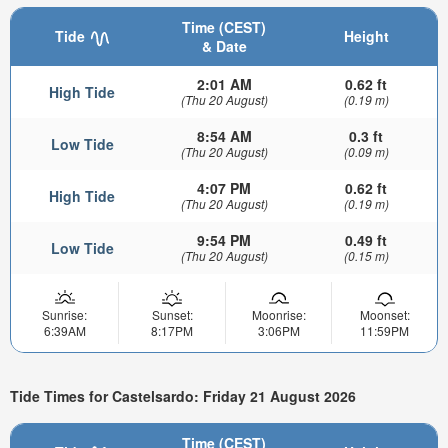
Time (CEST)
Tide
Height
& Date
2:01 AM
0.62 ft
High Tide
(Thu 20 August)
(0.19 m)
8:54 AM
0.3 ft
Low Tide
(Thu 20 August)
(0.09 m)
4:07 PM
0.62 ft
High Tide
(Thu 20 August)
(0.19 m)
9:54 PM
0.49 ft
Low Tide
(Thu 20 August)
(0.15 m)
Sunrise:
Sunset:
Moonrise:
Moonset:
6:39AM
8:17PM
3:06PM
11:59PM
Tide Times for Castelsardo: Friday 21 August 2026
Time (CEST)