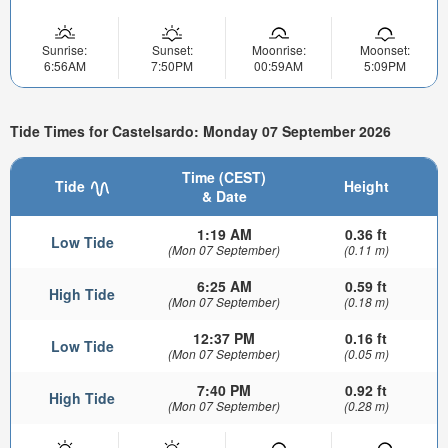
Sunrise:
Sunset:
Moonrise:
Moonset:
6:56AM
7:50PM
00:59AM
5:09PM
Tide Times for Castelsardo: Monday 07 September 2026
Time (CEST)
Tide
Height
& Date
1:19 AM
0.36 ft
Low Tide
(Mon 07 September)
(0.11 m)
6:25 AM
0.59 ft
High Tide
(Mon 07 September)
(0.18 m)
12:37 PM
0.16 ft
Low Tide
(Mon 07 September)
(0.05 m)
7:40 PM
0.92 ft
High Tide
(Mon 07 September)
(0.28 m)