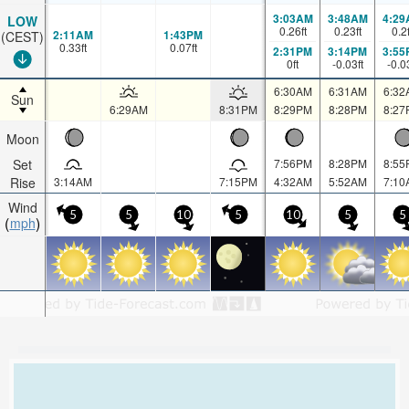
3:03AM
3:48AM
4:29
LOW
0.26
ft
0.23
ft
0.2
2:11AM
1:43PM
(CEST)
0.33
ft
0.07
ft
2:31PM
3:14PM
3:55
0
ft
-0.03
ft
-0.0
6:30AM
6:31AM
6:32
Sun
6:29AM
8:31PM
8:29PM
8:28PM
8:27
Moon
Set
7:56PM
8:28PM
8:55
Rise
3:14AM
7:15PM
4:32AM
5:52AM
7:10
Wind
5
5
10
5
10
5
5
mph