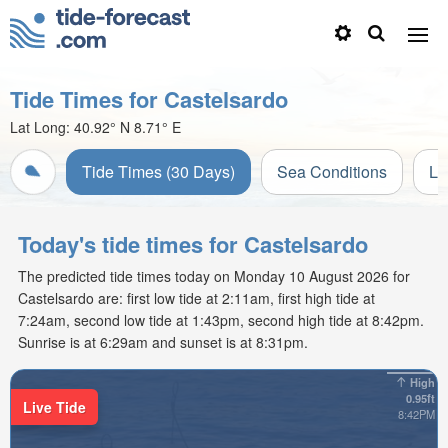
Tide Times for Castelsardo
Lat Long:
40.92° N
8.71° E
Tide Times (30 Days)
Sea Conditions
Li
Today's tide times for Castelsardo
The predicted tide times today on Monday 10 August 2026 for
Castelsardo are: first low tide at 2:11am, first high tide at
7:24am, second low tide at 1:43pm, second high tide at 8:42pm.
Sunrise is at 6:29am and sunset is at 8:31pm.
High
0.95ft
Live Tide
8:42PM