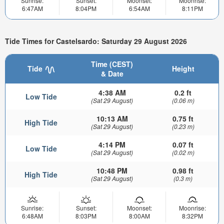
Sunrise:
Sunset:
Moonset:
Moonrise:
6:47AM
8:04PM
6:54AM
8:11PM
Tide Times for Castelsardo: Saturday 29 August 2026
Time (CEST)
Tide
Height
& Date
4:38 AM
0.2 ft
Low Tide
(Sat 29 August)
(0.06 m)
10:13 AM
0.75 ft
High Tide
(Sat 29 August)
(0.23 m)
4:14 PM
0.07 ft
Low Tide
(Sat 29 August)
(0.02 m)
10:48 PM
0.98 ft
High Tide
(Sat 29 August)
(0.3 m)
Sunrise:
Sunset:
Moonset:
Moonrise:
6:48AM
8:03PM
8:00AM
8:32PM