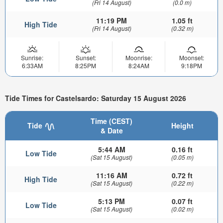
(Fri 14 August)
(0.0 m)
11:19 PM
1.05 ft
High Tide
(Fri 14 August)
(0.32 m)
Sunrise:
Sunset:
Moonrise:
Moonset:
6:33AM
8:25PM
8:24AM
9:18PM
Tide Times for Castelsardo: Saturday 15 August 2026
Time (CEST)
Tide
Height
& Date
5:44 AM
0.16 ft
Low Tide
(Sat 15 August)
(0.05 m)
11:16 AM
0.72 ft
High Tide
(Sat 15 August)
(0.22 m)
5:13 PM
0.07 ft
Low Tide
(Sat 15 August)
(0.02 m)