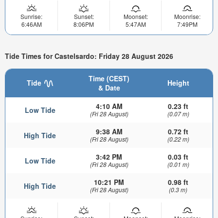
Sunrise:
Sunset:
Moonset:
Moonrise:
6:46AM
8:06PM
5:47AM
7:49PM
Tide Times for Castelsardo: Friday 28 August 2026
Time (CEST)
Tide
Height
& Date
4:10 AM
0.23 ft
Low Tide
(Fri 28 August)
(0.07 m)
9:38 AM
0.72 ft
High Tide
(Fri 28 August)
(0.22 m)
3:42 PM
0.03 ft
Low Tide
(Fri 28 August)
(0.01 m)
10:21 PM
0.98 ft
High Tide
(Fri 28 August)
(0.3 m)