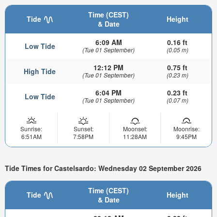
Time (CEST)
Tide
Height
& Date
6:09 AM
0.16 ft
Low Tide
(Tue 01 September)
(0.05 m)
12:12 PM
0.75 ft
High Tide
(Tue 01 September)
(0.23 m)
6:04 PM
0.23 ft
Low Tide
(Tue 01 September)
(0.07 m)
Sunrise:
Sunset:
Moonset:
Moonrise:
6:51AM
7:58PM
11:28AM
9:45PM
Tide Times for Castelsardo: Wednesday 02 September 2026
Time (CEST)
Tide
Height
& Date