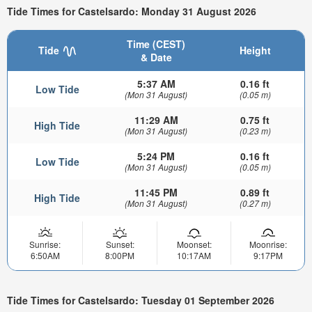
Tide Times for Castelsardo: Monday 31 August 2026
Time (CEST)
Tide
Height
& Date
5:37 AM
0.16 ft
Low Tide
(Mon 31 August)
(0.05 m)
11:29 AM
0.75 ft
High Tide
(Mon 31 August)
(0.23 m)
5:24 PM
0.16 ft
Low Tide
(Mon 31 August)
(0.05 m)
11:45 PM
0.89 ft
High Tide
(Mon 31 August)
(0.27 m)
Sunrise:
Sunset:
Moonset:
Moonrise:
6:50AM
8:00PM
10:17AM
9:17PM
Tide Times for Castelsardo: Tuesday 01 September 2026