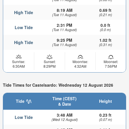
8:19 AM
0.69 ft
High Tide
(Tue 11 August)
(0.21 m)
2:31 PM
0.0 ft
Low Tide
(Tue 11 August)
(0.0 m)
9:25 PM
1.02 ft
High Tide
(Tue 11 August)
(0.31 m)
Sunrise:
Sunset:
Moonrise:
Moonset:
6:30AM
8:29PM
4:32AM
7:56PM
Tide Times for Castelsardo: Wednesday 12 August 2026
Time (CEST)
Tide
Height
& Date
3:48 AM
0.23 ft
Low Tide
(Wed 12 August)
(0.07 m)