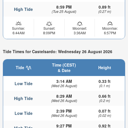
8:59 PM
0.89 ft
High Tide
(Tue 25 August)
(0.27 m)
Sunrise:
Sunset:
Moonset:
Moonrise:
6:44AM
8:09PM
3:36AM
6:57PM
Tide Times for Castelsardo: Wednesday 26 August 2026
Time (CEST)
Tide
Height
& Date
3:14 AM
0.33 ft
Low Tide
(Wed 26 August)
(0.1 m)
8:29 AM
0.66 ft
High Tide
(Wed 26 August)
(0.2 m)
2:39 PM
0.07 ft
Low Tide
(Wed 26 August)
(0.02 m)
9:27 PM
0.92 ft
High Tide