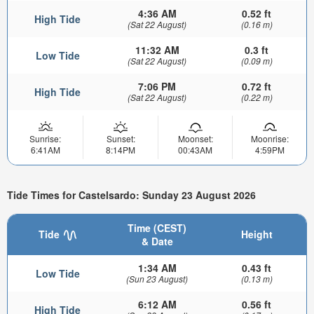
4:36 AM
0.52 ft
High Tide
(Sat 22 August)
(0.16 m)
11:32 AM
0.3 ft
Low Tide
(Sat 22 August)
(0.09 m)
7:06 PM
0.72 ft
High Tide
(Sat 22 August)
(0.22 m)
Sunrise:
Sunset:
Moonset:
Moonrise:
6:41AM
8:14PM
00:43AM
4:59PM
Tide Times for Castelsardo: Sunday 23 August 2026
Time (CEST)
Tide
Height
& Date
1:34 AM
0.43 ft
Low Tide
(Sun 23 August)
(0.13 m)
6:12 AM
0.56 ft
High Tide