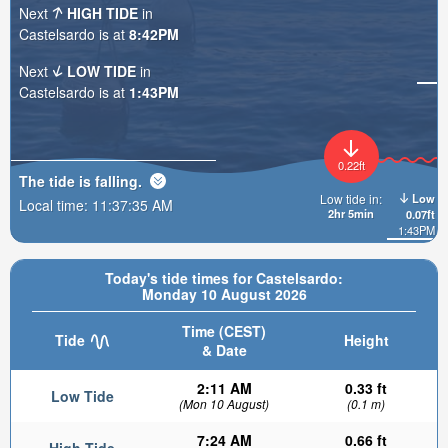
Next
HIGH TIDE
in
Castelsardo is at
8:42PM
Next
LOW TIDE
in
Castelsardo is at
1:43PM
0.22ft
The tide is
falling
.
Low
Low tide in:
Local time:
11:37:36 AM
2hr 5min
0.07ft
1:43PM
Today's tide times for Castelsardo:
Monday 10 August 2026
Time (CEST)
Tide
Height
& Date
2:11 AM
0.33 ft
Low Tide
(Mon 10 August)
(0.1 m)
7:24 AM
0.66 ft