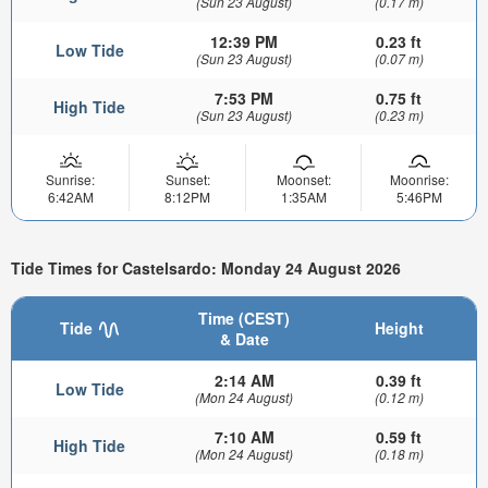
(Sun 23 August)
(0.17 m)
12:39 PM
0.23 ft
Low Tide
(Sun 23 August)
(0.07 m)
7:53 PM
0.75 ft
High Tide
(Sun 23 August)
(0.23 m)
Sunrise:
Sunset:
Moonset:
Moonrise:
6:42AM
8:12PM
1:35AM
5:46PM
Tide Times for Castelsardo: Monday 24 August 2026
Time (CEST)
Tide
Height
& Date
2:14 AM
0.39 ft
Low Tide
(Mon 24 August)
(0.12 m)
7:10 AM
0.59 ft
High Tide
(Mon 24 August)
(0.18 m)