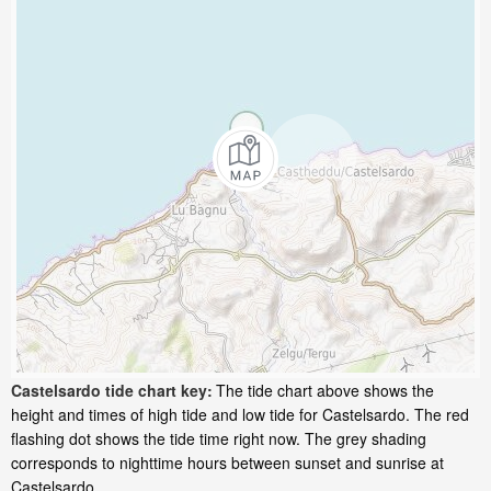
Castelsardo tide chart key:
The tide chart above shows the
height and times of high tide and low tide for Castelsardo. The red
flashing dot shows the tide time right now. The grey shading
corresponds to nighttime hours between sunset and sunrise at
Castelsardo.