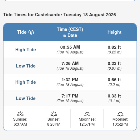
Tide Times for Castelsardo: Tuesday 18 August 2026
Time (CEST)
Tide
Height
& Date
00:55 AM
0.82 ft
High Tide
(Tue 18 August)
(0.25 m)
7:26 AM
0.23 ft
Low Tide
(Tue 18 August)
(0.07 m)
1:32 PM
0.66 ft
High Tide
(Tue 18 August)
(0.2 m)
7:17 PM
0.33 ft
Low Tide
(Tue 18 August)
(0.1 m)
Sunrise:
Sunset:
Moonrise:
Moonset:
6:37AM
8:20PM
12:57PM
10:52PM