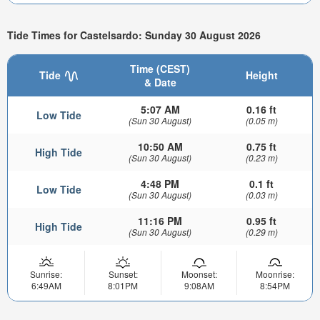
Tide Times for Castelsardo: Sunday 30 August 2026
Time (CEST)
Tide
Height
& Date
5:07 AM
0.16 ft
Low Tide
(Sun 30 August)
(0.05 m)
10:50 AM
0.75 ft
High Tide
(Sun 30 August)
(0.23 m)
4:48 PM
0.1 ft
Low Tide
(Sun 30 August)
(0.03 m)
11:16 PM
0.95 ft
High Tide
(Sun 30 August)
(0.29 m)
Sunrise:
Sunset:
Moonset:
Moonrise:
6:49AM
8:01PM
9:08AM
8:54PM