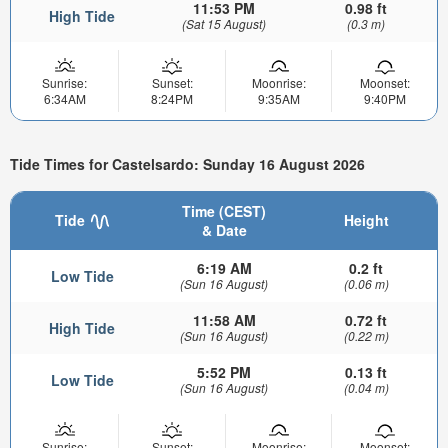
11:53 PM
0.98 ft
High Tide
(Sat 15 August)
(0.3 m)
Sunrise:
Sunset:
Moonrise:
Moonset:
6:34AM
8:24PM
9:35AM
9:40PM
Tide Times for Castelsardo: Sunday 16 August 2026
Time (CEST)
Tide
Height
& Date
6:19 AM
0.2 ft
Low Tide
(Sun 16 August)
(0.06 m)
11:58 AM
0.72 ft
High Tide
(Sun 16 August)
(0.22 m)
5:52 PM
0.13 ft
Low Tide
(Sun 16 August)
(0.04 m)
Sunrise:
Sunset:
Moonrise:
Moonset: