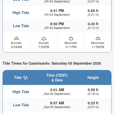
(Fri 04 September)
(0.07 m)
3:41 PM
0.69 ft
High Tide
(Fri 04 September)
(0.21 m)
9:50 PM
0.43 ft
Low Tide
(Fri 04 September)
(0.13 m)
Sunrise:
Sunset:
Moonset:
Moonrise:
6:54AM
7:53PM
3:11PM
11:54PM
Tide Times for Castelsardo: Saturday 05 September 2026
Time (CEST)
Tide
Height
& Date
3:01 AM
0.59 ft
High Tide
(Sat 05 September)
(0.18 m)
9:57 AM
0.23 ft
Low Tide
(Sat 05 September)
(0.07 m)