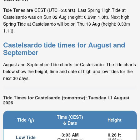
Tide Times are CEST (UTC +2.0hrs). Last Spring High Tide at
Castelsardo was on Sun 02 Aug (height: 0.29m 1.0ft). Next high
Spring Tide at Castelsardo will be on Thu 13 Aug (height: 0.33m
1.1ft).
Castelsardo tide times for August and
September
August and September Tide charts for Castelsardo: The tide charts
below show the height, time and date of high and low tides for the
next 30 days.
Tide Times for Castelsardo (tomorrow): Tuesday 11 August
2026
Time (CEST)
Tide
Height
& Date
3:03 AM
0.26 ft
Low Tide
(Tue 11 August)
(0.08 m)