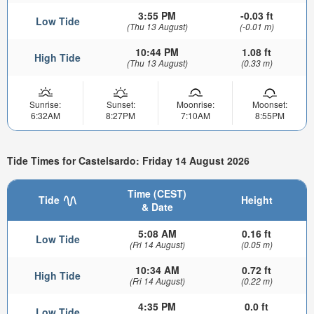
3:55 PM
-0.03 ft
Low Tide
(Thu 13 August)
(-0.01 m)
10:44 PM
1.08 ft
High Tide
(Thu 13 August)
(0.33 m)
Sunrise:
Sunset:
Moonrise:
Moonset:
6:32AM
8:27PM
7:10AM
8:55PM
Tide Times for Castelsardo: Friday 14 August 2026
Time (CEST)
Tide
Height
& Date
5:08 AM
0.16 ft
Low Tide
(Fri 14 August)
(0.05 m)
10:34 AM
0.72 ft
High Tide
(Fri 14 August)
(0.22 m)
4:35 PM
0.0 ft
Low Tide