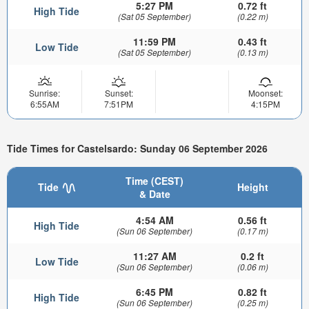
5:27 PM
0.72 ft
High Tide
(Sat 05 September)
(0.22 m)
11:59 PM
0.43 ft
Low Tide
(Sat 05 September)
(0.13 m)
Sunrise:
Sunset:
Moonset:
6:55AM
7:51PM
4:15PM
Tide Times for Castelsardo: Sunday 06 September 2026
Time (CEST)
Tide
Height
& Date
4:54 AM
0.56 ft
High Tide
(Sun 06 September)
(0.17 m)
11:27 AM
0.2 ft
Low Tide
(Sun 06 September)
(0.06 m)
6:45 PM
0.82 ft
High Tide
(Sun 06 September)
(0.25 m)