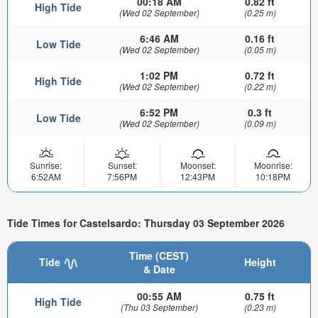
00:18 AM
0.82 ft
High Tide
(Wed 02 September)
(0.25 m)
6:46 AM
0.16 ft
Low Tide
(Wed 02 September)
(0.05 m)
1:02 PM
0.72 ft
High Tide
(Wed 02 September)
(0.22 m)
6:52 PM
0.3 ft
Low Tide
(Wed 02 September)
(0.09 m)
Sunrise:
Sunset:
Moonset:
Moonrise:
6:52AM
7:56PM
12:43PM
10:18PM
Tide Times for Castelsardo: Thursday 03 September 2026
Time (CEST)
Tide
Height
& Date
00:55 AM
0.75 ft
High Tide
(Thu 03 September)
(0.23 m)