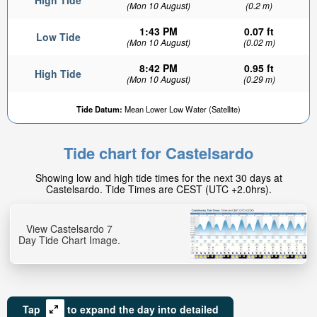
High Tide
(Mon 10 August)
(0.2 m)
1:43 PM
0.07 ft
Low Tide
(Mon 10 August)
(0.02 m)
8:42 PM
0.95 ft
High Tide
(Mon 10 August)
(0.29 m)
Tide Datum:
Mean Lower Low Water (Satellite)
Tide chart for Castelsardo
Showing low and high tide times for the next 30 days at
Castelsardo. Tide Times are CEST (UTC +2.0hrs).
View Castelsardo 7
Day Tide Chart Image.
Tap
to expand the day into detailed