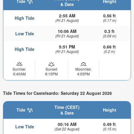
Tide
Height
& Date
2:55 AM
0.56 ft
High Tide
(Fri 21 August)
(0.17 m)
10:06 AM
0.3 ft
Low Tide
(Fri 21 August)
(0.09 m)
5:51 PM
0.66 ft
High Tide
(Fri 21 August)
(0.2 m)
Sunrise:
Sunset:
Moonrise:
6:40AM
8:15PM
4:05PM
Tide Times for Castelsardo: Saturday 22 August 2026
Time (CEST)
Tide
Height
& Date
00:16 AM
0.49 ft
Low Tide
(Sat 22 August)
(0.15 m)