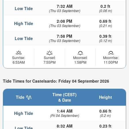
7:32 AM
0.2 ft
Low Tide
(Thu 03 September)
(0.06 m)
2:08 PM
0.69 ft
High Tide
(Thu 03 September)
(0.21 m)
7:58 PM
0.39 ft
Low Tide
(Thu 03 September)
(0.12 m)
Sunrise:
Sunset:
Moonset:
Moonrise:
6:53AM
7:55PM
1:58PM
11:00PM
Tide Times for Castelsardo: Friday 04 September 2026
Time (CEST)
Tide
Height
& Date
1:44 AM
0.66 ft
High Tide
(Fri 04 September)
(0.2 m)
8:32 AM
0.23 ft
Low Tide