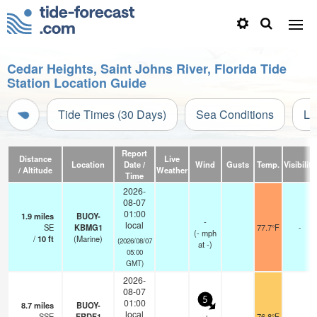
Cedar Heights, Saint Johns River, Florida Tide
Station Location Guide
Tide Times (30 Days)
Sea Conditions
Li
Report
Distance
Live
Location
Date /
Wind
Gusts
Temp.
Visibility
/ Altitude
Weather
Time
2026-
08-07
01:00
1.9
miles
BUOY-
-
local
SE
KBMG1
77.7°F
-
(
-
mph
/
10
ft
(Marine)
(2026/08/07
at -)
05:00
GMT)
2026-
08-07
5
01:00
8.7
miles
BUOY-
local
SSE
FRDF1
76.8°F
-