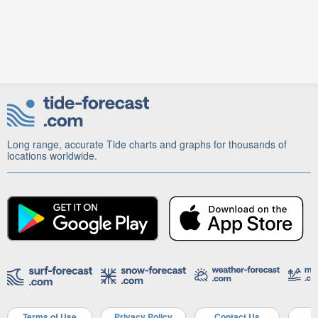
Long range, accurate Tide charts and graphs for thousands of
locations worldwide.
Terms of Use
Privacy Policy
Contact Us
A