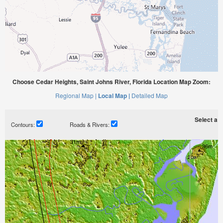
Choose Cedar Heights, Saint Johns River, Florida Location Map Zoom:
Regional Map |
Local Map |
Detailed Map
Select a ti
Contours:
Roads & Rivers: