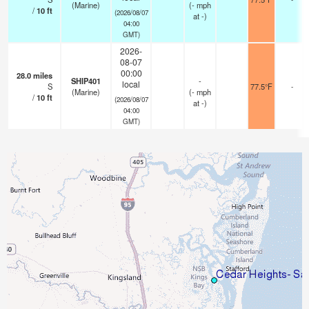
(Marine)
(
-
mph
/
10
ft
(2026/08/07
at -)
04:00
GMT)
2026-
08-07
00:00
28.0
miles
SHIP401
-
local
S
77.5°F
-
(Marine)
(
-
mph
/
10
ft
(2026/08/07
at -)
04:00
GMT)