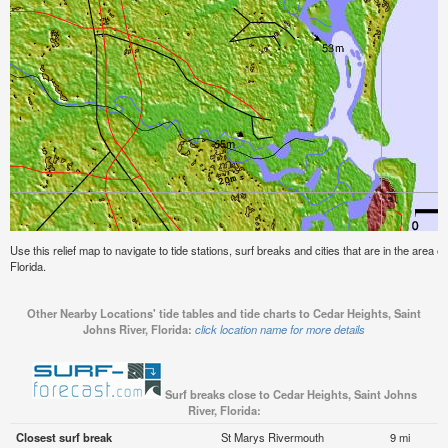
Use this relief map to navigate to tide stations, surf breaks and cities that are in the area 
Florida.
Other Nearby Locations' tide tables and tide charts to Cedar Heights, Saint
Johns River, Florida:
click location name for more details
Surf breaks close to Cedar Heights, Saint Johns
River, Florida:
Closest surf break
St Marys Rivermouth
9 mi