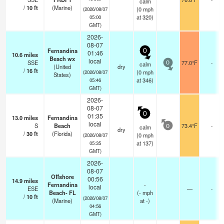
calm
/
10
ft
(Marine)
(
0
mph
(2026/08/07
at 320)
05:00
GMT)
2026-
08-07
Fernandina
0
01:46
10.6
miles
Beach wx
local
SSE
77.0°F
-
calm
0
(United
dry
/
16
ft
(
0
mph
(2026/08/07
States)
at 346)
05:46
GMT)
2026-
08-07
0
01:35
13.0
miles
Fernandina
local
S
Beach
73.4°F
-
calm
0
dry
/
30
ft
(Florida)
(
0
mph
(2026/08/07
at 137)
05:35
GMT)
2026-
08-07
Offshore
00:56
14.9
miles
Fernandina
-
local
ESE
—
-
Beach- FL
(
-
mph
/
10
ft
(2026/08/07
(Marine)
at -)
04:56
GMT)