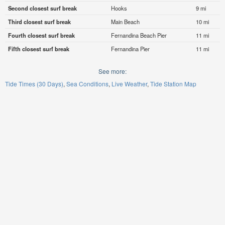
Second closest surf break
Hooks
9 mi
Third closest surf break
Main Beach
10 mi
Fourth closest surf break
Fernandina Beach Pier
11 mi
Fifth closest surf break
Fernandina Pier
11 mi
See more:
Tide Times (30 Days)
Sea Conditions
Live Weather
Tide Station Map