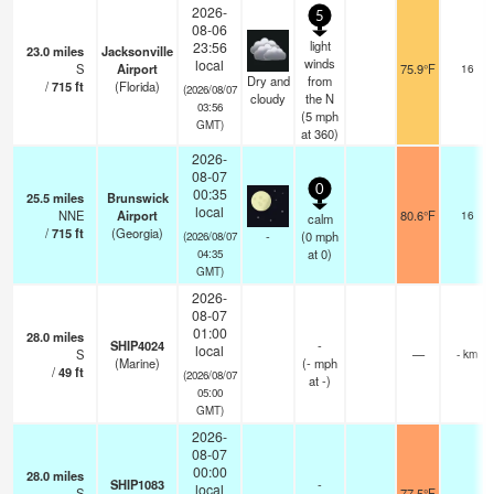
2026-
5
08-06
light
23:56
23.0
miles
Jacksonville
winds
local
S
Airport
75.9°F
16
Dry and
from
/
715
ft
(Florida)
(2026/08/07
cloudy
the N
03:56
(
5
mph
GMT)
at 360)
2026-
08-07
0
00:35
25.5
miles
Brunswick
local
NNE
Airport
80.6°F
16
calm
/
715
ft
(Georgia)
-
(
0
mph
(2026/08/07
at 0)
04:35
GMT)
2026-
08-07
01:00
28.0
miles
SHIP4024
-
local
S
—
- km
(Marine)
(
-
mph
/
49
ft
(2026/08/07
at -)
05:00
GMT)
2026-
08-07
00:00
28.0
miles
SHIP1083
-
local
S
77.5°F
-