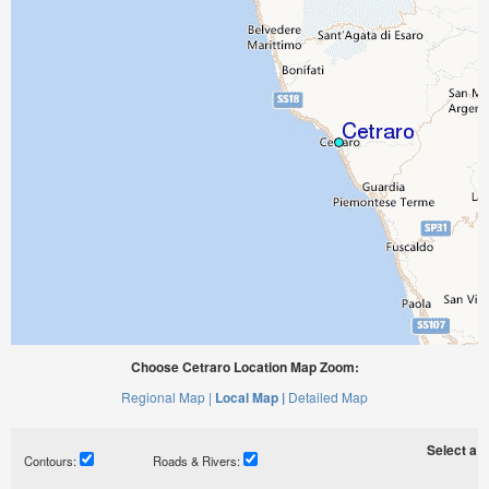
Choose Cetraro Location Map Zoom:
Regional Map |
Local Map |
Detailed Map
Select a ti
Contours:
Roads & Rivers: