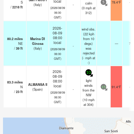
local
S
78.4°F
-
calm
5
(Italy)
-
/
2218
ft
(
0
mph
at
(2026/08/09
312)
06:00
GMT)
2026-
wind obs.
08-09
(22 kph
08:00
80.2
miles
Marina DI
from 10
local
NE
Ginosa
degs)
—
7
-
/
39
ft
(Italy)
was
(2026/08/09
rejected
06:00
(
-
mph
at
GMT)
-)
2026-
10
08-09
light
08:00
83.3
miles
ALMANSA II
winds
local
N
91.4°F
-
15
(Spain)
-
from the
/
23
ft
(2026/08/09
NW
06:00
(
10
mph
GMT)
at 304)