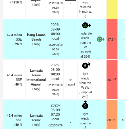
/
4216
ft
was
-
(2026/08/09
(Italy)
rejected
04:55
(
-
mph
at
GMT)
-)
2026-
10
08-09
moderate
08:00
42.3
miles
Hang Loose
winds
local
SSE
Beach
87.8°F
-
15
-
from the
/
26
ft
(Italy)
(2026/08/09
W
06:00
(
10
mph
GMT)
at 264)
2026-
5
08-09
Lamezia
light
08:00
45.4
miles
Terme
winds
local
SSE
International
no
86.9°F
-
from the
/
49
ft
Airport
report
(2026/08/09
WSW
(Italy)
06:00
(
5
mph
at
GMT)
240)
2026-
5
08-09
light
07:20
45.4
miles
Lamezia
winds
local
SSE
Terme
80.6°F
10.0
-
from the
/
49
ft
(Italy)
(2026/08/09
S