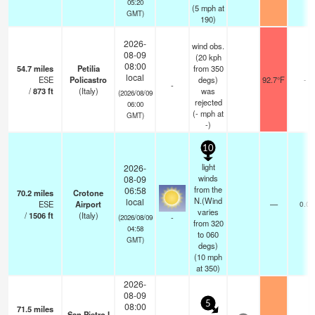
05:20
(
5
mph
at
GMT)
190)
2026-
wind obs.
08-09
(20 kph
08:00
54.7
miles
Petilia
from 350
local
ESE
Policastro
degs)
92.7°F
-
-
/
873
ft
(Italy)
was
(2026/08/09
rejected
06:00
(
-
mph
at
GMT)
-)
10
light
2026-
winds
08-09
from the
06:58
70.2
miles
Crotone
N.(Wind
local
ESE
Airport
—
0.0
varies
/
1506
ft
(Italy)
-
(2026/08/09
from 320
04:58
to 060
GMT)
degs)
(
10
mph
at 350)
2026-
08-09
5
08:00
71.5
miles
San Pietro I