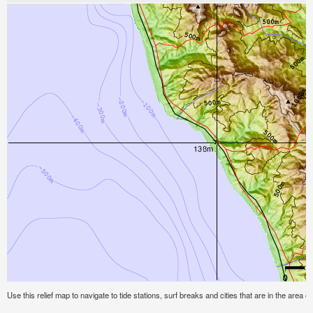
Use this relief map to navigate to tide stations, surf breaks and cities that are in the area of