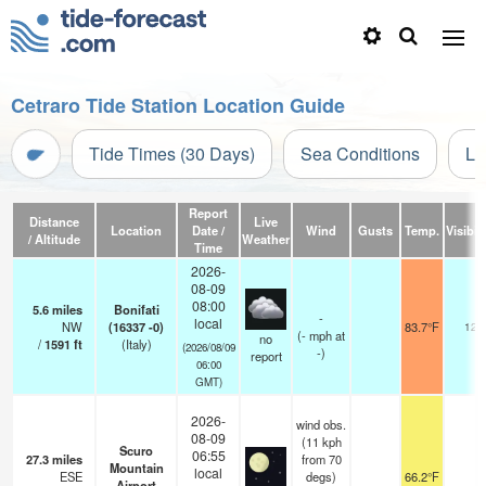
Cetraro Tide Station Location Guide
Tide Times (30 Days)
Sea Conditions
Li
Report
Distance
Live
Location
Date /
Wind
Gusts
Temp.
Visibili
/ Altitude
Weather
Time
2026-
08-09
08:00
5.6
miles
Bonifati
-
local
NW
(16337 -0)
83.7°F
12
(
-
mph
at
no
/
1591
ft
(Italy)
(2026/08/09
-)
report
06:00
GMT)
2026-
wind obs.
08-09
(11 kph
Scuro
06:55
27.3
miles
from 70
Mountain
local
ESE
degs)
66.2°F
Airport