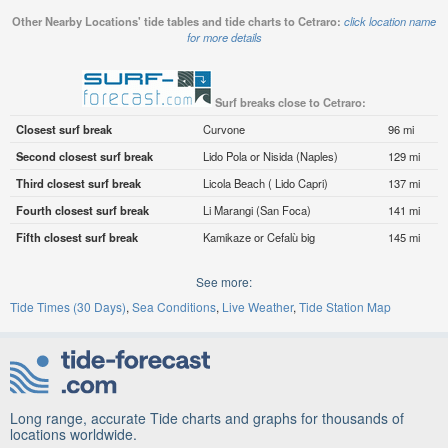
Other Nearby Locations' tide tables and tide charts to Cetraro:
click location name
for more details
Surf breaks close to Cetraro:
Closest surf break
Curvone
96 mi
Second closest surf break
Lido Pola or Nisida (Naples)
129 mi
Third closest surf break
Licola Beach ( Lido Capri)
137 mi
Fourth closest surf break
Li Marangi (San Foca)
141 mi
Fifth closest surf break
Kamikaze or Cefalù big
145 mi
See more:
Tide Times (30 Days)
Sea Conditions
Live Weather
Tide Station Map
Long range, accurate Tide charts and graphs for thousands of
locations worldwide.