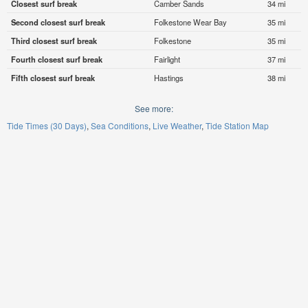
Closest surf break
Camber Sands
34 mi
Second closest surf break
Folkestone Wear Bay
35 mi
Third closest surf break
Folkestone
35 mi
Fourth closest surf break
Fairlight
37 mi
Fifth closest surf break
Hastings
38 mi
See more:
Tide Times (30 Days)
Sea Conditions
Live Weather
Tide Station Map