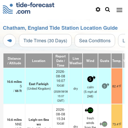
Chatham, England Tide Station Location Guide
Tide Times (30 Days)
Sea Conditions
Li
Report
Distance
Live
Location
Date /
Wind
Gusts
Temp.
Vis
/ Altitude
Weather
Time
2026-
08-08
5
16:07
10.6
miles
East Farleigh
local
S
82.4°F
calm
5
(United Kingdom)
dry
/
66
ft
(
5
mph
at
(2026/08/08
248)
15:07
GMT)
2026-
20
08-08
fresh
15:34
10.6
miles
Leigh-on-Sea
winds
local
NNE
wx
73.4°F
25
dry
from the