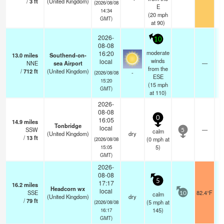
/
3
ft
(United Kingdom)
(2026/08/08
E
14:34
(
20
mph
GMT)
at 90)
2026-
10
08-08
moderate
16:20
13.0
miles
Southend-on-
winds
local
NNE
sea Airport
—
from the
/
712
ft
(United Kingdom)
-
(2026/08/08
ESE
15:20
(
15
mph
GMT)
at 110)
2026-
08-08
0
16:05
14.9
miles
Tonbridge
local
SSW
—
calm
5
(United Kingdom)
dry
/
13
ft
(
0
mph
at
(2026/08/08
5)
15:05
GMT)
2026-
08-08
5
17:17
16.2
miles
Headcorn wx
local
SSE
82.4°F
calm
10
(United Kingdom)
dry
/
79
ft
(
5
mph
at
(2026/08/08
145)
16:17
GMT)