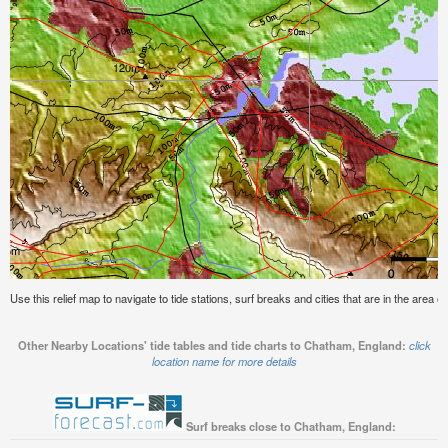
Use this relief map to navigate to tide stations, surf breaks and cities that are in the area 
Other Nearby Locations' tide tables and tide charts to Chatham, England:
click
location name for more details
Surf breaks close to Chatham, England: