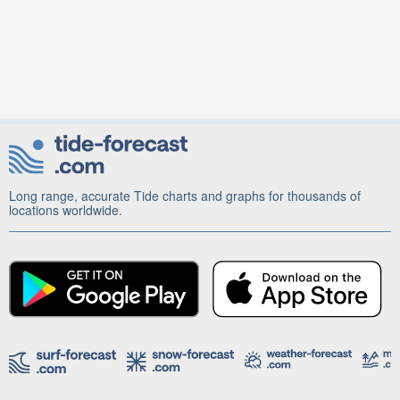
Long range, accurate Tide charts and graphs for thousands of
locations worldwide.