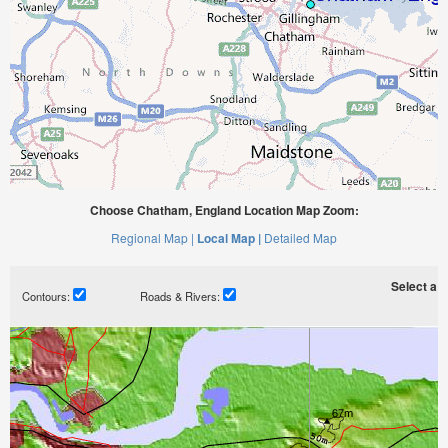
Choose Chatham, England Location Map Zoom:
Regional Map |
Local Map |
Detailed Map
Select a ti
Contours:
Roads & Rivers: