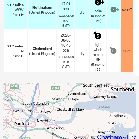
5
17:01
21.7
miles
Mottingham
local
WSW
82.4°F
calm
5
(United Kingdom)
dry
/
161
ft
(
0
mph
at
(2026/08/08
259)
16:01
GMT)
2026-
5
08-08
light
16:45
21.7
miles
Chelmsford
winds
local
N
78.8°F
15
(United Kingdom)
dry
from the
/
236
ft
(2026/08/08
SE
15:45
(
5
mph
at
GMT)
133)