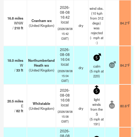
2026-
wind obs.
08-08
(10 kph
16:42
16.8
miles
from 312
Cranham wx
local
WNW
degs)
84.2°F
(United Kingdom)
dry
/
210
ft
was
(2026/08/08
rejected
15:42
(
-
mph
at
GMT)
-)
2026-
08-08
5
16:04
18.0
miles
Northumberland
local
W
Heath wx
84.2°F
calm
10
dry
/
33
ft
(United Kingdom)
(
5
mph
at
(2026/08/08
220)
15:04
GMT)
2026-
5
08-08
light
16:08
20.5
miles
Whitstable
winds
local
E
80.6°F
10
(United Kingdom)
dry
from the
/
82
ft
(2026/08/08
S
15:08
(
5
mph
at
GMT)
191)
2026-
08-08