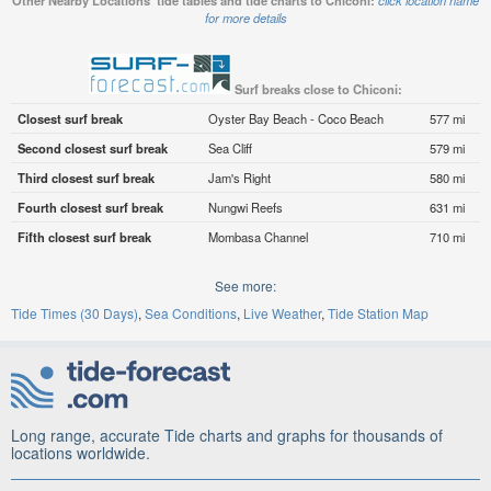
Other Nearby Locations' tide tables and tide charts to Chiconi:
click location name
for more details
Surf breaks close to Chiconi:
Closest surf break
Oyster Bay Beach - Coco Beach
577 mi
Second closest surf break
Sea Cliff
579 mi
Third closest surf break
Jam's Right
580 mi
Fourth closest surf break
Nungwi Reefs
631 mi
Fifth closest surf break
Mombasa Channel
710 mi
See more:
Tide Times (30 Days)
Sea Conditions
Live Weather
Tide Station Map
Long range, accurate Tide charts and graphs for thousands of
locations worldwide.