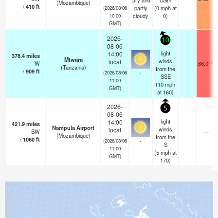
Dry and
calm
(Mozambique)
/
410
ft
partly
(
0
mph
at
(2026/08/06
cloudy
0)
10:00
GMT)
2026-
10
08-06
light
14:00
378.4
miles
Mtwara
winds
local
W
86.0°F
(Tanzania)
from the
/
909
ft
-
(2026/08/06
SSE
11:00
(
10
mph
GMT)
at 160)
2026-
5
08-06
light
14:00
421.9
miles
Nampula Airport
winds
local
SW
—
(Mozambique)
from the
/
1060
ft
-
(2026/08/06
S
11:00
(
5
mph
at
GMT)
170)