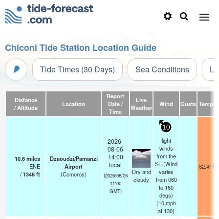
Chiconi Tide Station Location Guide
Tide Times (30 Days)
Sea Conditions
Li
Report
Distance
Live
Location
Date /
Wind
Gusts
Temp.
/ Altitude
Weather
Time
10
light
2026-
winds
08-06
from the
14:00
10.6
miles
Dzaoudzi/Pamanzi
SE.(Wind
local
ENE
Airport
82.4°F
Dry and
varies
/
1348
ft
(Comoros)
(2026/08/06
cloudy
from 060
11:00
to 160
GMT)
degs)
(
10
mph
at 130)