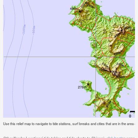
Use this relief map to navigate to tide stations, surf breaks and cities that are in the area of