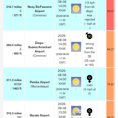
08-06
(15 kph
14:00
218.7
miles
Nosy Be/Fascene
from 60
local
E
Airport
degs)
89.6°F
/
371
ft
(Comoros)
was
-
(2026/08/06
rejected
11:00
(
-
mph
at
GMT)
-)
2026-
30
08-06
Diego-
strong
14:00
284.0
miles
Suárez/Arrachart
winds
local
E
84.2°F
Airport
from the
/
965
ft
-
(2026/08/06
(Comoros)
SE
11:00
(
25
mph
GMT)
at 140)
2026-
08-06
0
14:00
311.3
miles
Pemba Airport
local
WSW
78.8°F
calm
(Mozambique)
/
1463
ft
-
(
0
mph
at
(2026/08/06
0)
11:00
GMT)
2026-
08-06
0
13:00
316.3
miles
Nacala Airport
local
SW
84.2°F