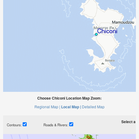
Choose Chiconi Location Map Zoom:
Regional Map |
Local Map |
Detailed Map
Select a ti
Contours:
Roads & Rivers: