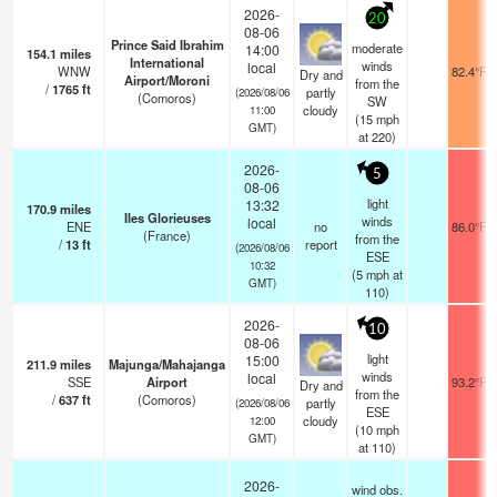
2026-
20
08-06
Prince Said Ibrahim
moderate
14:00
154.1
miles
International
winds
local
WNW
82.4°F
Dry and
Airport/Moroni
from the
/
1765
ft
partly
(2026/08/06
(Comoros)
SW
cloudy
11:00
(
15
mph
GMT)
at 220)
2026-
5
08-06
light
13:32
170.9
miles
Iles Glorieuses
winds
local
ENE
no
86.0°F
(France)
from the
/
13
ft
report
(2026/08/06
ESE
10:32
(
5
mph
at
GMT)
110)
2026-
10
08-06
light
15:00
211.9
miles
Majunga/Mahajanga
winds
local
SSE
Airport
93.2°F
Dry and
from the
/
637
ft
(Comoros)
partly
(2026/08/06
ESE
cloudy
12:00
(
10
mph
GMT)
at 110)
2026-
wind obs.