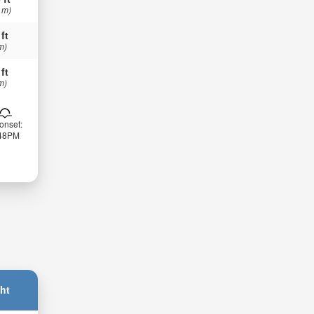
 m)
 ft
m)
 ft
m)
onset:
:48PM
ht