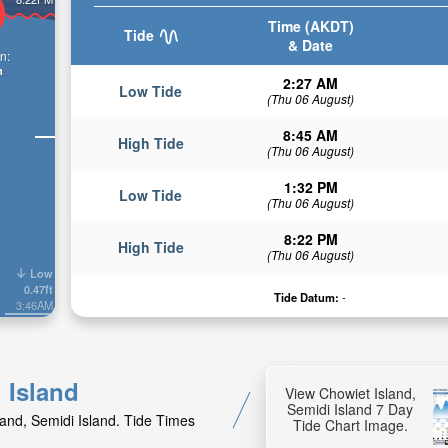
Time (AKDT)
Tide
& Date
n:
n
2:27 AM
Low Tide
(Thu 06 August)
8:45 AM
High Tide
(Thu 06 August)
1:32 PM
Low Tide
(Thu 06 August)
8:22 PM
High Tide
(Thu 06 August)
Low
0.47ft
Tide Datum:
-
3:46AM
 Island
View Chowiet Island,
Semidi Island 7 Day
land, Semidi Island. Tide Times
Tide Chart Image.