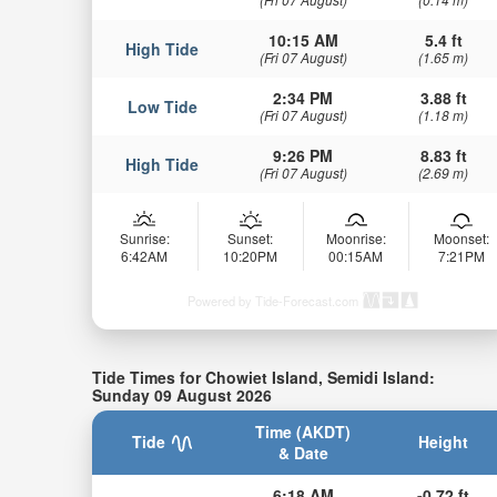
10:15 AM
5.4 ft
High Tide
(Fri 07 August)
(1.65 m)
2:34 PM
3.88 ft
Low Tide
(Fri 07 August)
(1.18 m)
9:26 PM
8.83 ft
High Tide
(Fri 07 August)
(2.69 m)
Sunrise:
Sunset:
Moonrise:
Moonset:
6:42AM
10:20PM
00:15AM
7:21PM
Powered by Tide-Forecast.com
Tide Times for Chowiet Island, Semidi Island:
Sunday 09 August 2026
Time (AKDT)
Tide
Height
& Date
6:18 AM
-0.72 ft