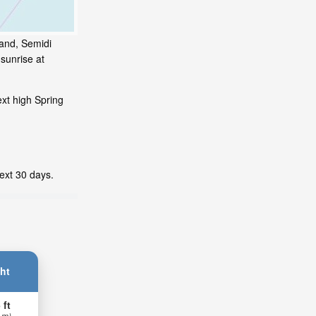
land, Semidi
sunrise at
xt high Spring
next 30 days.
ht
 ft
 m)