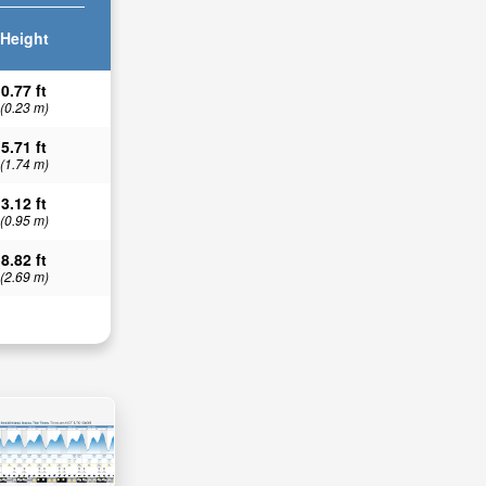
Height
0.77 ft
(0.23 m)
5.71 ft
(1.74 m)
3.12 ft
(0.95 m)
8.82 ft
(2.69 m)