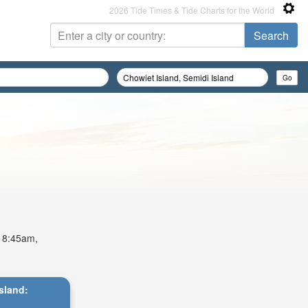
2026 Tide Times & Tide Charts for the World
t 8:45am,
Island: