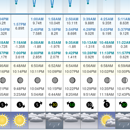
:04PM
1:00AM
1:58AM
2:50AM
3:39AM
4:25AM
5:11A
6.2
ft
9.74
ft
10.04
ft
10.11
ft
9.88
ft
9.35
ft
8.63
ft
1:57PM
6.89
ft
:54PM
2:40PM
3:18PM
3:54PM
4:29PM
5:03PM
5:37P
.32
ft
7.58
ft
8.2
ft
8.69
ft
9.02
ft
9.19
ft
9.12
ft
:18AM
7:18AM
8:08AM
8:53AM
9:35AM
10:13AM
10:48AM
11:22A
0.72
ft
-1.35
ft
-1.8
ft
-1.97
ft
-1.8
ft
-1.31
ft
-0.59
ft
0.3
ft
:47PM
7:00PM
8:00PM
8:53PM
9:42PM
10:28PM
11:13PM
11:57P
.17
ft
3.61
ft
2.85
ft
2.07
ft
1.41
ft
0.92
ft
0.66
ft
0.62
ft
:46AM
6:48AM
6:50AM
6:52AM
6:54AM
6:56AM
6:58AM
6:59A
:16PM
10:14PM
10:11PM
10:09PM
10:07PM
10:04PM
10:02PM
10:00P
:21PM
9:48PM
10:04PM
10:15PM
10:22PM
10:29PM
10:35PM
10:41P
:55AM
3:23AM
5:04AM
6:44AM
8:20AM
9:51AM
11:18AM
12:43P
5
5
5
30
10
10
5
20