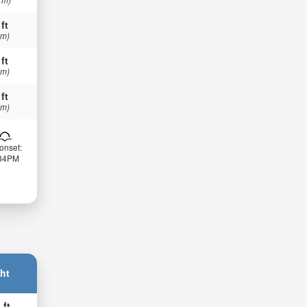
 ft
 m)
 ft
 m)
 ft
 m)
onset:
:34PM
ht
 ft