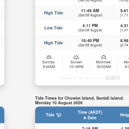
11:49 AM
5.61
High Tide
(Sat 08 August)
(1.71
4:11 PM
4.31
Low Tide
(Sat 08 August)
(1.31
10:40 PM
8.98
High Tide
(Sat 08 August)
(2.74
Sunrise:
Sunset:
Moonrise:
Mo
6:44AM
10:18PM
00:53AM
8
Powered by Tide-Forecast.com
Tide Times for Chowiet Island, Semidi Island:
Monday 10 August 2026
Time (AKDT)
Tide
Heig
& Date
7:18 AM
-1.35