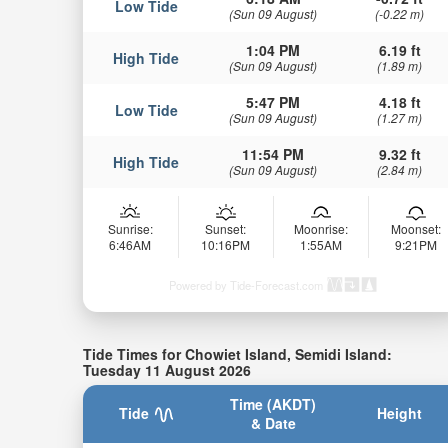
Low Tide
(Sun 09 August)
(-0.22 m)
1:04 PM
6.19 ft
High Tide
(Sun 09 August)
(1.89 m)
5:47 PM
4.18 ft
Low Tide
(Sun 09 August)
(1.27 m)
11:54 PM
9.32 ft
High Tide
(Sun 09 August)
(2.84 m)
Sunrise:
Sunset:
Moonrise:
Moonset:
6:46AM
10:16PM
1:55AM
9:21PM
Powered by Tide-Forecast.com
Tide Times for Chowiet Island, Semidi Island:
Tuesday 11 August 2026
Time (AKDT)
Tide
Height
& Date