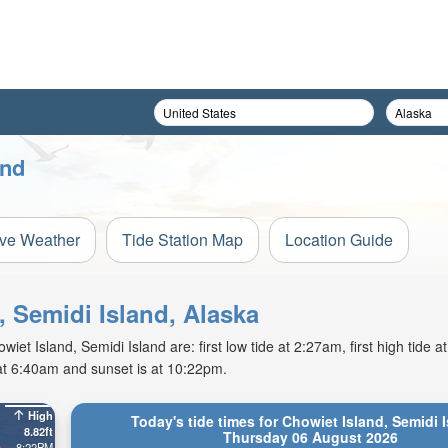
and
ive Weather
Tide Station Map
Location Guide
, Semidi Island, Alaska
t Island, Semidi Island are: first low tide at 2:27am, first high tide a
 at 6:40am and sunset is at 10:22pm.
High
Today's tide times for Chowiet Island, Semidi 
8.82ft
Thursday 06 August 2026
8:22PM