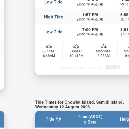
Low Tide
(Mon 10 August)
(-0.41
1:57 PM
6.89
High Tide
(Mon 10 August)
(2.1 
7:00 PM
3.61
Low Tide
(Mon 10 August)
(1.1 
Sunrise:
Sunset:
Moonrise:
Mo
6:48AM
10:14PM
3:23AM
9
Powered by Tide-Forecast.com
Tide Times for Chowiet Island, Semidi Island:
Wednesday 12 August 2026
Time (AKDT)
Tide
Heig
& Date