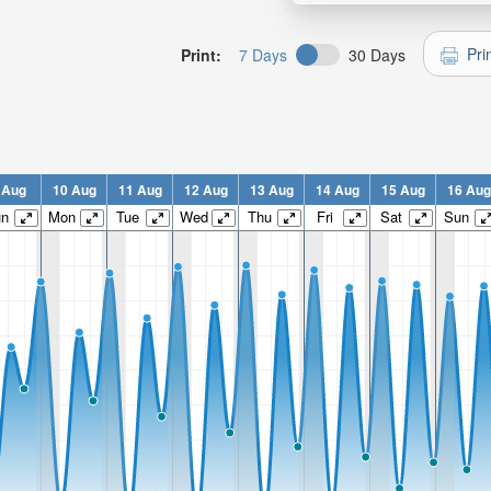
Pri
Print:
7 Days
30 Days
 Aug
10 Aug
11 Aug
12 Aug
13 Aug
14 Aug
15 Aug
16 Aug
un
Mon
Tue
Wed
Thu
Fri
Sat
Sun