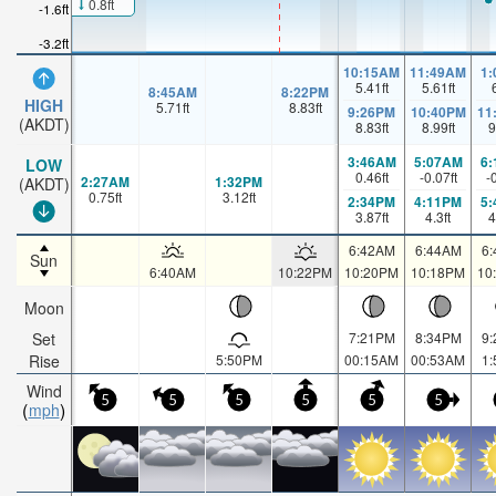
0.8ft
-1.6ft
-3.2ft
10:15AM
11:49AM
1
5.41
ft
5.61
ft
8:45AM
8:22PM
HIGH
5.71
ft
8.83
ft
9:26PM
10:40PM
11
(AKDT)
8.83
ft
8.99
ft
9
3:46AM
5:07AM
6
LOW
0.46
ft
-0.07
ft
-
2:27AM
1:32PM
(AKDT)
0.75
ft
3.12
ft
2:34PM
4:11PM
5
3.87
ft
4.3
ft
4
6:42AM
6:44AM
6
Sun
6:40AM
10:22PM
10:20PM
10:18PM
10
Moon
Set
7:21PM
8:34PM
9
Rise
5:50PM
00:15AM
00:53AM
1
Wind
5
5
5
5
5
5
mph