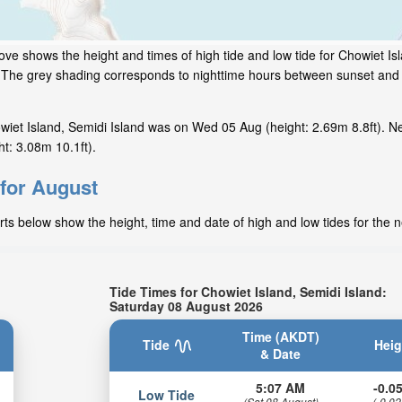
ove shows the height and times of high tide and low tide for Chowiet Is
w. The grey shading corresponds to nighttime hours between sunset and 
iet Island, Semidi Island was on Wed 05 Aug (height: 2.69m 8.8ft). Ne
t: 3.08m 10.1ft).
 for August
rts below show the height, time and date of high and low tides for the 
Tide Times for Chowiet Island, Semidi Island:
Saturday 08 August 2026
Time (AKDT)
Tide
Heig
& Date
5:07 AM
-0.05
Low Tide
(Sat 08 August)
(-0.02