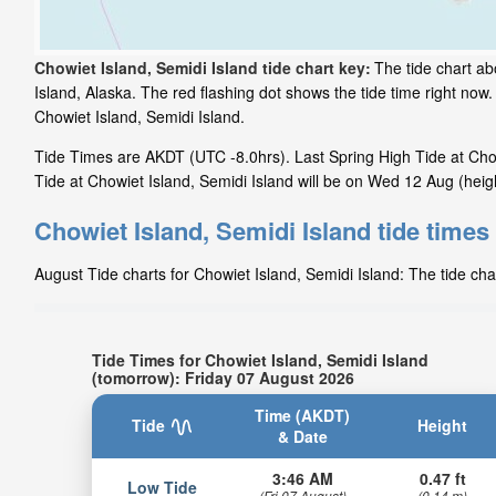
Chowiet Island, Semidi Island tide chart key:
The tide chart ab
Island, Alaska. The red flashing dot shows the tide time right no
Chowiet Island, Semidi Island.
Tide Times are AKDT (UTC -8.0hrs). Last Spring High Tide at Chow
Tide at Chowiet Island, Semidi Island will be on Wed 12 Aug (heigh
Chowiet Island, Semidi Island tide times
August Tide charts for Chowiet Island, Semidi Island: The tide cha
Tide Times for Chowiet Island, Semidi Island
(tomorrow): Friday 07 August 2026
Time (AKDT)
Tide
Height
& Date
3:46 AM
0.47 ft
Low Tide
(Fri 07 August)
(0.14 m)