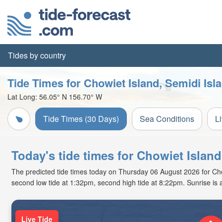
Tides by country
Tide Times for Chowiet Island, Semidi Isl
Lat Long:
56.05° N
156.70° W
Tide Times (30 Days)
Sea Conditions
L
Today's tide times for Chowiet Island
The predicted tide times today on Thursday 06 August 2026 for Chowie
second low tide at 1:32pm, second high tide at 8:22pm. Sunrise is
Live Tide