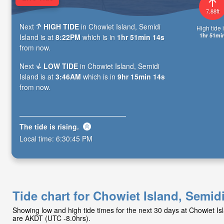
7.88ft
Next
HIGH TIDE
in Chowiet Island, Semidi
High tide i
1hr 51mi
Island is at
8:22PM
which is in
1hr 51min 12s
from now.
Next
LOW TIDE
in Chowiet Island, Semidi
Island is at
3:46AM
which is in
9hr 15min 12s
from now.
The tide is
rising
.
Local time:
6:30:47 PM
Tide chart for Chowiet Island, Semidi
Showing low and high tide times for the next 30 days at Chowiet Is
are AKDT (UTC -8.0hrs).