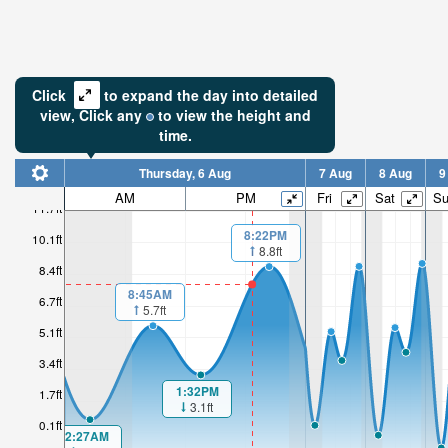
Click
to expand the day into detailed
view,
Click
any
to view the height and
time.
Thursday, 6 Aug
7 Aug
8 Aug
9
AM
PM
Fri
Sat
S
11.7ft
8:22PM
10.1ft
8.8ft
8.4ft
8:45AM
6.7ft
5.7ft
5.1ft
3.4ft
1:32PM
1.7ft
3.1ft
0.1ft
2:27AM