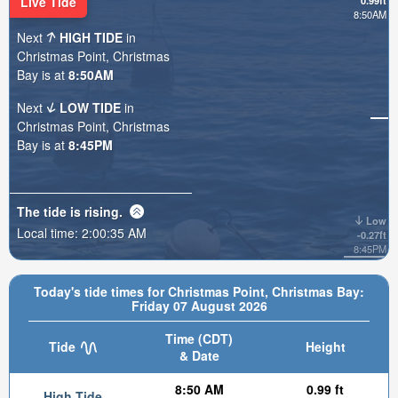
Live Tide
0.99ft
8:50AM
Next
HIGH TIDE
in
Christmas Point, Christmas
Bay is at
8:50AM
Next
LOW TIDE
in
Christmas Point, Christmas
Bay is at
8:45PM
The tide is
rising
.
Low
Local time:
2:00:37 AM
-0.27ft
8:45PM
Today's tide times for Christmas Point, Christmas Bay:
Friday 07 August 2026
Time (CDT)
Tide
Height
& Date
8:50 AM
0.99 ft
High Tide