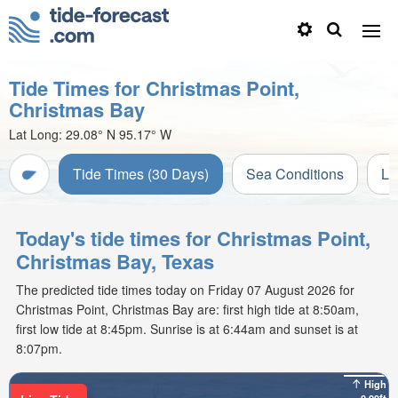
Tide Times for Christmas Point,
Christmas Bay
Lat Long:
29.08° N
95.17° W
Tide Times (30 Days)
Sea Conditions
Li
Today's tide times for Christmas Point,
Christmas Bay, Texas
The predicted tide times today on Friday 07 August 2026 for
Christmas Point, Christmas Bay are: first high tide at 8:50am,
first low tide at 8:45pm. Sunrise is at 6:44am and sunset is at
8:07pm.
High