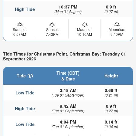
10:37 PM
0.9 ft
High Tide
(Mon 31 August)
(0.27 m)
Sunrise:
Sunset:
Moonset:
Moonrise:
6:57AM
7:43PM
10:16AM
9:40PM
Tide Times for Christmas Point, Christmas Bay: Tuesday 01
September 2026
Time (CDT)
Tide
Height
& Date
3:18 AM
0.68 ft
Low Tide
(Tue 01 September)
(0.21 m)
8:42 AM
0.9 ft
High Tide
(Tue 01 September)
(0.27 m)
4:04 PM
0.14 ft
Low Tide
(Tue 01 September)
(0.04 m)