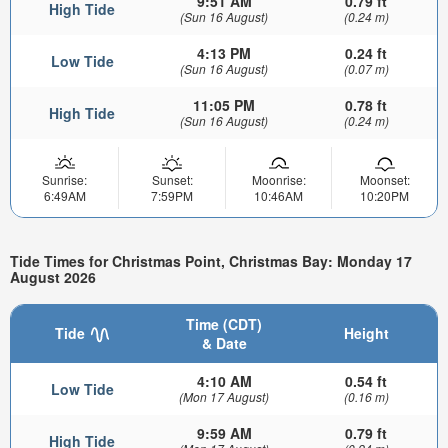
9:51 AM
0.79 ft
High Tide
(Sun 16 August)
(0.24 m)
4:13 PM
0.24 ft
Low Tide
(Sun 16 August)
(0.07 m)
11:05 PM
0.78 ft
High Tide
(Sun 16 August)
(0.24 m)
Sunrise:
Sunset:
Moonrise:
Moonset:
6:49AM
7:59PM
10:46AM
10:20PM
Tide Times for Christmas Point, Christmas Bay: Monday 17
August 2026
Time (CDT)
Tide
Height
& Date
4:10 AM
0.54 ft
Low Tide
(Mon 17 August)
(0.16 m)
9:59 AM
0.79 ft
High Tide