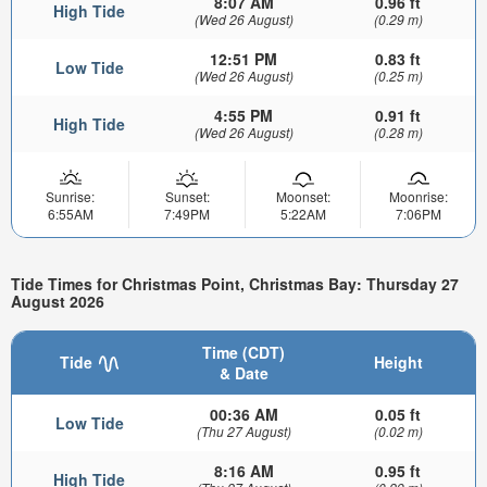
8:07 AM
0.96 ft
High Tide
(Wed 26 August)
(0.29 m)
12:51 PM
0.83 ft
Low Tide
(Wed 26 August)
(0.25 m)
4:55 PM
0.91 ft
High Tide
(Wed 26 August)
(0.28 m)
Sunrise:
Sunset:
Moonset:
Moonrise:
6:55AM
7:49PM
5:22AM
7:06PM
Tide Times for Christmas Point, Christmas Bay: Thursday 27
August 2026
Time (CDT)
Tide
Height
& Date
00:36 AM
0.05 ft
Low Tide
(Thu 27 August)
(0.02 m)
8:16 AM
0.95 ft
High Tide