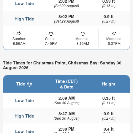
2:02 PM
0.53 ft
Low Tide
(Sat 29 August)
(0.16 m)
8:02 PM
0.9 ft
High Tide
(Sat 29 August)
(0.27 m)
Sunrise:
Sunset:
Moonset:
Moonrise:
6:56AM
7:45PM
8:16AM
8:37PM
Tide Times for Christmas Point, Christmas Bay: Sunday 30
August 2026
Time (CDT)
Tide
Height
& Date
2:09 AM
0.35 ft
Low Tide
(Sun 30 August)
(0.11 m)
8:47 AM
0.9 ft
High Tide
(Sun 30 August)
(0.27 m)
2:38 PM
0.4 ft
Low Tide