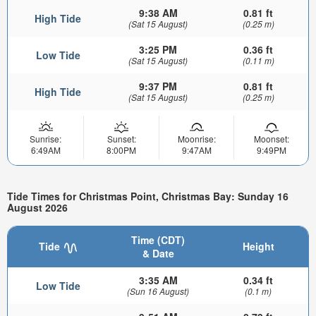
9:38 AM
0.81 ft
High Tide
(Sat 15 August)
(0.25 m)
3:25 PM
0.36 ft
Low Tide
(Sat 15 August)
(0.11 m)
9:37 PM
0.81 ft
High Tide
(Sat 15 August)
(0.25 m)
Sunrise:
Sunset:
Moonrise:
Moonset:
6:49AM
8:00PM
9:47AM
9:49PM
Tide Times for Christmas Point, Christmas Bay: Sunday 16
August 2026
Time (CDT)
Tide
Height
& Date
3:35 AM
0.34 ft
Low Tide
(Sun 16 August)
(0.1 m)