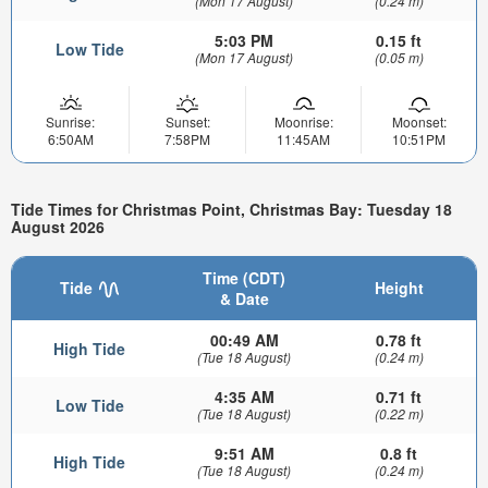
(Mon 17 August)
(0.24 m)
5:03 PM
0.15 ft
Low Tide
(Mon 17 August)
(0.05 m)
Sunrise:
Sunset:
Moonrise:
Moonset:
6:50AM
7:58PM
11:45AM
10:51PM
Tide Times for Christmas Point, Christmas Bay: Tuesday 18
August 2026
Time (CDT)
Tide
Height
& Date
00:49 AM
0.78 ft
High Tide
(Tue 18 August)
(0.24 m)
4:35 AM
0.71 ft
Low Tide
(Tue 18 August)
(0.22 m)
9:51 AM
0.8 ft
High Tide
(Tue 18 August)
(0.24 m)