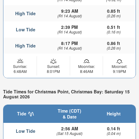
9:23 AM
0.85 ft
High Tide
(Fri 14 August)
(0.26 m)
2:39 PM
0.51 ft
Low Tide
(Fri 14 August)
(0.16 m)
8:17 PM
0.86 ft
High Tide
(Fri 14 August)
(0.26 m)
Sunrise:
Sunset:
Moonrise:
Moonset:
6:48AM
8:01PM
8:46AM
9:19PM
Tide Times for Christmas Point, Christmas Bay: Saturday 15
August 2026
Time (CDT)
Tide
Height
& Date
2:56 AM
0.14 ft
Low Tide
(Sat 15 August)
(0.04 m)