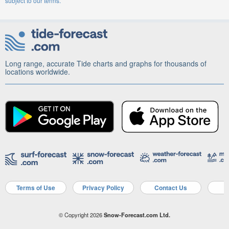
subject to our terms.
Long range, accurate Tide charts and graphs for thousands of
locations worldwide.
Terms of Use
Privacy Policy
Contact Us
A
© Copyright 2026
Snow-Forecast.com Ltd.