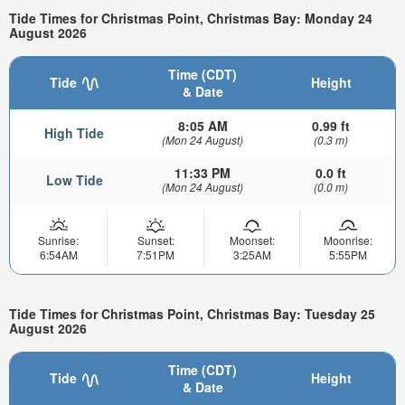
Tide Times for Christmas Point, Christmas Bay: Monday 24
August 2026
Time (CDT)
Tide
Height
& Date
8:05 AM
0.99 ft
High Tide
(Mon 24 August)
(0.3 m)
11:33 PM
0.0 ft
Low Tide
(Mon 24 August)
(0.0 m)
Sunrise:
Sunset:
Moonset:
Moonrise:
6:54AM
7:51PM
3:25AM
5:55PM
Tide Times for Christmas Point, Christmas Bay: Tuesday 25
August 2026
Time (CDT)
Tide
Height
& Date