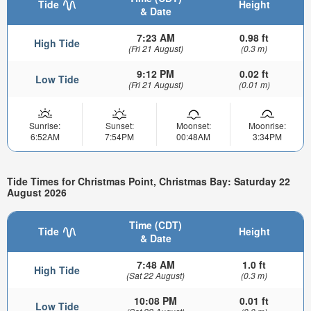
Tide
Height
& Date
7:23 AM
0.98 ft
High Tide
(Fri 21 August)
(0.3 m)
9:12 PM
0.02 ft
Low Tide
(Fri 21 August)
(0.01 m)
Sunrise:
Sunset:
Moonset:
Moonrise:
6:52AM
7:54PM
00:48AM
3:34PM
Tide Times for Christmas Point, Christmas Bay: Saturday 22
August 2026
Time (CDT)
Tide
Height
& Date
7:48 AM
1.0 ft
High Tide
(Sat 22 August)
(0.3 m)
10:08 PM
0.01 ft
Low Tide