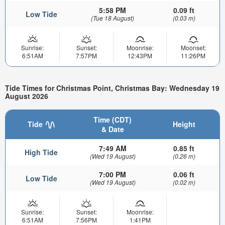
5:58 PM
0.09 ft
Low Tide
(Tue 18 August)
(0.03 m)
Sunrise:
Sunset:
Moonrise:
Moonset:
6:51AM
7:57PM
12:43PM
11:26PM
Tide Times for Christmas Point, Christmas Bay: Wednesday 19
August 2026
Time (CDT)
Tide
Height
& Date
7:49 AM
0.85 ft
High Tide
(Wed 19 August)
(0.26 m)
7:00 PM
0.06 ft
Low Tide
(Wed 19 August)
(0.02 m)
Sunrise:
Sunset:
Moonrise:
6:51AM
7:56PM
1:41PM