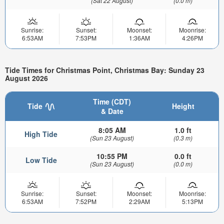
(Sat 22 August)
(0.0 m)
Sunrise:
Sunset:
Moonset:
Moonrise:
6:53AM
7:53PM
1:36AM
4:26PM
Tide Times for Christmas Point, Christmas Bay: Sunday 23
August 2026
Time (CDT)
Tide
Height
& Date
8:05 AM
1.0 ft
High Tide
(Sun 23 August)
(0.3 m)
10:55 PM
0.0 ft
Low Tide
(Sun 23 August)
(0.0 m)
Sunrise:
Sunset:
Moonset:
Moonrise:
6:53AM
7:52PM
2:29AM
5:13PM