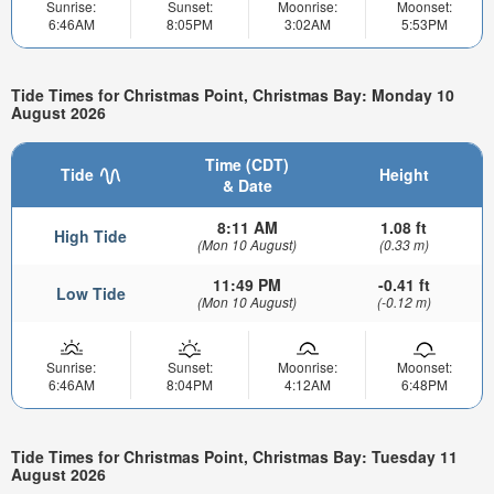
Sunrise:
Sunset:
Moonrise:
Moonset:
6:46AM
8:05PM
3:02AM
5:53PM
Tide Times for Christmas Point, Christmas Bay: Monday 10
August 2026
Time (CDT)
Tide
Height
& Date
8:11 AM
1.08 ft
High Tide
(Mon 10 August)
(0.33 m)
11:49 PM
-0.41 ft
Low Tide
(Mon 10 August)
(-0.12 m)
Sunrise:
Sunset:
Moonrise:
Moonset:
6:46AM
8:04PM
4:12AM
6:48PM
Tide Times for Christmas Point, Christmas Bay: Tuesday 11
August 2026