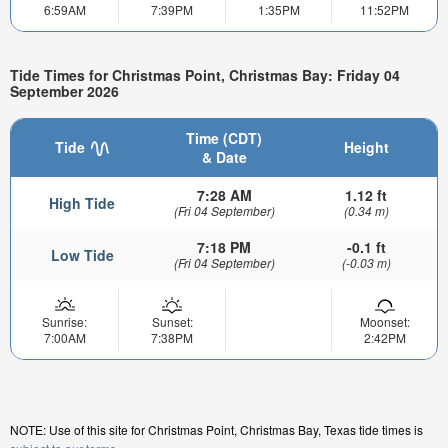
6:59AM
7:39PM
1:35PM
11:52PM
Tide Times for Christmas Point, Christmas Bay: Friday 04
September 2026
Time (CDT)
Tide
Height
& Date
7:28 AM
1.12 ft
High Tide
(Fri 04 September)
(0.34 m)
7:18 PM
-0.1 ft
Low Tide
(Fri 04 September)
(-0.03 m)
Sunrise:
Sunset:
Moonset:
7:00AM
7:38PM
2:42PM
NOTE: Use of this site for Christmas Point, Christmas Bay, Texas tide times is