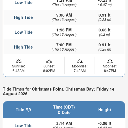
Low Tide
(Thu 13 August)
(-0.07 m)
9:06 AM
0.91 ft
High Tide
(Thu 13 August)
(0.28 m)
1:56 PM
0.66 ft
Low Tide
(Thu 13 August)
(0.2 m)
7:00 PM
0.91 ft
High Tide
(Thu 13 August)
(0.28 m)
Sunrise:
Sunset:
Moonrise:
Moonset:
6:48AM
8:02PM
7:42AM
8:47PM
Tide Times for Christmas Point, Christmas Bay: Friday 14
August 2026
Time (CDT)
Tide
Height
& Date
2:14 AM
-0.06 ft
Low Tide
(Fri 14 August)
(-0.02 m)