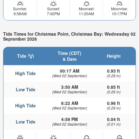
Sunrise:
Sunset:
Moonset:
Moonrise:
6:58AM
7:42PM
11:20AM
10:17PM
Tide Times for Christmas Point, Christmas Bay: Wednesday 02
September 2026
Time (CDT)
Tide
Height
& Date
00:17 AM
0.93 ft
High Tide
(Wed 02 September)
(0.28 m)
3:50 AM
0.85 ft
Low Tide
(Wed 02 September)
(0.26 m)
8:22 AM
0.96 ft
High Tide
(Wed 02 September)
(0.29 m)
4:59 PM
0.04 ft
Low Tide
(Wed 02 September)
(0.01 m)