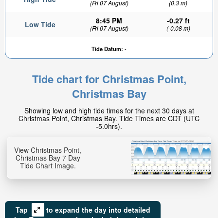
(Fri 07 August)
(0.3 m)
8:45 PM
-0.27 ft
Low Tide
(Fri 07 August)
(-0.08 m)
Tide Datum:
-
Tide chart for Christmas Point,
0.72ft
Christmas Bay
High tide in:
6hr 49min
Showing low and high tide times for the next 30 days at
Christmas Point, Christmas Bay. Tide Times are CDT (UTC
-5.0hrs).
View Christmas Point,
Christmas Bay 7 Day
Tide Chart Image.
Tap
to expand the day into detailed