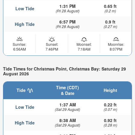
1:31 PM
0.65 ft
Low Tide
(Fri 28 August)
(0.2 m)
6:57 PM
0.9 ft
High Tide
(Fri 28 August)
(0.27 m)
Sunrise:
Sunset:
Moonset:
Moonrise:
6:56AM
7:46PM
7:18AM
8:07PM
Tide Times for Christmas Point, Christmas Bay: Saturday 29
August 2026
Time (CDT)
Tide
Height
& Date
1:37 AM
0.22 ft
Low Tide
(Sat 29 August)
(0.07 m)
8:38 AM
0.92 ft
High Tide
(Sat 29 August)
(0.28 m)