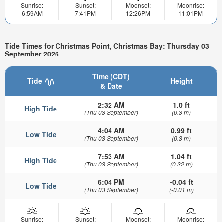
Sunrise:
Sunset:
Moonset:
Moonrise:
6:59AM
7:41PM
12:26PM
11:01PM
Tide Times for Christmas Point, Christmas Bay: Thursday 03
September 2026
Time (CDT)
Tide
Height
& Date
2:32 AM
1.0 ft
High Tide
(Thu 03 September)
(0.3 m)
4:04 AM
0.99 ft
Low Tide
(Thu 03 September)
(0.3 m)
7:53 AM
1.04 ft
High Tide
(Thu 03 September)
(0.32 m)
6:04 PM
-0.04 ft
Low Tide
(Thu 03 September)
(-0.01 m)
Sunrise:
Sunset:
Moonset:
Moonrise: