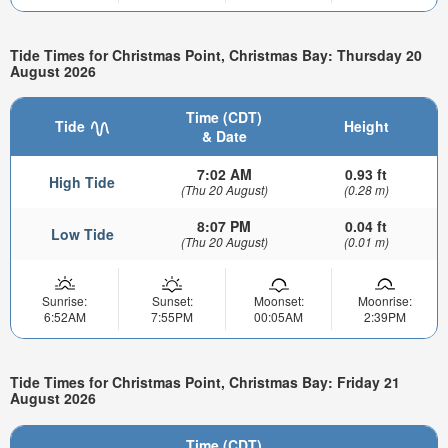
Tide Times for Christmas Point, Christmas Bay: Thursday 20
August 2026
Time (CDT)
Tide
Height
& Date
7:02 AM
0.93 ft
High Tide
(Thu 20 August)
(0.28 m)
8:07 PM
0.04 ft
Low Tide
(Thu 20 August)
(0.01 m)
Sunrise:
Sunset:
Moonset:
Moonrise:
6:52AM
7:55PM
00:05AM
2:39PM
Tide Times for Christmas Point, Christmas Bay: Friday 21
August 2026
Time (CDT)