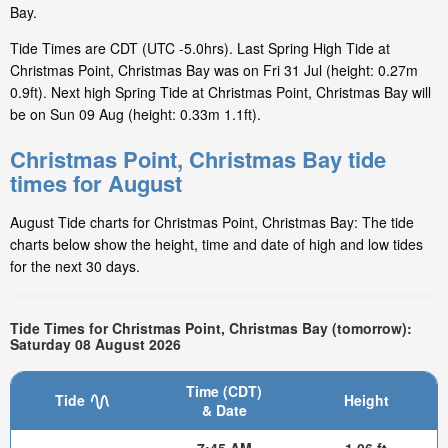
Bay.
Tide Times are CDT (UTC -5.0hrs). Last Spring High Tide at
Christmas Point, Christmas Bay was on Fri 31 Jul (height: 0.27m
0.9ft). Next high Spring Tide at Christmas Point, Christmas Bay will
be on Sun 09 Aug (height: 0.33m 1.1ft).
Christmas Point, Christmas Bay tide
times for August
August Tide charts for Christmas Point, Christmas Bay: The tide
charts below show the height, time and date of high and low tides
for the next 30 days.
Tide Times for Christmas Point, Christmas Bay (tomorrow):
Saturday 08 August 2026
Time (CDT)
Tide
Height
& Date
7:45 AM
1.06 ft