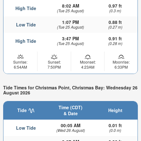
8:02 AM
0.97 ft
High Tide
(Tue 25 August)
(0.3 m)
1:07 PM
0.88 ft
Low Tide
(Tue 25 August)
(0.27 m)
3:47 PM
0.91 ft
High Tide
(Tue 25 August)
(0.28 m)
Sunrise:
Sunset:
Moonset:
Moonrise:
6:54AM
7:50PM
4:23AM
6:33PM
Tide Times for Christmas Point, Christmas Bay: Wednesday 26
August 2026
Time (CDT)
Tide
Height
& Date
00:05 AM
0.01 ft
Low Tide
(Wed 26 August)
(0.0 m)