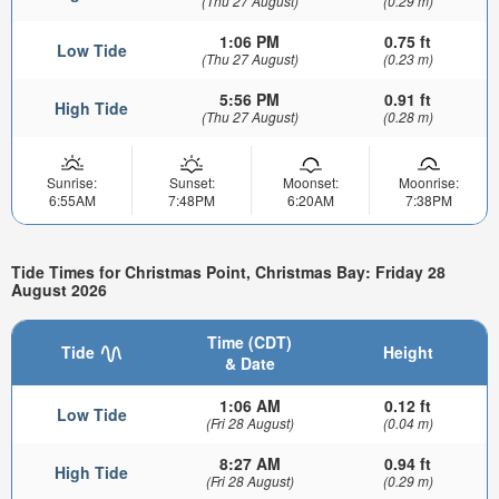
(Thu 27 August)
(0.29 m)
1:06 PM
0.75 ft
Low Tide
(Thu 27 August)
(0.23 m)
5:56 PM
0.91 ft
High Tide
(Thu 27 August)
(0.28 m)
Sunrise:
Sunset:
Moonset:
Moonrise:
6:55AM
7:48PM
6:20AM
7:38PM
Tide Times for Christmas Point, Christmas Bay: Friday 28
August 2026
Time (CDT)
Tide
Height
& Date
1:06 AM
0.12 ft
Low Tide
(Fri 28 August)
(0.04 m)
8:27 AM
0.94 ft
High Tide
(Fri 28 August)
(0.29 m)