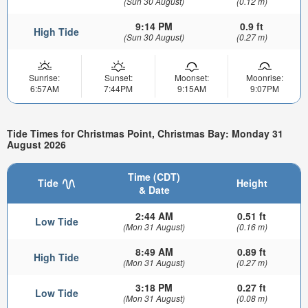
(Sun 30 August)
(0.12 m)
9:14 PM
0.9 ft
High Tide
(Sun 30 August)
(0.27 m)
Sunrise:
Sunset:
Moonset:
Moonrise:
6:57AM
7:44PM
9:15AM
9:07PM
Tide Times for Christmas Point, Christmas Bay: Monday 31
August 2026
Time (CDT)
Tide
Height
& Date
2:44 AM
0.51 ft
Low Tide
(Mon 31 August)
(0.16 m)
8:49 AM
0.89 ft
High Tide
(Mon 31 August)
(0.27 m)
3:18 PM
0.27 ft
Low Tide
(Mon 31 August)
(0.08 m)