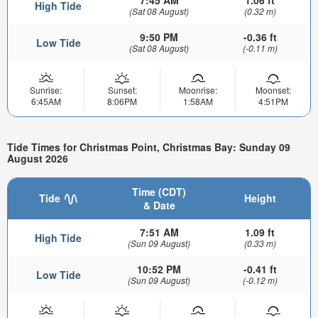
High Tide
(Sat 08 August)
(0.32 m)
9:50 PM
-0.36 ft
Low Tide
(Sat 08 August)
(-0.11 m)
Sunrise:
Sunset:
Moonrise:
Moonset:
6:45AM
8:06PM
1:58AM
4:51PM
Tide Times for Christmas Point, Christmas Bay: Sunday 09
August 2026
Time (CDT)
Tide
Height
& Date
7:51 AM
1.09 ft
High Tide
(Sun 09 August)
(0.33 m)
10:52 PM
-0.41 ft
Low Tide
(Sun 09 August)
(-0.12 m)