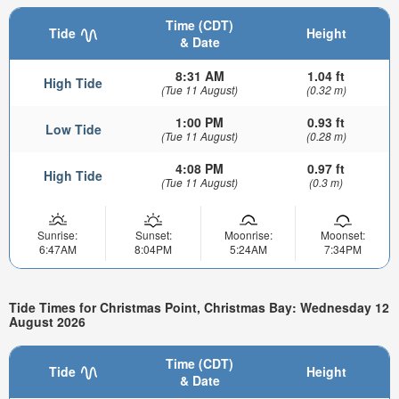
Time (CDT)
Tide
Height
& Date
8:31 AM
1.04 ft
High Tide
(Tue 11 August)
(0.32 m)
1:00 PM
0.93 ft
Low Tide
(Tue 11 August)
(0.28 m)
4:08 PM
0.97 ft
High Tide
(Tue 11 August)
(0.3 m)
Sunrise:
Sunset:
Moonrise:
Moonset:
6:47AM
8:04PM
5:24AM
7:34PM
Tide Times for Christmas Point, Christmas Bay: Wednesday 12
August 2026
Time (CDT)
Tide
Height
& Date