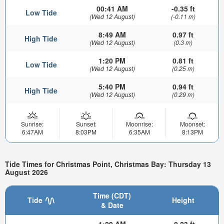
00:41 AM
-0.35 ft
Low Tide
(Wed 12 August)
(-0.11 m)
8:49 AM
0.97 ft
High Tide
(Wed 12 August)
(0.3 m)
1:20 PM
0.81 ft
Low Tide
(Wed 12 August)
(0.25 m)
5:40 PM
0.94 ft
High Tide
(Wed 12 August)
(0.29 m)
Sunrise:
Sunset:
Moonrise:
Moonset:
6:47AM
8:03PM
6:35AM
8:13PM
Tide Times for Christmas Point, Christmas Bay: Thursday 13
August 2026
Time (CDT)
Tide
Height
& Date
1:29 AM
-0.23 ft