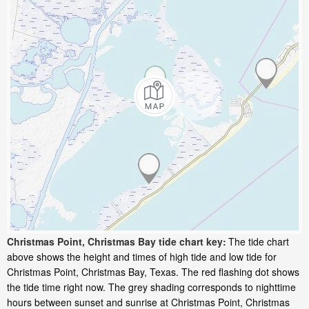
Christmas Point, Christmas Bay tide chart key:
The tide chart
above shows the height and times of high tide and low tide for
Christmas Point, Christmas Bay, Texas. The red flashing dot shows
the tide time right now. The grey shading corresponds to nighttime
hours between sunset and sunrise at Christmas Point, Christmas