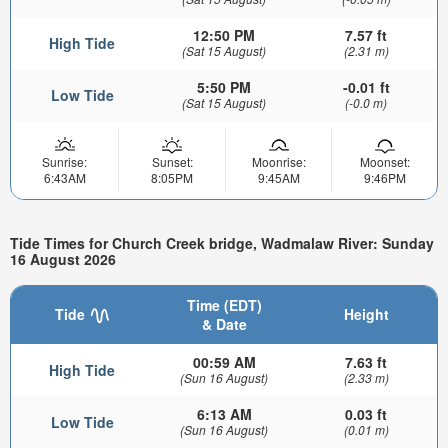
12:50 PM
7.57 ft
High Tide
(Sat 15 August)
(2.31 m)
5:50 PM
-0.01 ft
Low Tide
(Sat 15 August)
(-0.0 m)
Sunrise:
Sunset:
Moonrise:
Moonset:
6:43AM
8:05PM
9:45AM
9:46PM
Tide Times for Church Creek bridge, Wadmalaw River: Sunday
16 August 2026
Time (EDT)
Tide
Height
& Date
00:59 AM
7.63 ft
High Tide
(Sun 16 August)
(2.33 m)
6:13 AM
0.03 ft
Low Tide
(Sun 16 August)
(0.01 m)