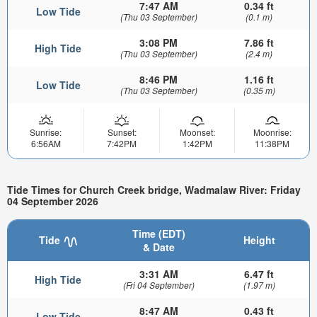
7:47 AM
0.34 ft
Low Tide
(Thu 03 September)
(0.1 m)
3:08 PM
7.86 ft
High Tide
(Thu 03 September)
(2.4 m)
8:46 PM
1.16 ft
Low Tide
(Thu 03 September)
(0.35 m)
Sunrise:
Sunset:
Moonset:
Moonrise:
6:56AM
7:42PM
1:42PM
11:38PM
Tide Times for Church Creek bridge, Wadmalaw River: Friday
04 September 2026
Time (EDT)
Tide
Height
& Date
3:31 AM
6.47 ft
High Tide
(Fri 04 September)
(1.97 m)
8:47 AM
0.43 ft
Low Tide