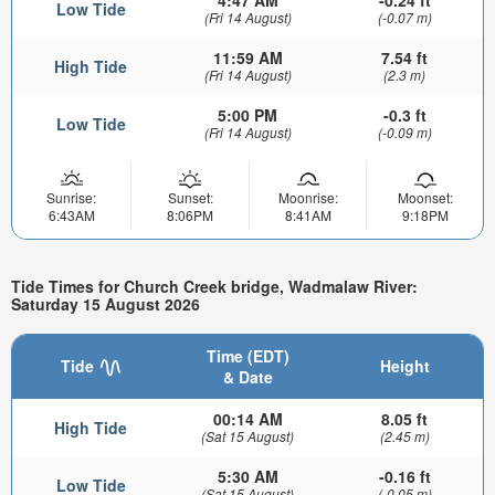
Low Tide
(Fri 14 August)
(-0.07 m)
11:59 AM
7.54 ft
High Tide
(Fri 14 August)
(2.3 m)
5:00 PM
-0.3 ft
Low Tide
(Fri 14 August)
(-0.09 m)
Sunrise:
Sunset:
Moonrise:
Moonset:
6:43AM
8:06PM
8:41AM
9:18PM
Tide Times for Church Creek bridge, Wadmalaw River:
Saturday 15 August 2026
Time (EDT)
Tide
Height
& Date
00:14 AM
8.05 ft
High Tide
(Sat 15 August)
(2.45 m)
5:30 AM
-0.16 ft
Low Tide
(Sat 15 August)
(-0.05 m)