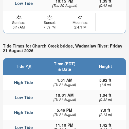
10:15 PM
1.39 ft
Low Tide
(Thu 20 August)
(0.42 m)
Sunrise:
Sunset:
Moonrise:
6:47AM
7:59PM
2:47PM
Tide Times for Church Creek bridge, Wadmalaw River: Friday
21 August 2026
Time (EDT)
Tide
Height
& Date
4:51 AM
5.92 ft
High Tide
(Fri 21 August)
(1.8 m)
10:01 AM
1.04 ft
Low Tide
(Fri 21 August)
(0.32 m)
5:46 PM
7.0 ft
High Tide
(Fri 21 August)
(2.13 m)
11:10 PM
1.42 ft
Low Tide