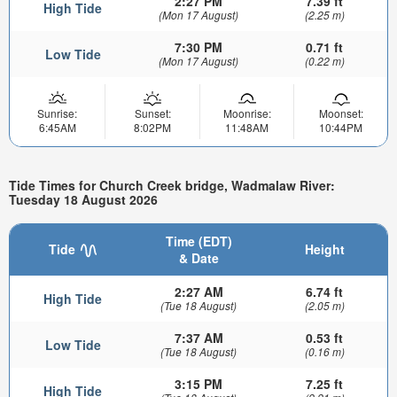
2:27 PM
7.39 ft
High Tide
(Mon 17 August)
(2.25 m)
7:30 PM
0.71 ft
Low Tide
(Mon 17 August)
(0.22 m)
Sunrise:
Sunset:
Moonrise:
Moonset:
6:45AM
8:02PM
11:48AM
10:44PM
Tide Times for Church Creek bridge, Wadmalaw River:
Tuesday 18 August 2026
Time (EDT)
Tide
Height
& Date
2:27 AM
6.74 ft
High Tide
(Tue 18 August)
(2.05 m)
7:37 AM
0.53 ft
Low Tide
(Tue 18 August)
(0.16 m)
3:15 PM
7.25 ft
High Tide