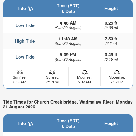
Time (EDT)
Tide
Height
& Date
4:48 AM
0.25 ft
Low Tide
(Sun 30 August)
(0.08 m)
11:48 AM
7.53 ft
High Tide
(Sun 30 August)
(2.3 m)
5:09 PM
0.49 ft
Low Tide
(Sun 30 August)
(0.15 m)
Sunrise:
Sunset:
Moonset:
Moonrise:
6:53AM
7:47PM
9:14AM
9:02PM
Tide Times for Church Creek bridge, Wadmalaw River: Monday
31 August 2026
Time (EDT)
Tide
Height
& Date