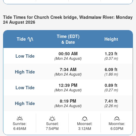
Tide Times for Church Creek bridge, Wadmalaw River: Monday
24 August 2026
Time (EDT)
Tide
Height
& Date
00:50 AM
1.23 ft
Low Tide
(Mon 24 August)
(0.37 m)
7:34 AM
6.09 ft
High Tide
(Mon 24 August)
(1.86 m)
12:39 PM
0.89 ft
Low Tide
(Mon 24 August)
(0.27 m)
8:19 PM
7.41 ft
High Tide
(Mon 24 August)
(2.26 m)
Sunrise:
Sunset:
Moonset:
Moonrise:
6:49AM
7:54PM
3:12AM
6:03PM