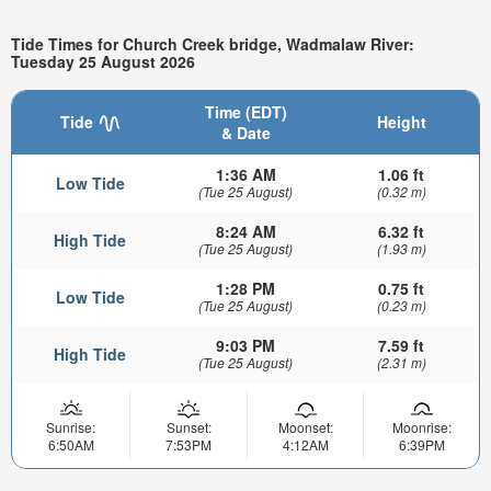
Tide Times for Church Creek bridge, Wadmalaw River:
Tuesday 25 August 2026
Time (EDT)
Tide
Height
& Date
1:36 AM
1.06 ft
Low Tide
(Tue 25 August)
(0.32 m)
8:24 AM
6.32 ft
High Tide
(Tue 25 August)
(1.93 m)
1:28 PM
0.75 ft
Low Tide
(Tue 25 August)
(0.23 m)
9:03 PM
7.59 ft
High Tide
(Tue 25 August)
(2.31 m)
Sunrise:
Sunset:
Moonset:
Moonrise:
6:50AM
7:53PM
4:12AM
6:39PM