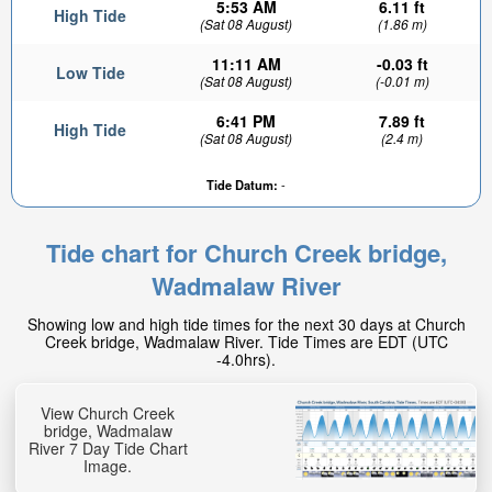
5:53 AM
6.11 ft
High Tide
(Sat 08 August)
(1.86 m)
11:11 AM
-0.03 ft
Low Tide
(Sat 08 August)
(-0.01 m)
6:41 PM
7.89 ft
High Tide
(Sat 08 August)
(2.4 m)
Tide Datum:
-
5.05ft
High tide in:
2hr 16min
Tide chart for Church Creek bridge,
Wadmalaw River
Showing low and high tide times for the next 30 days at Church
Creek bridge, Wadmalaw River. Tide Times are EDT (UTC
-4.0hrs).
View Church Creek
bridge, Wadmalaw
River 7 Day Tide Chart
Image.