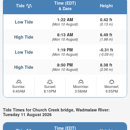
Time (EDT)
Tide
Height
& Date
1:22 AM
0.42 ft
Low Tide
(Mon 10 August)
(0.13 m)
8:13 AM
6.49 ft
High Tide
(Mon 10 August)
(1.98 m)
1:19 PM
-0.31 ft
Low Tide
(Mon 10 August)
(-0.09 m)
8:50 PM
8.38 ft
High Tide
(Mon 10 August)
(2.56 m)
Sunrise:
Sunset:
Moonrise:
Moonset:
6:40AM
8:10PM
3:58AM
6:55PM
Tide Times for Church Creek bridge, Wadmalaw River:
Tuesday 11 August 2026
Time (EDT)