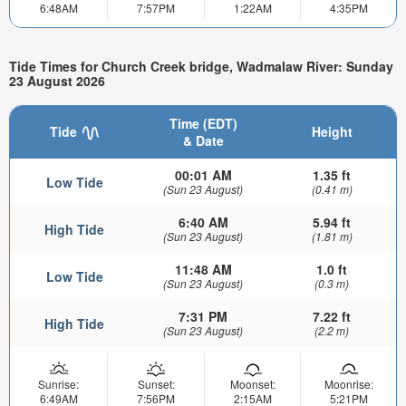
6:48AM
7:57PM
1:22AM
4:35PM
Tide Times for Church Creek bridge, Wadmalaw River: Sunday
23 August 2026
Time (EDT)
Tide
Height
& Date
00:01 AM
1.35 ft
Low Tide
(Sun 23 August)
(0.41 m)
6:40 AM
5.94 ft
High Tide
(Sun 23 August)
(1.81 m)
11:48 AM
1.0 ft
Low Tide
(Sun 23 August)
(0.3 m)
7:31 PM
7.22 ft
High Tide
(Sun 23 August)
(2.2 m)
Sunrise:
Sunset:
Moonset:
Moonrise:
6:49AM
7:56PM
2:15AM
5:21PM