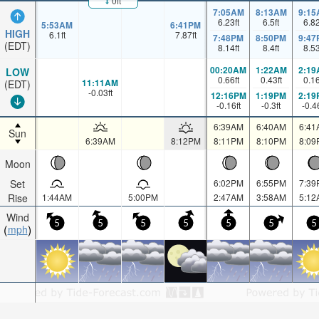
0ft
7:05AM
8:13AM
9:15
6.23
ft
6.5
ft
6.8
5:53AM
6:41PM
HIGH
6.1
ft
7.87
ft
7:48PM
8:50PM
9:47
(EDT)
8.14
ft
8.4
ft
8.5
00:20AM
1:22AM
2:19
LOW
0.66
ft
0.43
ft
0.1
11:11AM
(EDT)
-0.03
ft
12:16PM
1:19PM
2:19
-0.16
ft
-0.3
ft
-0.4
6:39AM
6:40AM
6:41
Sun
6:39AM
8:12PM
8:11PM
8:10PM
8:09
Moon
Set
6:02PM
6:55PM
7:39
Rise
1:44AM
5:00PM
2:47AM
3:58AM
5:12
Wind
5
5
5
5
5
5
5
mph