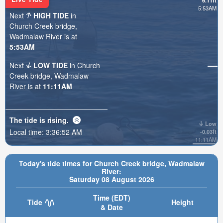
6.11ft
5:53AM
Next
HIGH TIDE
in
Church Creek bridge,
Wadmalaw River is at
5:53AM
Next
LOW TIDE
in Church
Creek bridge, Wadmalaw
River is at
11:11AM
The tide is
rising
.
Low
Local time:
3:36:53 AM
-0.03ft
11:11AM
Today's tide times for Church Creek bridge, Wadmalaw
River:
Saturday 08 August 2026
Time (EDT)
Tide
Height
& Date