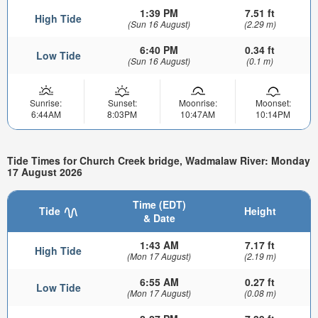
1:39 PM
7.51 ft
High Tide
(Sun 16 August)
(2.29 m)
6:40 PM
0.34 ft
Low Tide
(Sun 16 August)
(0.1 m)
Sunrise:
Sunset:
Moonrise:
Moonset:
6:44AM
8:03PM
10:47AM
10:14PM
Tide Times for Church Creek bridge, Wadmalaw River: Monday
17 August 2026
Time (EDT)
Tide
Height
& Date
1:43 AM
7.17 ft
High Tide
(Mon 17 August)
(2.19 m)
6:55 AM
0.27 ft
Low Tide
(Mon 17 August)
(0.08 m)