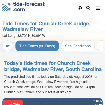
Tide Times for Church Creek bridge,
Wadmalaw River
Lat Long:
32.72° N
80.09° W
Tide Times (30 Days)
Sea Conditions
Li
Today's tide times for Church Creek
bridge, Wadmalaw River, South Carolina
The predicted tide times today on Saturday 08 August 2026 for
Church Creek bridge, Wadmalaw River are: first high tide at
5:53am, first low tide at 11:11am, second high tide at 6:41pm.
Sunrise is at 6:39am and sunset is at 8:12pm.
High
Live Tide