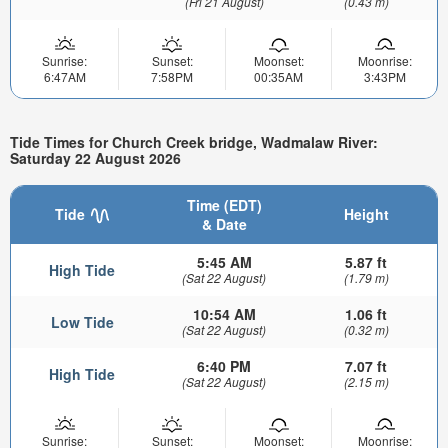
(Fri 21 August)
(0.43 m)
Sunrise:
Sunset:
Moonset:
Moonrise:
6:47AM
7:58PM
00:35AM
3:43PM
Tide Times for Church Creek bridge, Wadmalaw River:
Saturday 22 August 2026
Time (EDT)
Tide
Height
& Date
5:45 AM
5.87 ft
High Tide
(Sat 22 August)
(1.79 m)
10:54 AM
1.06 ft
Low Tide
(Sat 22 August)
(0.32 m)
6:40 PM
7.07 ft
High Tide
(Sat 22 August)
(2.15 m)
Sunrise:
Sunset:
Moonset:
Moonrise: