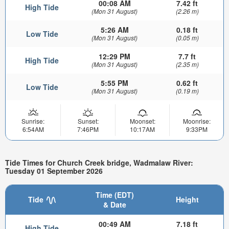
00:08 AM
7.42 ft
High Tide
(Mon 31 August)
(2.26 m)
5:26 AM
0.18 ft
Low Tide
(Mon 31 August)
(0.05 m)
12:29 PM
7.7 ft
High Tide
(Mon 31 August)
(2.35 m)
5:55 PM
0.62 ft
Low Tide
(Mon 31 August)
(0.19 m)
Sunrise:
Sunset:
Moonset:
Moonrise:
6:54AM
7:46PM
10:17AM
9:33PM
Tide Times for Church Creek bridge, Wadmalaw River:
Tuesday 01 September 2026
Time (EDT)
Tide
Height
& Date
00:49 AM
7.18 ft
High Tide