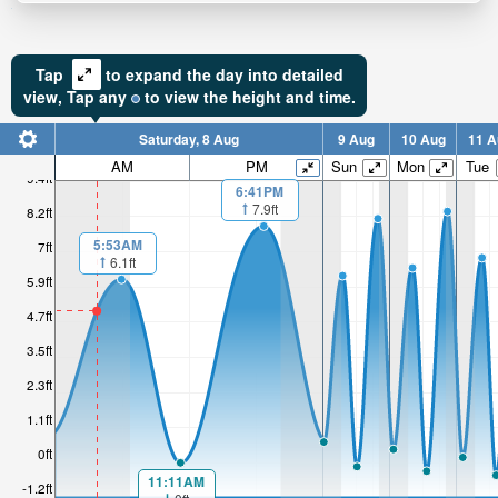
Tap
to expand the day into detailed
view,
Tap
any
to view the height and time.
Saturday, 8 Aug
9 Aug
10 Aug
11 A
AM
PM
Sun
Mon
Tue
9.4ft
6:41PM
7.9ft
8.2ft
5:53AM
7ft
6.1ft
5.9ft
4.7ft
3.5ft
2.3ft
1.1ft
0ft
11:11AM
-1.2ft