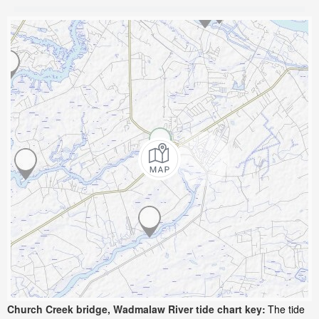
Church Creek bridge, Wadmalaw River tide chart key:
The tide