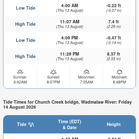
4:00 AM
-0.22 ft
Low Tide
(Thu 13 August)
(-0.07 m)
11:07 AM
7.4 ft
High Tide
(Thu 13 August)
(2.26 m)
4:09 PM
-0.47 ft
Low Tide
(Thu 13 August)
(-0.14 m)
11:28 PM
8.37 ft
High Tide
(Thu 13 August)
(2.55 m)
Sunrise:
Sunset:
Moonrise:
Moonset:
6:42AM
8:07PM
7:35AM
8:48PM
Tide Times for Church Creek bridge, Wadmalaw River: Friday
14 August 2026
Time (EDT)
Tide
Height
& Date
4:47 AM
-0.24 ft