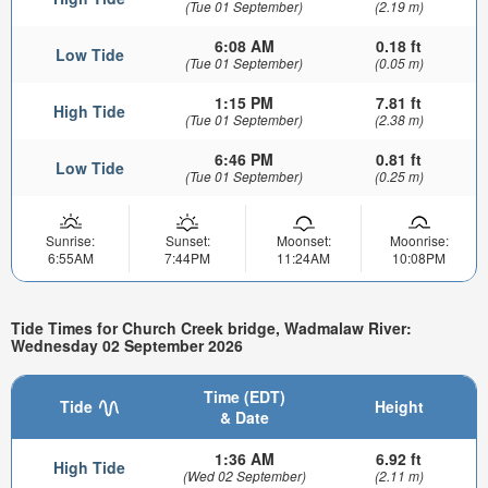
(Tue 01 September)
(2.19 m)
6:08 AM
0.18 ft
Low Tide
(Tue 01 September)
(0.05 m)
1:15 PM
7.81 ft
High Tide
(Tue 01 September)
(2.38 m)
6:46 PM
0.81 ft
Low Tide
(Tue 01 September)
(0.25 m)
Sunrise:
Sunset:
Moonset:
Moonrise:
6:55AM
7:44PM
11:24AM
10:08PM
Tide Times for Church Creek bridge, Wadmalaw River:
Wednesday 02 September 2026
Time (EDT)
Tide
Height
& Date
1:36 AM
6.92 ft
High Tide
(Wed 02 September)
(2.11 m)