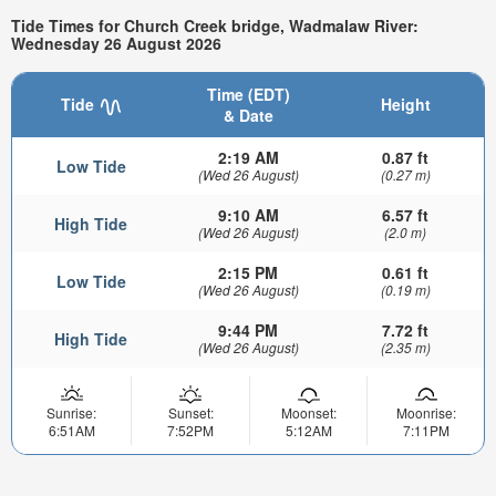
Tide Times for Church Creek bridge, Wadmalaw River:
Wednesday 26 August 2026
Time (EDT)
Tide
Height
& Date
2:19 AM
0.87 ft
Low Tide
(Wed 26 August)
(0.27 m)
9:10 AM
6.57 ft
High Tide
(Wed 26 August)
(2.0 m)
2:15 PM
0.61 ft
Low Tide
(Wed 26 August)
(0.19 m)
9:44 PM
7.72 ft
High Tide
(Wed 26 August)
(2.35 m)
Sunrise:
Sunset:
Moonset:
Moonrise:
6:51AM
7:52PM
5:12AM
7:11PM