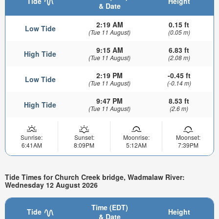
Tide
Height
& Date
2:19 AM
0.15 ft
Low Tide
(Tue 11 August)
(0.05 m)
9:15 AM
6.83 ft
High Tide
(Tue 11 August)
(2.08 m)
2:19 PM
-0.45 ft
Low Tide
(Tue 11 August)
(-0.14 m)
9:47 PM
8.53 ft
High Tide
(Tue 11 August)
(2.6 m)
Sunrise:
Sunset:
Moonrise:
Moonset:
6:41AM
8:09PM
5:12AM
7:39PM
Tide Times for Church Creek bridge, Wadmalaw River:
Wednesday 12 August 2026
Time (EDT)
Tide
Height
& Date