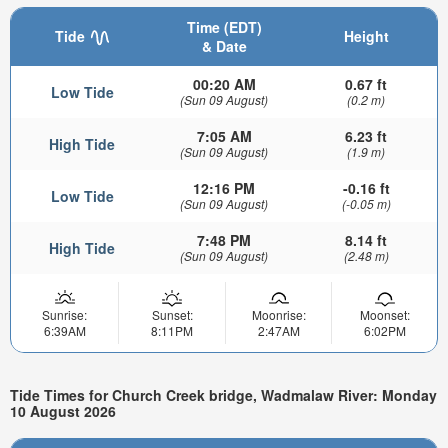
Time (EDT)
Tide
Height
& Date
00:20 AM
0.67 ft
Low Tide
(Sun 09 August)
(0.2 m)
7:05 AM
6.23 ft
High Tide
(Sun 09 August)
(1.9 m)
12:16 PM
-0.16 ft
Low Tide
(Sun 09 August)
(-0.05 m)
7:48 PM
8.14 ft
High Tide
(Sun 09 August)
(2.48 m)
Sunrise:
Sunset:
Moonrise:
Moonset:
6:39AM
8:11PM
2:47AM
6:02PM
Tide Times for Church Creek bridge, Wadmalaw River: Monday
10 August 2026