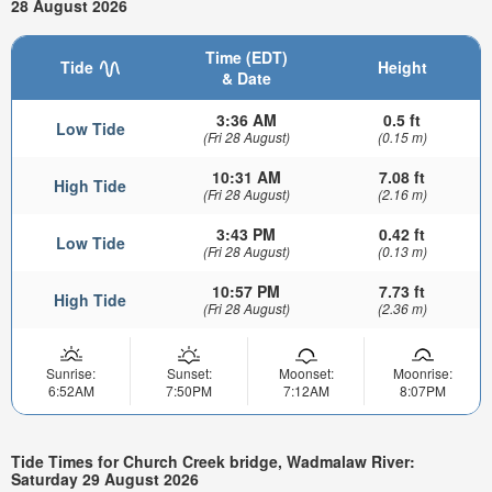
28 August 2026
Time (EDT)
Tide
Height
& Date
3:36 AM
0.5 ft
Low Tide
(Fri 28 August)
(0.15 m)
10:31 AM
7.08 ft
High Tide
(Fri 28 August)
(2.16 m)
3:43 PM
0.42 ft
Low Tide
(Fri 28 August)
(0.13 m)
10:57 PM
7.73 ft
High Tide
(Fri 28 August)
(2.36 m)
Sunrise:
Sunset:
Moonset:
Moonrise:
6:52AM
7:50PM
7:12AM
8:07PM
Tide Times for Church Creek bridge, Wadmalaw River:
Saturday 29 August 2026