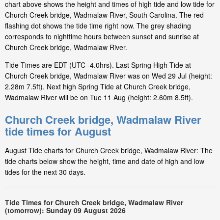
chart above shows the height and times of high tide and low tide for
Church Creek bridge, Wadmalaw River, South Carolina. The red
flashing dot shows the tide time right now. The grey shading
corresponds to nighttime hours between sunset and sunrise at
Church Creek bridge, Wadmalaw River.
Tide Times are EDT (UTC -4.0hrs). Last Spring High Tide at
Church Creek bridge, Wadmalaw River was on Wed 29 Jul (height:
2.28m 7.5ft). Next high Spring Tide at Church Creek bridge,
Wadmalaw River will be on Tue 11 Aug (height: 2.60m 8.5ft).
Church Creek bridge, Wadmalaw River
tide times for August
August Tide charts for Church Creek bridge, Wadmalaw River: The
tide charts below show the height, time and date of high and low
tides for the next 30 days.
Tide Times for Church Creek bridge, Wadmalaw River
(tomorrow): Sunday 09 August 2026