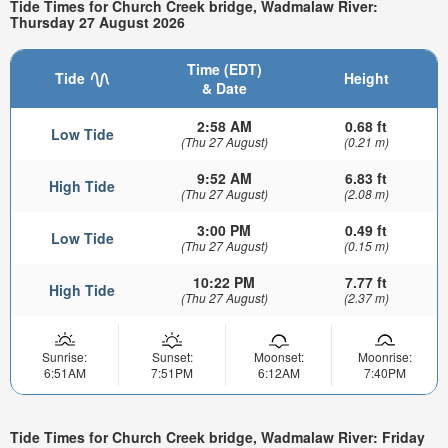
Tide Times for Church Creek bridge, Wadmalaw River:
Thursday 27 August 2026
Time (EDT)
Tide
Height
& Date
2:58 AM
0.68 ft
Low Tide
(Thu 27 August)
(0.21 m)
9:52 AM
6.83 ft
High Tide
(Thu 27 August)
(2.08 m)
3:00 PM
0.49 ft
Low Tide
(Thu 27 August)
(0.15 m)
10:22 PM
7.77 ft
High Tide
(Thu 27 August)
(2.37 m)
Sunrise:
Sunset:
Moonset:
Moonrise:
6:51AM
7:51PM
6:12AM
7:40PM
Tide Times for Church Creek bridge, Wadmalaw River: Friday