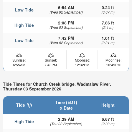
6:54 AM
0.24 ft
Low Tide
(Wed 02 September)
(0.07 m)
2:08 PM
7.86 ft
High Tide
(Wed 02 September)
(2.4 m)
7:42 PM
1.01 ft
Low Tide
(Wed 02 September)
(0.31 m)
Sunrise:
Sunset:
Moonset:
Moonrise:
6:55AM
7:43PM
12:32PM
10:49PM
Tide Times for Church Creek bridge, Wadmalaw River:
Thursday 03 September 2026
Time (EDT)
Tide
Height
& Date
2:29 AM
6.67 ft
High Tide
(Thu 03 September)
(2.03 m)