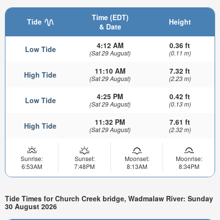
Time (EDT)
Tide
Height
& Date
4:12 AM
0.36 ft
Low Tide
(Sat 29 August)
(0.11 m)
11:10 AM
7.32 ft
High Tide
(Sat 29 August)
(2.23 m)
4:25 PM
0.42 ft
Low Tide
(Sat 29 August)
(0.13 m)
11:32 PM
7.61 ft
High Tide
(Sat 29 August)
(2.32 m)
Sunrise:
Sunset:
Moonset:
Moonrise:
6:53AM
7:48PM
8:13AM
8:34PM
Tide Times for Church Creek bridge, Wadmalaw River: Sunday
30 August 2026