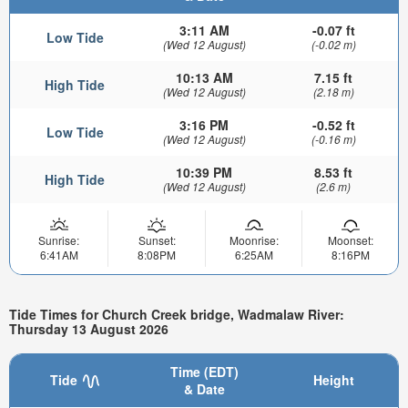
3:11 AM
-0.07 ft
Low Tide
(Wed 12 August)
(-0.02 m)
10:13 AM
7.15 ft
High Tide
(Wed 12 August)
(2.18 m)
3:16 PM
-0.52 ft
Low Tide
(Wed 12 August)
(-0.16 m)
10:39 PM
8.53 ft
High Tide
(Wed 12 August)
(2.6 m)
Sunrise:
Sunset:
Moonrise:
Moonset:
6:41AM
8:08PM
6:25AM
8:16PM
Tide Times for Church Creek bridge, Wadmalaw River:
Thursday 13 August 2026
Time (EDT)
Tide
Height
& Date