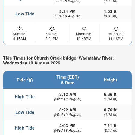
(Tue 18 August)
(2.21 m)
8:24 PM
1.03 ft
Low Tide
(Tue 18 August)
(0.31 m)
Sunrise:
Sunset:
Moonrise:
Moonset:
6:45AM
8:01PM
12:48PM
11:16PM
Tide Times for Church Creek bridge, Wadmalaw River:
Wednesday 19 August 2026
Time (EDT)
Tide
Height
& Date
3:12 AM
6.36 ft
High Tide
(Wed 19 August)
(1.94 m)
8:22 AM
0.76 ft
Low Tide
(Wed 19 August)
(0.23 m)
4:03 PM
7.11 ft
High Tide
(Wed 19 August)
(2.17 m)