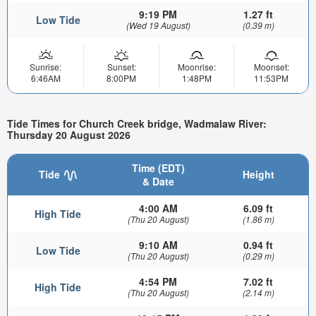
9:19 PM
1.27 ft
Low Tide
(Wed 19 August)
(0.39 m)
Sunrise:
Sunset:
Moonrise:
Moonset:
6:46AM
8:00PM
1:48PM
11:53PM
Tide Times for Church Creek bridge, Wadmalaw River:
Thursday 20 August 2026
Time (EDT)
Tide
Height
& Date
4:00 AM
6.09 ft
High Tide
(Thu 20 August)
(1.86 m)
9:10 AM
0.94 ft
Low Tide
(Thu 20 August)
(0.29 m)
4:54 PM
7.02 ft
High Tide
(Thu 20 August)
(2.14 m)