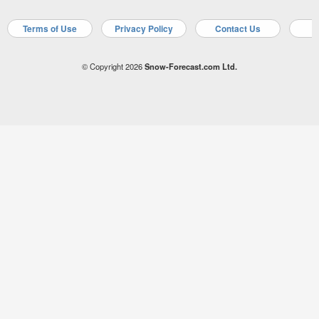
Terms of Use
Privacy Policy
Contact Us
A
© Copyright 2026
Snow-Forecast.com Ltd.