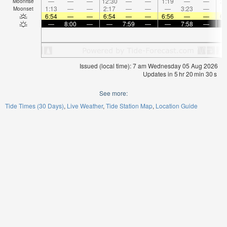
—
—
—
12:30
—
—
1:19
—
—
2:
Moonrise
1:13
—
—
2:17
—
—
—
3:23
—
Moonset
6:54
—
—
6:54
—
—
6:56
—
—
6:
—
8:00
—
—
7:59
—
—
7:58
—
Issued (local time): 7 am Wednesday 05 Aug 2026
Updates in
5
hr
20
min
30
s
See more:
Tide Times (30 Days)
Live Weather
Tide Station Map
Location Guide