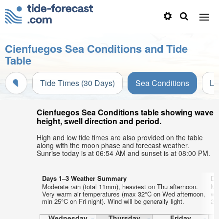
Cienfuegos Sea Conditions and Tide
Table
Tide Times (30 Days)
Sea Conditions
Li
Cienfuegos Sea Conditions table showing wave
height, swell direction and period.
High and low tide times are also provided on the table
along with the moon phase and forecast weather.
Sunrise today is at 06:54 AM and sunset is at 08:00 PM.
Days 1–3 Weather Summary
Da
Moderate rain (total 11mm), heaviest on Thu afternoon.
Mo
Very warm air temperatures (max 32°C on Wed afternoon,
wa
min 25°C on Fri night). Wind will be generally light.
26°
Wednesday
Thursday
Friday