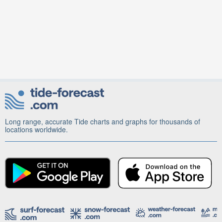
Long range, accurate Tide charts and graphs for thousands of
locations worldwide.