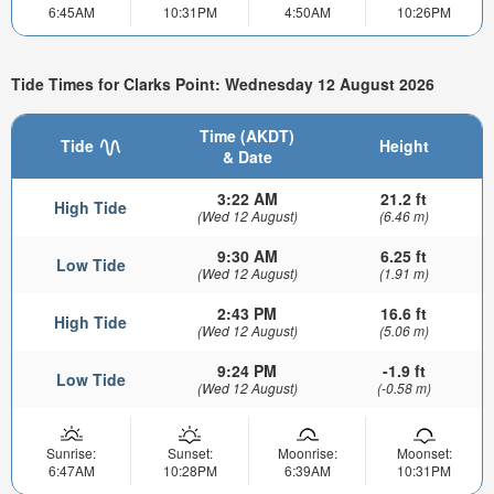
6:45AM
10:31PM
4:50AM
10:26PM
Tide Times for Clarks Point: Wednesday 12 August 2026
Time (AKDT)
Tide
Height
& Date
3:22 AM
21.2 ft
High Tide
(Wed 12 August)
(6.46 m)
9:30 AM
6.25 ft
Low Tide
(Wed 12 August)
(1.91 m)
2:43 PM
16.6 ft
High Tide
(Wed 12 August)
(5.06 m)
9:24 PM
-1.9 ft
Low Tide
(Wed 12 August)
(-0.58 m)
Sunrise:
Sunset:
Moonrise:
Moonset:
6:47AM
10:28PM
6:39AM
10:31PM