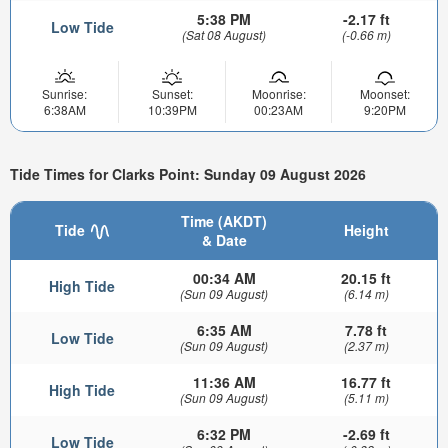
5:38 PM
-2.17 ft
Low Tide
(Sat 08 August)
(-0.66 m)
Sunrise:
Sunset:
Moonrise:
Moonset:
6:38AM
10:39PM
00:23AM
9:20PM
Tide Times for Clarks Point: Sunday 09 August 2026
Time (AKDT)
Tide
Height
& Date
00:34 AM
20.15 ft
High Tide
(Sun 09 August)
(6.14 m)
6:35 AM
7.78 ft
Low Tide
(Sun 09 August)
(2.37 m)
11:36 AM
16.77 ft
High Tide
(Sun 09 August)
(5.11 m)
6:32 PM
-2.69 ft
Low Tide