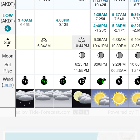
11:37PM
11:3
(AKDT)
19.42
ft
16.7
4:39AM
5:37AM
6:35
LOW
7.25
ft
7.64
ft
7.7
3:43AM
4:00PM
(AKDT)
6.66
ft
-0.13
ft
4:48PM
5:38PM
6:32
-1.28
ft
-2.17
ft
-2.6
6:36AM
6:38AM
6:40
Sun
6:34AM
10:44PM
10:41PM
10:39PM
10:3
Moon
Set
6:25PM
8:06PM
9:20PM
10:0
Rise
11:55PM
00:23AM
1:24
Wind
10
10
10
10
10
5
5
mph