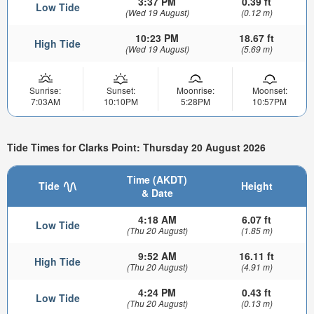
3:37 PM
0.39 ft
Low Tide
(Wed 19 August)
(0.12 m)
10:23 PM
18.67 ft
High Tide
(Wed 19 August)
(5.69 m)
Sunrise:
Sunset:
Moonrise:
Moonset:
7:03AM
10:10PM
5:28PM
10:57PM
Tide Times for Clarks Point: Thursday 20 August 2026
Time (AKDT)
Tide
Height
& Date
4:18 AM
6.07 ft
Low Tide
(Thu 20 August)
(1.85 m)
9:52 AM
16.11 ft
High Tide
(Thu 20 August)
(4.91 m)
4:24 PM
0.43 ft
Low Tide
(Thu 20 August)
(0.13 m)