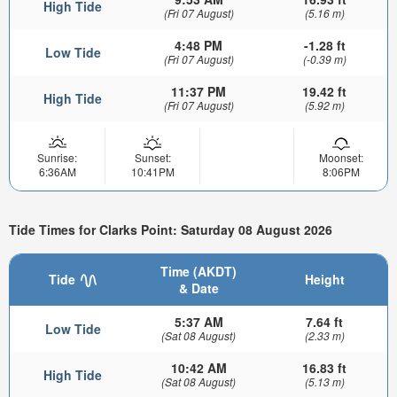
High Tide
(Fri 07 August)
(5.16 m)
4:48 PM
-1.28 ft
Low Tide
(Fri 07 August)
(-0.39 m)
11:37 PM
19.42 ft
High Tide
(Fri 07 August)
(5.92 m)
Sunrise:
Sunset:
Moonset:
6:36AM
10:41PM
8:06PM
Tide Times for Clarks Point: Saturday 08 August 2026
Time (AKDT)
Tide
Height
& Date
5:37 AM
7.64 ft
Low Tide
(Sat 08 August)
(2.33 m)
10:42 AM
16.83 ft
High Tide
(Sat 08 August)
(5.13 m)