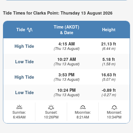
Tide Times for Clarks Point: Thursday 13 August 2026
Time (AKDT)
Tide
Height
& Date
4:15 AM
21.13 ft
High Tide
(Thu 13 August)
(6.44 m)
10:27 AM
5.18 ft
Low Tide
(Thu 13 August)
(1.58 m)
3:53 PM
16.63 ft
High Tide
(Thu 13 August)
(5.07 m)
10:24 PM
-0.89 ft
Low Tide
(Thu 13 August)
(-0.27 m)
Sunrise:
Sunset:
Moonrise:
Moonset:
6:49AM
10:26PM
8:21AM
10:34PM