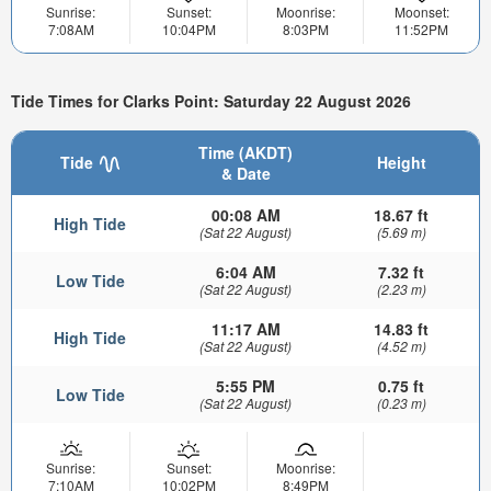
Sunrise:
Sunset:
Moonrise:
Moonset:
7:08AM
10:04PM
8:03PM
11:52PM
Tide Times for Clarks Point: Saturday 22 August 2026
Time (AKDT)
Tide
Height
& Date
00:08 AM
18.67 ft
High Tide
(Sat 22 August)
(5.69 m)
6:04 AM
7.32 ft
Low Tide
(Sat 22 August)
(2.23 m)
11:17 AM
14.83 ft
High Tide
(Sat 22 August)
(4.52 m)
5:55 PM
0.75 ft
Low Tide
(Sat 22 August)
(0.23 m)
Sunrise:
Sunset:
Moonrise:
7:10AM
10:02PM
8:49PM