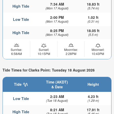
7:34 AM
18.83 ft
High Tide
(Mon 17 August)
(5.74 m)
2:00 PM
1.02 ft
Low Tide
(Mon 17 August)
(0.31 m)
8:25 PM
18.05 ft
High Tide
(Mon 17 August)
(5.5 m)
Sunrise:
Sunset:
Moonrise:
Moonset:
6:58AM
10:15PM
2:28PM
10:43PM
Tide Times for Clarks Point: Tuesday 18 August 2026
Time (AKDT)
Tide
Height
& Date
2:23 AM
4.23 ft
Low Tide
(Tue 18 August)
(1.29 m)
8:21 AM
17.91 ft
High Tide
(Tue 18 August)
(5.46 m)