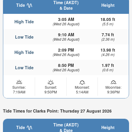
Time (AKDT)
Tide
Height
& Date
3:05 AM
18.05 ft
High Tide
(Wed 26 August)
(5.5 m)
9:10 AM
7.74 ft
Low Tide
(Wed 26 August)
(2.36 m)
2:09 PM
13.98 ft
High Tide
(Wed 26 August)
(4.26 m)
8:50 PM
1.97 ft
Low Tide
(Wed 26 August)
(0.6 m)
Sunrise:
Sunset:
Moonset:
Moonrise:
7:19AM
9:50PM
5:14AM
9:36PM
Tide Times for Clarks Point: Thursday 27 August 2026
Time (AKDT)
Tide
Height
& Date