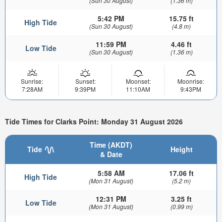
(Sun 30 August)
(1.36 m)
5:42 PM
15.75 ft
High Tide
(Sun 30 August)
(4.8 m)
11:59 PM
4.46 ft
Low Tide
(Sun 30 August)
(1.36 m)
Sunrise:
Sunset:
Moonset:
Moonrise:
7:28AM
9:39PM
11:10AM
9:43PM
Tide Times for Clarks Point: Monday 31 August 2026
Time (AKDT)
Tide
Height
& Date
5:58 AM
17.06 ft
High Tide
(Mon 31 August)
(5.2 m)
12:31 PM
3.25 ft
Low Tide
(Mon 31 August)
(0.99 m)