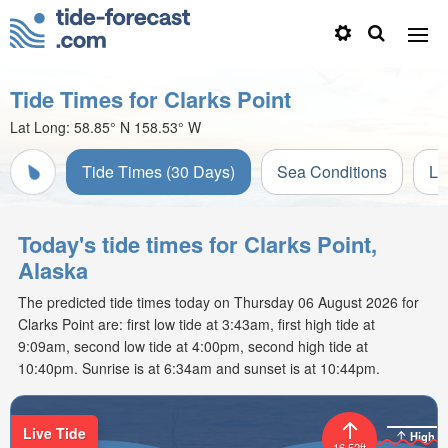
Tide Times for Clarks Point
Lat Long:
58.85° N
158.53° W
Tide Times (30 Days)
Sea Conditions
Li
Today's tide times for Clarks Point,
Alaska
The predicted tide times today on Thursday 06 August 2026 for
Clarks Point are: first low tide at 3:43am, first high tide at
9:09am, second low tide at 4:00pm, second high tide at
10:40pm. Sunrise is at 6:34am and sunset is at 10:44pm.
Live Tide
High
16.52ft