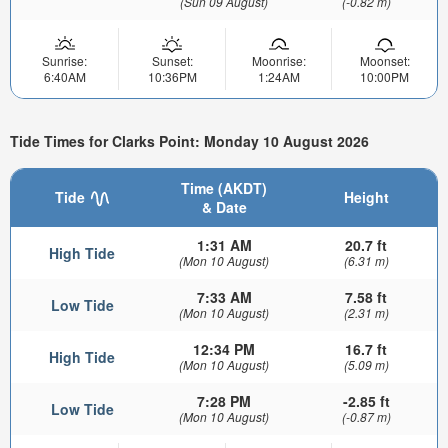
(Sun 09 August)
(-0.82 m)
Sunrise:
Sunset:
Moonrise:
Moonset:
6:40AM
10:36PM
1:24AM
10:00PM
Tide Times for Clarks Point: Monday 10 August 2026
Time (AKDT)
Tide
Height
& Date
1:31 AM
20.7 ft
High Tide
(Mon 10 August)
(6.31 m)
7:33 AM
7.58 ft
Low Tide
(Mon 10 August)
(2.31 m)
12:34 PM
16.7 ft
High Tide
(Mon 10 August)
(5.09 m)
7:28 PM
-2.85 ft
Low Tide
(Mon 10 August)
(-0.87 m)