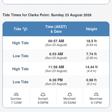
Tide Times for Clarks Point: Sunday 23 August 2026
Time (AKDT)
Tide
Height
& Date
00:57 AM
18.5 ft
High Tide
(Sun 23 August)
(5.64 m)
6:53 AM
7.74 ft
Low Tide
(Sun 23 August)
(2.36 m)
11:58 AM
14.44 ft
High Tide
(Sun 23 August)
(4.4 m)
6:39 PM
0.98 ft
Low Tide
(Sun 23 August)
(0.3 m)
Sunrise:
Sunset:
Moonset:
Moonrise:
7:12AM
9:59PM
00:53AM
9:13PM