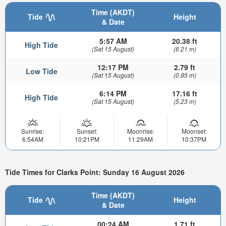
Time (AKDT)
Tide
Height
& Date
5:57 AM
20.38 ft
High Tide
(Sat 15 August)
(6.21 m)
12:17 PM
2.79 ft
Low Tide
(Sat 15 August)
(0.85 m)
6:14 PM
17.16 ft
High Tide
(Sat 15 August)
(5.23 m)
Sunrise:
Sunset:
Moonrise:
Moonset:
6:54AM
10:21PM
11:29AM
10:37PM
Tide Times for Clarks Point: Sunday 16 August 2026
Time (AKDT)
Tide
Height
& Date
00:24 AM
1.71 ft