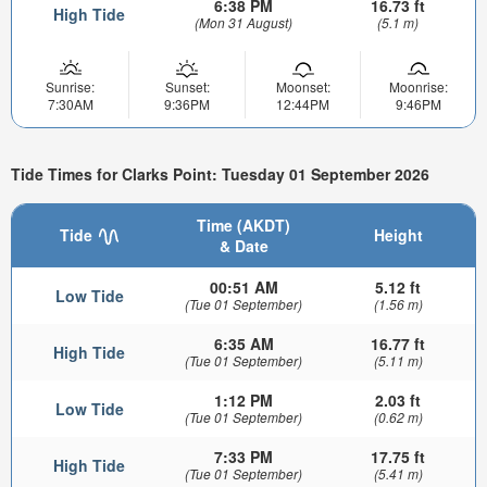
6:38 PM
16.73 ft
High Tide
(Mon 31 August)
(5.1 m)
Sunrise:
Sunset:
Moonset:
Moonrise:
7:30AM
9:36PM
12:44PM
9:46PM
Tide Times for Clarks Point: Tuesday 01 September 2026
Time (AKDT)
Tide
Height
& Date
00:51 AM
5.12 ft
Low Tide
(Tue 01 September)
(1.56 m)
6:35 AM
16.77 ft
High Tide
(Tue 01 September)
(5.11 m)
1:12 PM
2.03 ft
Low Tide
(Tue 01 September)
(0.62 m)
7:33 PM
17.75 ft
High Tide
(Tue 01 September)
(5.41 m)