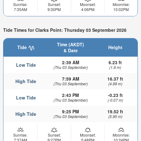
Sunrise:
Sunset:
Moonset:
Moonrise:
7:35AM
9:30PM
4:06PM
10:02PM
Tide Times for Clarks Point: Thursday 03 September 2026
Time (AKDT)
Tide
Height
& Date
2:39 AM
6.23 ft
Low Tide
(Thu 03 September)
(1.9 m)
7:59 AM
16.37 ft
High Tide
(Thu 03 September)
(4.99 m)
2:43 PM
-0.23 ft
Low Tide
(Thu 03 September)
(-0.07 m)
9:25 PM
19.52 ft
High Tide
(Thu 03 September)
(5.95 m)
Sunrise:
Sunset:
Moonset:
Moonrise:
7:37AM
9:27PM
5:48PM
10:24PM