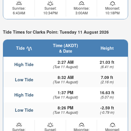
Sunrise:
Sunset:
Moonrise:
Moonset:
6:43AM
10:34PM
3:00AM
10:18PM
Tide Times for Clarks Point: Tuesday 11 August 2026
Time (AKDT)
Tide
Height
& Date
2:27 AM
21.03 ft
High Tide
(Tue 11 August)
(6.41 m)
8:32 AM
7.09 ft
Low Tide
(Tue 11 August)
(2.16 m)
1:37 PM
16.63 ft
High Tide
(Tue 11 August)
(5.07 m)
8:26 PM
-2.59 ft
Low Tide
(Tue 11 August)
(-0.79 m)
Sunrise:
Sunset:
Moonrise:
Moonset: