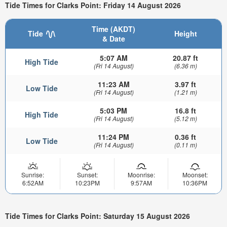
Tide Times for Clarks Point: Friday 14 August 2026
Time (AKDT)
Tide
Height
& Date
5:07 AM
20.87 ft
High Tide
(Fri 14 August)
(6.36 m)
11:23 AM
3.97 ft
Low Tide
(Fri 14 August)
(1.21 m)
5:03 PM
16.8 ft
High Tide
(Fri 14 August)
(5.12 m)
11:24 PM
0.36 ft
Low Tide
(Fri 14 August)
(0.11 m)
Sunrise:
Sunset:
Moonrise:
Moonset:
6:52AM
10:23PM
9:57AM
10:36PM
Tide Times for Clarks Point: Saturday 15 August 2026