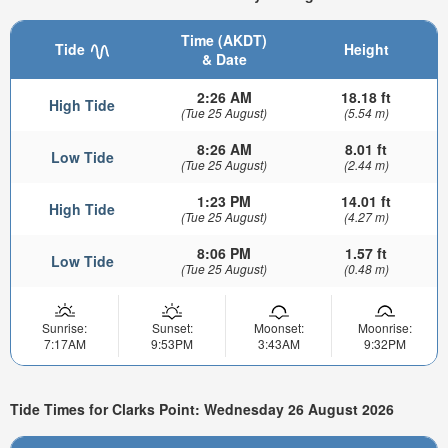
Time (AKDT)
Tide
Height
& Date
2:26 AM
18.18 ft
High Tide
(Tue 25 August)
(5.54 m)
8:26 AM
8.01 ft
Low Tide
(Tue 25 August)
(2.44 m)
1:23 PM
14.01 ft
High Tide
(Tue 25 August)
(4.27 m)
8:06 PM
1.57 ft
Low Tide
(Tue 25 August)
(0.48 m)
Sunrise:
Sunset:
Moonset:
Moonrise:
7:17AM
9:53PM
3:43AM
9:32PM
Tide Times for Clarks Point: Wednesday 26 August 2026