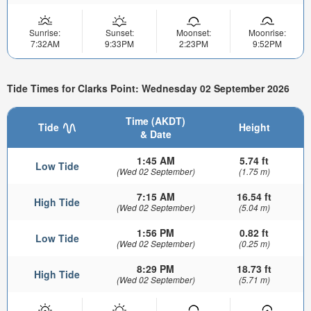
Sunrise:
Sunset:
Moonset:
Moonrise:
7:32AM
9:33PM
2:23PM
9:52PM
Tide Times for Clarks Point: Wednesday 02 September 2026
Time (AKDT)
Tide
Height
& Date
1:45 AM
5.74 ft
Low Tide
(Wed 02 September)
(1.75 m)
7:15 AM
16.54 ft
High Tide
(Wed 02 September)
(5.04 m)
1:56 PM
0.82 ft
Low Tide
(Wed 02 September)
(0.25 m)
8:29 PM
18.73 ft
High Tide
(Wed 02 September)
(5.71 m)