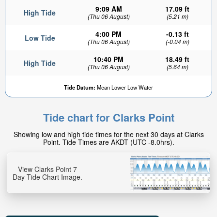
9:09 AM
17.09 ft
High Tide
(Thu 06 August)
(5.21 m)
4:00 PM
-0.13 ft
Low Tide
(Thu 06 August)
(-0.04 m)
10:40 PM
18.49 ft
High Tide
(Thu 06 August)
(5.64 m)
Tide Datum:
Mean Lower Low Water
Tide chart for Clarks Point
Showing low and high tide times for the next 30 days at Clarks
Point. Tide Times are AKDT (UTC -8.0hrs).
View Clarks Point 7
Day Tide Chart Image.