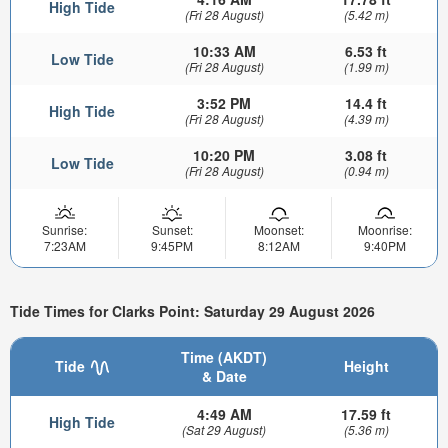
High Tide
(Fri 28 August)
(5.42 m)
10:33 AM
6.53 ft
Low Tide
(Fri 28 August)
(1.99 m)
3:52 PM
14.4 ft
High Tide
(Fri 28 August)
(4.39 m)
10:20 PM
3.08 ft
Low Tide
(Fri 28 August)
(0.94 m)
Sunrise:
Sunset:
Moonset:
Moonrise:
7:23AM
9:45PM
8:12AM
9:40PM
Tide Times for Clarks Point: Saturday 29 August 2026
Time (AKDT)
Tide
Height
& Date
4:49 AM
17.59 ft
High Tide
(Sat 29 August)
(5.36 m)