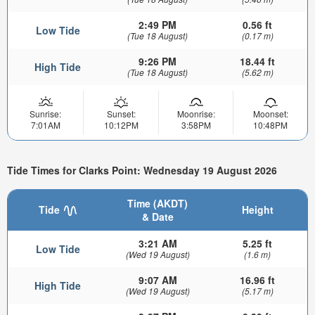
2:49 PM
0.56 ft
Low Tide
(Tue 18 August)
(0.17 m)
9:26 PM
18.44 ft
High Tide
(Tue 18 August)
(5.62 m)
Sunrise:
Sunset:
Moonrise:
Moonset:
7:01AM
10:12PM
3:58PM
10:48PM
Tide Times for Clarks Point: Wednesday 19 August 2026
Time (AKDT)
Tide
Height
& Date
3:21 AM
5.25 ft
Low Tide
(Wed 19 August)
(1.6 m)
9:07 AM
16.96 ft
High Tide
(Wed 19 August)
(5.17 m)