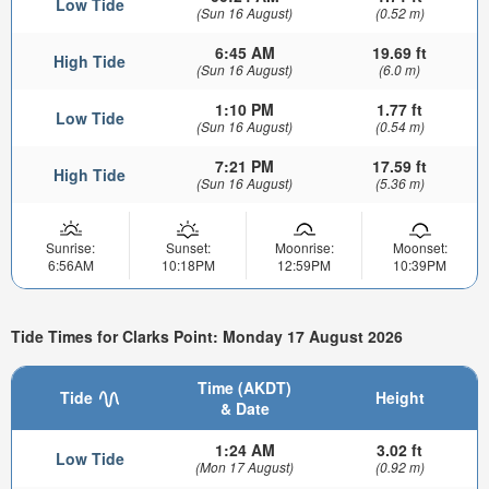
Low Tide
(Sun 16 August)
(0.52 m)
6:45 AM
19.69 ft
High Tide
(Sun 16 August)
(6.0 m)
1:10 PM
1.77 ft
Low Tide
(Sun 16 August)
(0.54 m)
7:21 PM
17.59 ft
High Tide
(Sun 16 August)
(5.36 m)
Sunrise:
Sunset:
Moonrise:
Moonset:
6:56AM
10:18PM
12:59PM
10:39PM
Tide Times for Clarks Point: Monday 17 August 2026
Time (AKDT)
Tide
Height
& Date
1:24 AM
3.02 ft
Low Tide
(Mon 17 August)
(0.92 m)