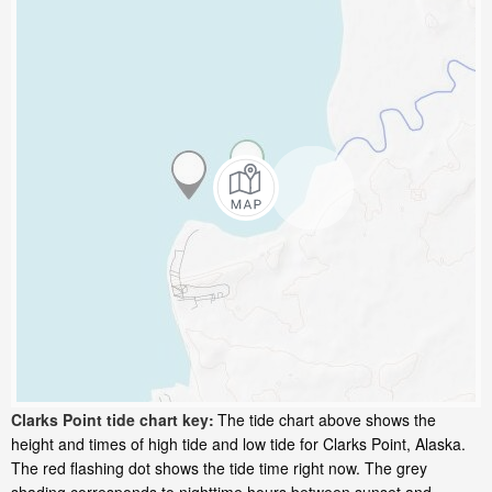
Clarks Point tide chart key:
The tide chart above shows the
height and times of high tide and low tide for Clarks Point, Alaska.
The red flashing dot shows the tide time right now. The grey