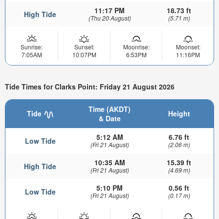
11:17 PM
18.73 ft
High Tide
(Thu 20 August)
(5.71 m)
Sunrise:
Sunset:
Moonrise:
Moonset:
7:05AM
10:07PM
6:53PM
11:16PM
Tide Times for Clarks Point: Friday 21 August 2026
Time (AKDT)
Tide
Height
& Date
5:12 AM
6.76 ft
Low Tide
(Fri 21 August)
(2.06 m)
10:35 AM
15.39 ft
High Tide
(Fri 21 August)
(4.69 m)
5:10 PM
0.56 ft
Low Tide
(Fri 21 August)
(0.17 m)