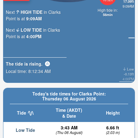
17.09ft
9:09AM
High tide in:
Next
HIGH TIDE
in Clarks
56min
Point is at
9:09AM
Next
LOW TIDE
in Clarks
Point is at
4:00PM
The tide is
rising
.
Low
Local time:
8:12:35 AM
-0.13ft
4:00PM
Today's tide times for Clarks Point:
Thursday 06 August 2026
Time (AKDT)
Tide
Height
& Date
3:43 AM
6.66 ft
Low Tide
(Thu 06 August)
(2.03 m)