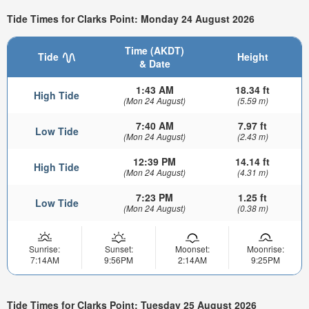
Tide Times for Clarks Point: Monday 24 August 2026
Time (AKDT)
Tide
Height
& Date
1:43 AM
18.34 ft
High Tide
(Mon 24 August)
(5.59 m)
7:40 AM
7.97 ft
Low Tide
(Mon 24 August)
(2.43 m)
12:39 PM
14.14 ft
High Tide
(Mon 24 August)
(4.31 m)
7:23 PM
1.25 ft
Low Tide
(Mon 24 August)
(0.38 m)
Sunrise:
Sunset:
Moonset:
Moonrise:
7:14AM
9:56PM
2:14AM
9:25PM
Tide Times for Clarks Point: Tuesday 25 August 2026