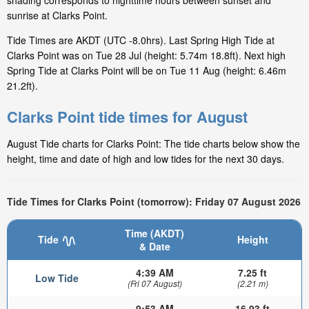
shading corresponds to nighttime hours between sunset and
sunrise at Clarks Point.
Tide Times are AKDT (UTC -8.0hrs). Last Spring High Tide at
Clarks Point was on Tue 28 Jul (height: 5.74m 18.8ft). Next high
Spring Tide at Clarks Point will be on Tue 11 Aug (height: 6.46m
21.2ft).
Clarks Point tide times for August
August Tide charts for Clarks Point: The tide charts below show the
height, time and date of high and low tides for the next 30 days.
Tide Times for Clarks Point (tomorrow): Friday 07 August 2026
Time (AKDT)
Tide
Height
& Date
4:39 AM
7.25 ft
Low Tide
(Fri 07 August)
(2.21 m)
9:53 AM
16.93 ft