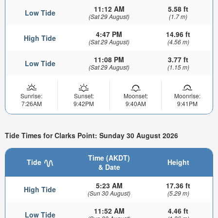
11:12 AM
5.58 ft
Low Tide
(Sat 29 August)
(1.7 m)
4:47 PM
14.96 ft
High Tide
(Sat 29 August)
(4.56 m)
11:08 PM
3.77 ft
Low Tide
(Sat 29 August)
(1.15 m)
Sunrise:
Sunset:
Moonset:
Moonrise:
7:26AM
9:42PM
9:40AM
9:41PM
Tide Times for Clarks Point: Sunday 30 August 2026
Time (AKDT)
Tide
Height
& Date
5:23 AM
17.36 ft
High Tide
(Sun 30 August)
(5.29 m)
11:52 AM
4.46 ft
Low Tide