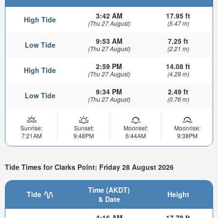
3:42 AM
17.95 ft
High Tide
(Thu 27 August)
(5.47 m)
9:53 AM
7.25 ft
Low Tide
(Thu 27 August)
(2.21 m)
2:59 PM
14.08 ft
High Tide
(Thu 27 August)
(4.29 m)
9:34 PM
2.49 ft
Low Tide
(Thu 27 August)
(0.76 m)
Sunrise:
Sunset:
Moonset:
Moonrise:
7:21AM
9:48PM
6:44AM
9:38PM
Tide Times for Clarks Point: Friday 28 August 2026
Time (AKDT)
Tide
Height
& Date
4:16 AM
17.78 ft