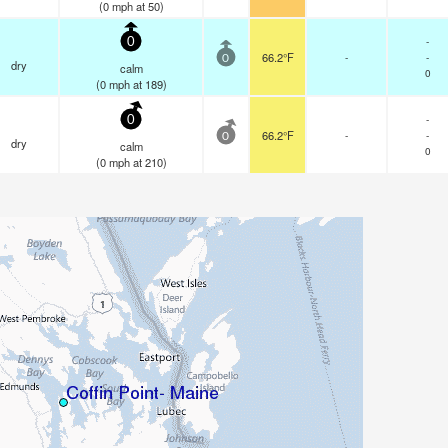
(
0
mph
at 50)
-
0
66.2°F
-
-
0
dry
calm
0
(
0
mph
at 189)
-
0
66.2°F
-
-
0
dry
calm
0
(
0
mph
at 210)