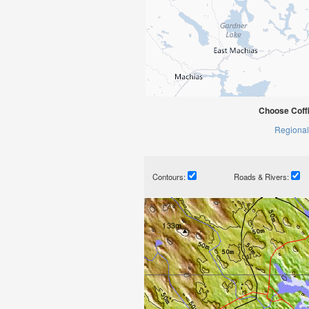
Choose Coffi
Regional
Contours:
Roads & Rivers: