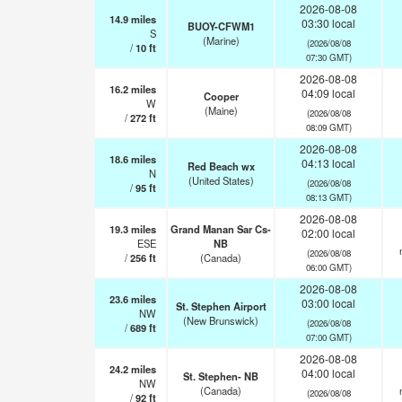
2026-08-08
14.9
miles
03:30 local
BUOY-CFWM1
S
(Marine)
(2026/08/08
/
10
ft
07:30 GMT)
2026-08-08
16.2
miles
04:09 local
Cooper
W
(Maine)
(2026/08/08
/
272
ft
08:09 GMT)
2026-08-08
18.6
miles
04:13 local
Red Beach wx
N
(United States)
(2026/08/08
/
95
ft
08:13 GMT)
2026-08-08
19.3
miles
Grand Manan Sar Cs-
02:00 local
ESE
NB
(2026/08/08
/
256
ft
(Canada)
06:00 GMT)
2026-08-08
23.6
miles
03:00 local
St. Stephen Airport
NW
(New Brunswick)
(2026/08/08
/
689
ft
07:00 GMT)
2026-08-08
24.2
miles
04:00 local
St. Stephen- NB
NW
(Canada)
(2026/08/08
/
92
ft