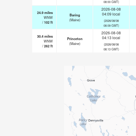
08:00 GMT)
2026-08-08
24.9
miles
04:09 local
Baring
WNW
(Maine)
(2026/08/08
/
102
ft
08:09 GMT)
2026-08-08
30.4
miles
04:13 local
Princeton
WNW
(Maine)
(2026/08/08
/
262
ft
08:13 GMT)