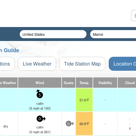
on Guide
tions
Live Weather
Tide Station Map
Location 
ve Weather
Wind
Gusts
Temp.
Visibility
Cloud
5
57.6°F
-
calm
(
5
mph
at 150)
-
0
69.8°F
-
-
0
dry
calm
0
(
0
mph
at 261)