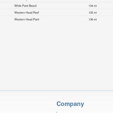
White Point Beach
134 mi
Western Head Reef
135 mi
Western Head Point
136 mi
Company