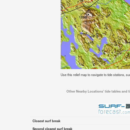
Use this relief map to navigate to tide stations, su
Other Nearby Locations' tide tables and ti
Closest surf break
Second closest surf break