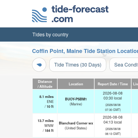
Tides by country
Coffin Point, Maine Tide Station Locati
Tide Times (30 Days)
Sea Condi
Distance
Location
Report Date / Time
Li
/ Altitude
2026-08-08
8.1
miles
03:30 local
BUOY-PSBM1
ENE
(Marine)
(2026/08/08
/
10
ft
07:30 GMT)
2026-08-08
13.7
miles
04:13 local
Blanchard Corner wx
WNW
(United States)
(2026/08/08
/
184
ft
08:13 GMT)