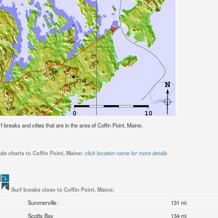
rf breaks and cities that are in the area of Coffin Point, Maine.
de charts to Coffin Point, Maine:
click location name for more details
Surf breaks close to Coffin Point, Maine:
Summerville
131 mi
Scotts Bay
134 mi