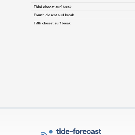
Third closest surf break
Fourth closest surf break
Fifth closest surf break