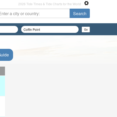
2026 Tide Times & Tide Charts for the World
Guide