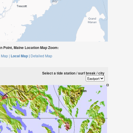
n Point, Maine Location Map Zoom:
 Map |
Local Map |
Detailed Map
Select a tide station / surf break / city