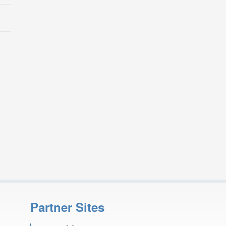
Partner Sites