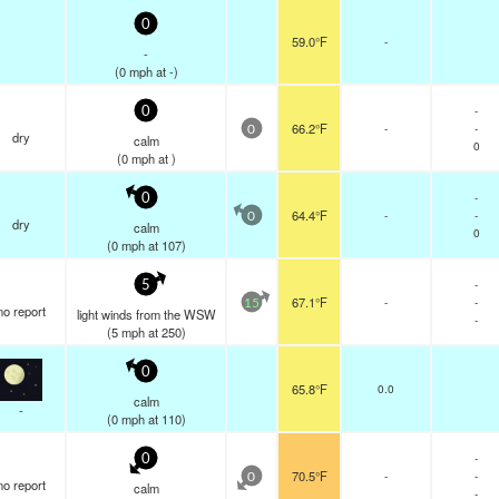
0
59.0°F
-
-
(
0
mph
at -)
-
0
66.2°F
-
-
0
dry
calm
0
(
0
mph
at )
-
0
64.4°F
-
-
0
dry
calm
0
(
0
mph
at 107)
-
5
67.1°F
-
-
15
no report
light winds from the WSW
-
(
5
mph
at 250)
0
65.8°F
0.0
calm
-
(
0
mph
at 110)
-
0
70.5°F
-
-
0
no report
calm
-