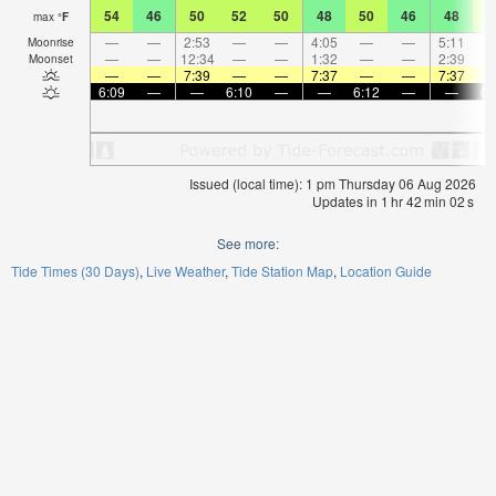
54
46
50
52
50
48
50
46
48
5
max
°
F
—
—
2:53
—
—
4:05
—
—
5:11
Moonrise
—
—
12:34
—
—
1:32
—
—
2:39
Moonset
—
—
7:39
—
—
7:37
—
—
7:37
6:09
—
—
6:10
—
—
6:12
—
—
6:
Issued (local time): 1 pm Thursday 06 Aug 2026
Updates in
1
hr
42
min
02
s
See more:
Tide Times (30 Days)
Live Weather
Tide Station Map
Location Guide