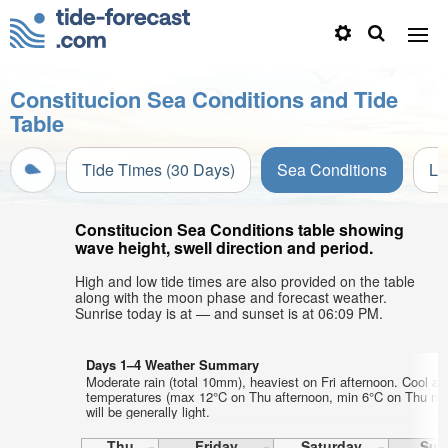
Constitucion Sea Conditions and Tide
Table
Tide Times (30 Days)
Sea Conditions
Li
Constitucion Sea Conditions table showing
wave height, swell direction and period.
High and low tide times are also provided on the table
along with the moon phase and forecast weather.
Sunrise today is at — and sunset is at 06:09 PM.
Days 1–4 Weather Summary
Moderate rain (total 10mm), heaviest on Fri afternoon. Cool air
temperatures (max 12°C on Thu afternoon, min 6°C on Thu nig
will be generally light.
Thu
Friday
Saturday
Sun