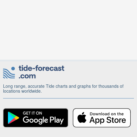
Long range, accurate Tide charts and graphs for thousands of
locations worldwide.