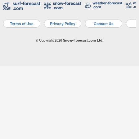
Terms of Use
Privacy Policy
Contact Us
A
© Copyright 2026
Snow-Forecast.com Ltd.