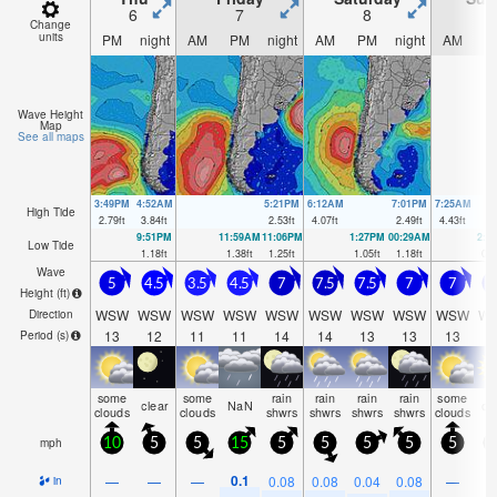
6
7
8
Change
units
PM
night
AM
PM
night
AM
PM
night
AM
P
Wave Height
Map
See all maps
3:49PM
4:52AM
5:21PM
6:12AM
7:01PM
7:25AM
High Tide
2.79
ft
3.84
ft
2.53
ft
4.07
ft
2.49
ft
4.43
ft
9:51PM
11:59AM
11:06PM
1:27PM
00:29AM
2:3
Low Tide
1.18
ft
1.38
ft
1.25
ft
1.05
ft
1.18
ft
0.6
Wave
5
4.5
3.5
4.5
7
7.5
7.5
7
7
6
Height (
ft
)
WSW
WSW
WSW
WSW
WSW
WSW
WSW
WSW
WSW
W
Direction
13
12
11
11
14
14
13
13
13
1
Period
(s)
some
some
rain
rain
rain
rain
some
clear
NaN
cl
clouds
clouds
shwrs
shwrs
shwrs
shwrs
clouds
mph
10
5
5
15
5
5
5
5
5
1
0.1
—
—
—
0.08
0.08
0.04
0.08
—
in