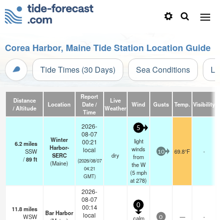
Corea Harbor, Maine Tide Station Location Guide
Tide Times (30 Days)
Sea Conditions
Li
Report
Distance
Live
Location
Date /
Wind
Gusts
Temp.
Visibility
/ Altitude
Weather
Time
2026-
5
08-07
Winter
light
00:21
6.2
miles
Harbor-
winds
local
SSW
69.8°F
-
10
SERC
dry
from
/
89
ft
(2026/08/07
(Maine)
the W
04:21
(
5
mph
GMT)
at 278)
2026-
08-07
0
00:14
11.8
miles
Bar Harbor
local
WSW
—
-
calm
0