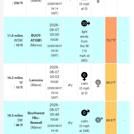
(Maine)
-
/
230
ft
(
0
mph
(2026/08/07
at 0)
04:14
GMT)
10
2026-
08-07
light
00:00
11.8
miles
BUOY-
winds
local
WSW
ATGM1
79.7°F
-
from
/
10
ft
(Marine)
the W
(2026/08/07
(
10
04:00
mph
at
GMT)
260)
2026-
08-07
0
00:03
16.2
miles
Lamoine
local
W
68.0°F
-
calm
0
(Maine)
dry
/
10
ft
(
0
mph
(2026/08/07
at 0)
04:03
GMT)
2026-
08-07
Southwest
0
00:46
19.3
miles
Hbr.-
local
SW
69.8°F
-
calm
5
Seawall
dry
/
46
ft
(
0
mph
(2026/08/07
(Maine)
at 248)
04:46