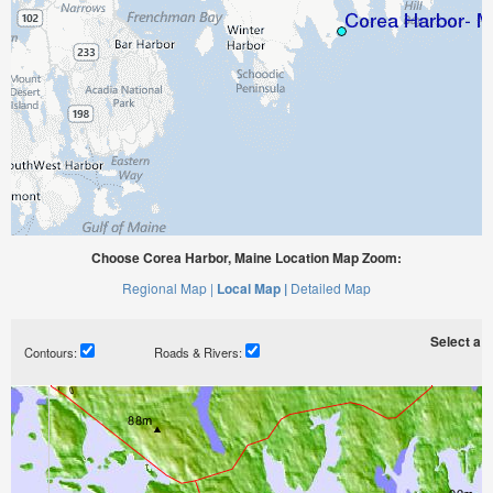
Choose Corea Harbor, Maine Location Map Zoom:
Regional Map |
Local Map |
Detailed Map
Select a ti
Contours:
Roads & Rivers: