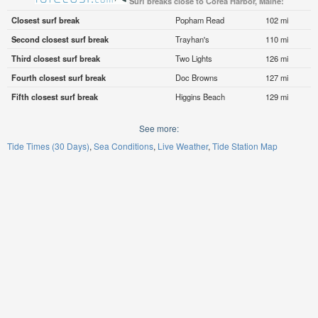
Surf breaks close to Corea Harbor, Maine:
Closest surf break
Popham Read
102 mi
Second closest surf break
Trayhan's
110 mi
Third closest surf break
Two Lights
126 mi
Fourth closest surf break
Doc Browns
127 mi
Fifth closest surf break
Higgins Beach
129 mi
See more:
Tide Times (30 Days)
Sea Conditions
Live Weather
Tide Station Map