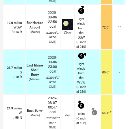
GMT)
5
2026-
08-06
light
22:56
19.9
miles
Bar Harbor
winds
local
WSW
Airport
72.0°F
16
from
/
614
ft
(Maine)
Clear
the
(2026/08/07
SSW
02:56
(
5
mph
GMT)
at 210)
5
2026-
08-06
light
East Maine
23:00
21.7
miles
winds
Shelf
local
S
60.6°F
-
from
Buoy
/
10
ft
the
(2026/08/07
(Marine)
WSW
03:00
(
5
mph
GMT)
at 250)
2026-
08-07
0
00:47
24.9
miles
East Surry
local
W
64.4°F
-
calm
0
(Maine)
dry
/
98
ft
(
0
mph
(2026/08/07
at 152)
04:47
GMT)