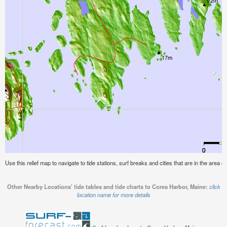
Use this relief map to navigate to tide stations, surf breaks and cities that are in the area 
Other Nearby Locations' tide tables and tide charts to Corea Harbor, Maine:
click
location name for more details