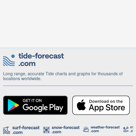
Long range, accurate Tide charts and graphs for thousands of
locations worldwide.