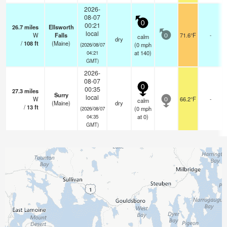
2026-
08-07
0
00:21
26.7
miles
Ellsworth
local
W
Falls
71.6°F
-
calm
0
dry
/
108
ft
(Maine)
(
0
mph
(2026/08/07
at 140)
04:21
GMT)
2026-
08-07
0
00:35
27.3
miles
Surry
local
W
66.2°F
-
calm
0
(Maine)
dry
/
13
ft
(
0
mph
(2026/08/07
at 0)
04:35
GMT)