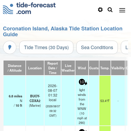
Coronation Island, Alaska Tide Station Location
Guide
Tide Times (30 Days)
Sea Conditions
Li
Report
Distance
Live
Location
Date /
Wind
Gusts
Temp.
Visibility
Cl
/ Altitude
Weather
Time
10
2026-
light
08-07
winds
01:32
6.8
miles
BUOY-
from
local
N
CDXA2
53.4°F
-
the
/
10
ft
(Marine)
(2026/08/07
WNW
09:32
(
10
GMT)
mph
at
290)