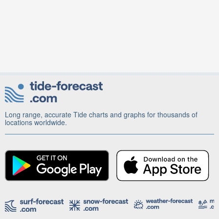
Long range, accurate Tide charts and graphs for thousands of
locations worldwide.