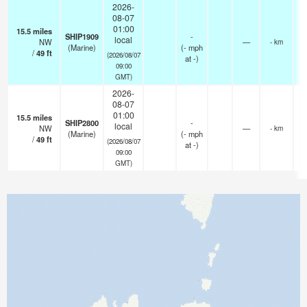
2026-
08-07
01:00
15.5
miles
SHIP1909
-
local
NW
—
- km
(Marine)
(
-
mph
/
49
ft
(2026/08/07
at -)
09:00
GMT)
2026-
08-07
01:00
15.5
miles
SHIP2800
-
local
NW
—
- km
(Marine)
(
-
mph
/
49
ft
(2026/08/07
at -)
09:00
GMT)