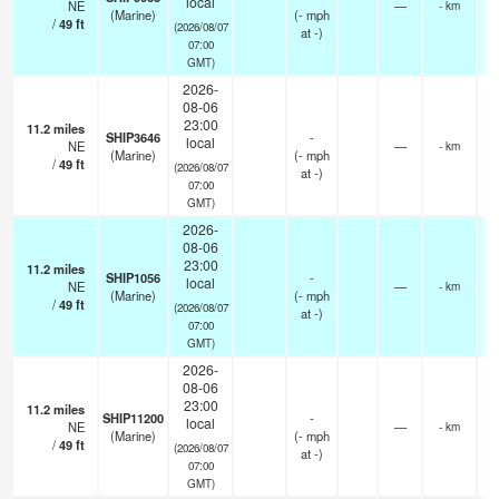
local
NE
—
- km
(Marine)
(
-
mph
/
49
ft
(2026/08/07
at -)
07:00
GMT)
2026-
08-06
23:00
11.2
miles
SHIP3646
-
local
NE
—
- km
(Marine)
(
-
mph
/
49
ft
(2026/08/07
at -)
07:00
GMT)
2026-
08-06
23:00
11.2
miles
SHIP1056
-
local
NE
—
- km
(Marine)
(
-
mph
/
49
ft
(2026/08/07
at -)
07:00
GMT)
2026-
08-06
23:00
11.2
miles
SHIP11200
-
local
NE
—
- km
(Marine)
(
-
mph
/
49
ft
(2026/08/07
at -)
07:00
GMT)