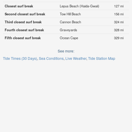
Closest surf break
Lepus Beach (Haida-Gwaii)
127 mi
Second closest surf break
Tow Hill Beach
156 mi
Third closest surf break
Cannon Beach
324 mi
Fourth closest surf break
Graveyards
328 mi
Fifth closest surf break
Ocean Cape
329 mi
See more:
Tide Times (30 Days)
Sea Conditions
Live Weather
Tide Station Map