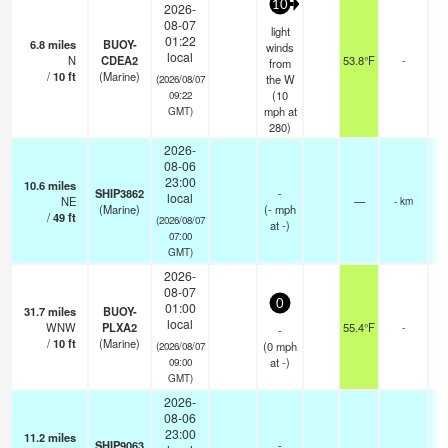
10
2026-
08-07
light
01:22
6.8
miles
BUOY-
winds
local
N
CDEA2
53.8°F
-
from
/
10
ft
(Marine)
the W
(2026/08/07
(
10
09:22
mph
at
GMT)
280)
2026-
08-06
23:00
10.6
miles
SHIP3862
-
local
NE
—
- km
(Marine)
(
-
mph
/
49
ft
(2026/08/07
at -)
07:00
GMT)
2026-
08-07
0
01:00
31.7
miles
BUOY-
local
WNW
PLXA2
55.4°F
-
-
/
10
ft
(Marine)
(
0
mph
(2026/08/07
at -)
09:00
GMT)
2026-
08-06
23:00
11.2
miles
SHIP9063
-