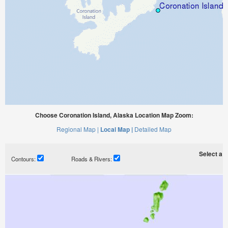
Choose Coronation Island, Alaska Location Map Zoom:
Regional Map |
Local Map |
Detailed Map
Select a ti
Contours:
Roads & Rivers: