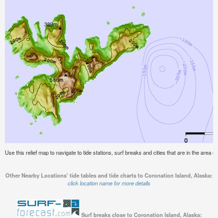
Use this relief map to navigate to tide stations, surf breaks and cities that are in the area o
Other Nearby Locations' tide tables and tide charts to Coronation Island, Alaska:
click location name for more details
Surf breaks close to Coronation Island, Alaska: