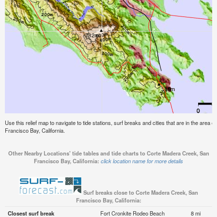
Use this relief map to navigate to tide stations, surf breaks and cities that are in the area
Francisco Bay, California.
Other Nearby Locations' tide tables and tide charts to Corte Madera Creek, San
Francisco Bay, California:
click location name for more details
Surf breaks close to Corte Madera Creek, San
Francisco Bay, California:
Closest surf break
Fort Cronkite Rodeo Beach
8 mi