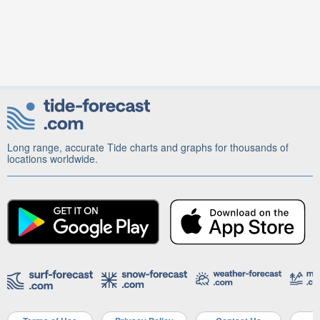
Long range, accurate Tide charts and graphs for thousands of
locations worldwide.