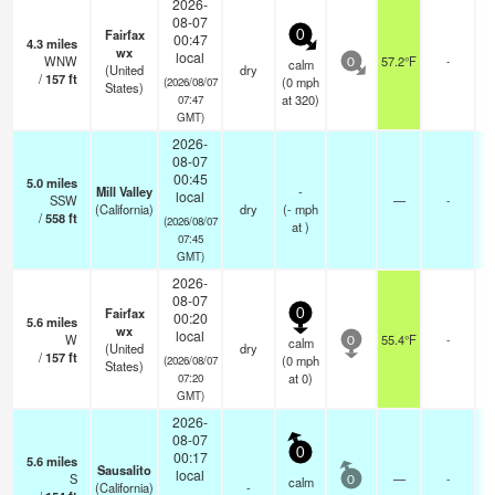
2026-
08-07
Fairfax
0
00:47
4.3
miles
wx
local
WNW
57.2°F
-
calm
0
(United
dry
/
157
ft
(
0
mph
(2026/08/07
States)
at 320)
07:47
GMT)
2026-
08-07
00:45
5.0
miles
Mill Valley
-
local
SSW
—
-
(California)
dry
(
-
mph
/
558
ft
(2026/08/07
at )
07:45
GMT)
2026-
08-07
Fairfax
0
00:20
5.6
miles
wx
local
W
55.4°F
-
calm
0
(United
dry
/
157
ft
(
0
mph
(2026/08/07
States)
at 0)
07:20
GMT)
2026-
08-07
0
00:17
5.6
miles
Sausalito
local
S
—
-
calm
0
(California)
-