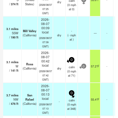
calm
0
dry
/
374
ft
States)
(
0
mph
(2026/08/07
at 0)
07:25
GMT)
2026-
08-07
00:09
3.1
miles
Mill Valley
-
local
SSW
—
-
(California)
dry
(
-
mph
/
190
ft
(2026/08/07
at )
07:09
GMT)
2026-
08-07
0
00:42
3.1
miles
Ross
local
W
57.2°F
-
calm
0
(California)
dry
/
141
ft
(
0
mph
(2026/08/07
at 71)
07:42
GMT)
2026-
08-07
0
00:13
3.7
miles
San
local
NW
Rafael
55.4°F
-
calm
-
/
476
ft
(California)
(
0
mph
(2026/08/07
at 348)
07:13
GMT)