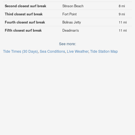
Second closest surf break
Stinson Beach
8 mi
Third closest surf break
Fort Point
9 mi
Fourth closest surf break
Bolinas Jetty
11 mi
Fifth closest surf break
Deadman's
11 mi
See more:
Tide Times (30 Days)
Sea Conditions
Live Weather
Tide Station Map