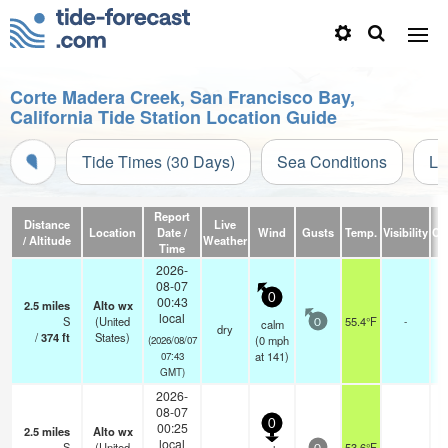
Corte Madera Creek, San Francisco Bay,
California Tide Station Location Guide
Tide Times (30 Days)
Sea Conditions
Li
Report
Distance
Live
Location
Date /
Wind
Gusts
Temp.
Visibility
Cl
/ Altitude
Weather
Time
2026-
08-07
0
00:43
2.5
miles
Alto wx
local
S
(United
55.4°F
-
calm
0
dry
/
374
ft
States)
(
0
mph
(2026/08/07
at 141)
07:43
GMT)
2026-
08-07
0
00:25
2.5
miles
Alto wx
local
S
(United
53.6°F
-