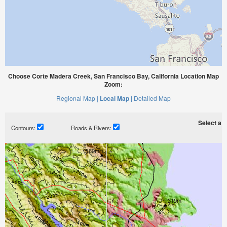
Choose Corte Madera Creek, San Francisco Bay, California Location Map
Zoom:
Regional Map |
Local Map |
Detailed Map
Select a ti
Contours:
Roads & Rivers: