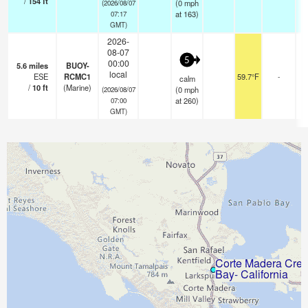
/
154
ft
(
0
mph
(2026/08/07
at 163)
07:17
GMT)
2026-
08-07
5
00:00
5.6
miles
BUOY-
local
ESE
RCMC1
59.7°F
-
calm
/
10
ft
(Marine)
(
0
mph
(2026/08/07
at 260)
07:00
GMT)