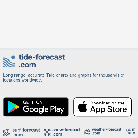
Long range, accurate Tide charts and graphs for thousands of
locations worldwide.