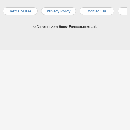
Terms of Use
Privacy Policy
Contact Us
A
© Copyright 2026
Snow-Forecast.com Ltd.