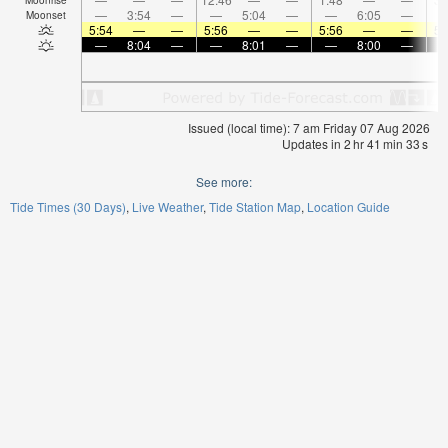
—
3:54
—
—
5:04
—
—
6:05
—
Moonset
5:54
—
—
5:56
—
—
5:56
—
—
5:
—
8:04
—
—
8:01
—
—
8:00
—
Issued (local time): 7 am Friday 07 Aug 2026
Updates in
2
hr
41
min
32
s
See more:
Tide Times (30 Days)
Live Weather
Tide Station Map
Location Guide