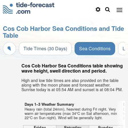
Cos Cob Harbor Sea Conditions and Tide
Table
Tide Times (30 Days)
Sea Conditions
Li
Cos Cob Harbor Sea Conditions table showing
wave height, swell direction and period.
High and low tide times are also provided on the table
along with the moon phase and forecast weather.
Sunrise today is at 05:54 AM and sunset is at 08:04 PM.
Days 1–3 Weather Summary
Da
Heavy rain (total 24mm), heaviest during Fri night. Very
Lig
warm air temperatures (max 34°C on Sat afternoon, min
wa
22°C on Sun night). Wind will be generally light.
21°
Friday
Saturday
Sunday