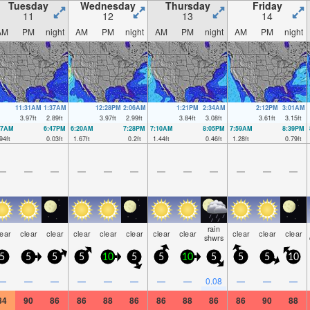
Tuesday
Wednesday
Thursday
Friday
11
12
13
14
AM
PM
night
AM
PM
night
AM
PM
night
AM
PM
night
11:31AM
1:37AM
12:28PM
2:06AM
1:21PM
2:34AM
2:12PM
3:01AM
3.97
ft
2.89
ft
3.97
ft
2.99
ft
3.84
ft
3.08
ft
3.61
ft
3.15
ft
27AM
6:47PM
6:20AM
7:28PM
7:10AM
8:05PM
7:59AM
8:39PM
94
ft
0.03
ft
1.67
ft
0.2
ft
1.44
ft
0.46
ft
1.28
ft
0.79
ft
—
—
—
—
—
—
—
—
—
—
—
—
rain
lear
clear
clear
clear
clear
clear
clear
clear
clear
clear
clear
shwrs
5
5
5
5
10
5
5
10
5
5
5
10
—
—
—
—
—
—
—
—
0.08
—
—
—
84
90
86
86
88
86
86
88
86
86
90
88