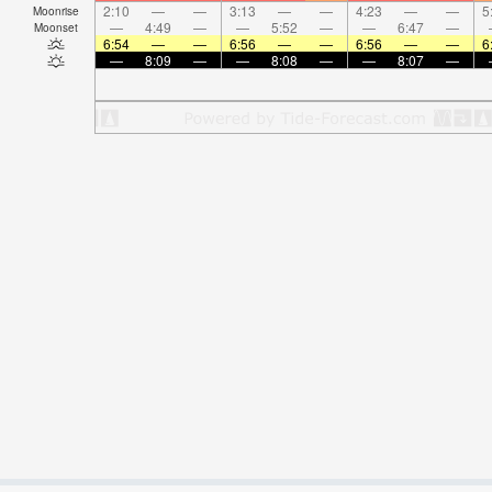
2:10
—
—
3:13
—
—
4:23
—
—
5
Moonrise
—
4:49
—
—
5:52
—
—
6:47
—
Moonset
6:54
—
—
6:56
—
—
6:56
—
—
6
—
8:09
—
—
8:08
—
—
8:07
—