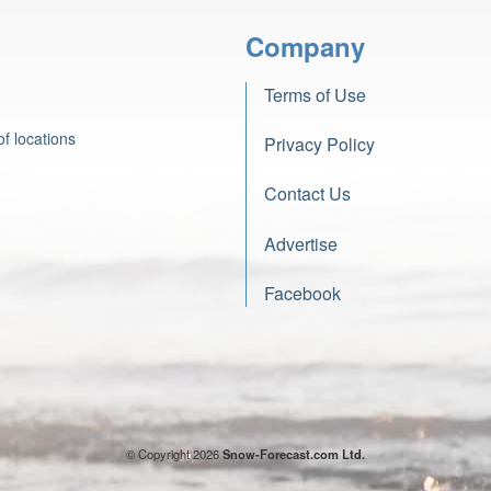
Company
Terms of Use
f locations
Privacy Policy
Contact Us
Advertise
Facebook
© Copyright 2026
Snow-Forecast.com Ltd.