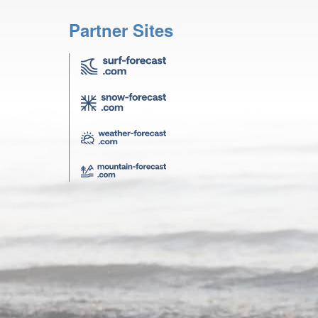
Partner Sites