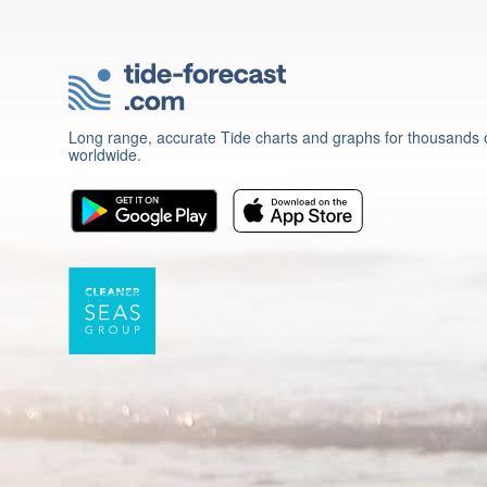
Long range, accurate Tide charts and graphs for thousands o
worldwide.