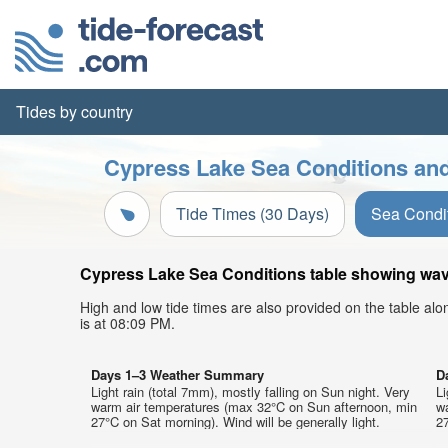
Tides by country
Cypress Lake Sea Conditions and
Tide Times (30 Days)
Sea Condi
Cypress Lake Sea Conditions table showing wave 
High and low tide times are also provided on the table al
is at 08:09 PM.
Days 1–3 Weather Summary
D
Light rain (total 7mm), mostly falling on Sun night. Very
Li
warm air temperatures (max 32°C on Sun afternoon, min
w
27°C on Sat morning). Wind will be generally light.
27