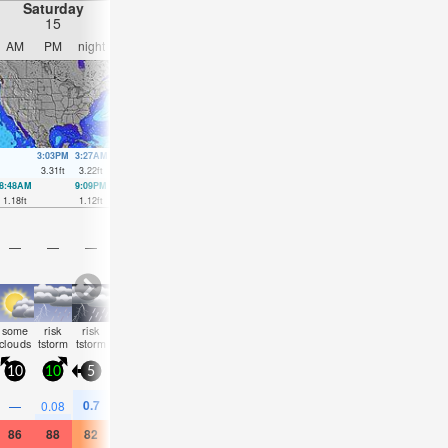
Saturday
Sunday
Monday
Tuesday
15
16
17
18
AM
PM
night
AM
PM
night
AM
PM
night
AM
PM
nigh
3:03PM
3:27AM
3:54PM
3:54AM
4:51PM
4:22AM
6:03P
3.31
ft
3.22
ft
2.95
ft
3.25
ft
2.59
ft
3.22
ft
2.33
ft
8:48AM
9:09PM
9:37AM
9:37PM
10:29AM
10:01PM
11:28AM
10:19
1.18
ft
1.12
ft
1.12
ft
1.44
ft
1.12
ft
1.71
ft
1.15
ft
1.94
ft
—
—
—
—
—
—
—
—
—
—
—
—
some
risk
risk
rain
clear
clear
clear
clear
clear
clear
clear
clear
clouds
tstorm
tstorm
shwr
10
10
5
5
10
5
5
10
10
5
15
5
0.7
—
0.08
—
—
—
—
—
—
—
—
0.08
86
88
82
84
90
86
84
90
86
84
90
84