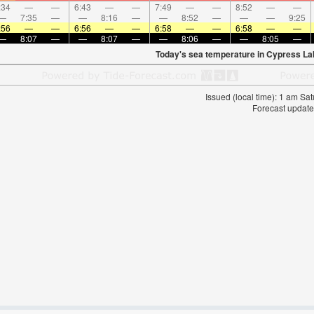
:34
—
—
6:43
—
—
7:49
—
—
8:52
—
—
—
7:35
—
—
8:16
—
—
8:52
—
—
—
9:25
:56
—
—
6:56
—
—
6:58
—
—
6:58
—
—
—
8:07
—
—
8:07
—
—
8:06
—
—
8:05
—
Today's sea temperature in Cypress La
Issued (local time): 1 am S
Forecast update