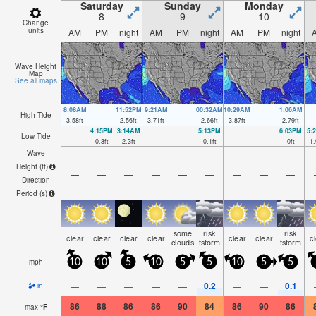
Saturday
Sunday
Monday
8
9
10
Change
units
AM
PM
night
AM
PM
night
AM
PM
night
Wave Height
Map
See all maps
8:08AM
11:52PM
9:21AM
00:32AM
10:29AM
1:06AM
High Tide
3.58
ft
2.56
ft
3.71
ft
2.66
ft
3.87
ft
2.79
ft
4:15PM
3:14AM
5:13PM
6:03PM
5:
Low Tide
0.3
ft
2.3
ft
0.1
ft
0
ft
1.
Wave
Height (
ft
)
—
—
—
—
—
—
—
—
—
Direction
Period
(s)
some
risk
risk
clear
clear
clear
clear
clear
clear
c
clouds
tstorm
tstorm
mph
10
10
5
10
5
5
10
5
5
0.2
0.1
—
—
—
—
—
—
—
in
86
88
86
86
90
84
86
90
86
max
°
F