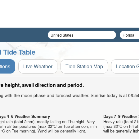
 Tide Table
tions
Live Weather
Tide Station Map
Location 
height, swell direction and period.
ong with the moon phase and forecast weather. Sunrise today is at 06:
ays 4–6 Weather Summary
Days 7–9 Weathe
ght rain (total 2mm), mostly falling on Thu night. Very
Heavy rain (total 2
arm air temperatures (max 32°C on Tue afternoon, min
(max 32°C on Fri af
°C on Tue morning). Wind will be generally light.
will be generally ligh