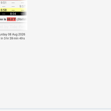
9:51
—
—
10:49
—
—
11:46
—
—
12:43
—
—
—
—
9:57
—
—
10:28
—
—
11:02
—
—
11:3
6:58
—
—
6:58
—
—
7:00
—
—
7:00
—
—
—
8:04
—
—
8:02
—
—
8:01
—
—
8:00
—
ke is
86.0°F
(
Statistics for 08 Aug 1981-2005 – mean:
85
max:
87
min:
83
°
F
)
aturday 08 Aug 2026
 in
3
hr
39
min
47
s