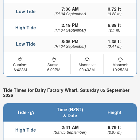
7:38 AM
0.72 ft
Low Tide
(Fri 04 September)
(0.22 m)
2:19 PM
6.89 ft
High Tide
(Fri 04 September)
(2.1 m)
8:06 PM
1.35 ft
Low Tide
(Fri 04 September)
(0.41 m)
Sunrise:
Sunset:
Moonrise:
Moonset:
6:42AM
6:09PM
00:43AM
10:25AM
Tide Times for Dairy Factory Wharf: Saturday 05 September
2026
Time (NZST)
Tide
Height
& Date
2:41 AM
6.79 ft
High Tide
(Sat 05 September)
(2.07 m)