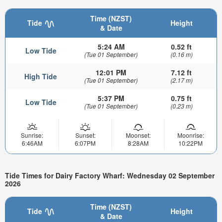
Time (NZST)
Tide
Height
& Date
5:24 AM
0.52 ft
Low Tide
(Tue 01 September)
(0.16 m)
12:01 PM
7.12 ft
High Tide
(Tue 01 September)
(2.17 m)
5:37 PM
0.75 ft
Low Tide
(Tue 01 September)
(0.23 m)
Sunrise:
Sunset:
Moonset:
Moonrise:
6:46AM
6:07PM
8:28AM
10:22PM
Tide Times for Dairy Factory Wharf: Wednesday 02 September
2026
Time (NZST)
Tide
Height
& Date