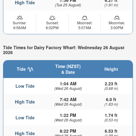
High Tide
(Tue 25 August)
(1.91 m)
Sunrise:
Sunset:
Moonset:
Moonrise:
6:56AM
6:02PM
5:07AM
3:00PM
Tide Times for Dairy Factory Wharf: Wednesday 26 August
2026
Time (NZST)
Tide
Height
& Date
1:04 AM
2.23 ft
Low Tide
(Wed 26 August)
(0.68 m)
7:42 AM
6.0 ft
High Tide
(Wed 26 August)
(1.83 m)
1:22 PM
1.74 ft
Low Tide
(Wed 26 August)
(0.53 m)
8:22 PM
6.53 ft
High Tide
(Wed 26 August)
(1.99 m)