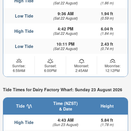
High Tide
(Sat 22 August)
(1.86 m)
9:36 AM
1.94 ft
Low Tide
(Sat 22 August)
(0.59 m)
4:42 PM
6.04 ft
High Tide
(Sat 22 August)
(1.84 m)
10:11 PM
2.43 ft
Low Tide
(Sat 22 August)
(0.74 m)
Sunrise:
Sunset:
Moonset:
Moonrise:
6:59AM
6:00PM
2:45AM
12:12PM
Tide Times for Dairy Factory Wharf: Sunday 23 August 2026
Time (NZST)
Tide
Height
& Date
4:43 AM
5.84 ft
High Tide
(Sun 23 August)
(1.78 m)