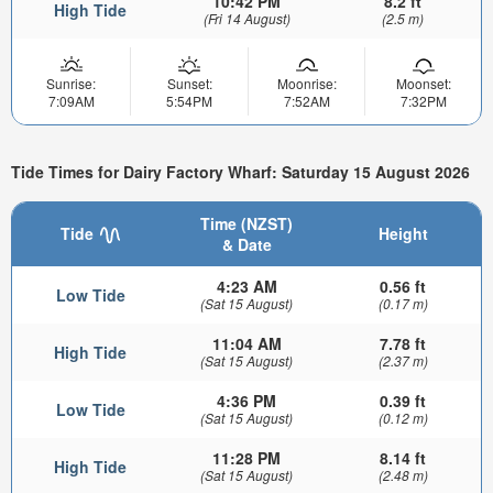
10:42 PM
8.2 ft
High Tide
(Fri 14 August)
(2.5 m)
Sunrise:
Sunset:
Moonrise:
Moonset:
7:09AM
5:54PM
7:52AM
7:32PM
Tide Times for Dairy Factory Wharf: Saturday 15 August 2026
Time (NZST)
Tide
Height
& Date
4:23 AM
0.56 ft
Low Tide
(Sat 15 August)
(0.17 m)
11:04 AM
7.78 ft
High Tide
(Sat 15 August)
(2.37 m)
4:36 PM
0.39 ft
Low Tide
(Sat 15 August)
(0.12 m)
11:28 PM
8.14 ft
High Tide
(Sat 15 August)
(2.48 m)