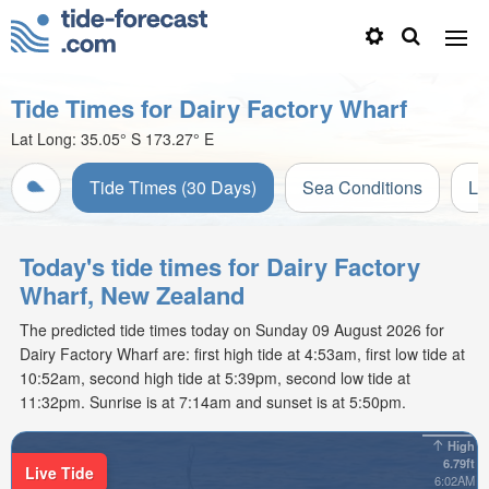
Tide Times for Dairy Factory Wharf
Lat Long:
35.05° S
173.27° E
Tide Times (30 Days)
Sea Conditions
Li
Today's tide times for Dairy Factory
Wharf, New Zealand
The predicted tide times today on Sunday 09 August 2026 for
Dairy Factory Wharf are: first high tide at 4:53am, first low tide at
10:52am, second high tide at 5:39pm, second low tide at
11:32pm. Sunrise is at 7:14am and sunset is at 5:50pm.
High
6.79ft
Live Tide
6:02AM