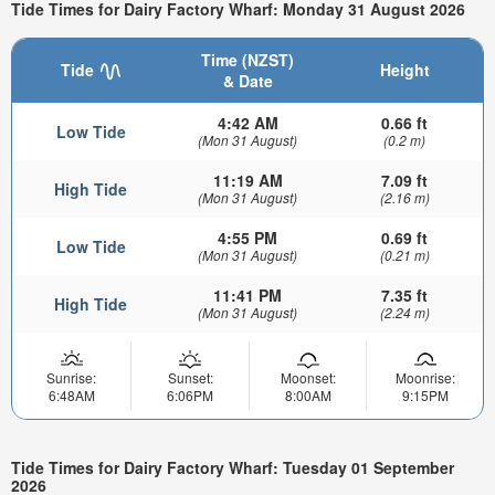
Tide Times for Dairy Factory Wharf: Monday 31 August 2026
Time (NZST)
Tide
Height
& Date
4:42 AM
0.66 ft
Low Tide
(Mon 31 August)
(0.2 m)
11:19 AM
7.09 ft
High Tide
(Mon 31 August)
(2.16 m)
4:55 PM
0.69 ft
Low Tide
(Mon 31 August)
(0.21 m)
11:41 PM
7.35 ft
High Tide
(Mon 31 August)
(2.24 m)
Sunrise:
Sunset:
Moonset:
Moonrise:
6:48AM
6:06PM
8:00AM
9:15PM
Tide Times for Dairy Factory Wharf: Tuesday 01 September
2026