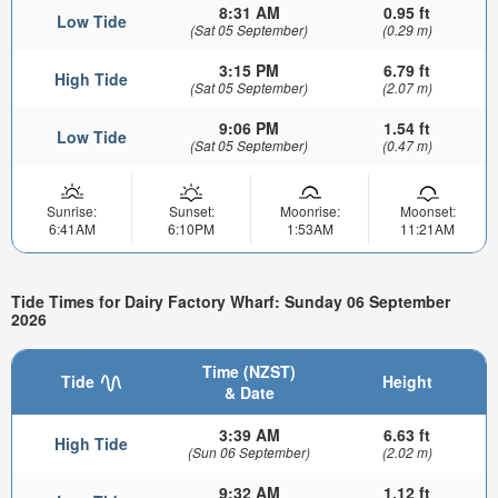
8:31 AM
0.95 ft
Low Tide
(Sat 05 September)
(0.29 m)
3:15 PM
6.79 ft
High Tide
(Sat 05 September)
(2.07 m)
9:06 PM
1.54 ft
Low Tide
(Sat 05 September)
(0.47 m)
Sunrise:
Sunset:
Moonrise:
Moonset:
6:41AM
6:10PM
1:53AM
11:21AM
Tide Times for Dairy Factory Wharf: Sunday 06 September
2026
Time (NZST)
Tide
Height
& Date
3:39 AM
6.63 ft
High Tide
(Sun 06 September)
(2.02 m)
9:32 AM
1.12 ft