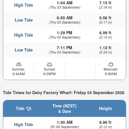
1:04 AM
7.15 ft
High Tide
(Thu 03 September)
(2.18 m)
6:50 AM
0.56 ft
Low Tide
(Thu 03 September)
(0.17 m)
1:29 PM
6.99 ft
High Tide
(Thu 03 September)
(2.13 m)
7:11 PM
1.12 ft
Low Tide
(Thu 03 September)
(0.34 m)
Sunrise:
Sunset:
Moonset:
6:44AM
6:09PM
9:39AM
Tide Times for Dairy Factory Wharf: Friday 04 September 2026
Time (NZST)
Tide
Height
& Date
1:50 AM
6.96 ft
High Tide
(Fri 04 September)
(2.12 m)