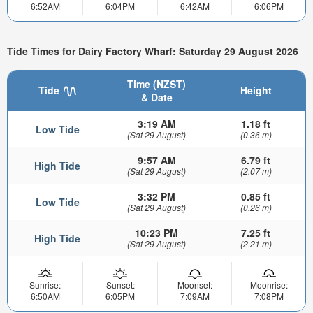
6:52AM
6:04PM
6:42AM
6:06PM
Tide Times for Dairy Factory Wharf: Saturday 29 August 2026
Time (NZST)
Tide
Height
& Date
3:19 AM
1.18 ft
Low Tide
(Sat 29 August)
(0.36 m)
9:57 AM
6.79 ft
High Tide
(Sat 29 August)
(2.07 m)
3:32 PM
0.85 ft
Low Tide
(Sat 29 August)
(0.26 m)
10:23 PM
7.25 ft
High Tide
(Sat 29 August)
(2.21 m)
Sunrise:
Sunset:
Moonset:
Moonrise:
6:50AM
6:05PM
7:09AM
7:08PM