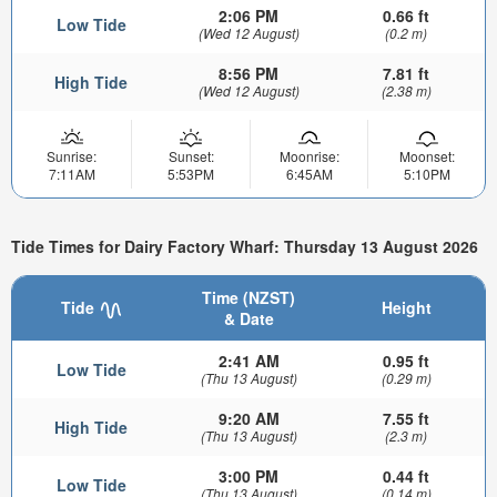
2:06 PM
0.66 ft
Low Tide
(Wed 12 August)
(0.2 m)
8:56 PM
7.81 ft
High Tide
(Wed 12 August)
(2.38 m)
Sunrise:
Sunset:
Moonrise:
Moonset:
7:11AM
5:53PM
6:45AM
5:10PM
Tide Times for Dairy Factory Wharf: Thursday 13 August 2026
Time (NZST)
Tide
Height
& Date
2:41 AM
0.95 ft
Low Tide
(Thu 13 August)
(0.29 m)
9:20 AM
7.55 ft
High Tide
(Thu 13 August)
(2.3 m)
3:00 PM
0.44 ft
Low Tide
(Thu 13 August)
(0.14 m)