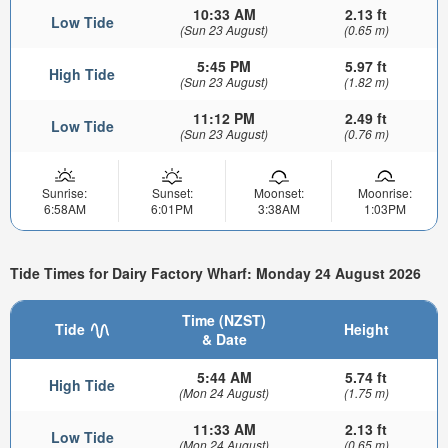
10:33 AM
2.13 ft
Low Tide
(Sun 23 August)
(0.65 m)
5:45 PM
5.97 ft
High Tide
(Sun 23 August)
(1.82 m)
11:12 PM
2.49 ft
Low Tide
(Sun 23 August)
(0.76 m)
Sunrise:
Sunset:
Moonset:
Moonrise:
6:58AM
6:01PM
3:38AM
1:03PM
Tide Times for Dairy Factory Wharf: Monday 24 August 2026
Time (NZST)
Tide
Height
& Date
5:44 AM
5.74 ft
High Tide
(Mon 24 August)
(1.75 m)
11:33 AM
2.13 ft
Low Tide
(Mon 24 August)
(0.65 m)