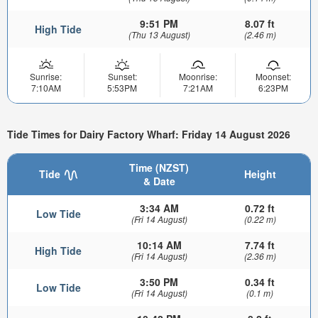
9:51 PM
8.07 ft
High Tide
(Thu 13 August)
(2.46 m)
Sunrise:
Sunset:
Moonrise:
Moonset:
7:10AM
5:53PM
7:21AM
6:23PM
Tide Times for Dairy Factory Wharf: Friday 14 August 2026
Time (NZST)
Tide
Height
& Date
3:34 AM
0.72 ft
Low Tide
(Fri 14 August)
(0.22 m)
10:14 AM
7.74 ft
High Tide
(Fri 14 August)
(2.36 m)
3:50 PM
0.34 ft
Low Tide
(Fri 14 August)
(0.1 m)