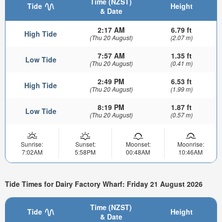
Time (NZST)
Tide
Height
& Date
2:17 AM
6.79 ft
High Tide
(Thu 20 August)
(2.07 m)
7:57 AM
1.35 ft
Low Tide
(Thu 20 August)
(0.41 m)
2:49 PM
6.53 ft
High Tide
(Thu 20 August)
(1.99 m)
8:19 PM
1.87 ft
Low Tide
(Thu 20 August)
(0.57 m)
Sunrise:
Sunset:
Moonset:
Moonrise:
7:02AM
5:58PM
00:48AM
10:46AM
Tide Times for Dairy Factory Wharf: Friday 21 August 2026
Time (NZST)
Tide
Height
& Date