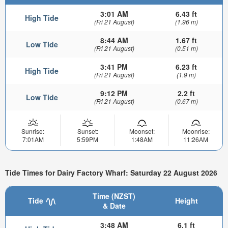
3:01 AM
6.43 ft
High Tide
(Fri 21 August)
(1.96 m)
8:44 AM
1.67 ft
Low Tide
(Fri 21 August)
(0.51 m)
3:41 PM
6.23 ft
High Tide
(Fri 21 August)
(1.9 m)
9:12 PM
2.2 ft
Low Tide
(Fri 21 August)
(0.67 m)
Sunrise:
Sunset:
Moonset:
Moonrise:
7:01AM
5:59PM
1:48AM
11:26AM
Tide Times for Dairy Factory Wharf: Saturday 22 August 2026
Time (NZST)
Tide
Height
& Date
3:48 AM
6.1 ft