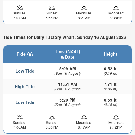
Sunrise:
Sunset:
Moonrise:
Moonset:
7:07AM
5:55PM
8:21AM
8:38PM
Tide Times for Dairy Factory Wharf: Sunday 16 August 2026
Time (NZST)
Tide
Height
& Date
5:09 AM
0.52 ft
Low Tide
(Sun 16 August)
(0.16 m)
11:51 AM
7.71 ft
High Tide
(Sun 16 August)
(2.35 m)
5:20 PM
0.59 ft
Low Tide
(Sun 16 August)
(0.18 m)
Sunrise:
Sunset:
Moonrise:
Moonset:
7:06AM
5:56PM
8:47AM
9:42PM