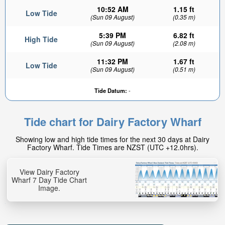
10:52 AM
1.15 ft
Low Tide
(Sun 09 August)
(0.35 m)
5:39 PM
6.82 ft
High Tide
(Sun 09 August)
(2.08 m)
11:32 PM
1.67 ft
Low Tide
(Sun 09 August)
(0.51 m)
Tide Datum:
-
Tide chart for Dairy Factory Wharf
Showing low and high tide times for the next 30 days at Dairy
Factory Wharf. Tide Times are NZST (UTC +12.0hrs).
View Dairy Factory
Wharf 7 Day Tide Chart
Image.