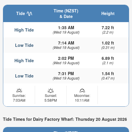
Time (NZST)
Tide
Height
& Date
1:35 AM
7.22 ft
High Tide
(Wed 19 August)
(2.2 m)
7:14 AM
1.02 ft
Low Tide
(Wed 19 August)
(0.31 m)
2:02 PM
6.89 ft
High Tide
(Wed 19 August)
(2.1 m)
7:31 PM
1.54 ft
Low Tide
(Wed 19 August)
(0.47 m)
Sunrise:
Sunset:
Moonrise:
7:03AM
5:58PM
10:11AM
Tide Times for Dairy Factory Wharf: Thursday 20 August 2026