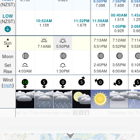
6:50PM
7:56PM
8:56
(NZST)
7.09
ft
7.45
ft
7.8
00:40AM
1:43
LOW
1.51
ft
1.2
10:52AM
11:32PM
11:59AM
(NZST)
1.15
ft
1.67
ft
1.12
ft
1:05PM
2:06
0.92
ft
0.6
7:13AM
7:12AM
7:11
Sun
7:14AM
5:50PM
5:51PM
5:52PM
5:53
Moon
Set
2:40PM
3:55PM
5:10
Rise
4:03AM
1:30PM
5:06AM
6:00AM
6:45
Wind
10
5
0
5
0
5
5
mph