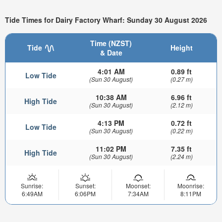
Tide Times for Dairy Factory Wharf: Sunday 30 August 2026
Time (NZST)
Tide
Height
& Date
4:01 AM
0.89 ft
Low Tide
(Sun 30 August)
(0.27 m)
10:38 AM
6.96 ft
High Tide
(Sun 30 August)
(2.12 m)
4:13 PM
0.72 ft
Low Tide
(Sun 30 August)
(0.22 m)
11:02 PM
7.35 ft
High Tide
(Sun 30 August)
(2.24 m)
Sunrise:
Sunset:
Moonset:
Moonrise:
6:49AM
6:06PM
7:34AM
8:11PM