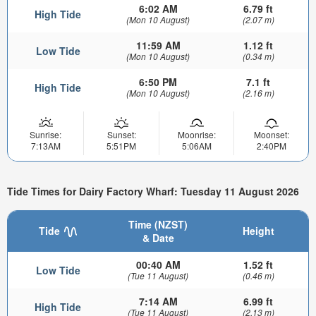
6:02 AM
6.79 ft
High Tide
(Mon 10 August)
(2.07 m)
11:59 AM
1.12 ft
Low Tide
(Mon 10 August)
(0.34 m)
6:50 PM
7.1 ft
High Tide
(Mon 10 August)
(2.16 m)
Sunrise:
Sunset:
Moonrise:
Moonset:
7:13AM
5:51PM
5:06AM
2:40PM
Tide Times for Dairy Factory Wharf: Tuesday 11 August 2026
Time (NZST)
Tide
Height
& Date
00:40 AM
1.52 ft
Low Tide
(Tue 11 August)
(0.46 m)
7:14 AM
6.99 ft
High Tide
(Tue 11 August)
(2.13 m)