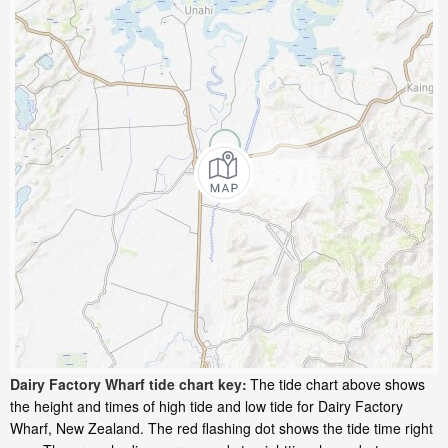
Dairy Factory Wharf tide chart key:
The tide chart above shows
the height and times of high tide and low tide for Dairy Factory
Wharf, New Zealand. The red flashing dot shows the tide time right