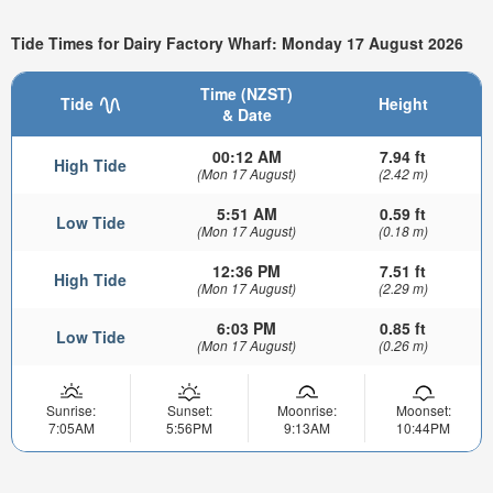
Tide Times for Dairy Factory Wharf: Monday 17 August 2026
Time (NZST)
Tide
Height
& Date
00:12 AM
7.94 ft
High Tide
(Mon 17 August)
(2.42 m)
5:51 AM
0.59 ft
Low Tide
(Mon 17 August)
(0.18 m)
12:36 PM
7.51 ft
High Tide
(Mon 17 August)
(2.29 m)
6:03 PM
0.85 ft
Low Tide
(Mon 17 August)
(0.26 m)
Sunrise:
Sunset:
Moonrise:
Moonset:
7:05AM
5:56PM
9:13AM
10:44PM