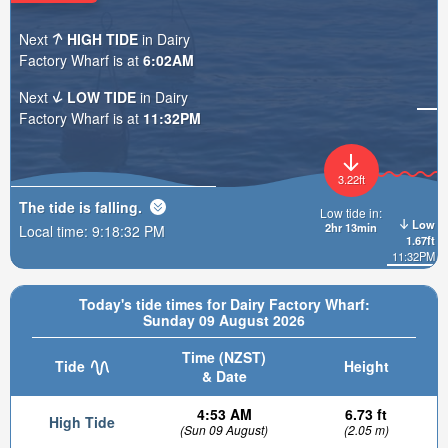
Next
HIGH TIDE
in Dairy
Factory Wharf is at
6:02AM
Next
LOW TIDE
in Dairy
Factory Wharf is at
11:32PM
3.22ft
The tide is
falling
.
Low tide in:
Low
2hr 13min
Local time:
9:18:34 PM
1.67ft
11:32PM
Today's tide times for Dairy Factory Wharf:
Sunday 09 August 2026
Time (NZST)
Tide
Height
& Date
4:53 AM
6.73 ft
High Tide
(Sun 09 August)
(2.05 m)