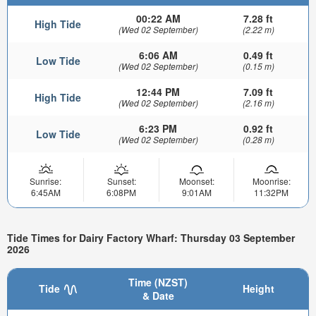
00:22 AM
7.28 ft
High Tide
(Wed 02 September)
(2.22 m)
6:06 AM
0.49 ft
Low Tide
(Wed 02 September)
(0.15 m)
12:44 PM
7.09 ft
High Tide
(Wed 02 September)
(2.16 m)
6:23 PM
0.92 ft
Low Tide
(Wed 02 September)
(0.28 m)
Sunrise:
Sunset:
Moonset:
Moonrise:
6:45AM
6:08PM
9:01AM
11:32PM
Tide Times for Dairy Factory Wharf: Thursday 03 September
2026
Time (NZST)
Tide
Height
& Date