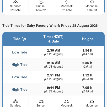
Sunrise:
Sunset:
Moonset:
Moonrise:
6:53AM
6:04PM
6:14AM
5:04PM
Tide Times for Dairy Factory Wharf: Friday 28 August 2026
Time (NZST)
Tide
Height
& Date
2:36 AM
1.54 ft
Low Tide
(Fri 28 August)
(0.47 m)
9:15 AM
6.56 ft
High Tide
(Fri 28 August)
(2.0 m)
2:51 PM
1.12 ft
Low Tide
(Fri 28 August)
(0.34 m)
9:44 PM
7.05 ft
High Tide
(Fri 28 August)
(2.15 m)
Sunrise:
Sunset:
Moonset:
Moonrise: