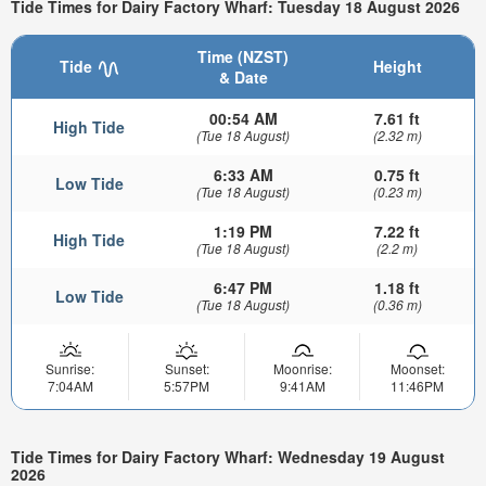
Tide Times for Dairy Factory Wharf: Tuesday 18 August 2026
Time (NZST)
Tide
Height
& Date
00:54 AM
7.61 ft
High Tide
(Tue 18 August)
(2.32 m)
6:33 AM
0.75 ft
Low Tide
(Tue 18 August)
(0.23 m)
1:19 PM
7.22 ft
High Tide
(Tue 18 August)
(2.2 m)
6:47 PM
1.18 ft
Low Tide
(Tue 18 August)
(0.36 m)
Sunrise:
Sunset:
Moonrise:
Moonset:
7:04AM
5:57PM
9:41AM
11:46PM
Tide Times for Dairy Factory Wharf: Wednesday 19 August
2026