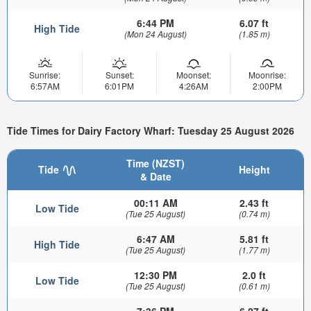
6:44 PM
6.07 ft
High Tide
(Mon 24 August)
(1.85 m)
Sunrise:
Sunset:
Moonset:
Moonrise:
6:57AM
6:01PM
4:26AM
2:00PM
Tide Times for Dairy Factory Wharf: Tuesday 25 August 2026
Time (NZST)
Tide
Height
& Date
00:11 AM
2.43 ft
Low Tide
(Tue 25 August)
(0.74 m)
6:47 AM
5.81 ft
High Tide
(Tue 25 August)
(1.77 m)
12:30 PM
2.0 ft
Low Tide
(Tue 25 August)
(0.61 m)
7:36 PM
6.27 ft