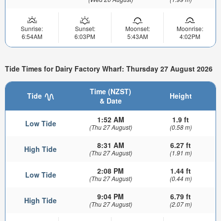
Sunrise:
Sunset:
Moonset:
Moonrise:
6:54AM
6:03PM
5:43AM
4:02PM
Tide Times for Dairy Factory Wharf: Thursday 27 August 2026
Time (NZST)
Tide
Height
& Date
1:52 AM
1.9 ft
Low Tide
(Thu 27 August)
(0.58 m)
8:31 AM
6.27 ft
High Tide
(Thu 27 August)
(1.91 m)
2:08 PM
1.44 ft
Low Tide
(Thu 27 August)
(0.44 m)
9:04 PM
6.79 ft
High Tide
(Thu 27 August)
(2.07 m)