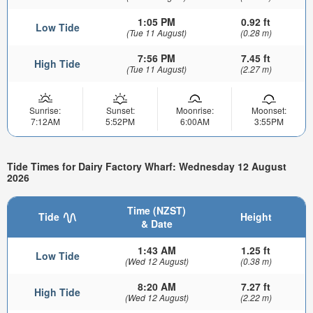
1:05 PM
0.92 ft
Low Tide
(Tue 11 August)
(0.28 m)
7:56 PM
7.45 ft
High Tide
(Tue 11 August)
(2.27 m)
Sunrise:
Sunset:
Moonrise:
Moonset:
7:12AM
5:52PM
6:00AM
3:55PM
Tide Times for Dairy Factory Wharf: Wednesday 12 August
2026
Time (NZST)
Tide
Height
& Date
1:43 AM
1.25 ft
Low Tide
(Wed 12 August)
(0.38 m)
8:20 AM
7.27 ft
High Tide
(Wed 12 August)
(2.22 m)