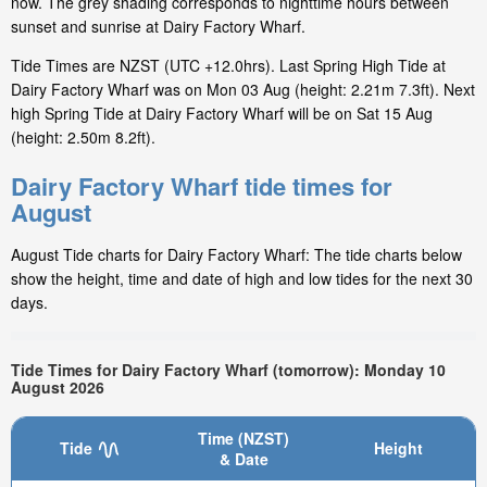
now. The grey shading corresponds to nighttime hours between
sunset and sunrise at Dairy Factory Wharf.
Tide Times are NZST (UTC +12.0hrs). Last Spring High Tide at
Dairy Factory Wharf was on Mon 03 Aug (height: 2.21m 7.3ft). Next
high Spring Tide at Dairy Factory Wharf will be on Sat 15 Aug
(height: 2.50m 8.2ft).
Dairy Factory Wharf tide times for
August
August Tide charts for Dairy Factory Wharf: The tide charts below
show the height, time and date of high and low tides for the next 30
days.
Tide Times for Dairy Factory Wharf (tomorrow): Monday 10
August 2026
Time (NZST)
Tide
Height
& Date