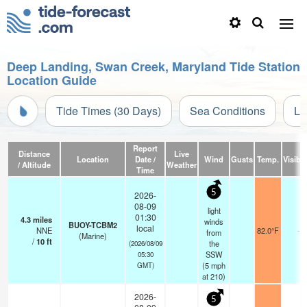
Deep Landing, Swan Creek, Maryland Tide Station
Location Guide
Tide Times (30 Days)
Sea Conditions
Li
Report
Distance
Live
Location
Date /
Wind
Gusts
Temp.
Visibil
/ Altitude
Weather
Time
5
2026-
08-09
light
01:30
4.3
miles
winds
BUOY-TCBM2
local
NNE
82.0°F
-
from
(Marine)
/
10
ft
the
(2026/08/09
SSW
05:30
(
5
mph
GMT)
at 210)
2026-
5