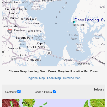
Choose Deep Landing, Swan Creek, Maryland Location Map Zoom:
Regional Map |
Local Map |
Detailed Map
Select a ti
Contours:
Roads & Rivers: