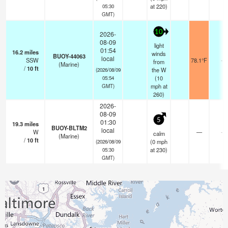
at 220)
05:30
GMT)
10
2026-
08-09
light
01:54
16.2
miles
winds
BUOY-44063
local
SSW
78.1°F
-
from
(Marine)
/
10
ft
the W
(2026/08/09
(
10
05:54
mph
at
GMT)
260)
2026-
08-09
5
01:30
19.3
miles
BUOY-BLTM2
local
W
—
-
calm
(Marine)
/
10
ft
(
0
mph
(2026/08/09
at 230)
05:30
GMT)