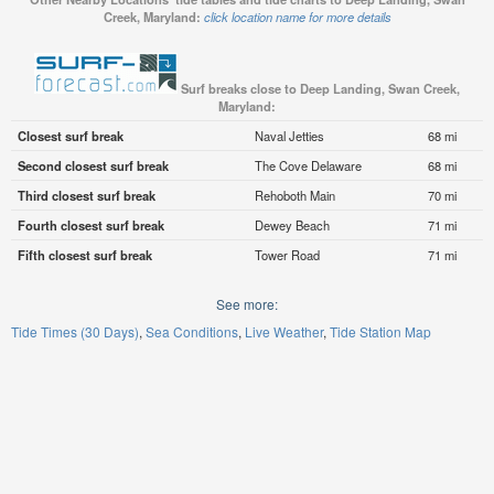
Creek, Maryland:
click location name for more details
Surf breaks close to Deep Landing, Swan Creek,
Maryland:
Closest surf break
Naval Jetties
68 mi
Second closest surf break
The Cove Delaware
68 mi
Third closest surf break
Rehoboth Main
70 mi
Fourth closest surf break
Dewey Beach
71 mi
Fifth closest surf break
Tower Road
71 mi
See more:
Tide Times (30 Days)
Sea Conditions
Live Weather
Tide Station Map