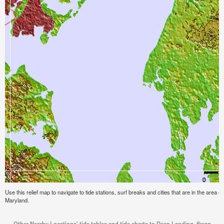
Use this relief map to navigate to tide stations, surf breaks and cities that are in the are
Maryland.
Other Nearby Locations' tide tables and tide charts to Deep Landing, Swan