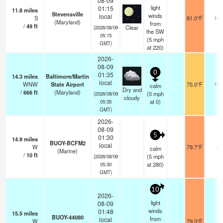
08-09
light
01:15
11.8
miles
Stevensville
winds
local
S
81.0°F
16
(Maryland)
from
/
49
ft
Clear
(2026/08/09
the SW
05:15
(
5
mph
GMT)
at 220)
2026-
08-09
0
01:35
14.3
miles
Baltimore/Martin
local
WNW
State Airport
75.0°F
16
calm
Dry and
/
666
ft
(Maryland)
(
0
mph
(2026/08/09
cloudy
at 0)
05:35
GMT)
2026-
08-09
5
01:30
14.9
miles
BUOY-BCFM2
local
W
79.7°F
-
calm
(Marine)
/
10
ft
(
5
mph
(2026/08/09
at 280)
05:30
GMT)
10
2026-
light
08-09
winds
01:48
15.5
miles
BUOY-44080
from
local
W
79.3°F
-