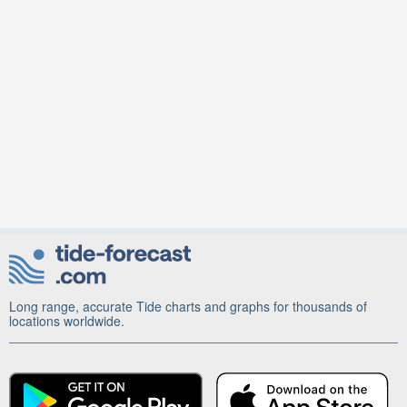
Long range, accurate Tide charts and graphs for thousands of
locations worldwide.