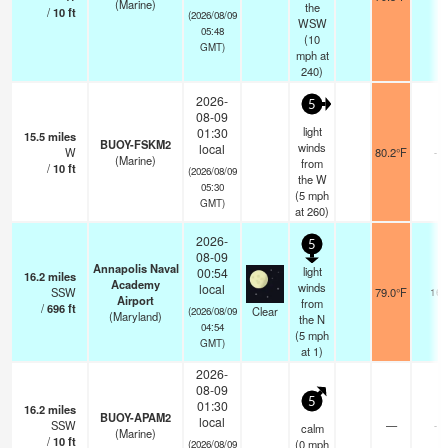
(Marine)
the
/
10
ft
(2026/08/09
WSW
05:48
(
10
GMT)
mph
at
240)
2026-
5
08-09
light
01:30
15.5
miles
BUOY-FSKM2
winds
local
W
80.2°F
-
(Marine)
from
/
10
ft
(2026/08/09
the W
05:30
(
5
mph
GMT)
at 260)
2026-
5
08-09
Annapolis Naval
light
00:54
16.2
miles
Academy
winds
local
SSW
79.0°F
16
Airport
from
/
696
ft
Clear
(2026/08/09
(Maryland)
the N
04:54
(
5
mph
GMT)
at 1)
2026-
08-09
5
01:30
16.2
miles
BUOY-APAM2
local
SSW
—
-
calm
(Marine)
/
10
ft
(
0
mph
(2026/08/09