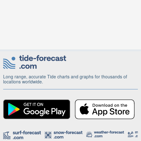
Long range, accurate Tide charts and graphs for thousands of
locations worldwide.