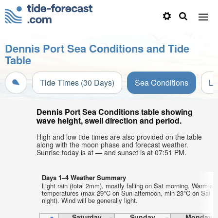
Dennis Port Sea Conditions and Tide
Table
Tide Times (30 Days)
Sea Conditions
Li
Dennis Port Sea Conditions table showing
wave height, swell direction and period.
High and low tide times are also provided on the table
along with the moon phase and forecast weather.
Sunrise today is at — and sunset is at 07:51 PM.
Days 1–4 Weather Summary
Light rain (total 2mm), mostly falling on Sat morning. Warm air
temperatures (max 29°C on Sun afternoon, min 23°C on Sat
night). Wind will be generally light.
Saturday
Sunday
Monday