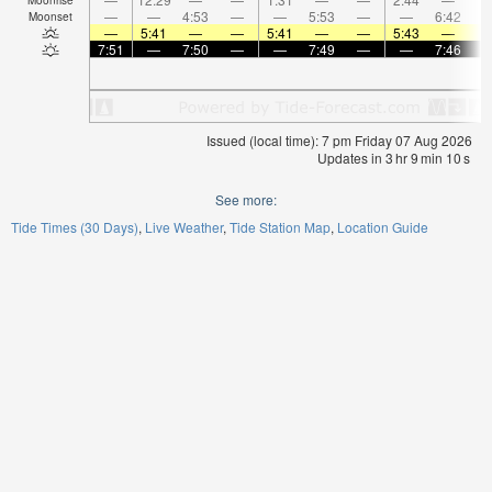
—
—
4:53
—
—
5:53
—
—
6:42
Moonset
—
5:41
—
—
5:41
—
—
5:43
—
7:51
—
7:50
—
—
7:49
—
—
7:46
Issued (local time): 7 pm Friday 07 Aug 2026
Updates in
3
hr
9
min
10
s
See more:
Tide Times (30 Days)
Live Weather
Tide Station Map
Location Guide