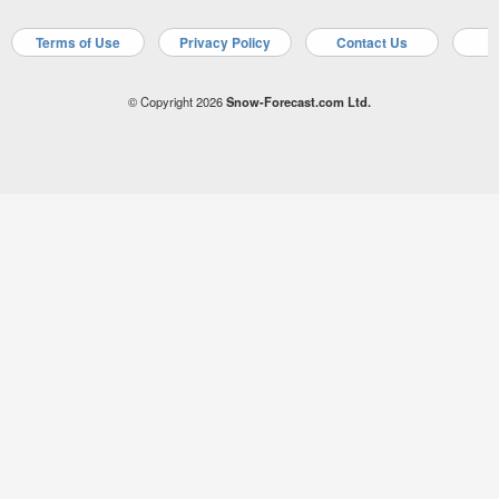
Terms of Use
Privacy Policy
Contact Us
A
© Copyright 2026
Snow-Forecast.com Ltd.