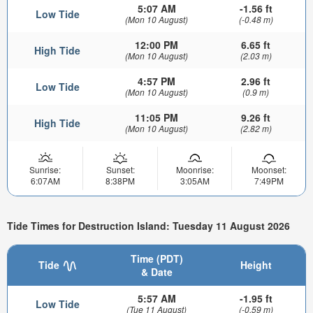
5:07 AM
-1.56 ft
Low Tide
(Mon 10 August)
(-0.48 m)
12:00 PM
6.65 ft
High Tide
(Mon 10 August)
(2.03 m)
4:57 PM
2.96 ft
Low Tide
(Mon 10 August)
(0.9 m)
11:05 PM
9.26 ft
High Tide
(Mon 10 August)
(2.82 m)
Sunrise:
Sunset:
Moonrise:
Moonset:
6:07AM
8:38PM
3:05AM
7:49PM
Tide Times for Destruction Island: Tuesday 11 August 2026
Time (PDT)
Tide
Height
& Date
5:57 AM
-1.95 ft
Low Tide
(Tue 11 August)
(-0.59 m)