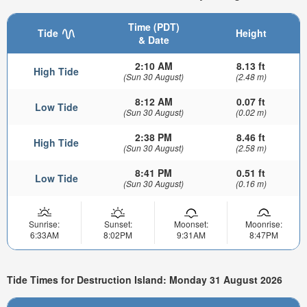
Time (PDT)
Tide
Height
& Date
2:10 AM
8.13 ft
High Tide
(Sun 30 August)
(2.48 m)
8:12 AM
0.07 ft
Low Tide
(Sun 30 August)
(0.02 m)
2:38 PM
8.46 ft
High Tide
(Sun 30 August)
(2.58 m)
8:41 PM
0.51 ft
Low Tide
(Sun 30 August)
(0.16 m)
Sunrise:
Sunset:
Moonset:
Moonrise:
6:33AM
8:02PM
9:31AM
8:47PM
Tide Times for Destruction Island: Monday 31 August 2026