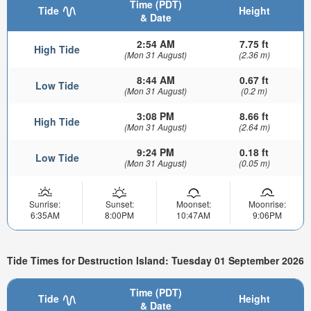
Time (PDT)
Tide
Height
& Date
2:54 AM
7.75 ft
High Tide
(Mon 31 August)
(2.36 m)
8:44 AM
0.67 ft
Low Tide
(Mon 31 August)
(0.2 m)
3:08 PM
8.66 ft
High Tide
(Mon 31 August)
(2.64 m)
9:24 PM
0.18 ft
Low Tide
(Mon 31 August)
(0.05 m)
Sunrise:
Sunset:
Moonset:
Moonrise:
6:35AM
8:00PM
10:47AM
9:06PM
Tide Times for Destruction Island: Tuesday 01 September 2026
Time (PDT)
Tide
Height
& Date