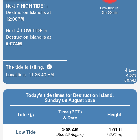
Next
HIGH TIDE
in
Low tide in:
Destruction Island is at
5hr 30min
12:00PM
Next
LOW TIDE
in
Destruction Island is at
5:07AM
The tide is
falling
.
Low
Local time:
11:36:41 PM
-1.56ft
5:07AM
Today's tide times for Destruction Island:
Sunday 09 August 2026
Time (PDT)
Tide
Height
& Date
4:08 AM
-1.01 ft
Low Tide
(Sun 09 August)
(-0.31 m)