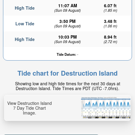
11:07 AM
6.07 ft
High Tide
(Sun 09 August)
(1.85 m)
3:50 PM
3.48 ft
Low Tide
(Sun 09 August)
(1.06 m)
10:03 PM
8.94 ft
High Tide
(Sun 09 August)
(2.72 m)
Tide Datum:
-
Tide chart for Destruction Island
Showing low and high tide times for the next 30 days at
Destruction Island. Tide Times are PDT (UTC -7.0hrs).
View Destruction Island
7 Day Tide Chart
Image.