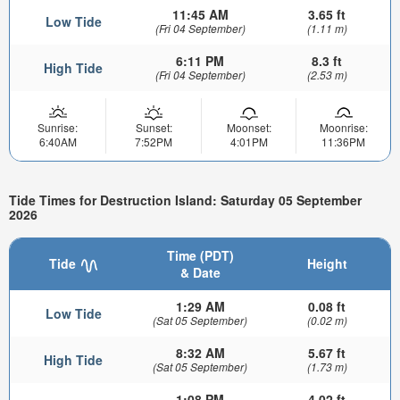
11:45 AM
3.65 ft
Low Tide
(Fri 04 September)
(1.11 m)
6:11 PM
8.3 ft
High Tide
(Fri 04 September)
(2.53 m)
Sunrise:
Sunset:
Moonset:
Moonrise:
6:40AM
7:52PM
4:01PM
11:36PM
Tide Times for Destruction Island: Saturday 05 September
2026
Time (PDT)
Tide
Height
& Date
1:29 AM
0.08 ft
Low Tide
(Sat 05 September)
(0.02 m)
8:32 AM
5.67 ft
High Tide
(Sat 05 September)
(1.73 m)
1:08 PM
4.02 ft