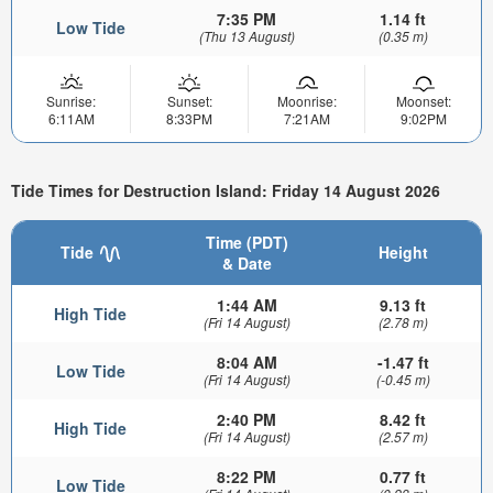
7:35 PM
1.14 ft
Low Tide
(Thu 13 August)
(0.35 m)
Sunrise:
Sunset:
Moonrise:
Moonset:
6:11AM
8:33PM
7:21AM
9:02PM
Tide Times for Destruction Island: Friday 14 August 2026
Time (PDT)
Tide
Height
& Date
1:44 AM
9.13 ft
High Tide
(Fri 14 August)
(2.78 m)
8:04 AM
-1.47 ft
Low Tide
(Fri 14 August)
(-0.45 m)
2:40 PM
8.42 ft
High Tide
(Fri 14 August)
(2.57 m)
8:22 PM
0.77 ft
Low Tide