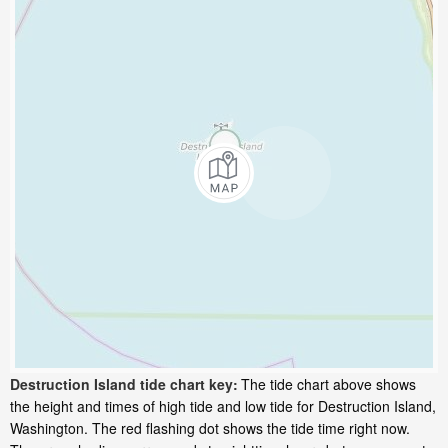
Destruction Island tide chart key:
The tide chart above shows
the height and times of high tide and low tide for Destruction Island,
Washington. The red flashing dot shows the tide time right now.