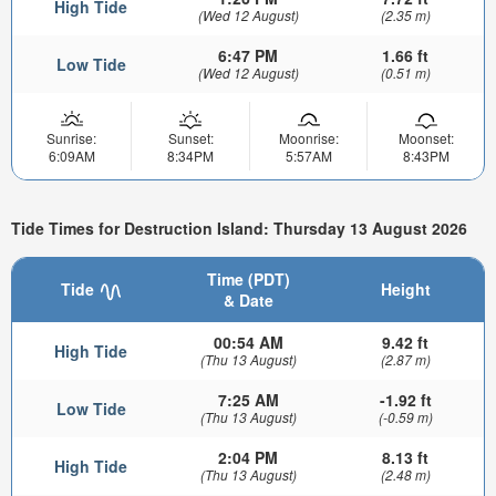
High Tide
(Wed 12 August)
(2.35 m)
6:47 PM
1.66 ft
Low Tide
(Wed 12 August)
(0.51 m)
Sunrise:
Sunset:
Moonrise:
Moonset:
6:09AM
8:34PM
5:57AM
8:43PM
Tide Times for Destruction Island: Thursday 13 August 2026
Time (PDT)
Tide
Height
& Date
00:54 AM
9.42 ft
High Tide
(Thu 13 August)
(2.87 m)
7:25 AM
-1.92 ft
Low Tide
(Thu 13 August)
(-0.59 m)
2:04 PM
8.13 ft
High Tide
(Thu 13 August)
(2.48 m)