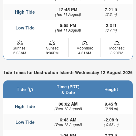
12:45 PM
7.21 ft
High Tide
(Tue 11 August)
(2.2 m)
5:55 PM
2.3 ft
Low Tide
(Tue 11 August)
(0.7 m)
Sunrise:
Sunset:
Moonrise:
Moonset:
6:08AM
8:36PM
4:31AM
8:20PM
Tide Times for Destruction Island: Wednesday 12 August 2026
Time (PDT)
Tide
Height
& Date
00:02 AM
9.45 ft
High Tide
(Wed 12 August)
(2.88 m)
6:43 AM
-2.08 ft
Low Tide
(Wed 12 August)
(-0.63 m)
1:26 PM
7.72 ft