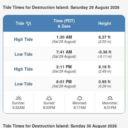
Tide Times for Destruction Island: Saturday 29 August 2026
Time (PDT)
Tide
Height
& Date
1:30 AM
8.37 ft
High Tide
(Sat 29 August)
(2.55 m)
7:41 AM
-0.36 ft
Low Tide
(Sat 29 August)
(-0.11 m)
2:11 PM
8.16 ft
High Tide
(Sat 29 August)
(2.49 m)
8:01 PM
0.95 ft
Low Tide
(Sat 29 August)
(0.29 m)
Sunrise:
Sunset:
Moonset:
Moonrise:
6:32AM
8:03PM
8:17AM
8:31PM
Tide Times for Destruction Island: Sunday 30 August 2026