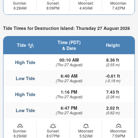
Sunrise:
Sunset:
Moonset:
Moonrise:
6:28AM
8:09PM
4:40AM
7:42PM
Tide Times for Destruction Island: Thursday 27 August 2026
Time (PDT)
Tide
Height
& Date
00:10 AM
8.36 ft
High Tide
(Thu 27 August)
(2.55 m)
6:40 AM
-0.61 ft
Low Tide
(Thu 27 August)
(-0.19 m)
1:16 PM
7.43 ft
High Tide
(Thu 27 August)
(2.26 m)
6:47 PM
2.02 ft
Low Tide
(Thu 27 August)
(0.62 m)
Sunrise:
Sunset:
Moonset:
Moonrise:
6:29AM
8:07PM
5:52AM
7:59PM