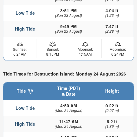
3:51 PM
4.04 ft
Low Tide
(Sun 23 August)
(1.23 m)
9:49 PM
7.47 ft
High Tide
(Sun 23 August)
(2.28 m)
Sunrise:
Sunset:
Moonset:
Moonrise:
6:24AM
8:15PM
1:15AM
6:24PM
Tide Times for Destruction Island: Monday 24 August 2026
Time (PDT)
Tide
Height
& Date
4:50 AM
0.22 ft
Low Tide
(Mon 24 August)
(0.07 m)
11:47 AM
6.2 ft
High Tide
(Mon 24 August)
(1.89 m)