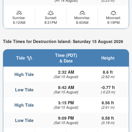
(Fri 14 August)
(0.23 m)
Sunrise:
Sunset:
Moonrise:
Moonset:
6:12AM
8:31PM
8:40AM
9:19PM
Tide Times for Destruction Island: Saturday 15 August 2026
Time (PDT)
Tide
Height
& Date
2:32 AM
8.6 ft
High Tide
(Sat 15 August)
(2.62 m)
8:42 AM
-0.77 ft
Low Tide
(Sat 15 August)
(-0.23 m)
3:15 PM
8.56 ft
High Tide
(Sat 15 August)
(2.61 m)
9:09 PM
0.58 ft
Low Tide
(Sat 15 August)
(0.18 m)