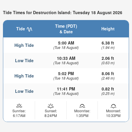
Tide Times for Destruction Island: Tuesday 18 August 2026
Time (PDT)
Tide
Height
& Date
5:00 AM
6.38 ft
High Tide
(Tue 18 August)
(1.94 m)
10:33 AM
2.06 ft
Low Tide
(Tue 18 August)
(0.63 m)
5:02 PM
8.06 ft
High Tide
(Tue 18 August)
(2.46 m)
11:41 PM
0.82 ft
Low Tide
(Tue 18 August)
(0.25 m)
Sunrise:
Sunset:
Moonrise:
Moonset:
6:17AM
8:24PM
1:35PM
10:33PM