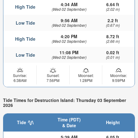
4:34 AM
6.64 ft
High Tide
(Wed 02 September)
(2.02 m)
9:56 AM
2.2 ft
Low Tide
(Wed 02 September)
(0.67 m)
4:20 PM
8.72 ft
High Tide
(Wed 02 September)
(2.66 m)
11:08 PM
0.02 ft
Low Tide
(Wed 02 September)
(0.01 m)
Sunrise:
Sunset:
Moonset:
Moonrise:
6:38AM
7:56PM
1:28PM
9:59PM
Tide Times for Destruction Island: Thursday 03 September
2026
Time (PDT)
Tide
Height
& Date
5:39 AM
6.05 ft