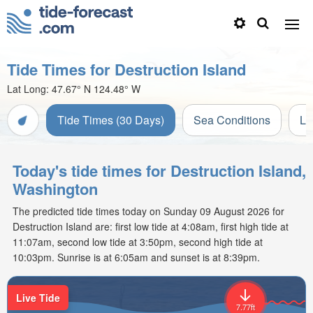
Tide Times for Destruction Island
Lat Long:
47.67° N
124.48° W
Tide Times (30 Days)
Sea Conditions
Li
Today's tide times for Destruction Island,
Washington
The predicted tide times today on Sunday 09 August 2026 for
Destruction Island are: first low tide at 4:08am, first high tide at
11:07am, second low tide at 3:50pm, second high tide at
10:03pm. Sunrise is at 6:05am and sunset is at 8:39pm.
Live Tide
7.77ft