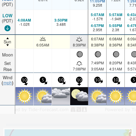
11:05PM
1:26
(PDT)
9.25
ft
7.7
5:07AM
5:57AM
6:43
LOW
-1.57
ft
-1.94
ft
-2.0
4:08AM
3:50PM
(PDT)
-1.02
ft
3.48
ft
4:57PM
5:55PM
6:47
2.95
ft
2.3
ft
1.6
6:07AM
6:08AM
6:09
Sun
6:05AM
8:39PM
8:38PM
8:36PM
8:34
Moon
Set
7:49PM
8:20PM
8:43
Rise
7:08PM
3:05AM
4:31AM
5:57
Wind
10
5
10
10
10
10
5
mph