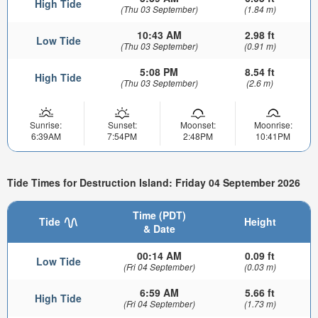
High Tide
(Thu 03 September)
(1.84 m)
10:43 AM
2.98 ft
Low Tide
(Thu 03 September)
(0.91 m)
5:08 PM
8.54 ft
High Tide
(Thu 03 September)
(2.6 m)
Sunrise:
Sunset:
Moonset:
Moonrise:
6:39AM
7:54PM
2:48PM
10:41PM
Tide Times for Destruction Island: Friday 04 September 2026
Time (PDT)
Tide
Height
& Date
00:14 AM
0.09 ft
Low Tide
(Fri 04 September)
(0.03 m)
6:59 AM
5.66 ft
High Tide
(Fri 04 September)
(1.73 m)