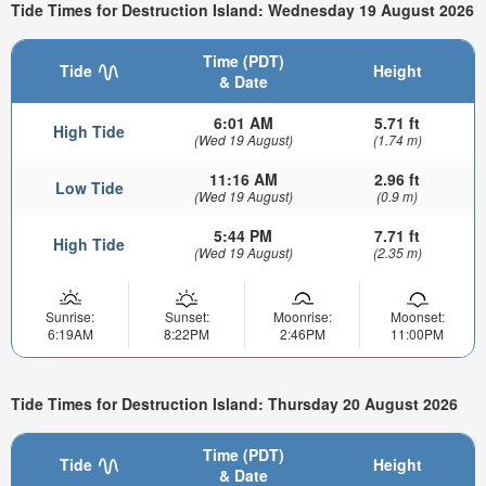
Tide Times for Destruction Island: Wednesday 19 August 2026
Time (PDT)
Tide
Height
& Date
6:01 AM
5.71 ft
High Tide
(Wed 19 August)
(1.74 m)
11:16 AM
2.96 ft
Low Tide
(Wed 19 August)
(0.9 m)
5:44 PM
7.71 ft
High Tide
(Wed 19 August)
(2.35 m)
Sunrise:
Sunset:
Moonrise:
Moonset:
6:19AM
8:22PM
2:46PM
11:00PM
Tide Times for Destruction Island: Thursday 20 August 2026
Time (PDT)
Tide
Height
& Date