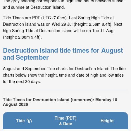
The grey shading corresponds to nighttime hours between sunset
and sunrise at Destruction Island.
Tide Times are PDT (UTC -7.0hrs). Last Spring High Tide at
Destruction Island was on Wed 29 Jul (height: 2.56m 8.4ft). Next
high Spring Tide at Destruction Island will be on Tue 11 Aug
(height: 2.88m 9.4ft).
Destruction Island tide times for August
and September
August and September Tide charts for Destruction Island: The tide
charts below show the height, time and date of high and low tides
for the next 30 days.
Tide Times for Destruction Island (tomorrow): Monday 10
August 2026
Time (PDT)
Tide
Height
& Date