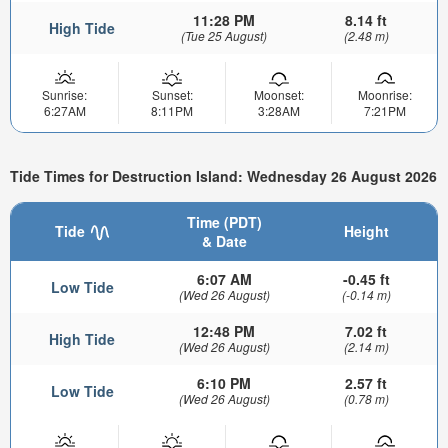
11:28 PM
8.14 ft
High Tide
(Tue 25 August)
(2.48 m)
Sunrise:
Sunset:
Moonset:
Moonrise:
6:27AM
8:11PM
3:28AM
7:21PM
Tide Times for Destruction Island: Wednesday 26 August 2026
Time (PDT)
Tide
Height
& Date
6:07 AM
-0.45 ft
Low Tide
(Wed 26 August)
(-0.14 m)
12:48 PM
7.02 ft
High Tide
(Wed 26 August)
(2.14 m)
6:10 PM
2.57 ft
Low Tide
(Wed 26 August)
(0.78 m)