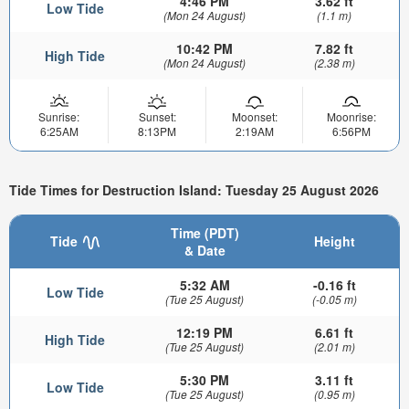
4:46 PM
3.62 ft
Low Tide
(Mon 24 August)
(1.1 m)
10:42 PM
7.82 ft
High Tide
(Mon 24 August)
(2.38 m)
Sunrise:
Sunset:
Moonset:
Moonrise:
6:25AM
8:13PM
2:19AM
6:56PM
Tide Times for Destruction Island: Tuesday 25 August 2026
Time (PDT)
Tide
Height
& Date
5:32 AM
-0.16 ft
Low Tide
(Tue 25 August)
(-0.05 m)
12:19 PM
6.61 ft
High Tide
(Tue 25 August)
(2.01 m)
5:30 PM
3.11 ft
Low Tide
(Tue 25 August)
(0.95 m)