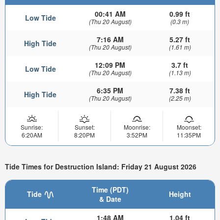
00:41 AM
0.99 ft
Low Tide
(Thu 20 August)
(0.3 m)
7:16 AM
5.27 ft
High Tide
(Thu 20 August)
(1.61 m)
12:09 PM
3.7 ft
Low Tide
(Thu 20 August)
(1.13 m)
6:35 PM
7.38 ft
High Tide
(Thu 20 August)
(2.25 m)
Sunrise:
Sunset:
Moonrise:
Moonset:
6:20AM
8:20PM
3:52PM
11:35PM
Tide Times for Destruction Island: Friday 21 August 2026
Time (PDT)
Tide
Height
& Date
1:48 AM
1.04 ft