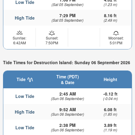
Low Tide
(Sat 05 September)
(1.23 m)
7:29 PM
8.16 ft
High Tide
(Sat 05 September)
(2.49 m)
Sunrise:
Sunset:
Moonset:
6:42AM
7:50PM
5:01PM
Tide Times for Destruction Island: Sunday 06 September 2026
Time (PDT)
Tide
Height
& Date
2:45 AM
-0.12 ft
Low Tide
(Sun 06 September)
(-0.04 m)
9:52 AM
6.08 ft
High Tide
(Sun 06 September)
(1.85 m)
2:38 PM
3.89 ft
Low Tide
(Sun 06 September)
(1.19 m)