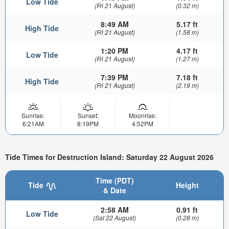
Low Tide
(Fri 21 August)
(0.32 m)
8:49 AM
5.17 ft
High Tide
(Fri 21 August)
(1.58 m)
1:20 PM
4.17 ft
Low Tide
(Fri 21 August)
(1.27 m)
7:39 PM
7.18 ft
High Tide
(Fri 21 August)
(2.19 m)
Sunrise:
Sunset:
Moonrise:
6:21AM
8:19PM
4:52PM
Tide Times for Destruction Island: Saturday 22 August 2026
Time (PDT)
Tide
Height
& Date
2:58 AM
0.91 ft
Low Tide
(Sat 22 August)
(0.28 m)