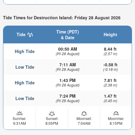
Tide Times for Destruction Island: Friday 28 August 2026
Time (PDT)
Tide
Height
& Date
00:50 AM
8.44 ft
High Tide
(Fri 28 August)
(2.57 m)
7:11 AM
-0.58 ft
Low Tide
(Fri 28 August)
(-0.18 m)
1:43 PM
7.81 ft
High Tide
(Fri 28 August)
(2.38 m)
7:24 PM
1.47 ft
Low Tide
(Fri 28 August)
(0.45 m)
Sunrise:
Sunset:
Moonset:
Moonrise:
6:31AM
8:05PM
7:04AM
8:15PM