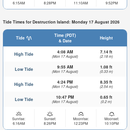
6:15AM
8:28PM
11:10AM
9:52PM
Tide Times for Destruction Island: Monday 17 August 2026
Time (PDT)
Tide
Height
& Date
4:08 AM
7.14 ft
High Tide
(Mon 17 August)
(2.18 m)
9:55 AM
1.08 ft
Low Tide
(Mon 17 August)
(0.33 m)
4:24 PM
8.35 ft
High Tide
(Mon 17 August)
(2.54 m)
10:47 PM
0.65 ft
Low Tide
(Mon 17 August)
(0.2 m)
Sunrise:
Sunset:
Moonrise:
Moonset:
6:16AM
8:26PM
12:23PM
10:10PM