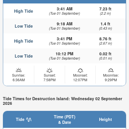
3:41 AM
7.23 ft
High Tide
(Tue 01 September)
(2.2 m)
9:18 AM
1.4 ft
Low Tide
(Tue 01 September)
(0.43 m)
3:41 PM
8.76 ft
High Tide
(Tue 01 September)
(2.67 m)
10:12 PM
0.02 ft
Low Tide
(Tue 01 September)
(0.01 m)
Sunrise:
Sunset:
Moonset:
Moonrise:
6:36AM
7:58PM
12:07PM
9:29PM
Tide Times for Destruction Island: Wednesday 02 September
2026
Time (PDT)
Tide
Height
& Date