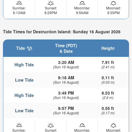
Sunrise:
Sunset:
Moonrise:
Moonset:
6:13AM
8:29PM
9:56AM
9:35PM
Tide Times for Destruction Island: Sunday 16 August 2026
Time (PDT)
Tide
Height
& Date
3:20 AM
7.91 ft
High Tide
(Sun 16 August)
(2.41 m)
9:18 AM
0.11 ft
Low Tide
(Sun 16 August)
(0.03 m)
3:49 PM
8.53 ft
High Tide
(Sun 16 August)
(2.6 m)
9:57 PM
0.55 ft
Low Tide
(Sun 16 August)
(0.17 m)
Sunrise:
Sunset:
Moonrise:
Moonset: