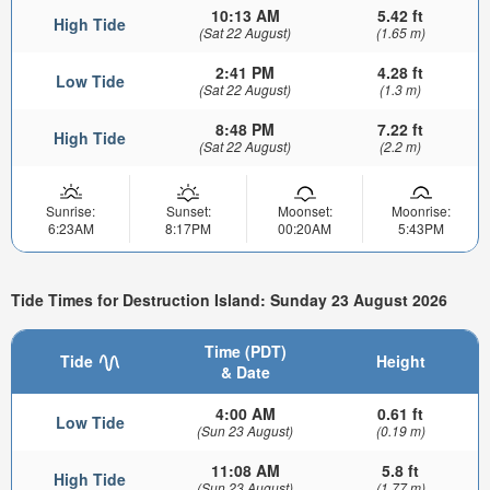
10:13 AM
5.42 ft
High Tide
(Sat 22 August)
(1.65 m)
2:41 PM
4.28 ft
Low Tide
(Sat 22 August)
(1.3 m)
8:48 PM
7.22 ft
High Tide
(Sat 22 August)
(2.2 m)
Sunrise:
Sunset:
Moonset:
Moonrise:
6:23AM
8:17PM
00:20AM
5:43PM
Tide Times for Destruction Island: Sunday 23 August 2026
Time (PDT)
Tide
Height
& Date
4:00 AM
0.61 ft
Low Tide
(Sun 23 August)
(0.19 m)
11:08 AM
5.8 ft
High Tide
(Sun 23 August)
(1.77 m)