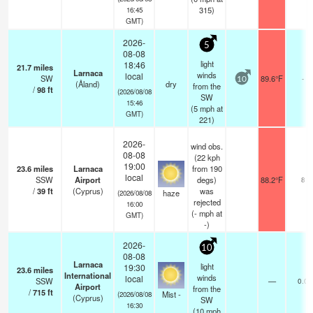
315)
16:45
GMT)
2026-
5
08-08
light
18:46
21.7
miles
Larnaca
winds
local
SW
89.6°F
-
10
(Åland)
dry
from the
/
98
ft
(2026/08/08
SW
15:46
(
5
mph
at
GMT)
221)
2026-
wind obs.
08-08
(22 kph
19:00
23.6
miles
Larnaca
from 190
local
SSW
Airport
degs)
88.2°F
8
/
39
ft
(Cyprus)
was
haze
(2026/08/08
rejected
16:00
(
-
mph
at
GMT)
-)
2026-
10
08-08
Larnaca
light
19:30
23.6
miles
International
winds
local
SSW
—
0.0
Airport
from the
/
715
ft
Mist -
(2026/08/08
(Cyprus)
SW
16:30
(
10
mph