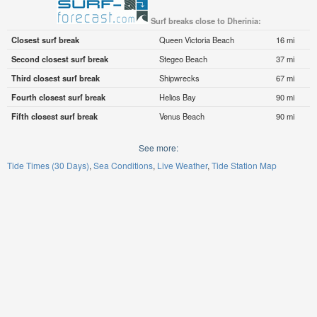
Surf breaks close to Dherinia:
Closest surf break
Queen Victoria Beach
16 mi
Second closest surf break
Stegeo Beach
37 mi
Third closest surf break
Shipwrecks
67 mi
Fourth closest surf break
Helios Bay
90 mi
Fifth closest surf break
Venus Beach
90 mi
See more:
Tide Times (30 Days)
Sea Conditions
Live Weather
Tide Station Map