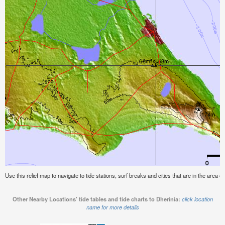
Use this relief map to navigate to tide stations, surf breaks and cities that are in the area of
Other Nearby Locations' tide tables and tide charts to Dherinia:
click location
name for more details