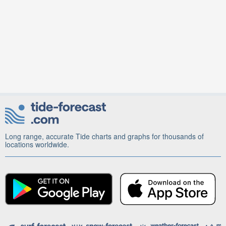
Long range, accurate Tide charts and graphs for thousands of
locations worldwide.