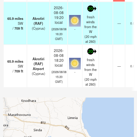
2026-
20
08-08
fresh
19:20
65.9
miles
Akrotiri
winds
local
SW
(RAF)
—
0.0
from the
/
709
ft
(Cyprus)
-
(2026/08/08
W
16:20
(
20
mph
GMT)
at 260)
2026-
20
08-08
Akrotiri
fresh
18:20
65.9
miles
(RAF)
winds
local
SW
—
0.0
Airport
from the
/
709
ft
-
(2026/08/08
(Cyprus)
W
15:20
(
20
mph
GMT)
at 260)