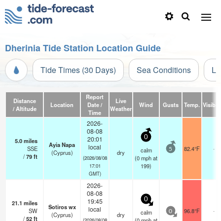
Dherinia Tide Station Location Guide
Tide Times (30 Days)
Sea Conditions
Li
Report
Distance
Live
Location
Date /
Wind
Gusts
Temp.
Visibili
/ Altitude
Weather
Time
2026-
08-08
0
20:01
5.0
miles
Ayia Napa
local
SSE
82.4°F
-
calm
5
(Cyprus)
dry
/
79
ft
(
0
mph
at
(2026/08/08
199)
17:01
GMT)
2026-
08-08
0
19:45
21.1
miles
Sotiros wx
local
SW
96.8°F
-
calm
0
(Cyprus)
dry
/
52
ft
(
0
mph
at
(2026/08/08