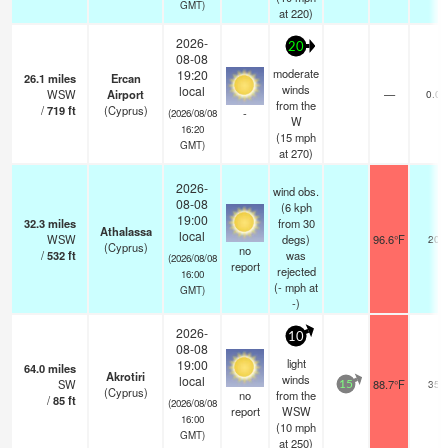
GMT)
at 220)
2026-
20
08-08
moderate
19:20
26.1
miles
Ercan
winds
local
WSW
Airport
—
0.0
from the
/
719
ft
(Cyprus)
-
(2026/08/08
W
16:20
(
15
mph
GMT)
at 270)
2026-
wind obs.
08-08
(6 kph
19:00
32.3
miles
from 30
Athalassa
local
WSW
degs)
96.6°F
20
(Cyprus)
no
/
532
ft
was
(2026/08/08
report
rejected
16:00
(
-
mph
at
GMT)
-)
2026-
10
08-08
light
19:00
64.0
miles
Akrotiri
winds
local
SW
88.7°F
35
15
(Cyprus)
no
from the
/
85
ft
(2026/08/08
report
WSW
16:00
(
10
mph
GMT)
at 250)