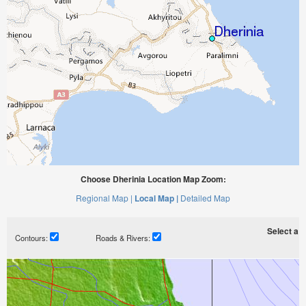
Choose Dherinia Location Map Zoom:
Regional Map |
Local Map |
Detailed Map
Select a ti
Contours:
Roads & Rivers: