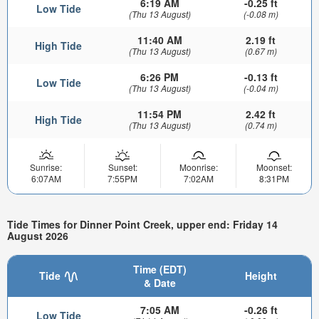
6:19 AM
-0.25 ft
Low Tide
(Thu 13 August)
(-0.08 m)
11:40 AM
2.19 ft
High Tide
(Thu 13 August)
(0.67 m)
6:26 PM
-0.13 ft
Low Tide
(Thu 13 August)
(-0.04 m)
11:54 PM
2.42 ft
High Tide
(Thu 13 August)
(0.74 m)
Sunrise:
Sunset:
Moonrise:
Moonset:
6:07AM
7:55PM
7:02AM
8:31PM
Tide Times for Dinner Point Creek, upper end: Friday 14
August 2026
Time (EDT)
Tide
Height
& Date
7:05 AM
-0.26 ft
Low Tide