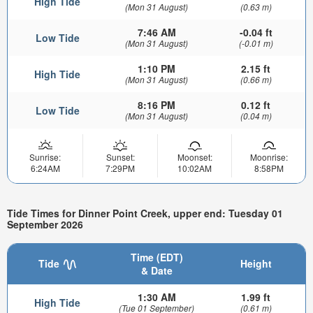
High Tide
(Mon 31 August)
(0.63 m)
7:46 AM
-0.04 ft
Low Tide
(Mon 31 August)
(-0.01 m)
1:10 PM
2.15 ft
High Tide
(Mon 31 August)
(0.66 m)
8:16 PM
0.12 ft
Low Tide
(Mon 31 August)
(0.04 m)
Sunrise:
Sunset:
Moonset:
Moonrise:
6:24AM
7:29PM
10:02AM
8:58PM
Tide Times for Dinner Point Creek, upper end: Tuesday 01
September 2026
Time (EDT)
Tide
Height
& Date
1:30 AM
1.99 ft
High Tide
(Tue 01 September)
(0.61 m)