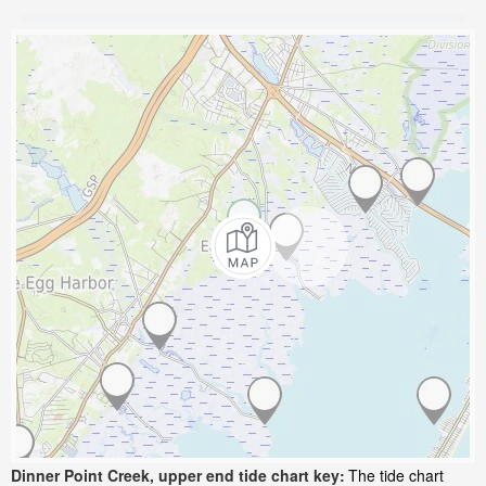
Dinner Point Creek, upper end tide chart key:
The tide chart