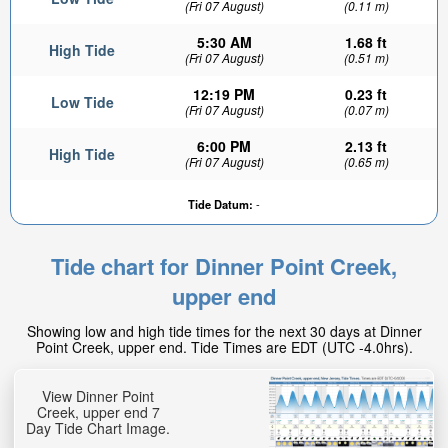
(Fri 07 August)
(0.11 m)
5:30 AM
1.68 ft
High Tide
(Fri 07 August)
(0.51 m)
12:19 PM
0.23 ft
Low Tide
(Fri 07 August)
(0.07 m)
6:00 PM
2.13 ft
High Tide
(Fri 07 August)
(0.65 m)
Tide Datum:
-
Tide chart for Dinner Point Creek,
upper end
Showing low and high tide times for the next 30 days at Dinner
Point Creek, upper end. Tide Times are EDT (UTC -4.0hrs).
View Dinner Point
Creek, upper end 7
Day Tide Chart Image.