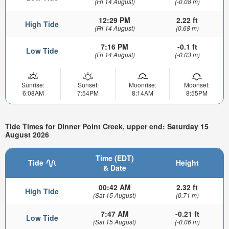
(Fri 14 August)
(-0.08 m)
12:29 PM
2.22 ft
High Tide
(Fri 14 August)
(0.68 m)
7:16 PM
-0.1 ft
Low Tide
(Fri 14 August)
(-0.03 m)
Sunrise:
Sunset:
Moonrise:
Moonset:
6:08AM
7:54PM
8:14AM
8:55PM
Tide Times for Dinner Point Creek, upper end: Saturday 15
August 2026
Time (EDT)
Tide
Height
& Date
00:42 AM
2.32 ft
High Tide
(Sat 15 August)
(0.71 m)
7:47 AM
-0.21 ft
Low Tide
(Sat 15 August)
(-0.06 m)