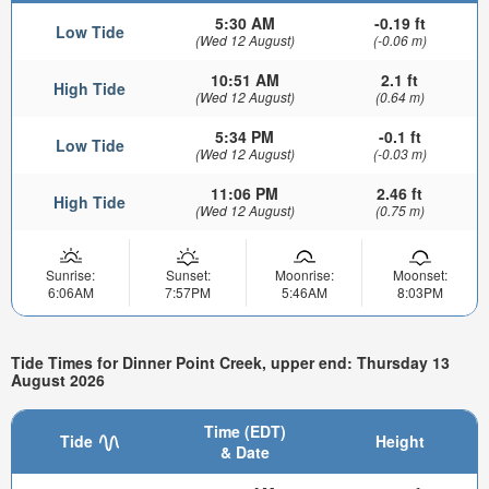
5:30 AM
-0.19 ft
Low Tide
(Wed 12 August)
(-0.06 m)
10:51 AM
2.1 ft
High Tide
(Wed 12 August)
(0.64 m)
5:34 PM
-0.1 ft
Low Tide
(Wed 12 August)
(-0.03 m)
11:06 PM
2.46 ft
High Tide
(Wed 12 August)
(0.75 m)
Sunrise:
Sunset:
Moonrise:
Moonset:
6:06AM
7:57PM
5:46AM
8:03PM
Tide Times for Dinner Point Creek, upper end: Thursday 13
August 2026
Time (EDT)
Tide
Height
& Date