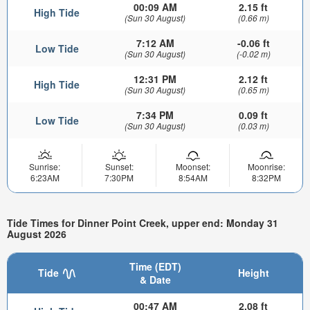
00:09 AM
2.15 ft
High Tide
(Sun 30 August)
(0.66 m)
7:12 AM
-0.06 ft
Low Tide
(Sun 30 August)
(-0.02 m)
12:31 PM
2.12 ft
High Tide
(Sun 30 August)
(0.65 m)
7:34 PM
0.09 ft
Low Tide
(Sun 30 August)
(0.03 m)
Sunrise:
Sunset:
Moonset:
Moonrise:
6:23AM
7:30PM
8:54AM
8:32PM
Tide Times for Dinner Point Creek, upper end: Monday 31
August 2026
Time (EDT)
Tide
Height
& Date
00:47 AM
2.08 ft