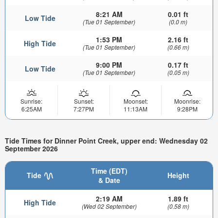
8:21 AM
0.01 ft
Low Tide
(Tue 01 September)
(0.0 m)
1:53 PM
2.16 ft
High Tide
(Tue 01 September)
(0.66 m)
9:00 PM
0.17 ft
Low Tide
(Tue 01 September)
(0.05 m)
Sunrise:
Sunset:
Moonset:
Moonrise:
6:25AM
7:27PM
11:13AM
9:28PM
Tide Times for Dinner Point Creek, upper end: Wednesday 02
September 2026
Time (EDT)
Tide
Height
& Date
2:19 AM
1.89 ft
High Tide
(Wed 02 September)
(0.58 m)