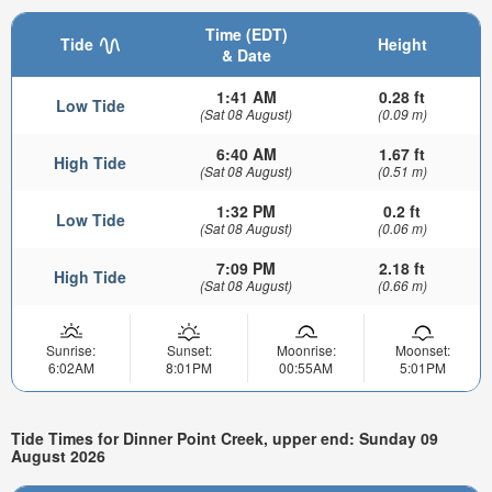
Time (EDT)
Tide
Height
& Date
1:41 AM
0.28 ft
Low Tide
(Sat 08 August)
(0.09 m)
6:40 AM
1.67 ft
High Tide
(Sat 08 August)
(0.51 m)
1:32 PM
0.2 ft
Low Tide
(Sat 08 August)
(0.06 m)
7:09 PM
2.18 ft
High Tide
(Sat 08 August)
(0.66 m)
Sunrise:
Sunset:
Moonrise:
Moonset:
6:02AM
8:01PM
00:55AM
5:01PM
Tide Times for Dinner Point Creek, upper end: Sunday 09
August 2026