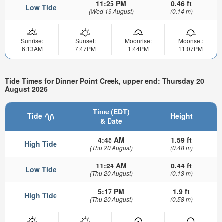
11:25 PM
0.46 ft
Low Tide
(Wed 19 August)
(0.14 m)
Sunrise:
Sunset:
Moonrise:
Moonset:
6:13AM
7:47PM
1:44PM
11:07PM
Tide Times for Dinner Point Creek, upper end: Thursday 20
August 2026
Time (EDT)
Tide
Height
& Date
4:45 AM
1.59 ft
High Tide
(Thu 20 August)
(0.48 m)
11:24 AM
0.44 ft
Low Tide
(Thu 20 August)
(0.13 m)
5:17 PM
1.9 ft
High Tide
(Thu 20 August)
(0.58 m)