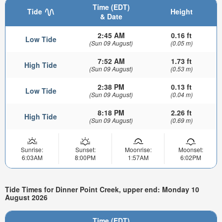
Time (EDT)
Tide
Height
& Date
2:45 AM
0.16 ft
Low Tide
(Sun 09 August)
(0.05 m)
7:52 AM
1.73 ft
High Tide
(Sun 09 August)
(0.53 m)
2:38 PM
0.13 ft
Low Tide
(Sun 09 August)
(0.04 m)
8:18 PM
2.26 ft
High Tide
(Sun 09 August)
(0.69 m)
Sunrise:
Sunset:
Moonrise:
Moonset:
6:03AM
8:00PM
1:57AM
6:02PM
Tide Times for Dinner Point Creek, upper end: Monday 10
August 2026
Time (EDT)