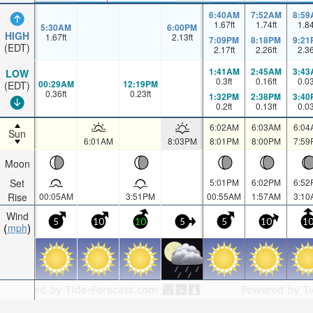
6:40AM
7:52AM
8:59
1.67
ft
1.74
ft
1.8
5:30AM
6:00PM
HIGH
1.67
ft
2.13
ft
7:09PM
8:18PM
9:21
(EDT)
2.17
ft
2.26
ft
2.3
1:41AM
2:45AM
3:43
LOW
0.3
ft
0.16
ft
0.0
00:29AM
12:19PM
(EDT)
0.36
ft
0.23
ft
1:32PM
2:38PM
3:40
0.2
ft
0.13
ft
0.0
6:02AM
6:03AM
6:04
Sun
6:01AM
8:03PM
8:01PM
8:00PM
7:59
Moon
Set
5:01PM
6:02PM
6:52
Rise
00:05AM
3:51PM
00:55AM
1:57AM
3:10
Wind
5
10
10
5
5
10
1
mph