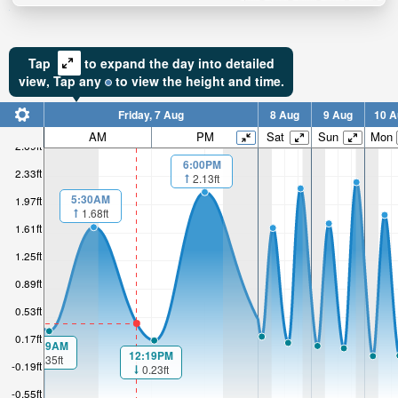
Tap
to expand the day into detailed
view,
Tap
any
to view the height and time.
Friday, 7 Aug
8 Aug
9 Aug
10 A
AM
PM
Sat
Sun
Mon
2.69ft
6:00PM
2.33ft
2.13ft
5:30AM
1.97ft
1.68ft
1.61ft
1.25ft
0.89ft
0.53ft
0.17ft
00:29AM
12:19PM
0.35ft
-0.19ft
0.23ft
-0.55ft