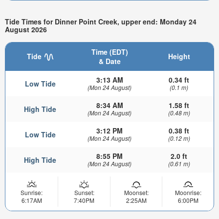
Tide Times for Dinner Point Creek, upper end: Monday 24
August 2026
Time (EDT)
Tide
Height
& Date
3:13 AM
0.34 ft
Low Tide
(Mon 24 August)
(0.1 m)
8:34 AM
1.58 ft
High Tide
(Mon 24 August)
(0.48 m)
3:12 PM
0.38 ft
Low Tide
(Mon 24 August)
(0.12 m)
8:55 PM
2.0 ft
High Tide
(Mon 24 August)
(0.61 m)
Sunrise:
Sunset:
Moonset:
Moonrise:
6:17AM
7:40PM
2:25AM
6:00PM