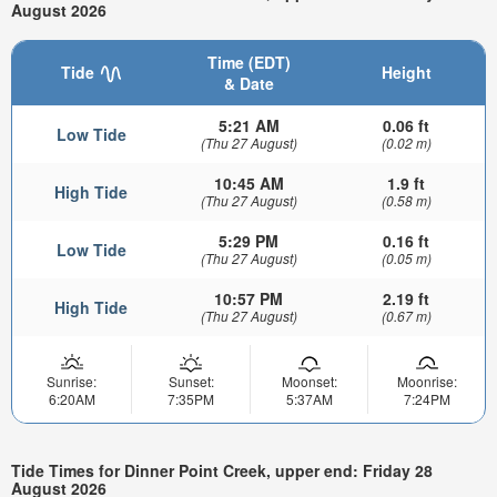
August 2026
Time (EDT)
Tide
Height
& Date
5:21 AM
0.06 ft
Low Tide
(Thu 27 August)
(0.02 m)
10:45 AM
1.9 ft
High Tide
(Thu 27 August)
(0.58 m)
5:29 PM
0.16 ft
Low Tide
(Thu 27 August)
(0.05 m)
10:57 PM
2.19 ft
High Tide
(Thu 27 August)
(0.67 m)
Sunrise:
Sunset:
Moonset:
Moonrise:
6:20AM
7:35PM
5:37AM
7:24PM
Tide Times for Dinner Point Creek, upper end: Friday 28
August 2026