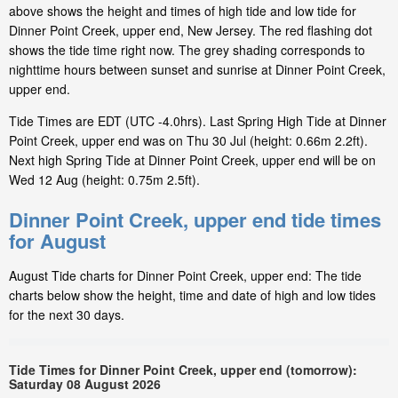
above shows the height and times of high tide and low tide for
Dinner Point Creek, upper end, New Jersey. The red flashing dot
shows the tide time right now. The grey shading corresponds to
nighttime hours between sunset and sunrise at Dinner Point Creek,
upper end.
Tide Times are EDT (UTC -4.0hrs). Last Spring High Tide at Dinner
Point Creek, upper end was on Thu 30 Jul (height: 0.66m 2.2ft).
Next high Spring Tide at Dinner Point Creek, upper end will be on
Wed 12 Aug (height: 0.75m 2.5ft).
Dinner Point Creek, upper end tide times
for August
August Tide charts for Dinner Point Creek, upper end: The tide
charts below show the height, time and date of high and low tides
for the next 30 days.
Tide Times for Dinner Point Creek, upper end (tomorrow):
Saturday 08 August 2026