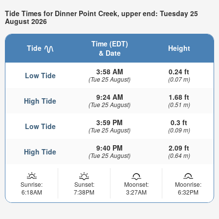
Tide Times for Dinner Point Creek, upper end: Tuesday 25
August 2026
Time (EDT)
Tide
Height
& Date
3:58 AM
0.24 ft
Low Tide
(Tue 25 August)
(0.07 m)
9:24 AM
1.68 ft
High Tide
(Tue 25 August)
(0.51 m)
3:59 PM
0.3 ft
Low Tide
(Tue 25 August)
(0.09 m)
9:40 PM
2.09 ft
High Tide
(Tue 25 August)
(0.64 m)
Sunrise:
Sunset:
Moonset:
Moonrise:
6:18AM
7:38PM
3:27AM
6:32PM