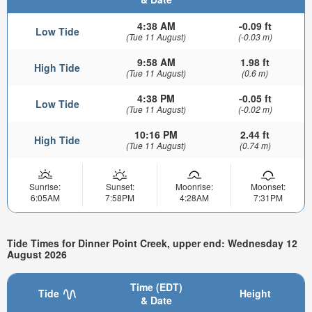
4:38 AM
-0.09 ft
Low Tide
(Tue 11 August)
(-0.03 m)
9:58 AM
1.98 ft
High Tide
(Tue 11 August)
(0.6 m)
4:38 PM
-0.05 ft
Low Tide
(Tue 11 August)
(-0.02 m)
10:16 PM
2.44 ft
High Tide
(Tue 11 August)
(0.74 m)
Sunrise:
Sunset:
Moonrise:
Moonset:
6:05AM
7:58PM
4:28AM
7:31PM
Tide Times for Dinner Point Creek, upper end: Wednesday 12
August 2026
Time (EDT)
Tide
Height
& Date