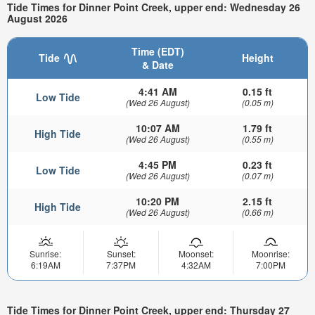
Tide Times for Dinner Point Creek, upper end: Wednesday 26
August 2026
Time (EDT)
Tide
Height
& Date
4:41 AM
0.15 ft
Low Tide
(Wed 26 August)
(0.05 m)
10:07 AM
1.79 ft
High Tide
(Wed 26 August)
(0.55 m)
4:45 PM
0.23 ft
Low Tide
(Wed 26 August)
(0.07 m)
10:20 PM
2.15 ft
High Tide
(Wed 26 August)
(0.66 m)
Sunrise:
Sunset:
Moonset:
Moonrise:
6:19AM
7:37PM
4:32AM
7:00PM
Tide Times for Dinner Point Creek, upper end: Thursday 27