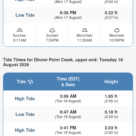
(Mon 17 August)
(0.64 m)
9:36 PM
0.22 ft
Low Tide
(Mon 17 August)
(0.07 m)
Sunrise:
Sunset:
Moonrise:
Moonset:
6:11AM
7:50PM
11:35AM
10:06PM
Tide Times for Dinner Point Creek, upper end: Tuesday 18
August 2026
Time (EDT)
Tide
Height
& Date
3:06 AM
1.85 ft
High Tide
(Tue 18 August)
(0.56 m)
9:47 AM
0.18 ft
Low Tide
(Tue 18 August)
(0.05 m)
3:41 PM
2.03 ft
High Tide
(Tue 18 August)
(0.62 m)