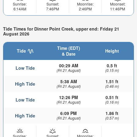
Sunrise:
Sunset:
Moonrise:
Moonset:
6:14AM
7:46PM
2:46PM
11:46PM
Tide Times for Dinner Point Creek, upper end: Friday 21
August 2026
Time (EDT)
Tide
Height
& Date
00:29 AM
0.5 ft
Low Tide
(Fri 21 August)
(0.15 m)
5:38 AM
1.51 ft
High Tide
(Fri 21 August)
(0.46 m)
12:26 PM
0.51 ft
Low Tide
(Fri 21 August)
(0.16 m)
6:09 PM
1.86 ft
High Tide
(Fri 21 August)
(0.57 m)
Sunrise:
Sunset:
Moonrise: