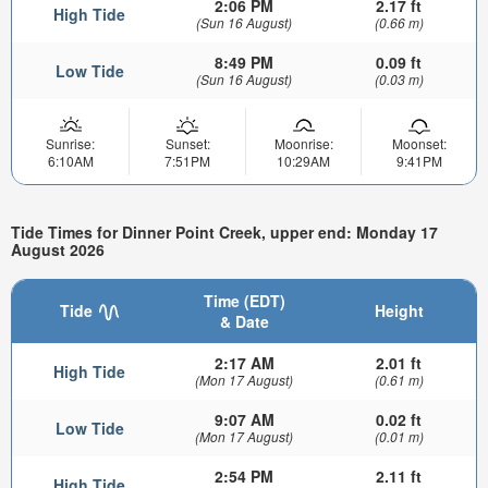
2:06 PM
2.17 ft
High Tide
(Sun 16 August)
(0.66 m)
8:49 PM
0.09 ft
Low Tide
(Sun 16 August)
(0.03 m)
Sunrise:
Sunset:
Moonrise:
Moonset:
6:10AM
7:51PM
10:29AM
9:41PM
Tide Times for Dinner Point Creek, upper end: Monday 17
August 2026
Time (EDT)
Tide
Height
& Date
2:17 AM
2.01 ft
High Tide
(Mon 17 August)
(0.61 m)
9:07 AM
0.02 ft
Low Tide
(Mon 17 August)
(0.01 m)
2:54 PM
2.11 ft
High Tide