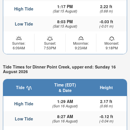
1:17 PM
2.22 ft
High Tide
(Sat 15 August)
(0.68 m)
8:03 PM
-0.03 ft
Low Tide
(Sat 15 August)
(-0.01 m)
Sunrise:
Sunset:
Moonrise:
Moonset:
6:09AM
7:53PM
9:23AM
9:18PM
Tide Times for Dinner Point Creek, upper end: Sunday 16
August 2026
Time (EDT)
Tide
Height
& Date
1:29 AM
2.17 ft
High Tide
(Sun 16 August)
(0.66 m)
8:27 AM
-0.12 ft
Low Tide
(Sun 16 August)
(-0.04 m)