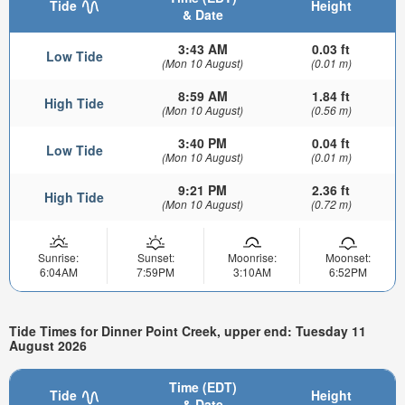
Tide
Height
& Date
3:43 AM
0.03 ft
Low Tide
(Mon 10 August)
(0.01 m)
8:59 AM
1.84 ft
High Tide
(Mon 10 August)
(0.56 m)
3:40 PM
0.04 ft
Low Tide
(Mon 10 August)
(0.01 m)
9:21 PM
2.36 ft
High Tide
(Mon 10 August)
(0.72 m)
Sunrise:
Sunset:
Moonrise:
Moonset:
6:04AM
7:59PM
3:10AM
6:52PM
Tide Times for Dinner Point Creek, upper end: Tuesday 11
August 2026
Time (EDT)
Tide
Height
& Date