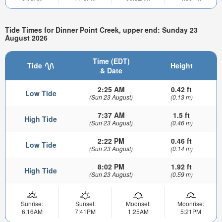
Tide Times for Dinner Point Creek, upper end: Sunday 23
August 2026
Time (EDT)
Tide
Height
& Date
2:25 AM
0.42 ft
Low Tide
(Sun 23 August)
(0.13 m)
7:37 AM
1.5 ft
High Tide
(Sun 23 August)
(0.46 m)
2:22 PM
0.46 ft
Low Tide
(Sun 23 August)
(0.14 m)
8:02 PM
1.92 ft
High Tide
(Sun 23 August)
(0.59 m)
Sunrise:
Sunset:
Moonset:
Moonrise:
6:16AM
7:41PM
1:25AM
5:21PM