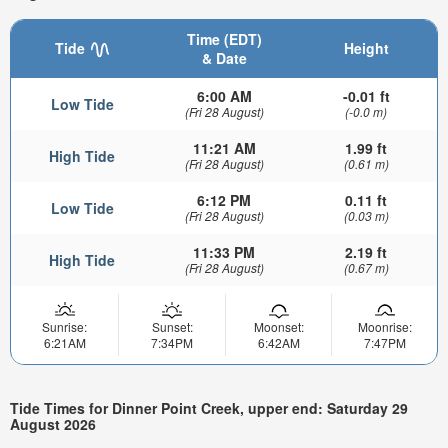
Time (EDT)
Tide
Height
& Date
6:00 AM
-0.01 ft
Low Tide
(Fri 28 August)
(-0.0 m)
11:21 AM
1.99 ft
High Tide
(Fri 28 August)
(0.61 m)
6:12 PM
0.11 ft
Low Tide
(Fri 28 August)
(0.03 m)
11:33 PM
2.19 ft
High Tide
(Fri 28 August)
(0.67 m)
Sunrise:
Sunset:
Moonset:
Moonrise:
6:21AM
7:34PM
6:42AM
7:47PM
Tide Times for Dinner Point Creek, upper end: Saturday 29
August 2026