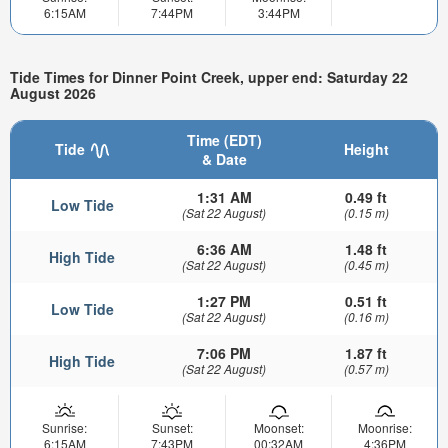
6:15AM
7:44PM
3:44PM
Tide Times for Dinner Point Creek, upper end: Saturday 22
August 2026
Time (EDT)
Tide
Height
& Date
1:31 AM
0.49 ft
Low Tide
(Sat 22 August)
(0.15 m)
6:36 AM
1.48 ft
High Tide
(Sat 22 August)
(0.45 m)
1:27 PM
0.51 ft
Low Tide
(Sat 22 August)
(0.16 m)
7:06 PM
1.87 ft
High Tide
(Sat 22 August)
(0.57 m)
Sunrise:
Sunset:
Moonset:
Moonrise:
6:15AM
7:43PM
00:32AM
4:36PM