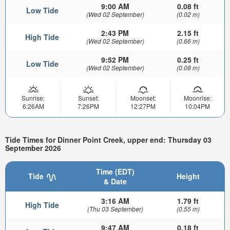
9:00 AM
0.08 ft
Low Tide
(Wed 02 September)
(0.02 m)
2:43 PM
2.15 ft
High Tide
(Wed 02 September)
(0.66 m)
9:52 PM
0.25 ft
Low Tide
(Wed 02 September)
(0.08 m)
Sunrise:
Sunset:
Moonset:
Moonrise:
6:26AM
7:26PM
12:27PM
10:04PM
Tide Times for Dinner Point Creek, upper end: Thursday 03
September 2026
Time (EDT)
Tide
Height
& Date
3:16 AM
1.79 ft
High Tide
(Thu 03 September)
(0.55 m)
9:47 AM
0.18 ft