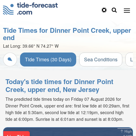
Tide Times for Dinner Point Creek, upper
end
Lat Long:
39.66° N
74.27° W
Tide Times (30 Days)
Sea Conditions
Li
Today's tide times for Dinner Point
Creek, upper end, New Jersey
The predicted tide times today on Friday 07 August 2026 for
Dinner Point Creek, upper end are: first low tide at 00:29am, first
high tide at 5:30am, second low tide at 12:19pm, second high
tide at 6:00pm. Sunrise is at 6:01am and sunset is at 8:03pm.
High