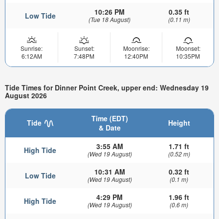
10:26 PM
0.35 ft
Low Tide
(Tue 18 August)
(0.11 m)
Sunrise:
Sunset:
Moonrise:
Moonset:
6:12AM
7:48PM
12:40PM
10:35PM
Tide Times for Dinner Point Creek, upper end: Wednesday 19
August 2026
Time (EDT)
Tide
Height
& Date
3:55 AM
1.71 ft
High Tide
(Wed 19 August)
(0.52 m)
10:31 AM
0.32 ft
Low Tide
(Wed 19 August)
(0.1 m)
4:29 PM
1.96 ft
High Tide
(Wed 19 August)
(0.6 m)