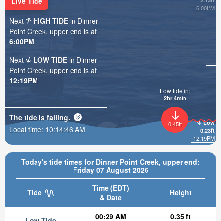
Live Tide
2.13ft
6:00PM
Next
HIGH TIDE
in Dinner
Point Creek, upper end is at
6:00PM
Next
LOW TIDE
in Dinner
Point Creek, upper end is at
12:19PM
Low tide in:
2hr 4min
The tide is
falling
.
Low
0.45ft
Local time:
10:14:48 AM
0.23ft
12:19PM
Today's tide times for Dinner Point Creek, upper end:
Friday 07 August 2026
Time (EDT)
Tide
Height
& Date
00:29 AM
0.35 ft
Low Tide