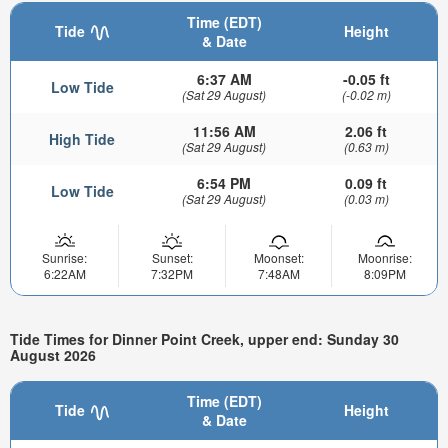
Time (EDT)
Tide
Height
& Date
6:37 AM
-0.05 ft
Low Tide
(Sat 29 August)
(-0.02 m)
11:56 AM
2.06 ft
High Tide
(Sat 29 August)
(0.63 m)
6:54 PM
0.09 ft
Low Tide
(Sat 29 August)
(0.03 m)
Sunrise:
Sunset:
Moonset:
Moonrise:
6:22AM
7:32PM
7:48AM
8:09PM
Tide Times for Dinner Point Creek, upper end: Sunday 30
August 2026
Time (EDT)
Tide
Height
& Date