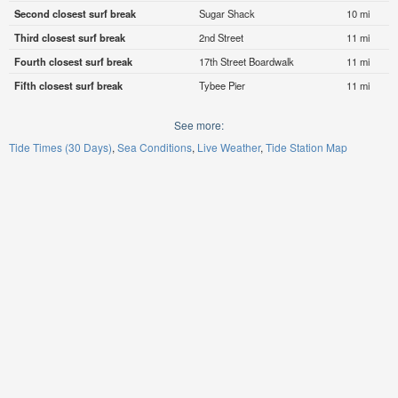
Second closest surf break
Sugar Shack
10 mi
Third closest surf break
2nd Street
11 mi
Fourth closest surf break
17th Street Boardwalk
11 mi
Fifth closest surf break
Tybee Pier
11 mi
See more:
Tide Times (30 Days)
Sea Conditions
Live Weather
Tide Station Map