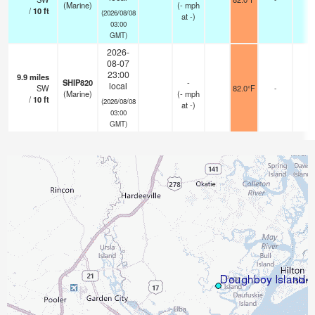
(Marine)
(
-
mph
/
10
ft
(2026/08/08
at -)
03:00
GMT)
2026-
08-07
23:00
9.9
miles
SHIP820
-
local
SW
82.0°F
-
(Marine)
(
-
mph
/
10
ft
(2026/08/08
at -)
03:00
GMT)