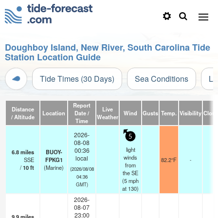
Doughboy Island, New River, South Carolina Tide
Station Location Guide
Tide Times (30 Days)
Sea Conditions
Li
Report
Distance
Live
Location
Date /
Wind
Gusts
Temp.
Visibility
Clou
/ Altitude
Weather
Time
2026-
5
08-08
light
00:36
6.8
miles
BUOY-
winds
local
SSE
FPKG1
82.2°F
-
from
/
10
ft
(Marine)
(2026/08/08
the SE
04:36
(
5
mph
GMT)
at 130)
2026-
08-07
23:00
9.9
miles