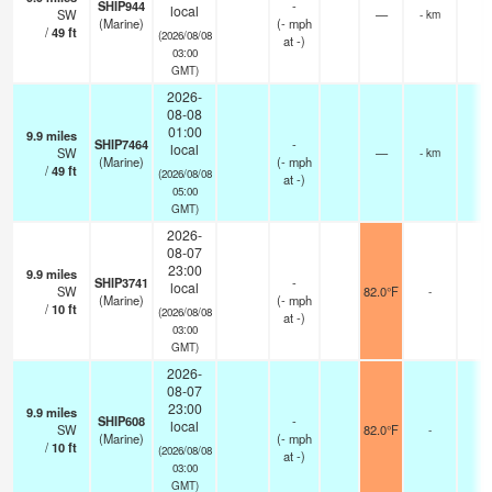
SHIP944
-
local
SW
—
- km
(Marine)
(
-
mph
/
49
ft
(2026/08/08
at -)
03:00
GMT)
2026-
08-08
01:00
9.9
miles
SHIP7464
-
local
SW
—
- km
(Marine)
(
-
mph
/
49
ft
(2026/08/08
at -)
05:00
GMT)
2026-
08-07
23:00
9.9
miles
SHIP3741
-
local
SW
82.0°F
-
(Marine)
(
-
mph
/
10
ft
(2026/08/08
at -)
03:00
GMT)
2026-
08-07
23:00
9.9
miles
SHIP608
-
local
SW
82.0°F
-
(Marine)
(
-
mph
/
10
ft
(2026/08/08
at -)
03:00
GMT)