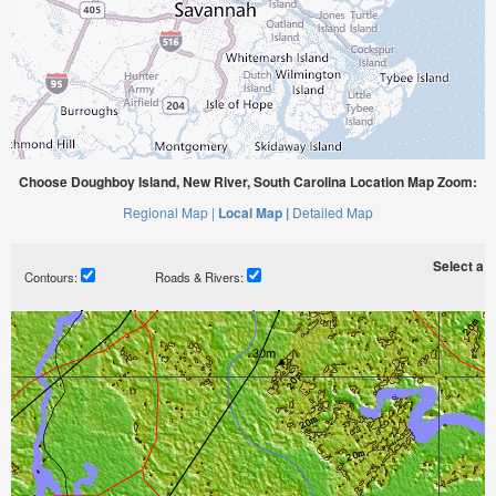
Choose Doughboy Island, New River, South Carolina Location Map Zoom:
Regional Map |
Local Map |
Detailed Map
Select a ti
Contours:
Roads & Rivers: