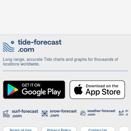
Long range, accurate Tide charts and graphs for thousands of
locations worldwide.
Terms of Use
Privacy Policy
Contact Us
A