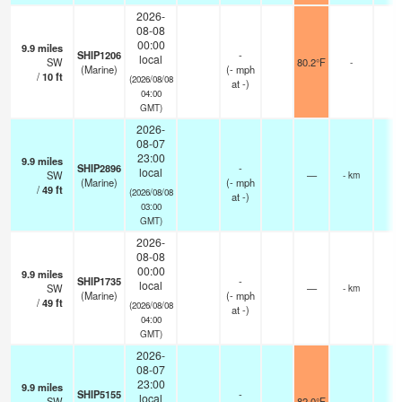
2026-
08-08
00:00
9.9
miles
SHIP1206
-
local
SW
80.2°F
-
(Marine)
(
-
mph
/
10
ft
(2026/08/08
at -)
04:00
GMT)
2026-
08-07
23:00
9.9
miles
SHIP2896
-
local
SW
—
- km
(Marine)
(
-
mph
/
49
ft
(2026/08/08
at -)
03:00
GMT)
2026-
08-08
00:00
9.9
miles
SHIP1735
-
local
SW
—
- km
(Marine)
(
-
mph
/
49
ft
(2026/08/08
at -)
04:00
GMT)
2026-
08-07
23:00
9.9
miles
SHIP5155
-
local
SW
82.0°F
-