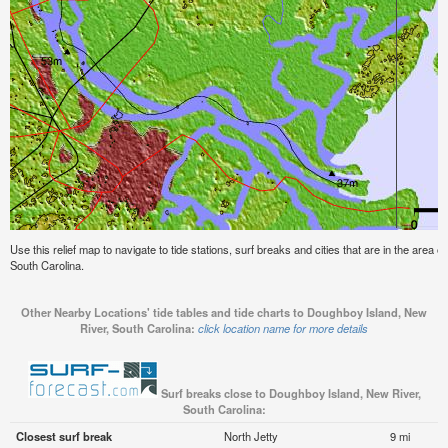
Use this relief map to navigate to tide stations, surf breaks and cities that are in the area
South Carolina.
Other Nearby Locations' tide tables and tide charts to Doughboy Island, New
River, South Carolina:
click location name for more details
Surf breaks close to Doughboy Island, New River,
South Carolina:
Closest surf break
North Jetty
9 mi