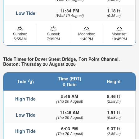
11:34 PM
1.18 ft
Low Tide
(Wed 19 August)
(0.36 m)
Sunrise:
Sunset:
Moonrise:
Moonset:
5:55AM
7:39PM
1:40PM
10:45PM
Tide Times for Dover Street Bridge, Fort Point Channel,
Boston: Thursday 20 August 2026
Time (EDT)
Tide
Height
& Date
5:46 AM
8.46 ft
High Tide
(Thu 20 August)
(2.58 m)
11:45 AM
1.91 ft
Low Tide
(Thu 20 August)
(0.58 m)
6:03 PM
9.37 ft
High Tide
(Thu 20 August)
(2.86 m)