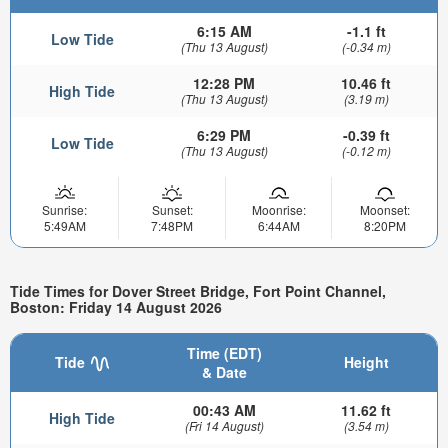
6:15 AM
-1.1 ft
Low Tide
(Thu 13 August)
(-0.34 m)
12:28 PM
10.46 ft
High Tide
(Thu 13 August)
(3.19 m)
6:29 PM
-0.39 ft
Low Tide
(Thu 13 August)
(-0.12 m)
Sunrise:
Sunset:
Moonrise:
Moonset:
5:49AM
7:48PM
6:44AM
8:20PM
Tide Times for Dover Street Bridge, Fort Point Channel,
Boston: Friday 14 August 2026
Time (EDT)
Tide
Height
& Date
00:43 AM
11.62 ft
High Tide
(Fri 14 August)
(3.54 m)