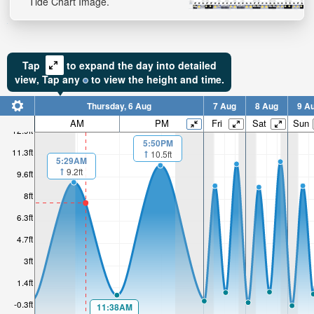
Tide Chart Image.
Tap
to expand the day into detailed
view,
Tap
any
to view the height and time.
Thursday, 6 Aug
7 Aug
8 Aug
9 A
AM
PM
Fri
Sat
Sun
12.9ft
5:50PM
11.3ft
10.5ft
5:29AM
9.2ft
9.6ft
8ft
6.3ft
4.7ft
3ft
1.4ft
-0.3ft
11:38AM