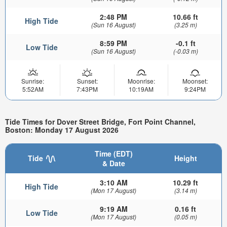
2:48 PM
10.66 ft
High Tide
(Sun 16 August)
(3.25 m)
8:59 PM
-0.1 ft
Low Tide
(Sun 16 August)
(-0.03 m)
Sunrise:
Sunset:
Moonrise:
Moonset:
5:52AM
7:43PM
10:19AM
9:24PM
Tide Times for Dover Street Bridge, Fort Point Channel,
Boston: Monday 17 August 2026
Time (EDT)
Tide
Height
& Date
3:10 AM
10.29 ft
High Tide
(Mon 17 August)
(3.14 m)
9:19 AM
0.16 ft
Low Tide
(Mon 17 August)
(0.05 m)