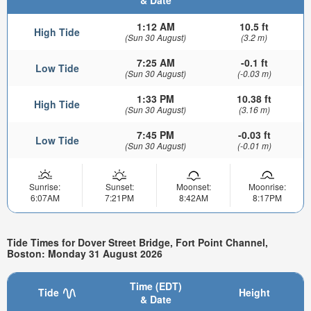
1:12 AM
10.5 ft
High Tide
(Sun 30 August)
(3.2 m)
7:25 AM
-0.1 ft
Low Tide
(Sun 30 August)
(-0.03 m)
1:33 PM
10.38 ft
High Tide
(Sun 30 August)
(3.16 m)
7:45 PM
-0.03 ft
Low Tide
(Sun 30 August)
(-0.01 m)
Sunrise:
Sunset:
Moonset:
Moonrise:
6:07AM
7:21PM
8:42AM
8:17PM
Tide Times for Dover Street Bridge, Fort Point Channel,
Boston: Monday 31 August 2026
Time (EDT)
Tide
Height
& Date