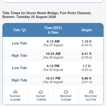
Tide Times for Dover Street Bridge, Fort Point Channel,
Boston: Tuesday 25 August 2026
Time (EDT)
Tide
Height
& Date
4:13 AM
1.12 ft
Low Tide
(Tue 25 August)
(0.34 m)
10:24 AM
8.51 ft
High Tide
(Tue 25 August)
(2.59 m)
4:15 PM
1.7 ft
Low Tide
(Tue 25 August)
(0.52 m)
10:31 PM
9.86 ft
High Tide
(Tue 25 August)
(3.01 m)
Sunrise:
Sunset:
Moonset:
Moonrise:
6:02AM
7:29PM
3:05AM
6:27PM