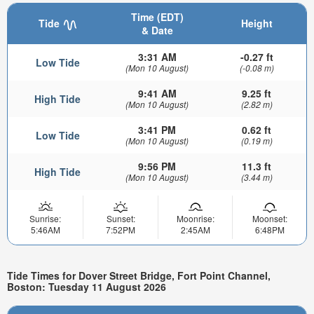
Time (EDT)
Tide
Height
& Date
3:31 AM
-0.27 ft
Low Tide
(Mon 10 August)
(-0.08 m)
9:41 AM
9.25 ft
High Tide
(Mon 10 August)
(2.82 m)
3:41 PM
0.62 ft
Low Tide
(Mon 10 August)
(0.19 m)
9:56 PM
11.3 ft
High Tide
(Mon 10 August)
(3.44 m)
Sunrise:
Sunset:
Moonrise:
Moonset:
5:46AM
7:52PM
2:45AM
6:48PM
Tide Times for Dover Street Bridge, Fort Point Channel,
Boston: Tuesday 11 August 2026