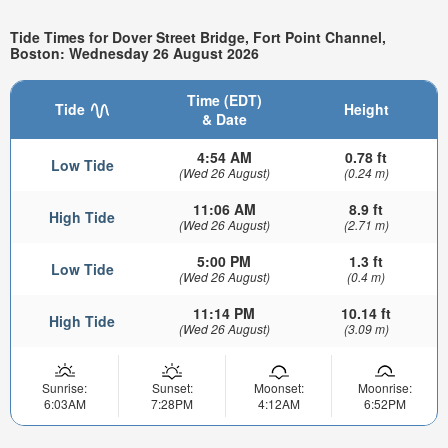
Tide Times for Dover Street Bridge, Fort Point Channel,
Boston: Wednesday 26 August 2026
Time (EDT)
Tide
Height
& Date
4:54 AM
0.78 ft
Low Tide
(Wed 26 August)
(0.24 m)
11:06 AM
8.9 ft
High Tide
(Wed 26 August)
(2.71 m)
5:00 PM
1.3 ft
Low Tide
(Wed 26 August)
(0.4 m)
11:14 PM
10.14 ft
High Tide
(Wed 26 August)
(3.09 m)
Sunrise:
Sunset:
Moonset:
Moonrise:
6:03AM
7:28PM
4:12AM
6:52PM