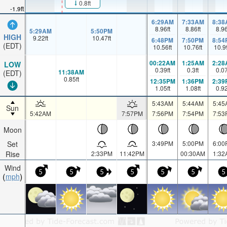
0.8ft
-1.9ft
6:29AM
7:33AM
8:38
8.96
ft
8.86
ft
8.9
5:29AM
5:50PM
HIGH
9.22
ft
10.47
ft
6:48PM
7:50PM
8:54
(EDT)
10.56
ft
10.76
ft
10.9
00:22AM
1:25AM
2:28
LOW
0.39
ft
0.3
ft
0.0
11:38AM
(EDT)
0.85
ft
12:35PM
1:36PM
2:39
1.05
ft
1.08
ft
0.9
5:43AM
5:44AM
5:45
Sun
5:42AM
7:57PM
7:56PM
7:54PM
7:53
Moon
Set
3:49PM
5:00PM
6:00
Rise
2:33PM
11:42PM
00:30AM
1:32
Wind
5
5
5
5
5
5
5
mph