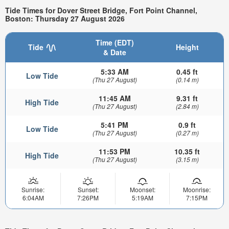
Tide Times for Dover Street Bridge, Fort Point Channel,
Boston: Thursday 27 August 2026
Time (EDT)
Tide
Height
& Date
5:33 AM
0.45 ft
Low Tide
(Thu 27 August)
(0.14 m)
11:45 AM
9.31 ft
High Tide
(Thu 27 August)
(2.84 m)
5:41 PM
0.9 ft
Low Tide
(Thu 27 August)
(0.27 m)
11:53 PM
10.35 ft
High Tide
(Thu 27 August)
(3.15 m)
Sunrise:
Sunset:
Moonset:
Moonrise:
6:04AM
7:26PM
5:19AM
7:15PM