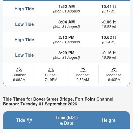
1:52 AM
10.41 ft
High Tide
(Mon 31 August)
(3.17 m)
8:04 AM
-0.06 ft
Low Tide
(Mon 31 August)
(-0.02 m)
2:12 PM
10.62 ft
High Tide
(Mon 31 August)
(3.24 m)
8:29 PM
-0.16 ft
Low Tide
(Mon 31 August)
(-0.05 m)
Sunrise:
Sunset:
Moonset:
Moonrise:
6:08AM
7:19PM
9:53AM
8:40PM
Tide Times for Dover Street Bridge, Fort Point Channel,
Boston: Tuesday 01 September 2026
Time (EDT)
Tide
Height
& Date