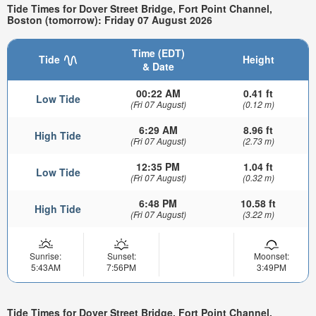
Tide Times for Dover Street Bridge, Fort Point Channel,
Boston (tomorrow): Friday 07 August 2026
Time (EDT)
Tide
Height
& Date
00:22 AM
0.41 ft
Low Tide
(Fri 07 August)
(0.12 m)
6:29 AM
8.96 ft
High Tide
(Fri 07 August)
(2.73 m)
12:35 PM
1.04 ft
Low Tide
(Fri 07 August)
(0.32 m)
6:48 PM
10.58 ft
High Tide
(Fri 07 August)
(3.22 m)
Sunrise:
Sunset:
Moonset:
5:43AM
7:56PM
3:49PM
Tide Times for Dover Street Bridge, Fort Point Channel,