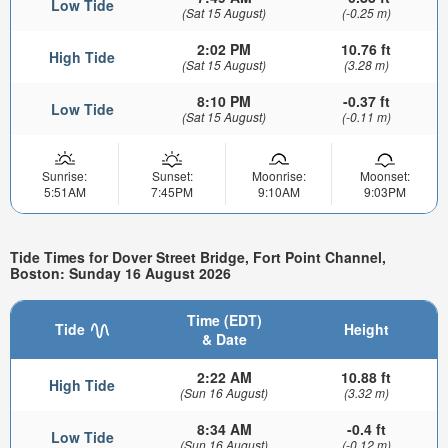
Low Tide
(Sat 15 August)
(-0.25 m)
2:02 PM
10.76 ft
High Tide
(Sat 15 August)
(3.28 m)
8:10 PM
-0.37 ft
Low Tide
(Sat 15 August)
(-0.11 m)
Sunrise:
Sunset:
Moonrise:
Moonset:
5:51AM
7:45PM
9:10AM
9:03PM
Tide Times for Dover Street Bridge, Fort Point Channel,
Boston: Sunday 16 August 2026
Time (EDT)
Tide
Height
& Date
2:22 AM
10.88 ft
High Tide
(Sun 16 August)
(3.32 m)
8:34 AM
-0.4 ft
Low Tide
(Sun 16 August)
(-0.12 m)