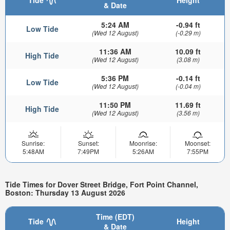
& Date
5:24 AM
-0.94 ft
Low Tide
(Wed 12 August)
(-0.29 m)
11:36 AM
10.09 ft
High Tide
(Wed 12 August)
(3.08 m)
5:36 PM
-0.14 ft
Low Tide
(Wed 12 August)
(-0.04 m)
11:50 PM
11.69 ft
High Tide
(Wed 12 August)
(3.56 m)
Sunrise:
Sunset:
Moonrise:
Moonset:
5:48AM
7:49PM
5:26AM
7:55PM
Tide Times for Dover Street Bridge, Fort Point Channel,
Boston: Thursday 13 August 2026
Time (EDT)
Tide
Height
& Date