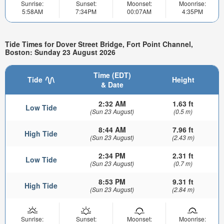
Sunrise:
Sunset:
Moonset:
Moonrise:
5:58AM
7:34PM
00:07AM
4:35PM
Tide Times for Dover Street Bridge, Fort Point Channel,
Boston: Sunday 23 August 2026
Time (EDT)
Tide
Height
& Date
2:32 AM
1.63 ft
Low Tide
(Sun 23 August)
(0.5 m)
8:44 AM
7.96 ft
High Tide
(Sun 23 August)
(2.43 m)
2:34 PM
2.31 ft
Low Tide
(Sun 23 August)
(0.7 m)
8:53 PM
9.31 ft
High Tide
(Sun 23 August)
(2.84 m)
Sunrise:
Sunset:
Moonset:
Moonrise: