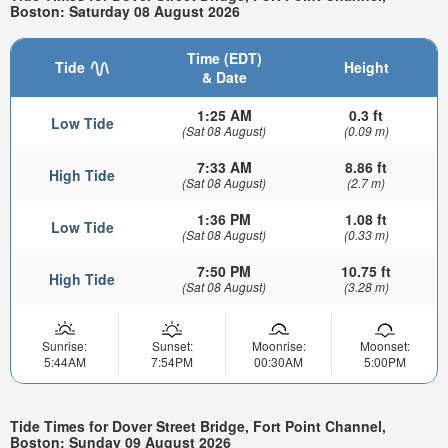
Boston: Saturday 08 August 2026
Time (EDT)
Tide
Height
& Date
1:25 AM
0.3 ft
Low Tide
(Sat 08 August)
(0.09 m)
7:33 AM
8.86 ft
High Tide
(Sat 08 August)
(2.7 m)
1:36 PM
1.08 ft
Low Tide
(Sat 08 August)
(0.33 m)
7:50 PM
10.75 ft
High Tide
(Sat 08 August)
(3.28 m)
Sunrise:
Sunset:
Moonrise:
Moonset:
5:44AM
7:54PM
00:30AM
5:00PM
Tide Times for Dover Street Bridge, Fort Point Channel,
Boston: Sunday 09 August 2026