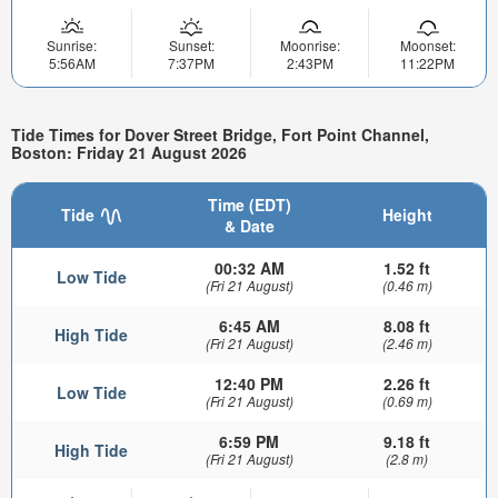
Sunrise:
Sunset:
Moonrise:
Moonset:
5:56AM
7:37PM
2:43PM
11:22PM
Tide Times for Dover Street Bridge, Fort Point Channel,
Boston: Friday 21 August 2026
Time (EDT)
Tide
Height
& Date
00:32 AM
1.52 ft
Low Tide
(Fri 21 August)
(0.46 m)
6:45 AM
8.08 ft
High Tide
(Fri 21 August)
(2.46 m)
12:40 PM
2.26 ft
Low Tide
(Fri 21 August)
(0.69 m)
6:59 PM
9.18 ft
High Tide
(Fri 21 August)
(2.8 m)