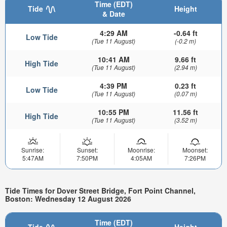
Time (EDT)
Tide
Height
& Date
4:29 AM
-0.64 ft
Low Tide
(Tue 11 August)
(-0.2 m)
10:41 AM
9.66 ft
High Tide
(Tue 11 August)
(2.94 m)
4:39 PM
0.23 ft
Low Tide
(Tue 11 August)
(0.07 m)
10:55 PM
11.56 ft
High Tide
(Tue 11 August)
(3.52 m)
Sunrise:
Sunset:
Moonrise:
Moonset:
5:47AM
7:50PM
4:05AM
7:26PM
Tide Times for Dover Street Bridge, Fort Point Channel,
Boston: Wednesday 12 August 2026
Time (EDT)
Tide
Height