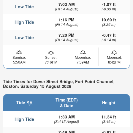
7:03 AM
-1.07 ft
Low Tide
(Fri 14 August)
(-0.33 m)
1:16 PM
10.69 ft
High Tide
(Fri 14 August)
(3.26 m)
7:20 PM
-0.47 ft
Low Tide
(Fri 14 August)
(-0.14 m)
Sunrise:
Sunset:
Moonrise:
Moonset:
5:50AM
7:46PM
7:59AM
8:42PM
Tide Times for Dover Street Bridge, Fort Point Channel,
Boston: Saturday 15 August 2026
Time (EDT)
Tide
Height
& Date
1:33 AM
11.34 ft
High Tide
(Sat 15 August)
(3.46 m)
7:49 AM
-0.83 ft