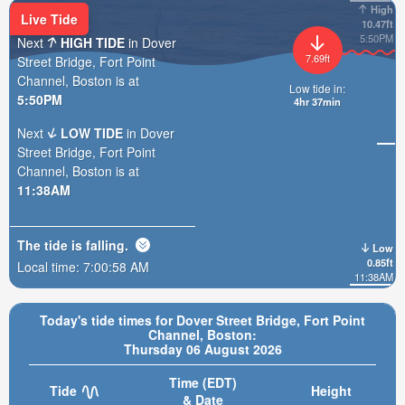
High
Live Tide
10.47ft
5:50PM
Next
HIGH TIDE
in Dover
7.69ft
Street Bridge, Fort Point
Channel, Boston is at
Low tide in:
5:50PM
4hr 36min
Next
LOW TIDE
in Dover
Street Bridge, Fort Point
Channel, Boston is at
11:38AM
The tide is
falling
.
Low
0.85ft
Local time:
7:01:00 AM
11:38AM
Today's tide times for Dover Street Bridge, Fort Point
Channel, Boston:
Thursday 06 August 2026
Time (EDT)
Tide
Height
& Date