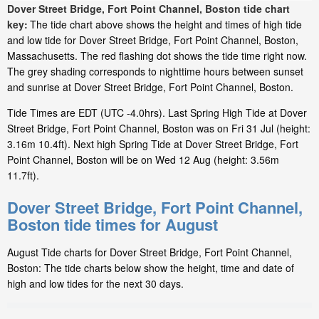
Dover Street Bridge, Fort Point Channel, Boston tide chart
key:
The tide chart above shows the height and times of high tide
and low tide for Dover Street Bridge, Fort Point Channel, Boston,
Massachusetts. The red flashing dot shows the tide time right now.
The grey shading corresponds to nighttime hours between sunset
and sunrise at Dover Street Bridge, Fort Point Channel, Boston.
Tide Times are EDT (UTC -4.0hrs). Last Spring High Tide at Dover
Street Bridge, Fort Point Channel, Boston was on Fri 31 Jul (height:
3.16m 10.4ft). Next high Spring Tide at Dover Street Bridge, Fort
Point Channel, Boston will be on Wed 12 Aug (height: 3.56m
11.7ft).
Dover Street Bridge, Fort Point Channel,
Boston tide times for August
August Tide charts for Dover Street Bridge, Fort Point Channel,
Boston: The tide charts below show the height, time and date of
high and low tides for the next 30 days.