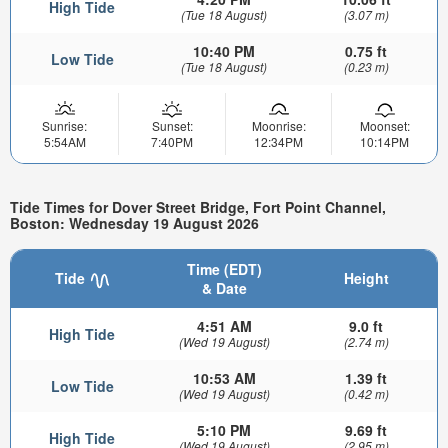
High Tide
(Tue 18 August)
(3.07 m)
10:40 PM
0.75 ft
Low Tide
(Tue 18 August)
(0.23 m)
Sunrise:
Sunset:
Moonrise:
Moonset:
5:54AM
7:40PM
12:34PM
10:14PM
Tide Times for Dover Street Bridge, Fort Point Channel,
Boston: Wednesday 19 August 2026
Time (EDT)
Tide
Height
& Date
4:51 AM
9.0 ft
High Tide
(Wed 19 August)
(2.74 m)
10:53 AM
1.39 ft
Low Tide
(Wed 19 August)
(0.42 m)
5:10 PM
9.69 ft
High Tide
(Wed 19 August)
(2.95 m)