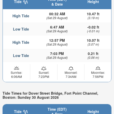
Tide
Height
& Date
00:32 AM
10.47 ft
High Tide
(Sat 29 August)
(3.19 m)
6:47 AM
-0.02 ft
Low Tide
(Sat 29 August)
(-0.01 m)
12:57 PM
10.07 ft
High Tide
(Sat 29 August)
(3.07 m)
7:03 PM
0.21 ft
Low Tide
(Sat 29 August)
(0.06 m)
Sunrise:
Sunset:
Moonset:
Moonrise:
6:06AM
7:23PM
7:34AM
7:56PM
Tide Times for Dover Street Bridge, Fort Point Channel,
Boston: Sunday 30 August 2026
Time (EDT)
Tide
Height
& Date