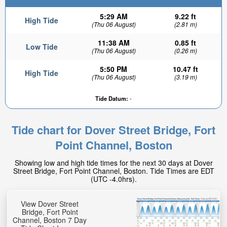
5:29 AM
9.22 ft
High Tide
(Thu 06 August)
(2.81 m)
11:38 AM
0.85 ft
Low Tide
(Thu 06 August)
(0.26 m)
5:50 PM
10.47 ft
High Tide
(Thu 06 August)
(3.19 m)
Tide Datum:
-
Tide chart for Dover Street Bridge, Fort
Point Channel, Boston
Showing low and high tide times for the next 30 days at Dover
Street Bridge, Fort Point Channel, Boston. Tide Times are EDT
(UTC -4.0hrs).
View Dover Street
Bridge, Fort Point
Channel, Boston 7 Day