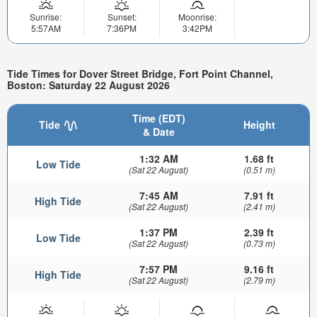
Sunrise:
Sunset:
Moonrise:
5:57AM
7:36PM
3:42PM
Tide Times for Dover Street Bridge, Fort Point Channel,
Boston: Saturday 22 August 2026
Time (EDT)
Tide
Height
& Date
1:32 AM
1.68 ft
Low Tide
(Sat 22 August)
(0.51 m)
7:45 AM
7.91 ft
High Tide
(Sat 22 August)
(2.41 m)
1:37 PM
2.39 ft
Low Tide
(Sat 22 August)
(0.73 m)
7:57 PM
9.16 ft
High Tide
(Sat 22 August)
(2.79 m)