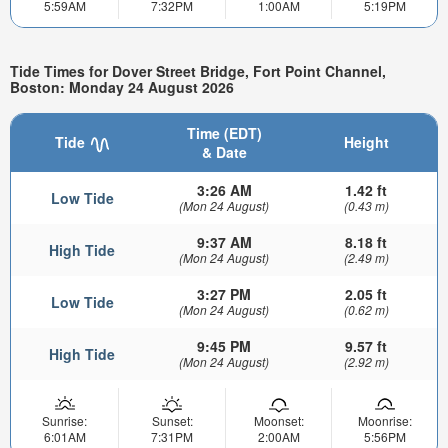
5:59AM
7:32PM
1:00AM
5:19PM
Tide Times for Dover Street Bridge, Fort Point Channel,
Boston: Monday 24 August 2026
Time (EDT)
Tide
Height
& Date
3:26 AM
1.42 ft
Low Tide
(Mon 24 August)
(0.43 m)
9:37 AM
8.18 ft
High Tide
(Mon 24 August)
(2.49 m)
3:27 PM
2.05 ft
Low Tide
(Mon 24 August)
(0.62 m)
9:45 PM
9.57 ft
High Tide
(Mon 24 August)
(2.92 m)
Sunrise:
Sunset:
Moonset:
Moonrise:
6:01AM
7:31PM
2:00AM
5:56PM