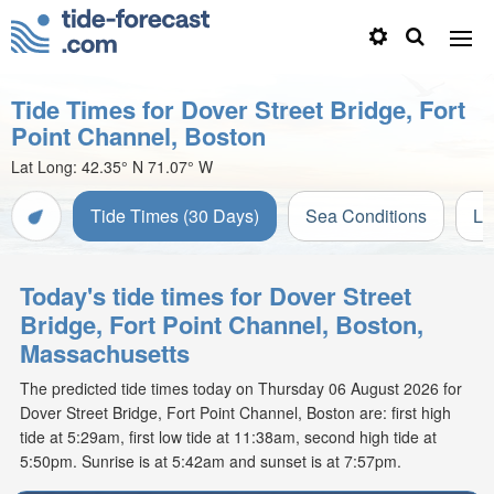
Tide Times for Dover Street Bridge, Fort
Point Channel, Boston
Lat Long:
42.35° N
71.07° W
Tide Times (30 Days)
Sea Conditions
Li
Today's tide times for Dover Street
Bridge, Fort Point Channel, Boston,
Massachusetts
The predicted tide times today on Thursday 06 August 2026 for
Dover Street Bridge, Fort Point Channel, Boston are: first high
tide at 5:29am, first low tide at 11:38am, second high tide at
5:50pm. Sunrise is at 5:42am and sunset is at 7:57pm.