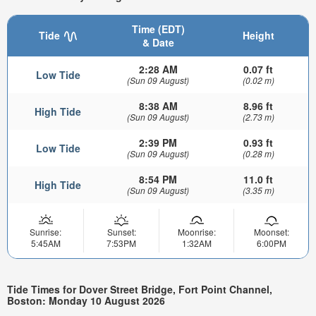
Time (EDT)
Tide
Height
& Date
2:28 AM
0.07 ft
Low Tide
(Sun 09 August)
(0.02 m)
8:38 AM
8.96 ft
High Tide
(Sun 09 August)
(2.73 m)
2:39 PM
0.93 ft
Low Tide
(Sun 09 August)
(0.28 m)
8:54 PM
11.0 ft
High Tide
(Sun 09 August)
(3.35 m)
Sunrise:
Sunset:
Moonrise:
Moonset:
5:45AM
7:53PM
1:32AM
6:00PM
Tide Times for Dover Street Bridge, Fort Point Channel,
Boston: Monday 10 August 2026