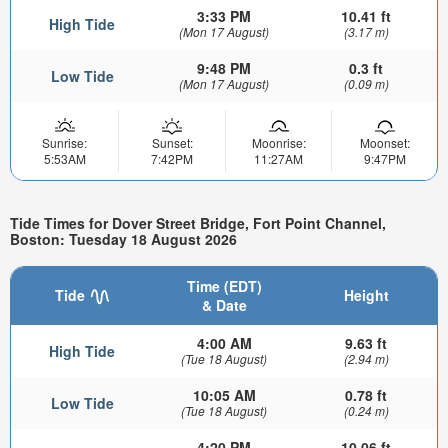
3:33 PM
10.41 ft
High Tide
(Mon 17 August)
(3.17 m)
9:48 PM
0.3 ft
Low Tide
(Mon 17 August)
(0.09 m)
Sunrise:
Sunset:
Moonrise:
Moonset:
5:53AM
7:42PM
11:27AM
9:47PM
Tide Times for Dover Street Bridge, Fort Point Channel,
Boston: Tuesday 18 August 2026
Time (EDT)
Tide
Height
& Date
4:00 AM
9.63 ft
High Tide
(Tue 18 August)
(2.94 m)
10:05 AM
0.78 ft
Low Tide
(Tue 18 August)
(0.24 m)
4:20 PM
10.06 ft