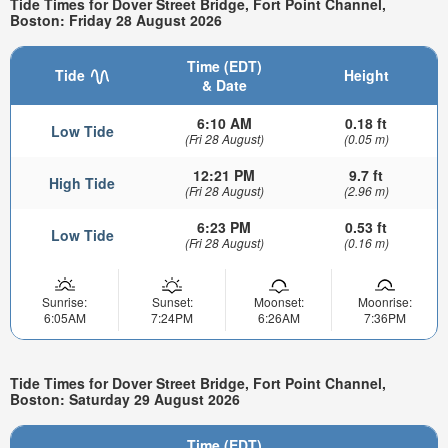
Tide Times for Dover Street Bridge, Fort Point Channel,
Boston: Friday 28 August 2026
Time (EDT)
Tide
Height
& Date
6:10 AM
0.18 ft
Low Tide
(Fri 28 August)
(0.05 m)
12:21 PM
9.7 ft
High Tide
(Fri 28 August)
(2.96 m)
6:23 PM
0.53 ft
Low Tide
(Fri 28 August)
(0.16 m)
Sunrise:
Sunset:
Moonset:
Moonrise:
6:05AM
7:24PM
6:26AM
7:36PM
Tide Times for Dover Street Bridge, Fort Point Channel,
Boston: Saturday 29 August 2026
Time (EDT)