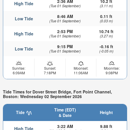
2:36 AM
10.2 ft
High Tide
(Tue 01 September)
(3.11 m)
8:46 AM
0.11 ft
Low Tide
(Tue 01 September)
(0.03 m)
2:53 PM
10.74 ft
High Tide
(Tue 01 September)
(3.27 m)
9:15 PM
-0.16 ft
Low Tide
(Tue 01 September)
(-0.05 m)
Sunrise:
Sunset:
Moonset:
Moonrise:
6:09AM
7:18PM
11:06AM
9:08PM
Tide Times for Dover Street Bridge, Fort Point Channel,
Boston: Wednesday 02 September 2026
Time (EDT)
Tide
Height
& Date
3:22 AM
9.88 ft
High Tide