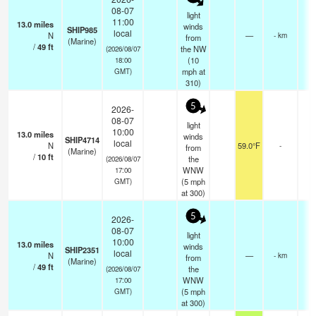
08-07
light
11:00
13.0
miles
winds
SHIP985
local
N
—
- km
from
(Marine)
/
49
ft
the NW
(2026/08/07
(
10
18:00
mph
at
GMT)
310)
5
2026-
08-07
light
10:00
13.0
miles
winds
SHIP4714
local
N
59.0°F
-
from
(Marine)
/
10
ft
the
(2026/08/07
WNW
17:00
(
5
mph
GMT)
at 300)
5
2026-
08-07
light
10:00
13.0
miles
winds
SHIP2351
local
N
—
- km
from
(Marine)
/
49
ft
the
(2026/08/07
WNW
17:00
(
5
mph
GMT)
at 300)