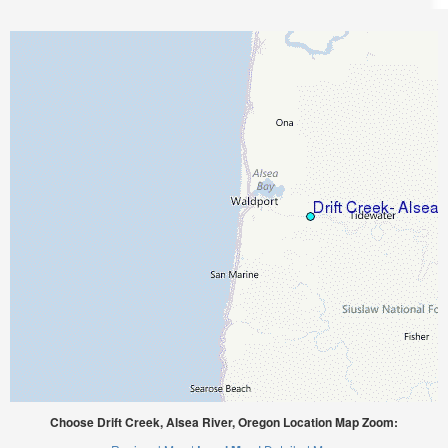
Choose Drift Creek, Alsea River, Oregon Location Map Zoom: