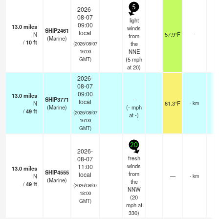
5
2026-
08-07
light
09:00
13.0
miles
winds
SHIP2461
local
N
57.9°F
-
from
(Marine)
/
10
ft
the
(2026/08/07
NNE
16:00
(
5
mph
GMT)
at 20)
2026-
08-07
09:00
13.0
miles
SHIP3771
-
local
N
61.3°F
- km
(Marine)
(
-
mph
/
49
ft
(2026/08/07
at -)
16:00
GMT)
20
2026-
fresh
08-07
winds
11:00
13.0
miles
SHIP4555
from
local
N
—
- km
(Marine)
the
/
49
ft
(2026/08/07
NNW
18:00
(
20
GMT)
mph
at
330)