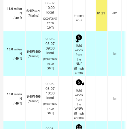
08-07
10:00
13.0
miles
SHIP5571
-
local
N
61.2°F
- km
(Marine)
(
-
mph
/
49
ft
(2026/08/07
at -)
17:00
GMT)
5
2026-
08-07
light
09:00
13.0
miles
winds
SHIP1880
local
N
—
- km
from
(Marine)
/
49
ft
the
(2026/08/07
NNE
16:00
(
5
mph
GMT)
at 20)
5
2026-
08-07
light
10:00
13.0
miles
winds
SHIP1498
local
N
—
- km
from
(Marine)
/
49
ft
the
(2026/08/07
WNW
17:00
(
5
mph
GMT)
at 300)
10
2026-