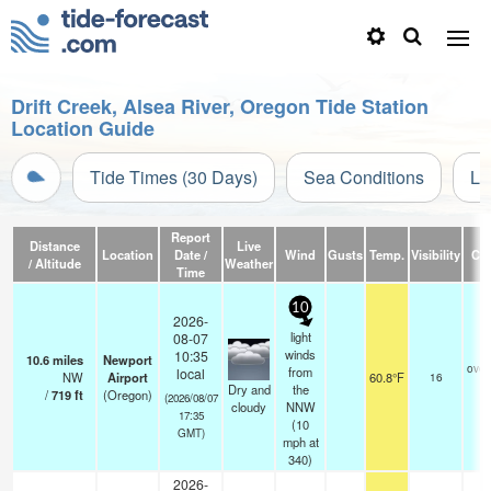
Drift Creek, Alsea River, Oregon Tide Station
Location Guide
Tide Times (30 Days)
Sea Conditions
Li
Report
Distance
Live
Location
Date /
Wind
Gusts
Temp.
Visibility
Cl
/ Altitude
Weather
Time
10
2026-
light
08-07
winds
10:35
10.6
miles
Newport
over
from
local
NW
Airport
60.8°F
16
Dry and
the
/
719
ft
(Oregon)
(2026/08/07
cloudy
NNW
17:35
(
10
GMT)
mph
at
340)
2026-