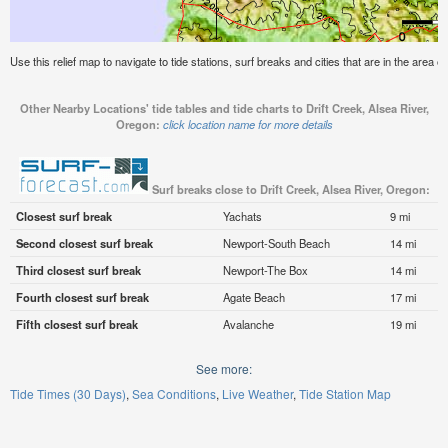
Use this relief map to navigate to tide stations, surf breaks and cities that are in the area o
Other Nearby Locations' tide tables and tide charts to Drift Creek, Alsea River,
Oregon:
click location name for more details
Surf breaks close to Drift Creek, Alsea River, Oregon:
Closest surf break
Yachats
9 mi
Second closest surf break
Newport-South Beach
14 mi
Third closest surf break
Newport-The Box
14 mi
Fourth closest surf break
Agate Beach
17 mi
Fifth closest surf break
Avalanche
19 mi
See more:
Tide Times (30 Days)
Sea Conditions
Live Weather
Tide Station Map