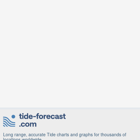
Long range, accurate Tide charts and graphs for thousands of
locations worldwide.