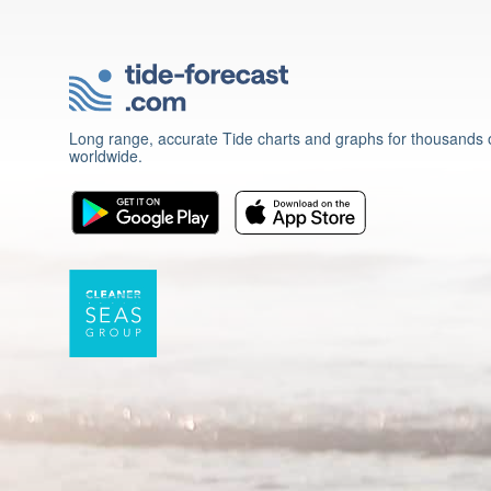
Long range, accurate Tide charts and graphs for thousands o
worldwide.