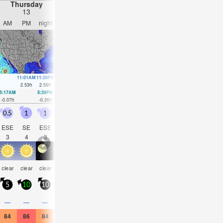
Thursday
Friday
Saturday
Sunday
13
14
15
16
AM
PM
night
AM
PM
night
AM
PM
night
AM
PM
nigh
11:01AM
11:28PM
11:49AM
00:11AM
12:37PM
00:53AM
1:23PM
1:34A
2.53
ft
2.59
ft
2.56
ft
2.56
ft
2.53
ft
2.46
ft
2.43
ft
2.36
ft
5:17AM
5:39PM
6:05AM
6:27PM
6:52AM
7:14PM
7:39AM
8:01P
-0.07
ft
-0.26
ft
-0.16
ft
-0.13
ft
-0.16
ft
0.03
ft
-0.1
ft
0.2
ft
0.5
1
1
1
1
2
2
1.5
2.5
1.5
1.5
2
ESE
SE
ESE
ESE
SE
E
E
SE
ESE
ESE
SE
ESE
3
4
3
3
4
4
4
4
4
4
5
4
risk
clear
clear
clear
clear
clear
clear
clear
clear
clear
clear
clea
tstorm
5
10
10
10
10
15
10
10
15
10
10
15
—
—
—
—
—
—
—
—
—
—
0.04
—
84
86
84
84
84
84
84
86
84
84
84
84