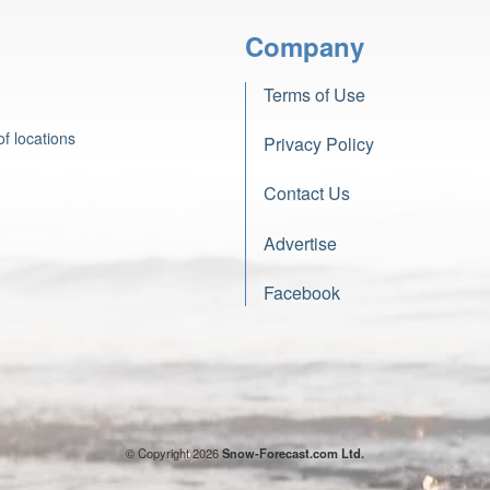
Company
Terms of Use
f locations
Privacy Policy
Contact Us
Advertise
Facebook
© Copyright 2026
Snow-Forecast.com Ltd.