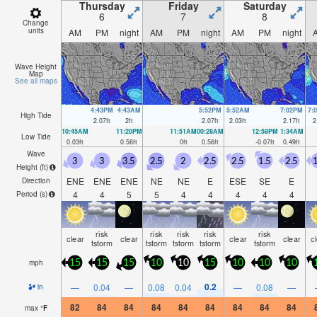
Thursday
Friday
Saturday
6
7
8
Change
units
AM
PM
night
AM
PM
night
AM
PM
night
Wave Height
Map
See all maps
4:43PM
4:43AM
5:52PM
5:52AM
7:02PM
7:
High Tide
2.07
ft
2
ft
2.07
ft
2.03
ft
2.17
ft
2
10:45AM
11:20PM
11:51AM
00:28AM
12:58PM
1:34AM
Low Tide
0.03
ft
0.56
ft
0
ft
0.56
ft
-0.07
ft
0.49
ft
Wave
3
3
3.5
2.5
2
2.5
2.5
1.5
2.5
1
Height (
ft
)
ENE
ENE
ENE
NE
NE
E
ESE
SE
E
Direction
4
4
5
5
4
4
4
4
4
Period
(s)
risk
risk
risk
risk
risk
clear
clear
clear
clear
c
tstorm
tstorm
tstorm
tstorm
tstorm
mph
15
15
15
10
10
15
10
10
10
0.2
—
0.04
—
0.08
0.04
—
0.08
—
in
82
84
84
84
84
84
84
84
84
max
°
F