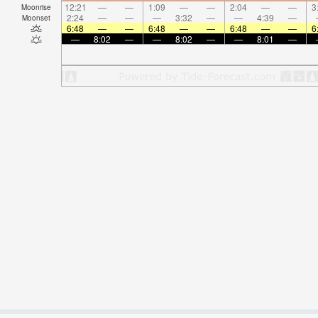
12:21
—
—
1:09
—
—
2:04
—
—
3
Moonrise
2:24
—
—
—
3:32
—
—
4:39
—
Moonset
6:48
—
—
6:48
—
—
6:48
—
—
6
—
8:02
—
—
8:02
—
—
8:01
—