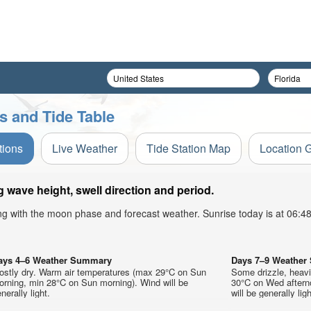
 and Tide Table
tions
Live Weather
Tide Station Map
Location 
wave height, swell direction and period.
ong with the moon phase and forecast weather. Sunrise today is at 06:
ays 4–6 Weather Summary
Days 7–9 Weathe
ostly dry. Warm air temperatures (max 29°C on Sun
Some drizzle, heav
orning, min 28°C on Sun morning). Wind will be
30°C on Wed aftern
nerally light.
will be generally ligh