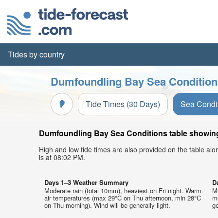
Tides by country
Dumfoundling Bay Sea Conditions
Tide Times (30 Days)
Sea Condi
Dumfoundling Bay Sea Conditions table showing 
High and low tide times are also provided on the table al
is at 08:02 PM.
Days 1–3 Weather Summary
D
Moderate rain (total 10mm), heaviest on Fri night. Warm
M
air temperatures (max 29°C on Thu afternoon, min 28°C
m
on Thu morning). Wind will be generally light.
ge