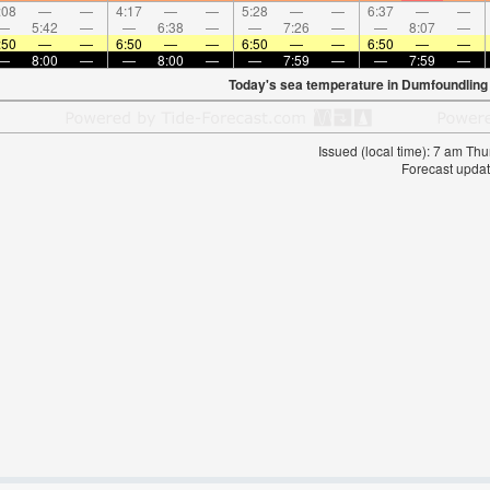
:08
—
—
4:17
—
—
5:28
—
—
6:37
—
—
—
5:42
—
—
6:38
—
—
7:26
—
—
8:07
—
:50
—
—
6:50
—
—
6:50
—
—
6:50
—
—
—
8:00
—
—
8:00
—
—
7:59
—
—
7:59
—
Today's sea temperature in Dumfoundling
Issued (local time): 7 am T
Forecast updat