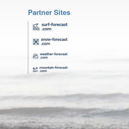
Partner Sites