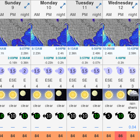
Sunday
Monday
Tuesday
Wednesday
9
10
11
12
AM
PM
night
AM
PM
night
AM
PM
night
AM
PM
night
04AM
8:07PM
8:12AM
9:04PM
9:13AM
9:56PM
10:09AM
10:43PM
.1
ft
2.26
ft
2.23
ft
2.4
ft
2.36
ft
2.49
ft
2.46
ft
2.59
ft
2:03PM
2:36AM
3:02PM
3:33AM
3:57PM
4:27AM
4:49PM
-0.16
ft
0.36
ft
-0.23
ft
0.2
ft
-0.3
ft
0.07
ft
-0.3
ft
.5
1.5
2
1.5
1.5
2
1.5
1.5
1.5
1
1
1.5
E
ESE
E
E
ESE
E
ESE
SE
E
ESE
SE
SE
4
4
4
4
4
4
4
4
4
3
4
3
rain
lear
clear
clear
clear
clear
clear
clear
clear
clear
clear
clear
shwrs
10
10
15
10
10
10
10
10
10
5
10
10
—
—
—
—
—
—
—
—
—
—
—
0.04
84
84
84
84
84
84
84
84
84
84
86
84