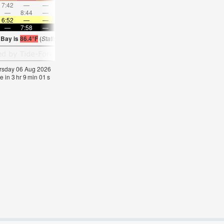
7:42
—
—
8:44
—
—
9:44
—
—
10:41
—
—
—
8:44
—
—
—
9:17
—
—
9:49
—
—
10:2
6:52
—
—
6:52
—
—
6:52
—
—
6:52
—
—
—
7:58
—
—
7:57
—
—
7:55
—
—
7:54
—
 Bay is
86.4°F
(
Statistics for 06 Aug 1981-2005 – mean:
85
max:
87
min:
84
°
F
)
hursday 06 Aug 2026
e in
3
hr
9
min
00
s