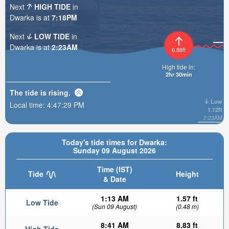
Next
HIGH TIDE
in
Dwarka is at
7:18PM
Next
LOW TIDE
in
Dwarka is at
2:23AM
6.88ft
High tide in:
2hr 30min
The tide is
rising
.
Low
Local time:
4:47:30 PM
1.12ft
2:23AM
Today's tide times for Dwarka:
Sunday 09 August 2026
Time (IST)
Tide
Height
& Date
1:13 AM
1.57 ft
Low Tide
(Sun 09 August)
(0.48 m)
8:41 AM
8.83 ft