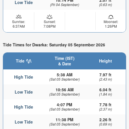
Low Tide
(Fri 04 September)
(0.63 m)
Sunrise:
Sunset:
Moonset:
6:37AM
7:08PM
1:26PM
Tide Times for Dwarka: Saturday 05 September 2026
Time (IST)
Tide
Height
& Date
5:38 AM
7.97 ft
High Tide
(Sat 05 September)
(2.43 m)
10:56 AM
6.04 ft
Low Tide
(Sat 05 September)
(1.84 m)
4:07 PM
7.78 ft
High Tide
(Sat 05 September)
(2.37 m)
11:38 PM
2.26 ft
Low Tide
(Sat 05 September)
(0.69 m)