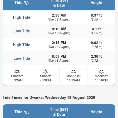
Time (IST)
Tide
Height
& Date
2:38 AM
8.37 ft
High Tide
(Tue 18 August)
(2.55 m)
8:16 AM
4.1 ft
Low Tide
(Tue 18 August)
(1.25 m)
2:15 PM
9.02 ft
High Tide
(Tue 18 August)
(2.75 m)
8:58 PM
2.36 ft
Low Tide
(Tue 18 August)
(0.72 m)
Sunrise:
Sunset:
Moonrise:
Moonset:
6:32AM
7:23PM
11:39AM
10:56PM
Tide Times for Dwarka: Wednesday 19 August 2026
Time (IST)
Tide
Height
& Date