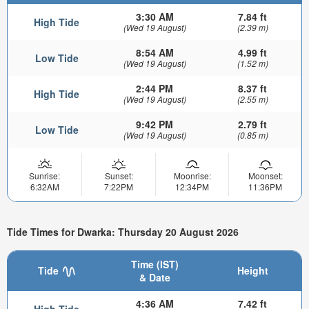
3:30 AM
7.84 ft
High Tide
(Wed 19 August)
(2.39 m)
8:54 AM
4.99 ft
Low Tide
(Wed 19 August)
(1.52 m)
2:44 PM
8.37 ft
High Tide
(Wed 19 August)
(2.55 m)
9:42 PM
2.79 ft
Low Tide
(Wed 19 August)
(0.85 m)
Sunrise:
Sunset:
Moonrise:
Moonset:
6:32AM
7:22PM
12:34PM
11:36PM
Tide Times for Dwarka: Thursday 20 August 2026
Time (IST)
Tide
Height
& Date
4:36 AM
7.42 ft
High Tide