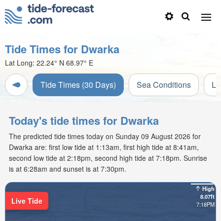
Tide Times for Dwarka
Lat Long:
22.24° N
68.97° E
Tide Times (30 Days)
Sea Conditions
Li
Today's tide times for Dwarka
The predicted tide times today on Sunday 09 August 2026 for
Dwarka are: first low tide at 1:13am, first high tide at 8:41am,
second low tide at 2:18pm, second high tide at 7:18pm. Sunrise
is at 6:28am and sunset is at 7:30pm.
High
8.07ft
Live Tide
7:18PM