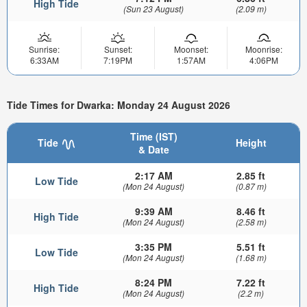
High Tide
(Sun 23 August)
(2.09 m)
Sunrise:
Sunset:
Moonset:
Moonrise:
6:33AM
7:19PM
1:57AM
4:06PM
Tide Times for Dwarka: Monday 24 August 2026
Time (IST)
Tide
Height
& Date
2:17 AM
2.85 ft
Low Tide
(Mon 24 August)
(0.87 m)
9:39 AM
8.46 ft
High Tide
(Mon 24 August)
(2.58 m)
3:35 PM
5.51 ft
Low Tide
(Mon 24 August)
(1.68 m)
8:24 PM
7.22 ft
High Tide
(Mon 24 August)
(2.2 m)