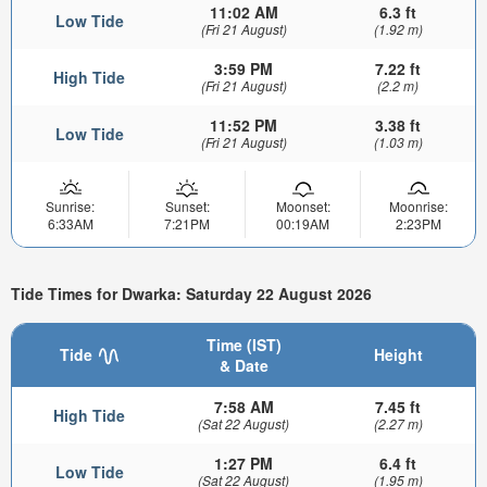
11:02 AM
6.3 ft
Low Tide
(Fri 21 August)
(1.92 m)
3:59 PM
7.22 ft
High Tide
(Fri 21 August)
(2.2 m)
11:52 PM
3.38 ft
Low Tide
(Fri 21 August)
(1.03 m)
Sunrise:
Sunset:
Moonset:
Moonrise:
6:33AM
7:21PM
00:19AM
2:23PM
Tide Times for Dwarka: Saturday 22 August 2026
Time (IST)
Tide
Height
& Date
7:58 AM
7.45 ft
High Tide
(Sat 22 August)
(2.27 m)
1:27 PM
6.4 ft
Low Tide
(Sat 22 August)
(1.95 m)