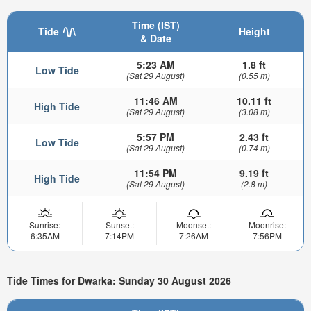
Time (IST)
Tide
Height
& Date
5:23 AM
1.8 ft
Low Tide
(Sat 29 August)
(0.55 m)
11:46 AM
10.11 ft
High Tide
(Sat 29 August)
(3.08 m)
5:57 PM
2.43 ft
Low Tide
(Sat 29 August)
(0.74 m)
11:54 PM
9.19 ft
High Tide
(Sat 29 August)
(2.8 m)
Sunrise:
Sunset:
Moonset:
Moonrise:
6:35AM
7:14PM
7:26AM
7:56PM
Tide Times for Dwarka: Sunday 30 August 2026