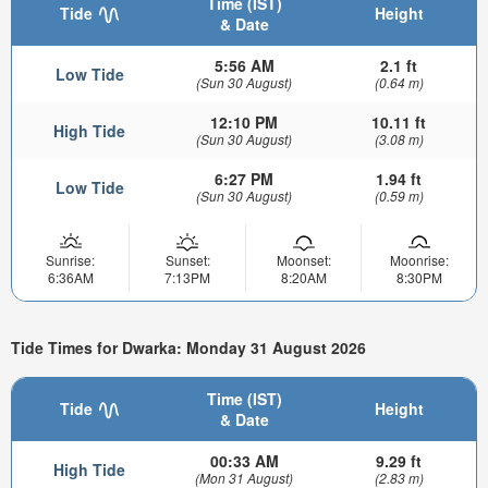
Time (IST)
Tide
Height
& Date
5:56 AM
2.1 ft
Low Tide
(Sun 30 August)
(0.64 m)
12:10 PM
10.11 ft
High Tide
(Sun 30 August)
(3.08 m)
6:27 PM
1.94 ft
Low Tide
(Sun 30 August)
(0.59 m)
Sunrise:
Sunset:
Moonset:
Moonrise:
6:36AM
7:13PM
8:20AM
8:30PM
Tide Times for Dwarka: Monday 31 August 2026
Time (IST)
Tide
Height
& Date
00:33 AM
9.29 ft
High Tide
(Mon 31 August)
(2.83 m)