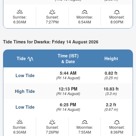
Sunrise:
Sunset:
Moonrise:
Moonset:
6:30AM
7:27PM
6:54AM
8:00PM
Tide Times for Dwarka: Friday 14 August 2026
Time (IST)
Tide
Height
& Date
5:44 AM
0.82 ft
Low Tide
(Fri 14 August)
(0.25 m)
12:13 PM
10.83 ft
High Tide
(Fri 14 August)
(3.3 m)
6:25 PM
2.2 ft
Low Tide
(Fri 14 August)
(0.67 m)
Sunrise:
Sunset:
Moonrise:
Moonset:
6:30AM
7:26PM
7:55AM
8:36PM