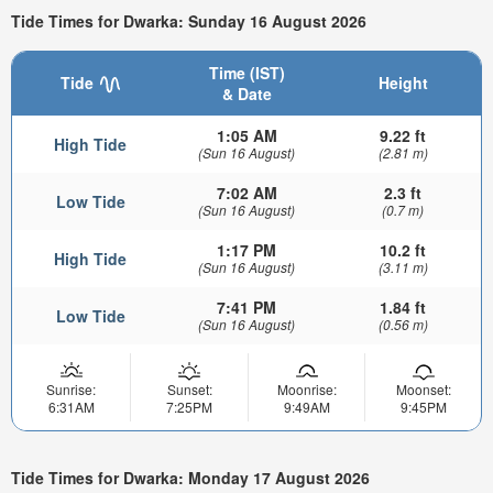
Tide Times for Dwarka: Sunday 16 August 2026
Time (IST)
Tide
Height
& Date
1:05 AM
9.22 ft
High Tide
(Sun 16 August)
(2.81 m)
7:02 AM
2.3 ft
Low Tide
(Sun 16 August)
(0.7 m)
1:17 PM
10.2 ft
High Tide
(Sun 16 August)
(3.11 m)
7:41 PM
1.84 ft
Low Tide
(Sun 16 August)
(0.56 m)
Sunrise:
Sunset:
Moonrise:
Moonset:
6:31AM
7:25PM
9:49AM
9:45PM
Tide Times for Dwarka: Monday 17 August 2026