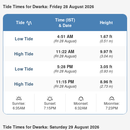
Tide Times for Dwarka: Friday 28 August 2026
Time (IST)
Tide
Height
& Date
4:51 AM
1.67 ft
Low Tide
(Fri 28 August)
(0.51 m)
11:22 AM
9.97 ft
High Tide
(Fri 28 August)
(3.04 m)
5:28 PM
3.05 ft
Low Tide
(Fri 28 August)
(0.93 m)
11:15 PM
8.96 ft
High Tide
(Fri 28 August)
(2.73 m)
Sunrise:
Sunset:
Moonset:
Moonrise:
6:35AM
7:15PM
6:32AM
7:23PM
Tide Times for Dwarka: Saturday 29 August 2026