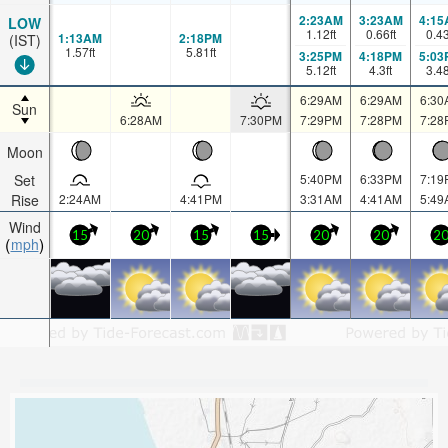
2:23AM
3:23AM
4:15
LOW
1.12
ft
0.66
ft
0.4
1:13AM
2:18PM
(IST)
1.57
ft
5.81
ft
3:25PM
4:18PM
5:03
5.12
ft
4.3
ft
3.4
6:29AM
6:29AM
6:30
Sun
6:28AM
7:30PM
7:29PM
7:28PM
7:28
Moon
Set
5:40PM
6:33PM
7:19
Rise
2:24AM
4:41PM
3:31AM
4:41AM
5:49
Wind
15
20
15
15
20
20
2
mph