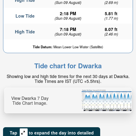
High Tide
(Sun 09 August)
(2.69 m)
2:18 PM
5.81 ft
Low Tide
(Sun 09 August)
(1.77 m)
7:18 PM
8.07 ft
High Tide
(Sun 09 August)
(2.46 m)
Tide Datum:
Mean Lower Low Water (Satellite)
Tide chart for Dwarka
Showing low and high tide times for the next 30 days at Dwarka.
Tide Times are IST (UTC +5.5hrs).
View Dwarka 7 Day
Tide Chart Image.
Tap
to expand the day into detailed