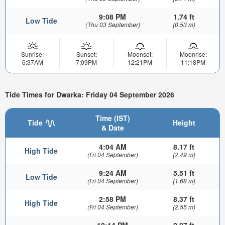
9:08 PM
1.74 ft
Low Tide
(Thu 03 September)
(0.53 m)
Sunrise:
Sunset:
Moonset:
Moonrise:
6:37AM
7:09PM
12:21PM
11:18PM
Tide Times for Dwarka: Friday 04 September 2026
Time (IST)
Tide
Height
& Date
4:04 AM
8.17 ft
High Tide
(Fri 04 September)
(2.49 m)
9:24 AM
5.51 ft
Low Tide
(Fri 04 September)
(1.68 m)
2:58 PM
8.37 ft
High Tide
(Fri 04 September)
(2.55 m)
10:14 PM
2.07 ft