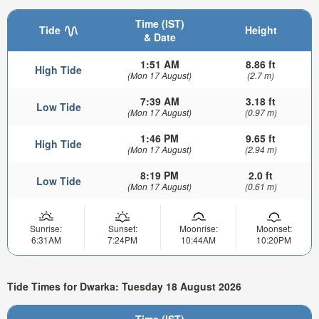
Time (IST)
Tide
Height
& Date
1:51 AM
8.86 ft
High Tide
(Mon 17 August)
(2.7 m)
7:39 AM
3.18 ft
Low Tide
(Mon 17 August)
(0.97 m)
1:46 PM
9.65 ft
High Tide
(Mon 17 August)
(2.94 m)
8:19 PM
2.0 ft
Low Tide
(Mon 17 August)
(0.61 m)
Sunrise:
Sunset:
Moonrise:
Moonset:
6:31AM
7:24PM
10:44AM
10:20PM
Tide Times for Dwarka: Tuesday 18 August 2026