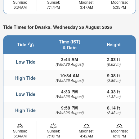
Sunrise:
Sunset:
Moonset:
Moonrise:
6:34AM
7:17PM
3:47AM
5:35PM
Tide Times for Dwarka: Wednesday 26 August 2026
Time (IST)
Tide
Height
& Date
3:44 AM
2.03 ft
Low Tide
(Wed 26 August)
(0.62 m)
10:34 AM
9.38 ft
High Tide
(Wed 26 August)
(2.86 m)
4:33 PM
4.33 ft
Low Tide
(Wed 26 August)
(1.32 m)
9:58 PM
8.14 ft
High Tide
(Wed 26 August)
(2.48 m)
Sunrise:
Sunset:
Moonset:
Moonrise:
6:34AM
7:16PM
4:42AM
6:13PM