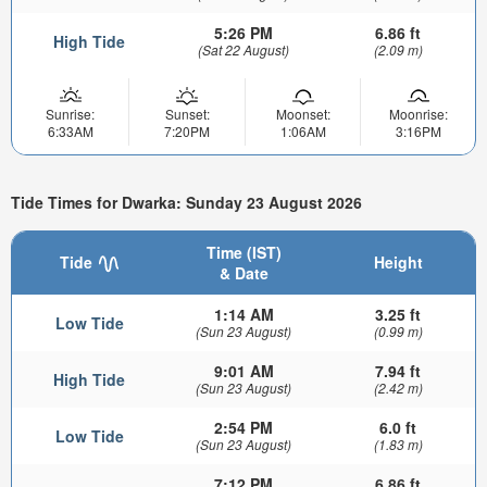
5:26 PM
6.86 ft
High Tide
(Sat 22 August)
(2.09 m)
Sunrise:
Sunset:
Moonset:
Moonrise:
6:33AM
7:20PM
1:06AM
3:16PM
Tide Times for Dwarka: Sunday 23 August 2026
Time (IST)
Tide
Height
& Date
1:14 AM
3.25 ft
Low Tide
(Sun 23 August)
(0.99 m)
9:01 AM
7.94 ft
High Tide
(Sun 23 August)
(2.42 m)
2:54 PM
6.0 ft
Low Tide
(Sun 23 August)
(1.83 m)
7:12 PM
6.86 ft