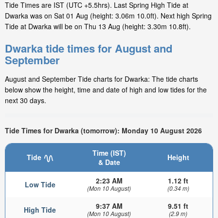
Tide Times are IST (UTC +5.5hrs). Last Spring High Tide at
Dwarka was on Sat 01 Aug (height: 3.06m 10.0ft). Next high Spring
Tide at Dwarka will be on Thu 13 Aug (height: 3.30m 10.8ft).
Dwarka tide times for August and
September
August and September Tide charts for Dwarka: The tide charts
below show the height, time and date of high and low tides for the
next 30 days.
Tide Times for Dwarka (tomorrow): Monday 10 August 2026
Time (IST)
Tide
Height
& Date
2:23 AM
1.12 ft
Low Tide
(Mon 10 August)
(0.34 m)
9:37 AM
9.51 ft
High Tide
(Mon 10 August)
(2.9 m)