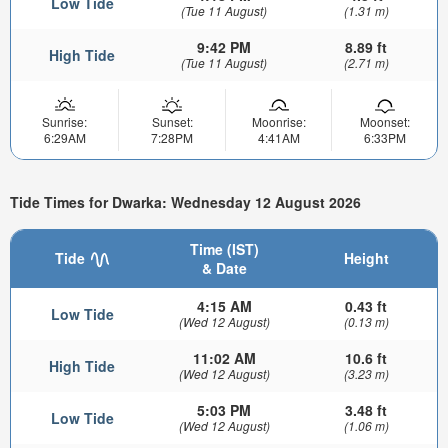
Low Tide
(Tue 11 August)
(1.31 m)
9:42 PM
8.89 ft
High Tide
(Tue 11 August)
(2.71 m)
Sunrise:
Sunset:
Moonrise:
Moonset:
6:29AM
7:28PM
4:41AM
6:33PM
Tide Times for Dwarka: Wednesday 12 August 2026
Time (IST)
Tide
Height
& Date
4:15 AM
0.43 ft
Low Tide
(Wed 12 August)
(0.13 m)
11:02 AM
10.6 ft
High Tide
(Wed 12 August)
(3.23 m)
5:03 PM
3.48 ft
Low Tide
(Wed 12 August)
(1.06 m)