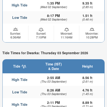
1:35 PM
9.35 ft
High Tide
(Wed 02 September)
(2.85 m)
8:17 PM
1.51 ft
Low Tide
(Wed 02 September)
(0.46 m)
Sunrise:
Sunset:
Moonset:
Moonrise:
6:36AM
7:10PM
11:16AM
10:28PM
Tide Times for Dwarka: Thursday 03 September 2026
Time (IST)
Tide
Height
& Date
2:55 AM
8.56 ft
High Tide
(Thu 03 September)
(2.61 m)
8:26 AM
4.76 ft
Low Tide
(Thu 03 September)
(1.45 m)
2:11 PM
8.89 ft
High Tide
(Thu 03 September)
(2.71 m)