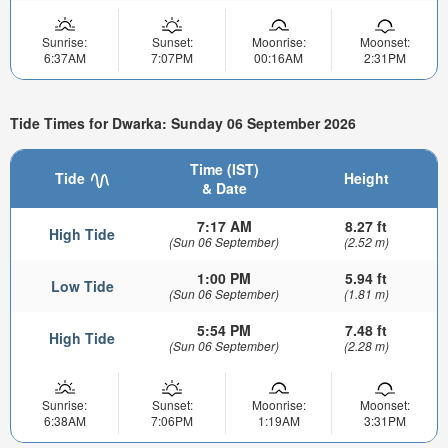
Sunrise:
Sunset:
Moonrise:
Moonset:
6:37AM
7:07PM
00:16AM
2:31PM
Tide Times for Dwarka: Sunday 06 September 2026
Time (IST)
Tide
Height
& Date
7:17 AM
8.27 ft
High Tide
(Sun 06 September)
(2.52 m)
1:00 PM
5.94 ft
Low Tide
(Sun 06 September)
(1.81 m)
5:54 PM
7.48 ft
High Tide
(Sun 06 September)
(2.28 m)
Sunrise:
Sunset:
Moonrise:
Moonset:
6:38AM
7:06PM
1:19AM
3:31PM