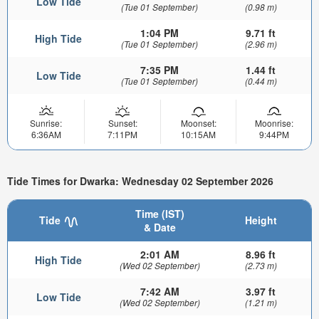
Low Tide
(Tue 01 September)
(0.98 m)
1:04 PM
9.71 ft
High Tide
(Tue 01 September)
(2.96 m)
7:35 PM
1.44 ft
Low Tide
(Tue 01 September)
(0.44 m)
Sunrise:
Sunset:
Moonset:
Moonrise:
6:36AM
7:11PM
10:15AM
9:44PM
Tide Times for Dwarka: Wednesday 02 September 2026
Time (IST)
Tide
Height
& Date
2:01 AM
8.96 ft
High Tide
(Wed 02 September)
(2.73 m)
7:42 AM
3.97 ft
Low Tide
(Wed 02 September)
(1.21 m)