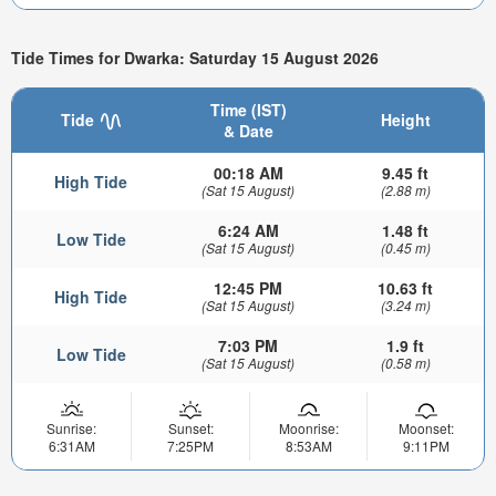
Tide Times for Dwarka: Saturday 15 August 2026
Time (IST)
Tide
Height
& Date
00:18 AM
9.45 ft
High Tide
(Sat 15 August)
(2.88 m)
6:24 AM
1.48 ft
Low Tide
(Sat 15 August)
(0.45 m)
12:45 PM
10.63 ft
High Tide
(Sat 15 August)
(3.24 m)
7:03 PM
1.9 ft
Low Tide
(Sat 15 August)
(0.58 m)
Sunrise:
Sunset:
Moonrise:
Moonset:
6:31AM
7:25PM
8:53AM
9:11PM