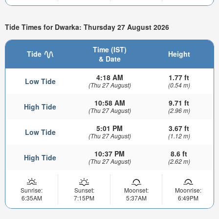
Tide Times for Dwarka: Thursday 27 August 2026
Time (IST)
Tide
Height
& Date
4:18 AM
1.77 ft
Low Tide
(Thu 27 August)
(0.54 m)
10:58 AM
9.71 ft
High Tide
(Thu 27 August)
(2.96 m)
5:01 PM
3.67 ft
Low Tide
(Thu 27 August)
(1.12 m)
10:37 PM
8.6 ft
High Tide
(Thu 27 August)
(2.62 m)
Sunrise:
Sunset:
Moonset:
Moonrise:
6:35AM
7:15PM
5:37AM
6:49PM