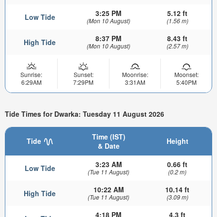
3:25 PM
5.12 ft
Low Tide
(Mon 10 August)
(1.56 m)
8:37 PM
8.43 ft
High Tide
(Mon 10 August)
(2.57 m)
Sunrise:
Sunset:
Moonrise:
Moonset:
6:29AM
7:29PM
3:31AM
5:40PM
Tide Times for Dwarka: Tuesday 11 August 2026
Time (IST)
Tide
Height
& Date
3:23 AM
0.66 ft
Low Tide
(Tue 11 August)
(0.2 m)
10:22 AM
10.14 ft
High Tide
(Tue 11 August)
(3.09 m)
4:18 PM
4.3 ft