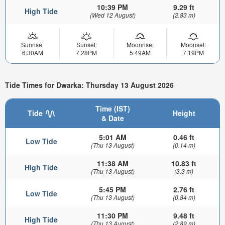
10:39 PM
9.29 ft
High Tide
(Wed 12 August)
(2.83 m)
Sunrise:
Sunset:
Moonrise:
Moonset:
6:30AM
7:28PM
5:49AM
7:19PM
Tide Times for Dwarka: Thursday 13 August 2026
Time (IST)
Tide
Height
& Date
5:01 AM
0.46 ft
Low Tide
(Thu 13 August)
(0.14 m)
11:38 AM
10.83 ft
High Tide
(Thu 13 August)
(3.3 m)
5:45 PM
2.76 ft
Low Tide
(Thu 13 August)
(0.84 m)
11:30 PM
9.48 ft
High Tide
(Thu 13 August)
(2.89 m)