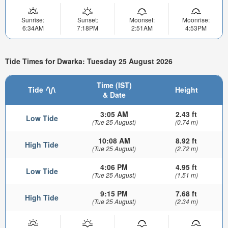
Sunrise:
Sunset:
Moonset:
Moonrise:
6:34AM
7:18PM
2:51AM
4:53PM
Tide Times for Dwarka: Tuesday 25 August 2026
Time (IST)
Tide
Height
& Date
3:05 AM
2.43 ft
Low Tide
(Tue 25 August)
(0.74 m)
10:08 AM
8.92 ft
High Tide
(Tue 25 August)
(2.72 m)
4:06 PM
4.95 ft
Low Tide
(Tue 25 August)
(1.51 m)
9:15 PM
7.68 ft
High Tide
(Tue 25 August)
(2.34 m)