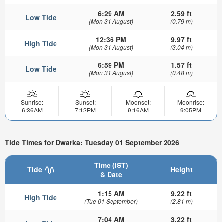
6:29 AM
2.59 ft
Low Tide
(Mon 31 August)
(0.79 m)
12:36 PM
9.97 ft
High Tide
(Mon 31 August)
(3.04 m)
6:59 PM
1.57 ft
Low Tide
(Mon 31 August)
(0.48 m)
Sunrise:
Sunset:
Moonset:
Moonrise:
6:36AM
7:12PM
9:16AM
9:05PM
Tide Times for Dwarka: Tuesday 01 September 2026
Time (IST)
Tide
Height
& Date
1:15 AM
9.22 ft
High Tide
(Tue 01 September)
(2.81 m)
7:04 AM
3.22 ft