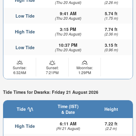
(Thu 20 August)
(2.26 m)
9:41 AM
5.74 ft
Low Tide
(Thu 20 August)
(1.75 m)
3:15 PM
7.74 ft
High Tide
(Thu 20 August)
(2.36 m)
10:37 PM
3.15 ft
Low Tide
(Thu 20 August)
(0.96 m)
Sunrise:
Sunset:
Moonrise:
6:32AM
7:21PM
1:29PM
Tide Times for Dwarka: Friday 21 August 2026
Time (IST)
Tide
Height
& Date
6:11 AM
7.22 ft
High Tide
(Fri 21 August)
(2.2 m)