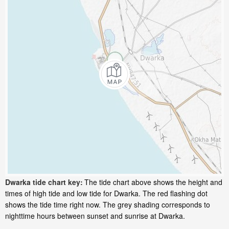
Dwarka tide chart key:
The tide chart above shows the height and
times of high tide and low tide for Dwarka. The red flashing dot
shows the tide time right now. The grey shading corresponds to
nighttime hours between sunset and sunrise at Dwarka.