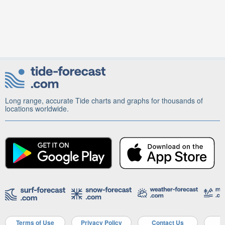
Long range, accurate Tide charts and graphs for thousands of
locations worldwide.
Terms of Use
Privacy Policy
Contact Us
A