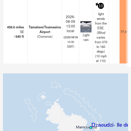
10
light
2026-
winds
08-09
from the
13:00
458.6
miles
Tamatave/Toamasina
ESE.
local
SE
Airport
77.0°F
(Wind
Light
/
640
ft
(Comoros)
varies
(2026/08/09
rain
from 070
10:00
to 160
GMT)
degs)
(
10
mph
at 110)