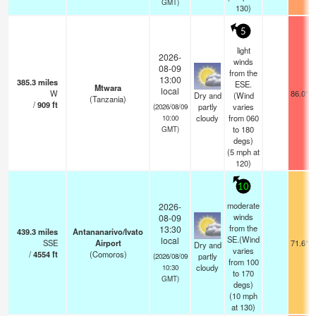
GMT)
130)
5
light
2026-
winds
08-09
from the
13:00
385.3
miles
ESE.
Mtwara
local
W
86.0°F
Dry and
(Wind
(Tanzania)
/
909
ft
partly
varies
(2026/08/09
cloudy
from 060
10:00
to 180
GMT)
degs)
(
5
mph
at
120)
10
moderate
2026-
winds
08-09
from the
13:30
439.3
miles
Antananarivo/Ivato
SE.(Wind
local
SSE
Airport
71.6°F
Dry and
varies
/
4554
ft
(Comoros)
partly
(2026/08/09
from 100
cloudy
10:30
to 170
GMT)
degs)
(
10
mph
at 130)