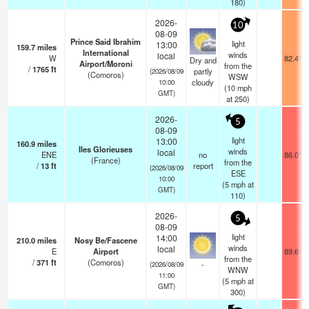
180)
2026-
10
08-09
Prince Said Ibrahim
light
13:00
159.7
miles
International
winds
local
W
82.4°F
Dry and
Airport/Moroni
from the
/
1765
ft
partly
(2026/08/09
(Comoros)
WSW
cloudy
10:00
(
10
mph
GMT)
at 250)
2026-
5
08-09
light
13:00
160.9
miles
Iles Glorieuses
winds
local
ENE
no
86.0°F
(France)
from the
/
13
ft
report
(2026/08/09
ESE
10:00
(
5
mph
at
GMT)
110)
2026-
5
08-09
light
14:00
210.0
miles
Nosy Be/Fascene
winds
local
E
Airport
89.6°F
from the
/
371
ft
(Comoros)
-
(2026/08/09
WNW
11:00
(
5
mph
at
GMT)
300)