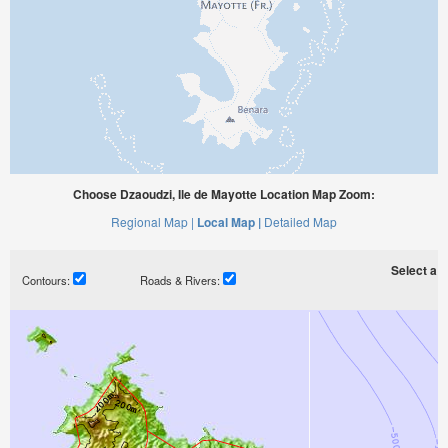
Choose Dzaoudzi, Ile de Mayotte Location Map Zoom:
Regional Map |
Local Map |
Detailed Map
Select a ti
Contours:
Roads & Rivers: