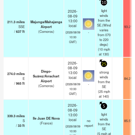
10
light
2026-
winds
08-09
from the
13:00
211.3
miles
Majunga/Mahajanga
SE.(Wind
local
SSE
Airport
93.2°F
varies
/
637
ft
(Comoros)
-
(2026/08/09
from 070
10:00
to 220
GMT)
degs)
(
10
mph
at 130)
2026-
25
08-09
Diego-
strong
13:00
274.0
miles
Suárez/Arrachart
winds
local
E
84.2°F
Airport
from the
/
965
ft
-
(2026/08/09
(Comoros)
SE
10:00
(
25
mph
GMT)
at 140)
2026-
5
08-09
light
13:00
339.3
miles
Ile Juan DE Nova
winds
local
S
no
85.5°F
(France)
from the
/
33
ft
report
(2026/08/09
SE
10:00
(
5
mph
at