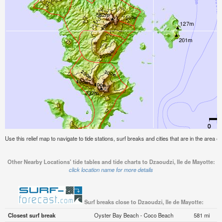
Use this relief map to navigate to tide stations, surf breaks and cities that are in the area o
Other Nearby Locations' tide tables and tide charts to Dzaoudzi, Ile de Mayotte:
click location name for more details
Surf breaks close to Dzaoudzi, Ile de Mayotte:
Closest surf break
Oyster Bay Beach - Coco Beach
581 mi