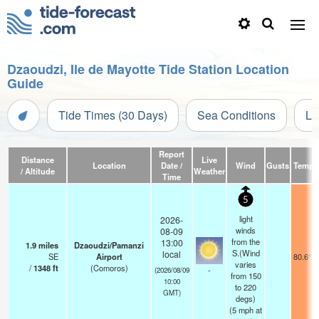
Dzaoudzi, Ile de Mayotte Tide Station Location
Guide
Tide Times (30 Days)
Sea Conditions
Li
Report
Distance
Live
Location
Date /
Wind
Gusts
Temp.
/ Altitude
Weather
Time
5
light
2026-
winds
08-09
from the
13:00
1.9
miles
Dzaoudzi/Pamanzi
S.(Wind
local
SE
Airport
80.6°F
varies
/
1348
ft
(Comoros)
-
(2026/08/09
from 150
10:00
to 220
GMT)
degs)
(
5
mph
at