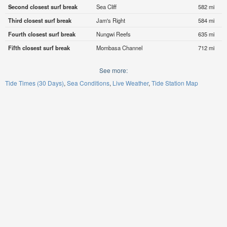
Second closest surf break
Sea Cliff
582 mi
Third closest surf break
Jam's Right
584 mi
Fourth closest surf break
Nungwi Reefs
635 mi
Fifth closest surf break
Mombasa Channel
712 mi
See more:
Tide Times (30 Days)
Sea Conditions
Live Weather
Tide Station Map