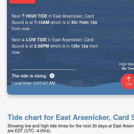
Next
HIGH TIDE
in East Arsenicker, Card
Sound is at
7:15AM
which is in
5hr 7min 11s
from now.
Next
LOW TIDE
in East Arsenicker, Card
Sound is at
2:08PM
which is in
12hr 11s
from
now.
High tide 
5hr 7mi
The tide is
rising
.
Local time:
2:07:48 AM
0.3ft
Tide chart for East Arsenicker, Card
Showing low and high tide times for the next 30 days at East Arse
are EDT (UTC -4.0hrs).