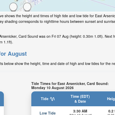
ve shows the height and times of high tide and low tide for East Arsen
grey shading corresponds to nighttime hours between sunset and sunrise
Arsenicker, Card Sound was on Fri 07 Aug (height: 0.30m 1.0ft). Next 
m 1.1ft).
for August
ts below show the height, time and date of high and low tides for the n
Tide Times for East Arsenicker, Card Sound:
Monday 10 August 2026
Time (EDT)
Tide
Heig
& Date
3:30 AM
0.2 
Low Tide
(Mon 10 August)
(0.06