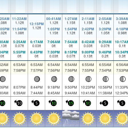
:25AM
11:22AM
00:41AM
1:27AM
2:11AM
2:55AM
3:39A
.08
ft
1.12
ft
1.12
ft
1.15
ft
1.15
ft
1.12
ft
1.08
ft
12:15PM
1.12
ft
:05PM
11:54PM
1:05PM
1:54PM
2:42PM
3:29PM
4:18P
.02
ft
1.08
ft
1.15
ft
1.12
ft
1.08
ft
1.05
ft
0.98
ft
:30AM
5:25AM
6:17AM
7:06AM
7:54AM
8:42AM
9:29AM
10:17A
.13
ft
0.07
ft
0.03
ft
0
ft
0
ft
0.03
ft
0.07
ft
0.1
ft
:04PM
5:55PM
6:43PM
7:30PM
8:15PM
9:00PM
9:46PM
10:34P
0
ft
0
ft
0
ft
0.03
ft
0.07
ft
0.13
ft
0.2
ft
0.3
ft
:52AM
6:53AM
6:53AM
6:54AM
6:54AM
6:55AM
6:55AM
6:56A
:59PM
7:58PM
7:57PM
7:56PM
7:56PM
7:55PM
7:54PM
7:53P
:26PM
8:07PM
8:44PM
9:18PM
9:50PM
10:23PM
10:56PM
11:33P
:30AM
6:39AM
7:44AM
8:45AM
9:44AM
10:41AM
11:38AM
12:34P
10
10
5
10
15
10
5
5