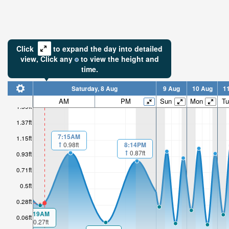
Click
to expand the day into detailed
view,
Click
any
to view the height and
time.
Saturday, 8 Aug
9 Aug
10 Aug
1
AM
PM
Sun
Mon
Tu
1.59ft
1.37ft
7:15AM
1.15ft
8:14PM
0.98ft
0.87ft
0.93ft
0.71ft
0.5ft
0.28ft
1:19AM
0.06ft
0.27ft