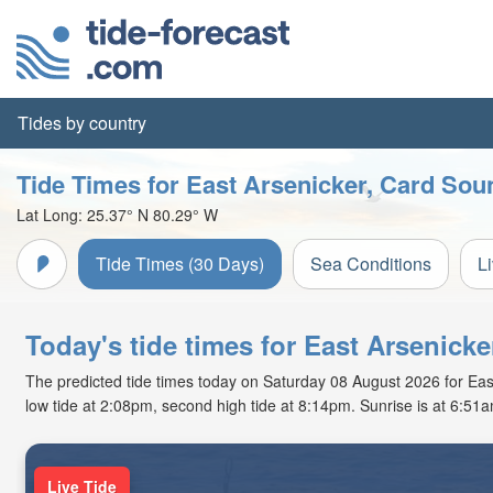
Tides by country
Tide Times for East Arsenicker, Card Sou
Lat Long:
25.37° N
80.29° W
Tide Times (30 Days)
Sea Conditions
L
Today's tide times for East Arsenicke
The predicted tide times today on Saturday 08 August 2026 for East 
low tide at 2:08pm, second high tide at 8:14pm. Sunrise is at 6:51
Live Tide