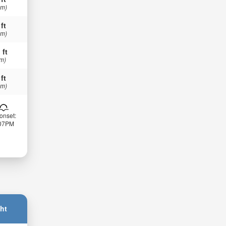
 m)
 ft
 m)
 ft
 m)
 ft
 m)
onset:
:07PM
ht