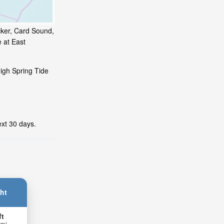
icker, Card Sound,
 at East
high Spring Tide
ext 30 days.
ht
ft
 m)