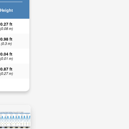
Height
0.27 ft
(0.08 m)
0.98 ft
(0.3 m)
0.04 ft
(0.01 m)
0.87 ft
(0.27 m)