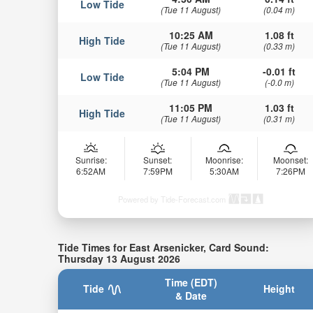
Low Tide
(Tue 11 August)
(0.04 m)
10:25 AM
1.08 ft
High Tide
(Tue 11 August)
(0.33 m)
5:04 PM
-0.01 ft
Low Tide
(Tue 11 August)
(-0.0 m)
11:05 PM
1.03 ft
High Tide
(Tue 11 August)
(0.31 m)
Sunrise:
Sunset:
Moonrise:
Moonset:
6:52AM
7:59PM
5:30AM
7:26PM
Powered by Tide-Forecast.com
Tide Times for East Arsenicker, Card Sound:
Thursday 13 August 2026
Time (EDT)
Tide
Height
& Date