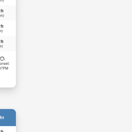
 ft
 m)
 ft
m)
 ft
m)
onset:
:37PM
ht
 ft