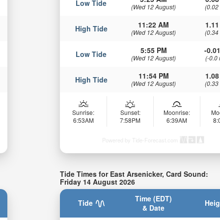
Low Tide
(Wed 12 August)
(0.02
11:22 AM
1.11
High Tide
(Wed 12 August)
(0.34
5:55 PM
-0.01
Low Tide
(Wed 12 August)
(-0.0
11:54 PM
1.08
High Tide
(Wed 12 August)
(0.33
Sunrise:
Sunset:
Moonrise:
Mo
6:53AM
7:58PM
6:39AM
8
Powered by Tide-Forecast.com
Tide Times for East Arsenicker, Card Sound:
Friday 14 August 2026
Time (EDT)
Tide
Heig
& Date