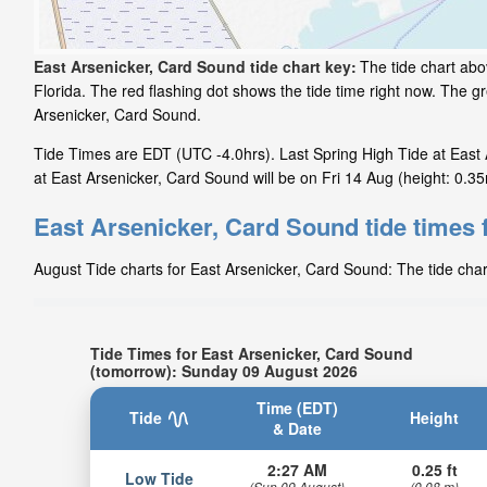
East Arsenicker, Card Sound tide chart key:
The tide chart abo
Florida. The red flashing dot shows the tide time right now. The 
Arsenicker, Card Sound.
Tide Times are EDT (UTC -4.0hrs). Last Spring High Tide at East 
at East Arsenicker, Card Sound will be on Fri 14 Aug (height: 0.35
East Arsenicker, Card Sound tide times 
August Tide charts for East Arsenicker, Card Sound: The tide char
Tide Times for East Arsenicker, Card Sound
(tomorrow): Sunday 09 August 2026
Time (EDT)
Tide
Height
& Date
2:27 AM
0.25 ft
Low Tide
(Sun 09 August)
(0.08 m)