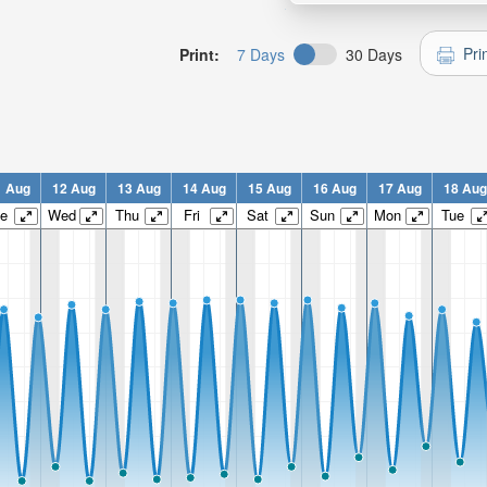
Pri
Print:
7 Days
30 Days
1 Aug
12 Aug
13 Aug
14 Aug
15 Aug
16 Aug
17 Aug
18 Aug
e
Wed
Thu
Fri
Sat
Sun
Mon
Tue