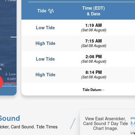
Time (EDT)
Tide
& Date
1:19 AM
Low Tide
(Sat 08 August)
7:15 AM
High Tide
(Sat 08 August)
2:08 PM
Low Tide
(Sat 08 August)
in:
n
8:14 PM
Low
High Tide
(Sat 08 August)
0.04ft
2:08PM
Tide Datum:
-
 Sound
View East Arsenicker,
Card Sound 7 Day Tide
nicker, Card Sound. Tide Times
Chart Image.