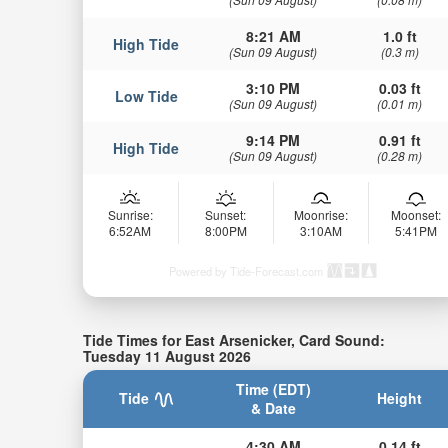
8:21 AM
1.0 ft
High Tide
(Sun 09 August)
(0.3 m)
3:10 PM
0.03 ft
Low Tide
(Sun 09 August)
(0.01 m)
9:14 PM
0.91 ft
High Tide
(Sun 09 August)
(0.28 m)
Sunrise:
Sunset:
Moonrise:
Moonset:
6:52AM
8:00PM
3:10AM
5:41PM
Powered by Tide-Forecast.com
Tide Times for East Arsenicker, Card Sound:
Tuesday 11 August 2026
Time (EDT)
Tide
Height
& Date
4:30 AM
0.14 ft