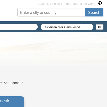
2026 Tide Times & Tide Charts for the World
t 7:15am, second
Sound: