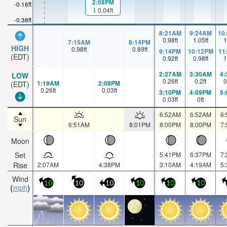
2:08PM
-0.16ft
0.04ft
-0.38ft
8:21AM
9:24AM
10
0.98
ft
1.05
ft
1
7:15AM
8:14PM
HIGH
0.98
ft
0.89
ft
9:14PM
10:12PM
11
(EDT)
0.92
ft
0.98
ft
1
2:27AM
3:30AM
4
LOW
0.26
ft
0.2
ft
0
1:19AM
2:08PM
(EDT)
0.26
ft
0.03
ft
3:10PM
4:09PM
5
0.03
ft
0
ft
6:52AM
6:52AM
6
Sun
6:51AM
8:01PM
8:00PM
8:00PM
7
Moon
Set
5:41PM
6:37PM
7
Rise
2:07AM
4:38PM
3:10AM
4:19AM
5
Wind
10
10
10
10
10
10
mph