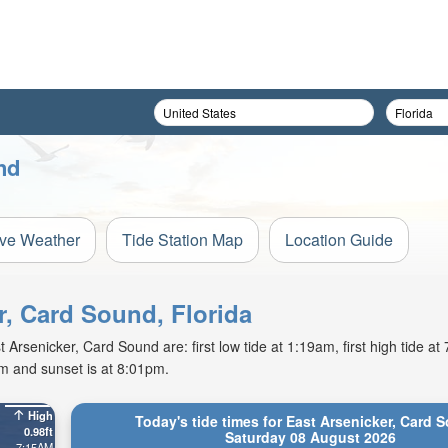
nd
ive Weather
Tide Station Map
Location Guide
r, Card Sound, Florida
Arsenicker, Card Sound are: first low tide at 1:19am, first high tide a
am and sunset is at 8:01pm.
High
Today's tide times for East Arsenicker, Card 
0.98ft
Saturday 08 August 2026
7:15AM