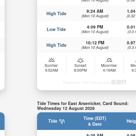
9:24 AM
1.04
High Tide
(Mon 10 August)
(0.32
4:09 PM
0.01
Low Tide
(Mon 10 August)
(0.0 
10:12 PM
0.97
High Tide
(Mon 10 August)
(0.3 
Sunrise:
Sunset:
Moonrise:
Mo
6:52AM
8:00PM
4:19AM
6
Powered by Tide-Forecast.com
Tide Times for East Arsenicker, Card Sound:
Wednesday 12 August 2026
Time (EDT)
Tide
Heig
& Date
5:25 AM
0.08