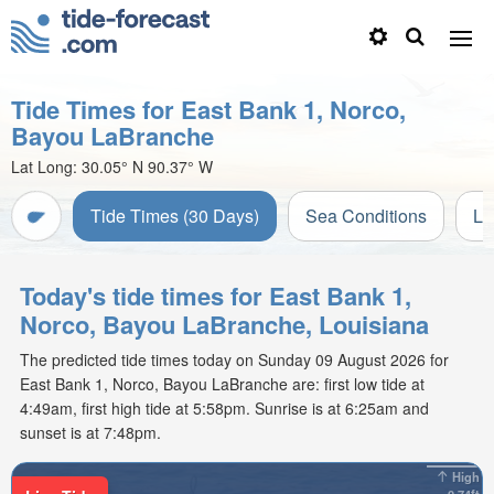
Tide Times for East Bank 1, Norco,
Bayou LaBranche
Lat Long:
30.05° N
90.37° W
Tide Times (30 Days)
Sea Conditions
Li
Today's tide times for East Bank 1,
Norco, Bayou LaBranche, Louisiana
The predicted tide times today on Sunday 09 August 2026 for
East Bank 1, Norco, Bayou LaBranche are: first low tide at
4:49am, first high tide at 5:58pm. Sunrise is at 6:25am and
sunset is at 7:48pm.
High