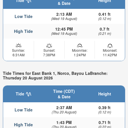
Tide
Height
& Date
2:13 AM
0.41 ft
Low Tide
(Wed 19 August)
(0.12 m)
12:45 PM
0.7 ft
High Tide
(Wed 19 August)
(0.21 m)
Sunrise:
Sunset:
Moonrise:
Moonset:
6:31AM
7:38PM
1:24PM
11:42PM
Tide Times for East Bank 1, Norco, Bayou LaBranche:
Thursday 20 August 2026
Time (CDT)
Tide
Height
& Date
2:37 AM
0.39 ft
Low Tide
(Thu 20 August)
(0.12 m)
1:43 PM
0.71 ft
High Tide
(Thu 20 August)
(0.22 m)