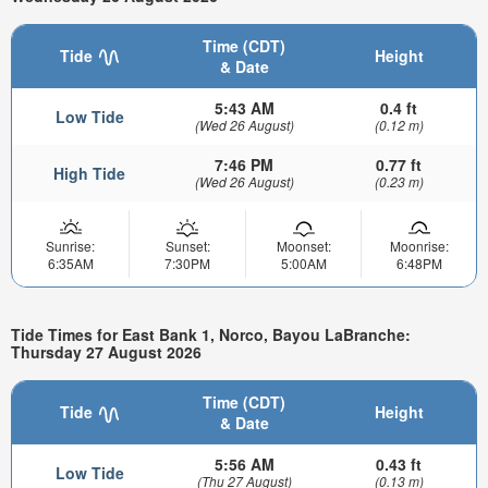
Time (CDT)
Tide
Height
& Date
5:43 AM
0.4 ft
Low Tide
(Wed 26 August)
(0.12 m)
7:46 PM
0.77 ft
High Tide
(Wed 26 August)
(0.23 m)
Sunrise:
Sunset:
Moonset:
Moonrise:
6:35AM
7:30PM
5:00AM
6:48PM
Tide Times for East Bank 1, Norco, Bayou LaBranche:
Thursday 27 August 2026
Time (CDT)
Tide
Height
& Date
5:56 AM
0.43 ft
Low Tide
(Thu 27 August)
(0.13 m)