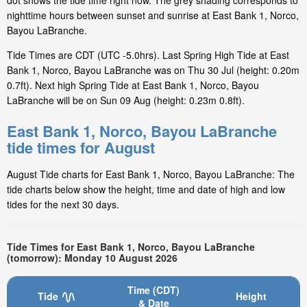
dot shows the tide time right now. The grey shading corresponds to
nighttime hours between sunset and sunrise at East Bank 1, Norco,
Bayou LaBranche.
Tide Times are CDT (UTC -5.0hrs). Last Spring High Tide at East
Bank 1, Norco, Bayou LaBranche was on Thu 30 Jul (height: 0.20m
0.7ft). Next high Spring Tide at East Bank 1, Norco, Bayou
LaBranche will be on Sun 09 Aug (height: 0.23m 0.8ft).
East Bank 1, Norco, Bayou LaBranche
tide times for August
August Tide charts for East Bank 1, Norco, Bayou LaBranche: The
tide charts below show the height, time and date of high and low
tides for the next 30 days.
Tide Times for East Bank 1, Norco, Bayou LaBranche
(tomorrow): Monday 10 August 2026
Time (CDT)
Tide
Height
& Date