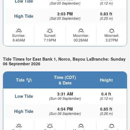
Low Tide
(Sat 05 September)
(0.12 m)
3:03 PM
0.83 ft
High Tide
(Sat 05 September)
(0.25 m)
Sunrise:
Sunset:
Moonrise:
Moonset:
6:40AM
7:19PM
00:28AM
3:27PM
Tide Times for East Bank 1, Norco, Bayou LaBranche: Sunday
06 September 2026
Time (CDT)
Tide
Height
& Date
3:31 AM
0.4 ft
Low Tide
(Sun 06 September)
(0.12 m)
4:54 PM
0.85 ft
High Tide
(Sun 06 September)
(0.26 m)