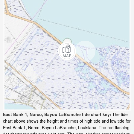
East Bank 1, Norco, Bayou LaBranche tide chart key:
The tide
chart above shows the height and times of high tide and low tide for
East Bank 1, Norco, Bayou LaBranche, Louisiana. The red flashing