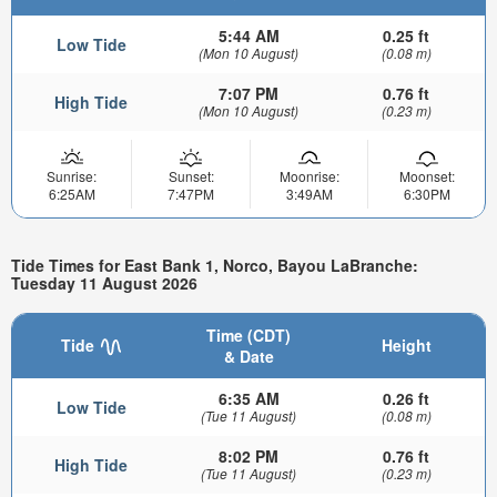
5:44 AM
0.25 ft
Low Tide
(Mon 10 August)
(0.08 m)
7:07 PM
0.76 ft
High Tide
(Mon 10 August)
(0.23 m)
Sunrise:
Sunset:
Moonrise:
Moonset:
6:25AM
7:47PM
3:49AM
6:30PM
Tide Times for East Bank 1, Norco, Bayou LaBranche:
Tuesday 11 August 2026
Time (CDT)
Tide
Height
& Date
6:35 AM
0.26 ft
Low Tide
(Tue 11 August)
(0.08 m)
8:02 PM
0.76 ft
High Tide
(Tue 11 August)
(0.23 m)