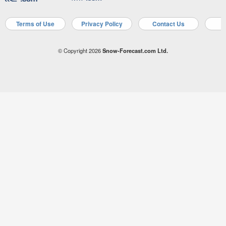
Terms of Use
Privacy Policy
Contact Us
A
© Copyright 2026
Snow-Forecast.com Ltd.