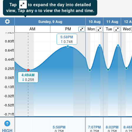
Tap
to expand the day into detailed
view,
Tap
any
to view the height and time.
Sunday, 9 Aug
10 Aug
11 Aug
12 A
AM
PM
Mon
Tue
Wed
1.02ft
5:58PM
0.83ft
0.74ft
0.64ft
0.44ft
0.25ft
4:49AM
0.06ft
0.25ft
-0.13ft
-0.32ft
-0.52ft
-0.71ft
5:58PM
7:07PM
8:02PM
8:46
HIGH
0.75
ft
0.75
ft
0.75
ft
0.7