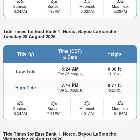
Sunrise:
Sunset:
Moonset:
Moonrise:
6:34AM
7:32PM
3:03AM
5:38PM
Tide Times for East Bank 1, Norco, Bayou LaBranche:
Tuesday 25 August 2026
Time (CDT)
Tide
Height
& Date
5:24 AM
0.38 ft
Low Tide
(Tue 25 August)
(0.12 m)
7:14 PM
0.77 ft
High Tide
(Tue 25 August)
(0.23 m)
Sunrise:
Sunset:
Moonset:
Moonrise:
6:34AM
7:31PM
4:01AM
6:15PM
Tide Times for East Bank 1, Norco, Bayou LaBranche:
Wednesday 26 August 2026