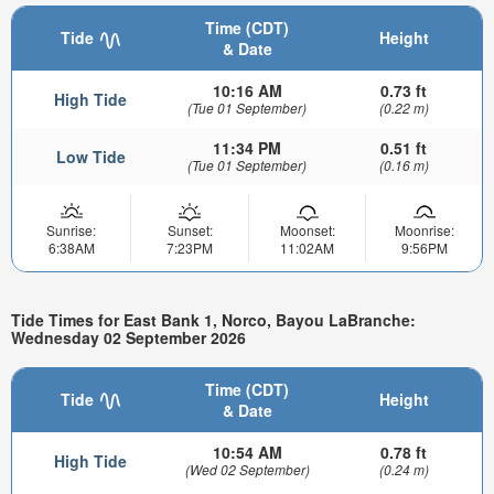
Time (CDT)
Tide
Height
& Date
10:16 AM
0.73 ft
High Tide
(Tue 01 September)
(0.22 m)
11:34 PM
0.51 ft
Low Tide
(Tue 01 September)
(0.16 m)
Sunrise:
Sunset:
Moonset:
Moonrise:
6:38AM
7:23PM
11:02AM
9:56PM
Tide Times for East Bank 1, Norco, Bayou LaBranche:
Wednesday 02 September 2026
Time (CDT)
Tide
Height
& Date
10:54 AM
0.78 ft
High Tide
(Wed 02 September)
(0.24 m)