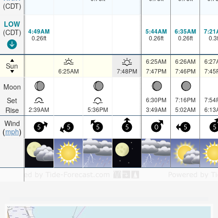
(CDT)
LOW
4:49AM
5:44AM
6:35AM
7:21
(CDT)
0.26
ft
0.26
ft
0.26
ft
0.3
6:25AM
6:26AM
6:27
Sun
6:25AM
7:48PM
7:47PM
7:46PM
7:45
Moon
Set
6:30PM
7:16PM
7:54
Rise
2:39AM
5:36PM
3:49AM
5:02AM
6:13
Wind
5
5
5
5
0
5
5
mph