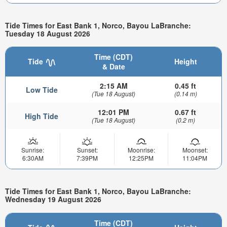
Tide Times for East Bank 1, Norco, Bayou LaBranche:
Tuesday 18 August 2026
Time (CDT)
Tide
Height
& Date
2:15 AM
0.45 ft
Low Tide
(Tue 18 August)
(0.14 m)
12:01 PM
0.67 ft
High Tide
(Tue 18 August)
(0.2 m)
Sunrise:
Sunset:
Moonrise:
Moonset:
6:30AM
7:39PM
12:25PM
11:04PM
Tide Times for East Bank 1, Norco, Bayou LaBranche:
Wednesday 19 August 2026
Time (CDT)