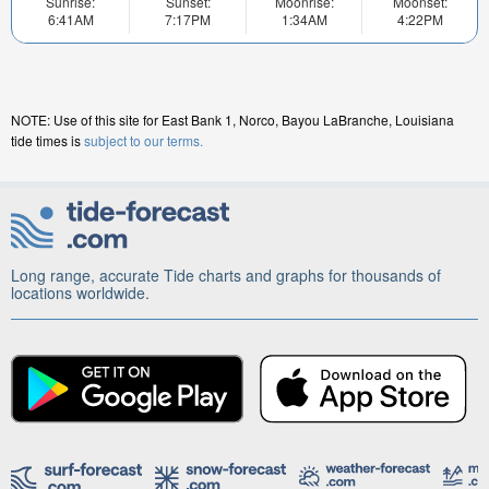
Sunrise:
Sunset:
Moonrise:
Moonset:
6:41AM
7:17PM
1:34AM
4:22PM
NOTE: Use of this site for East Bank 1, Norco, Bayou LaBranche, Louisiana
tide times is
subject to our terms.
Long range, accurate Tide charts and graphs for thousands of
locations worldwide.