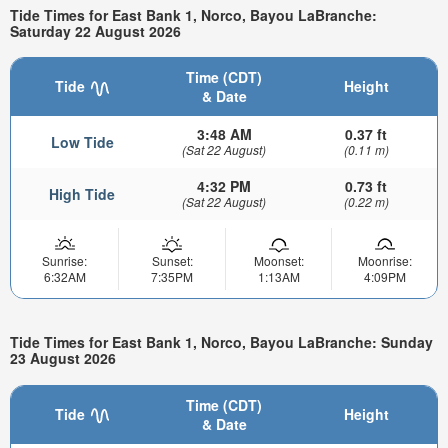
Tide Times for East Bank 1, Norco, Bayou LaBranche:
Saturday 22 August 2026
Time (CDT)
Tide
Height
& Date
3:48 AM
0.37 ft
Low Tide
(Sat 22 August)
(0.11 m)
4:32 PM
0.73 ft
High Tide
(Sat 22 August)
(0.22 m)
Sunrise:
Sunset:
Moonset:
Moonrise:
6:32AM
7:35PM
1:13AM
4:09PM
Tide Times for East Bank 1, Norco, Bayou LaBranche: Sunday
23 August 2026
Time (CDT)
Tide
Height
& Date