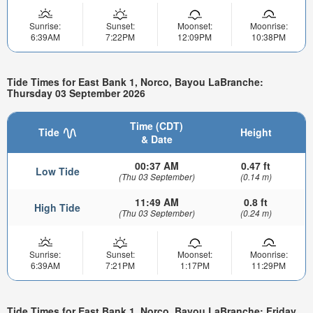
Sunrise:
Sunset:
Moonset:
Moonrise:
6:39AM
7:22PM
12:09PM
10:38PM
Tide Times for East Bank 1, Norco, Bayou LaBranche:
Thursday 03 September 2026
Time (CDT)
Tide
Height
& Date
00:37 AM
0.47 ft
Low Tide
(Thu 03 September)
(0.14 m)
11:49 AM
0.8 ft
High Tide
(Thu 03 September)
(0.24 m)
Sunrise:
Sunset:
Moonset:
Moonrise:
6:39AM
7:21PM
1:17PM
11:29PM
Tide Times for East Bank 1, Norco, Bayou LaBranche: Friday