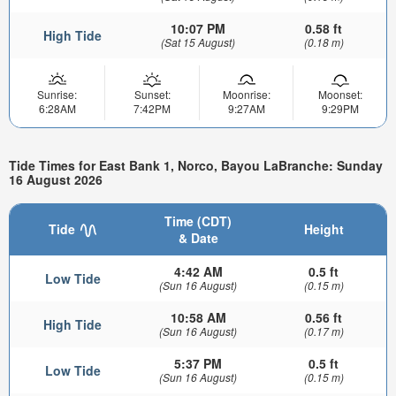
10:07 PM
0.58 ft
High Tide
(Sat 15 August)
(0.18 m)
Sunrise:
Sunset:
Moonrise:
Moonset:
6:28AM
7:42PM
9:27AM
9:29PM
Tide Times for East Bank 1, Norco, Bayou LaBranche: Sunday
16 August 2026
Time (CDT)
Tide
Height
& Date
4:42 AM
0.5 ft
Low Tide
(Sun 16 August)
(0.15 m)
10:58 AM
0.56 ft
High Tide
(Sun 16 August)
(0.17 m)
5:37 PM
0.5 ft
Low Tide
(Sun 16 August)
(0.15 m)