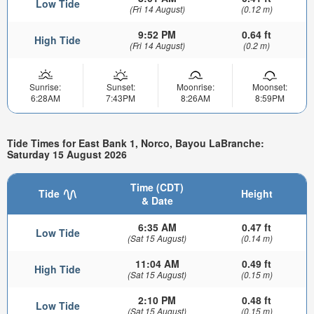
Low Tide
(Fri 14 August)
(0.12 m)
9:52 PM
0.64 ft
High Tide
(Fri 14 August)
(0.2 m)
Sunrise:
Sunset:
Moonrise:
Moonset:
6:28AM
7:43PM
8:26AM
8:59PM
Tide Times for East Bank 1, Norco, Bayou LaBranche:
Saturday 15 August 2026
Time (CDT)
Tide
Height
& Date
6:35 AM
0.47 ft
Low Tide
(Sat 15 August)
(0.14 m)
11:04 AM
0.49 ft
High Tide
(Sat 15 August)
(0.15 m)
2:10 PM
0.48 ft
Low Tide
(Sat 15 August)
(0.15 m)