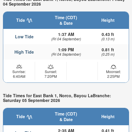
04 September 2026
Time (CDT)
Tide
Height
& Date
1:37 AM
0.43 ft
Low Tide
(Fri 04 September)
(0.13 m)
1:09 PM
0.81 ft
High Tide
(Fri 04 September)
(0.25 m)
Sunrise:
Sunset:
Moonset:
6:40AM
7:20PM
2:25PM
Tide Times for East Bank 1, Norco, Bayou LaBranche:
Saturday 05 September 2026
Time (CDT)
Tide
Height
& Date
2:35 AM
0.41 ft