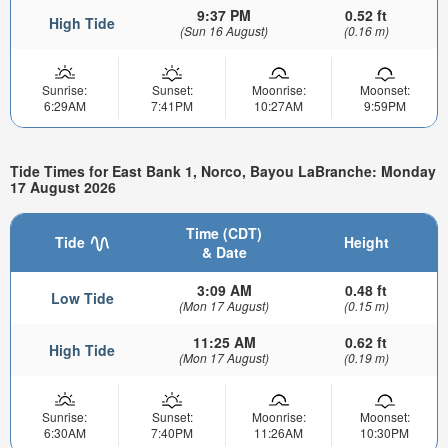
9:37 PM
0.52 ft
High Tide
(Sun 16 August)
(0.16 m)
Sunrise:
Sunset:
Moonrise:
Moonset:
6:29AM
7:41PM
10:27AM
9:59PM
Tide Times for East Bank 1, Norco, Bayou LaBranche: Monday
17 August 2026
Time (CDT)
Tide
Height
& Date
3:09 AM
0.48 ft
Low Tide
(Mon 17 August)
(0.15 m)
11:25 AM
0.62 ft
High Tide
(Mon 17 August)
(0.19 m)
Sunrise:
Sunset:
Moonrise:
Moonset:
6:30AM
7:40PM
11:26AM
10:30PM