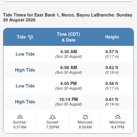
Tide Times for East Bank 1, Norco, Bayou LaBranche: Sunday
30 August 2026
Time (CDT)
Tide
Height
& Date
4:30 AM
0.57 ft
Low Tide
(Sun 30 August)
(0.17 m)
9:58 AM
0.62 ft
High Tide
(Sun 30 August)
(0.19 m)
4:05 PM
0.56 ft
Low Tide
(Sun 30 August)
(0.17 m)
10:14 PM
0.61 ft
High Tide
(Sun 30 August)
(0.19 m)
Sunrise:
Sunset:
Moonset:
Moonrise:
6:37AM
7:26PM
8:56AM
8:47PM