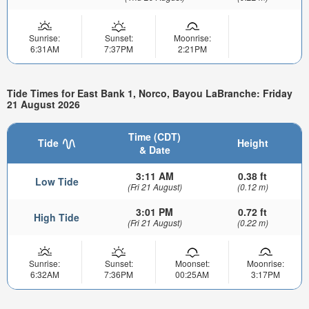
Sunrise:
Sunset:
Moonrise:
6:31AM
7:37PM
2:21PM
Tide Times for East Bank 1, Norco, Bayou LaBranche: Friday
21 August 2026
Time (CDT)
Tide
Height
& Date
3:11 AM
0.38 ft
Low Tide
(Fri 21 August)
(0.12 m)
3:01 PM
0.72 ft
High Tide
(Fri 21 August)
(0.22 m)
Sunrise:
Sunset:
Moonset:
Moonrise:
6:32AM
7:36PM
00:25AM
3:17PM