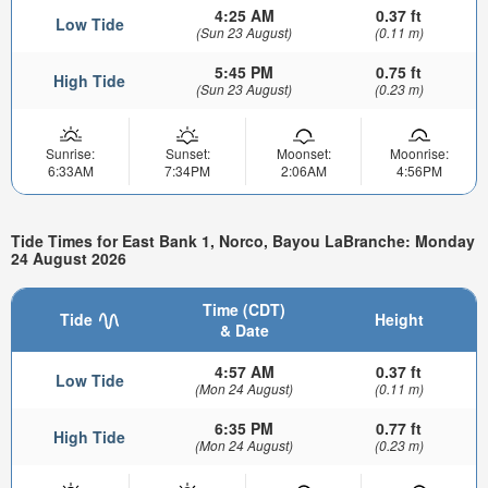
4:25 AM
0.37 ft
Low Tide
(Sun 23 August)
(0.11 m)
5:45 PM
0.75 ft
High Tide
(Sun 23 August)
(0.23 m)
Sunrise:
Sunset:
Moonset:
Moonrise:
6:33AM
7:34PM
2:06AM
4:56PM
Tide Times for East Bank 1, Norco, Bayou LaBranche: Monday
24 August 2026
Time (CDT)
Tide
Height
& Date
4:57 AM
0.37 ft
Low Tide
(Mon 24 August)
(0.11 m)
6:35 PM
0.77 ft
High Tide
(Mon 24 August)
(0.23 m)