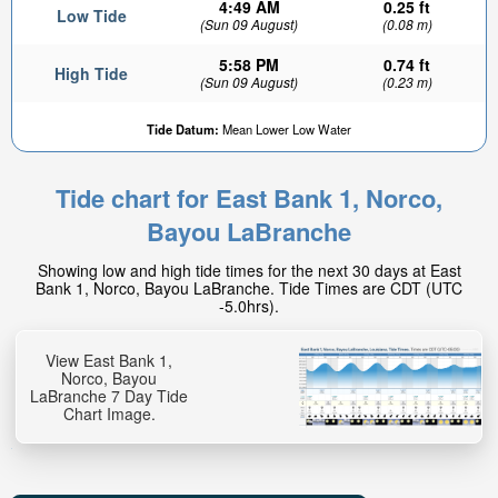
4:49 AM
0.25 ft
Low Tide
(Sun 09 August)
(0.08 m)
5:58 PM
0.74 ft
High Tide
(Sun 09 August)
(0.23 m)
Tide Datum:
Mean Lower Low Water
Tide chart for East Bank 1, Norco,
0.25ft
Bayou LaBranche
Low tide in:
28min
Showing low and high tide times for the next 30 days at East
Bank 1, Norco, Bayou LaBranche. Tide Times are CDT (UTC
-5.0hrs).
View East Bank 1,
Norco, Bayou
LaBranche 7 Day Tide
Chart Image.