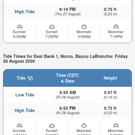
8:19 PM
0.75 ft
High Tide
(Thu 27 August)
(0.23 m)
Sunrise:
Sunset:
Moonset:
Moonrise:
6:35AM
7:29PM
5:59AM
7:19PM
Tide Times for East Bank 1, Norco, Bayou LaBranche: Friday
28 August 2026
Time (CDT)
Tide
Height
& Date
5:55 AM
0.47 ft
Low Tide
(Fri 28 August)
(0.14 m)
8:52 PM
0.72 ft
High Tide
(Fri 28 August)
(0.22 m)
Sunrise:
Sunset:
Moonset:
Moonrise: