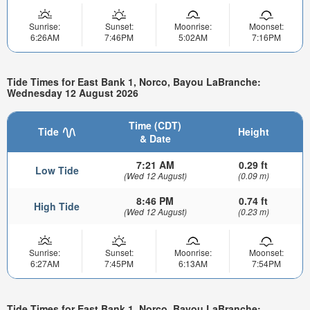
Sunrise:
Sunset:
Moonrise:
Moonset:
6:26AM
7:46PM
5:02AM
7:16PM
Tide Times for East Bank 1, Norco, Bayou LaBranche:
Wednesday 12 August 2026
Time (CDT)
Tide
Height
& Date
7:21 AM
0.29 ft
Low Tide
(Wed 12 August)
(0.09 m)
8:46 PM
0.74 ft
High Tide
(Wed 12 August)
(0.23 m)
Sunrise:
Sunset:
Moonrise:
Moonset:
6:27AM
7:45PM
6:13AM
7:54PM
Tide Times for East Bank 1, Norco, Bayou LaBranche: