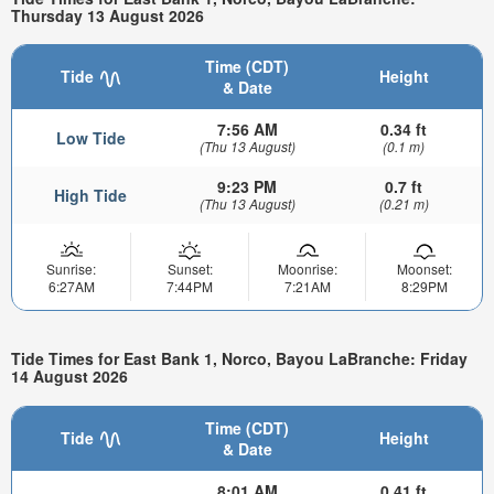
Thursday 13 August 2026
Time (CDT)
Tide
Height
& Date
7:56 AM
0.34 ft
Low Tide
(Thu 13 August)
(0.1 m)
9:23 PM
0.7 ft
High Tide
(Thu 13 August)
(0.21 m)
Sunrise:
Sunset:
Moonrise:
Moonset:
6:27AM
7:44PM
7:21AM
8:29PM
Tide Times for East Bank 1, Norco, Bayou LaBranche: Friday
14 August 2026
Time (CDT)
Tide
Height
& Date
8:01 AM
0.41 ft