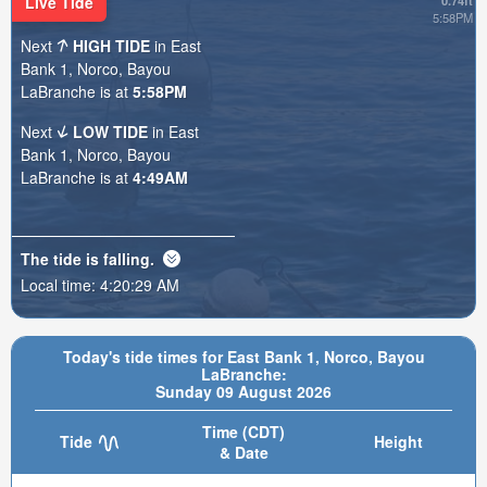
Live Tide
0.74ft
5:58PM
Next
HIGH TIDE
in East
Bank 1, Norco, Bayou
LaBranche is at
5:58PM
Next
LOW TIDE
in East
Bank 1, Norco, Bayou
LaBranche is at
4:49AM
The tide is
falling
.
Local time:
4:20:31 AM
Today's tide times for East Bank 1, Norco, Bayou
LaBranche:
Sunday 09 August 2026
Time (CDT)
Tide
Height
& Date