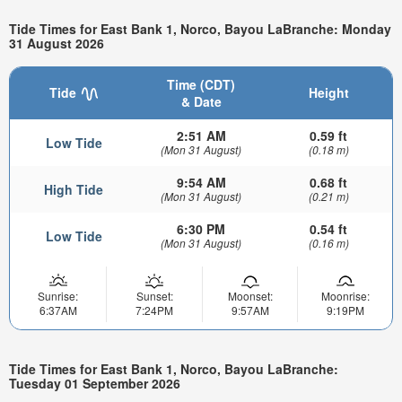
Tide Times for East Bank 1, Norco, Bayou LaBranche: Monday
31 August 2026
Time (CDT)
Tide
Height
& Date
2:51 AM
0.59 ft
Low Tide
(Mon 31 August)
(0.18 m)
9:54 AM
0.68 ft
High Tide
(Mon 31 August)
(0.21 m)
6:30 PM
0.54 ft
Low Tide
(Mon 31 August)
(0.16 m)
Sunrise:
Sunset:
Moonset:
Moonrise:
6:37AM
7:24PM
9:57AM
9:19PM
Tide Times for East Bank 1, Norco, Bayou LaBranche:
Tuesday 01 September 2026