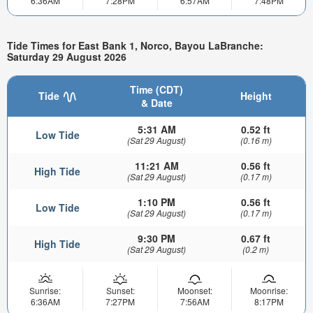
6:36AM
7:28PM
6:57AM
7:48PM
Tide Times for East Bank 1, Norco, Bayou LaBranche:
Saturday 29 August 2026
Time (CDT)
Tide
Height
& Date
5:31 AM
0.52 ft
Low Tide
(Sat 29 August)
(0.16 m)
11:21 AM
0.56 ft
High Tide
(Sat 29 August)
(0.17 m)
1:10 PM
0.56 ft
Low Tide
(Sat 29 August)
(0.17 m)
9:30 PM
0.67 ft
High Tide
(Sat 29 August)
(0.2 m)
Sunrise:
Sunset:
Moonset:
Moonrise:
6:36AM
7:27PM
7:56AM
8:17PM