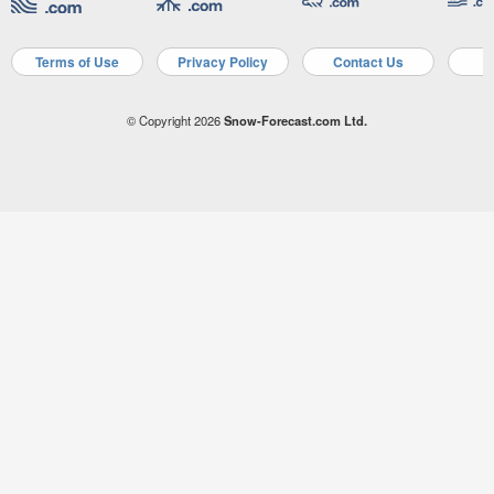
Terms of Use
Privacy Policy
Contact Us
A
© Copyright 2026
Snow-Forecast.com Ltd.