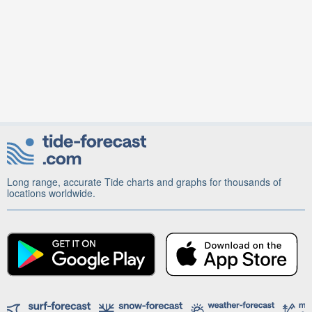
Long range, accurate Tide charts and graphs for thousands of
locations worldwide.