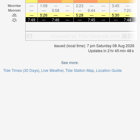
—
1:09
—
—
2:23
—
—
3:45
—
Moonrise
—
—
5:58
—
—
6:44
—
—
7:20
Moonset
—
5:26
—
—
5:28
—
—
5:30
—
7:49
—
7:46
—
—
7:45
—
—
7:44
Issued (local time): 7 pm Saturday 08 Aug 2026
Updates in
2
hr
45
min
48
s
See more:
Tide Times (30 Days)
Live Weather
Tide Station Map
Location Guide