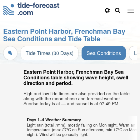
Eastern Point Harbor, Frenchman Bay
Sea Conditions and Tide Table
Tide Times (30 Days)
Sea Conditions
Li
Eastern Point Harbor, Frenchman Bay Sea
Conditions table showing wave height, swell
direction and period.
High and low tide times are also provided on the table
along with the moon phase and forecast weather.
Sunrise today is at — and sunset is at 07:49 PM.
Days 1–4 Weather Summary
Light rain (total 7mm), mostly falling on Mon night. Warm air
temperatures (max 27°C on Sun afternoon, min 17°C on Mon
night). Wind will be generally light.