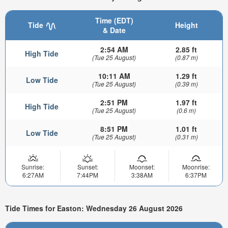
Time (EDT)
Tide
Height
& Date
2:54 AM
2.85 ft
High Tide
(Tue 25 August)
(0.87 m)
10:11 AM
1.29 ft
Low Tide
(Tue 25 August)
(0.39 m)
2:51 PM
1.97 ft
High Tide
(Tue 25 August)
(0.6 m)
8:51 PM
1.01 ft
Low Tide
(Tue 25 August)
(0.31 m)
Sunrise:
Sunset:
Moonset:
Moonrise:
6:27AM
7:44PM
3:38AM
6:37PM
Tide Times for Easton: Wednesday 26 August 2026