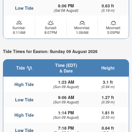
6:06 PM
0.63 ft
Low Tide
(Sat 08 August)
(0.19 m)
Sunrise:
Sunset:
Moonrise:
Moonset:
6:11AM
8:07PM
1:06AM
5:05PM
Tide Times for Easton: Sunday 09 August 2026
Time (EDT)
Tide
Height
& Date
1:23 AM
3.1 ft
High Tide
(Sun 09 August)
(0.94 m)
9:06 AM
1.27 ft
Low Tide
(Sun 09 August)
(0.39 m)
1:14 PM
1.81 ft
High Tide
(Sun 09 August)
(0.55 m)
7:18 PM
0.64 ft
Low Tide