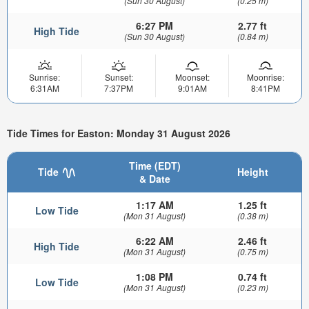
(Sun 30 August)
(0.25 m)
6:27 PM
2.77 ft
High Tide
(Sun 30 August)
(0.84 m)
Sunrise:
Sunset:
Moonset:
Moonrise:
6:31AM
7:37PM
9:01AM
8:41PM
Tide Times for Easton: Monday 31 August 2026
Time (EDT)
Tide
Height
& Date
1:17 AM
1.25 ft
Low Tide
(Mon 31 August)
(0.38 m)
6:22 AM
2.46 ft
High Tide
(Mon 31 August)
(0.75 m)
1:08 PM
0.74 ft
Low Tide
(Mon 31 August)
(0.23 m)