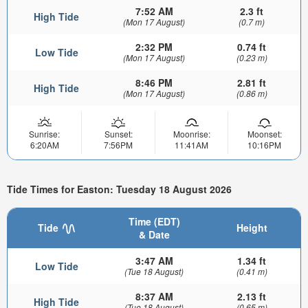
7:52 AM
2.3 ft
High Tide
(Mon 17 August)
(0.7 m)
2:32 PM
0.74 ft
Low Tide
(Mon 17 August)
(0.23 m)
8:46 PM
2.81 ft
High Tide
(Mon 17 August)
(0.86 m)
Sunrise:
Sunset:
Moonrise:
Moonset:
6:20AM
7:56PM
11:41AM
10:16PM
Tide Times for Easton: Tuesday 18 August 2026
Time (EDT)
Tide
Height
& Date
3:47 AM
1.34 ft
Low Tide
(Tue 18 August)
(0.41 m)
8:37 AM
2.13 ft
High Tide
(Tue 18 August)
(0.65 m)