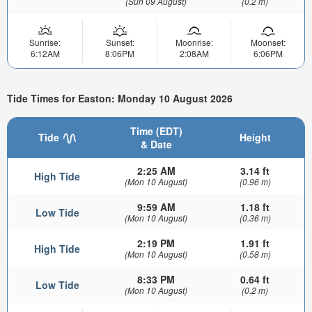
(Sun 09 August)
(0.2 m)
Sunrise:
Sunset:
Moonrise:
Moonset:
6:12AM
8:06PM
2:08AM
6:06PM
Tide Times for Easton: Monday 10 August 2026
Time (EDT)
Tide
Height
& Date
2:25 AM
3.14 ft
High Tide
(Mon 10 August)
(0.96 m)
9:59 AM
1.18 ft
Low Tide
(Mon 10 August)
(0.36 m)
2:19 PM
1.91 ft
High Tide
(Mon 10 August)
(0.58 m)
8:33 PM
0.64 ft
Low Tide
(Mon 10 August)
(0.2 m)