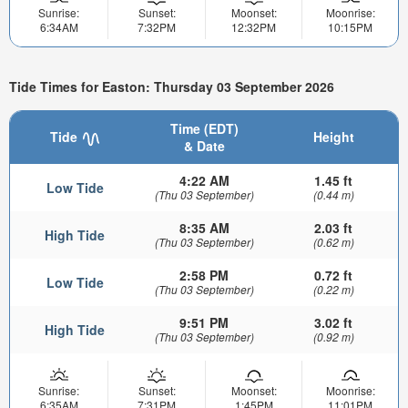
Sunrise:
Sunset:
Moonset:
Moonrise:
6:34AM
7:32PM
12:32PM
10:15PM
Tide Times for Easton: Thursday 03 September 2026
Time (EDT)
Tide
Height
& Date
4:22 AM
1.45 ft
Low Tide
(Thu 03 September)
(0.44 m)
8:35 AM
2.03 ft
High Tide
(Thu 03 September)
(0.62 m)
2:58 PM
0.72 ft
Low Tide
(Thu 03 September)
(0.22 m)
9:51 PM
3.02 ft
High Tide
(Thu 03 September)
(0.92 m)
Sunrise:
Sunset:
Moonset:
Moonrise:
6:35AM
7:31PM
1:45PM
11:01PM