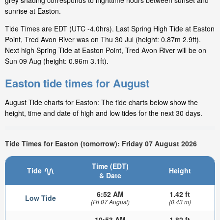
grey shading corresponds to nighttime hours between sunset and
sunrise at Easton.
Tide Times are EDT (UTC -4.0hrs). Last Spring High Tide at Easton
Point, Tred Avon River was on Thu 30 Jul (height: 0.87m 2.9ft).
Next high Spring Tide at Easton Point, Tred Avon River will be on
Sun 09 Aug (height: 0.96m 3.1ft).
Easton tide times for August
August Tide charts for Easton: The tide charts below show the
height, time and date of high and low tides for the next 30 days.
Tide Times for Easton (tomorrow): Friday 07 August 2026
Time (EDT)
Tide
Height
& Date
6:52 AM
1.42 ft
Low Tide
(Fri 07 August)
(0.43 m)
10:53 AM
1.82 ft