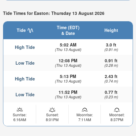
Tide Times for Easton: Thursday 13 August 2026
Time (EDT)
Tide
Height
& Date
5:02 AM
3.0 ft
High Tide
(Thu 13 August)
(0.91 m)
12:08 PM
0.91 ft
Low Tide
(Thu 13 August)
(0.28 m)
5:13 PM
2.43 ft
High Tide
(Thu 13 August)
(0.74 m)
11:52 PM
0.77 ft
Low Tide
(Thu 13 August)
(0.23 m)
Sunrise:
Sunset:
Moonrise:
Moonset:
6:16AM
8:01PM
7:11AM
8:37PM