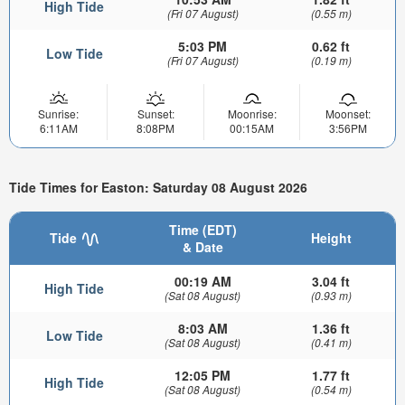
High Tide
(Fri 07 August)
(0.55 m)
5:03 PM
0.62 ft
Low Tide
(Fri 07 August)
(0.19 m)
Sunrise:
Sunset:
Moonrise:
Moonset:
6:11AM
8:08PM
00:15AM
3:56PM
Tide Times for Easton: Saturday 08 August 2026
Time (EDT)
Tide
Height
& Date
00:19 AM
3.04 ft
High Tide
(Sat 08 August)
(0.93 m)
8:03 AM
1.36 ft
Low Tide
(Sat 08 August)
(0.41 m)
12:05 PM
1.77 ft
High Tide
(Sat 08 August)
(0.54 m)