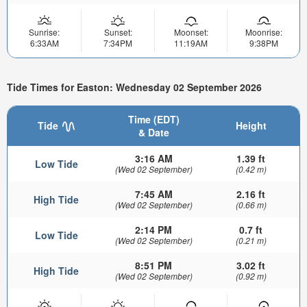
Sunrise:
Sunset:
Moonset:
Moonrise:
6:33AM
7:34PM
11:19AM
9:38PM
Tide Times for Easton: Wednesday 02 September 2026
Time (EDT)
Tide
Height
& Date
3:16 AM
1.39 ft
Low Tide
(Wed 02 September)
(0.42 m)
7:45 AM
2.16 ft
High Tide
(Wed 02 September)
(0.66 m)
2:14 PM
0.7 ft
Low Tide
(Wed 02 September)
(0.21 m)
8:51 PM
3.02 ft
High Tide
(Wed 02 September)
(0.92 m)