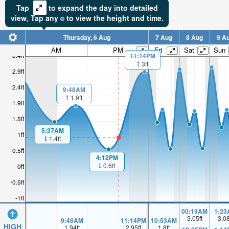
Tap
to expand the day into detailed
view,
Tap
any
to view the height and time.
Thursday, 6 Aug
7 Aug
8 Aug
9 A
AM
PM
Fri
Sat
Sun
3.4ft
11:14PM
3ft
2.9ft
2.4ft
9:48AM
1.9ft
1.9ft
1.5ft
5:37AM
1ft
1.4ft
0.5ft
4:12PM
0.6ft
0ft
-0.5ft
-1ft
00:19AM
1:23
3.05
ft
3.0
9:48AM
11:14PM
10:53AM
HIGH
1.94
ft
2.95
ft
1.8
ft