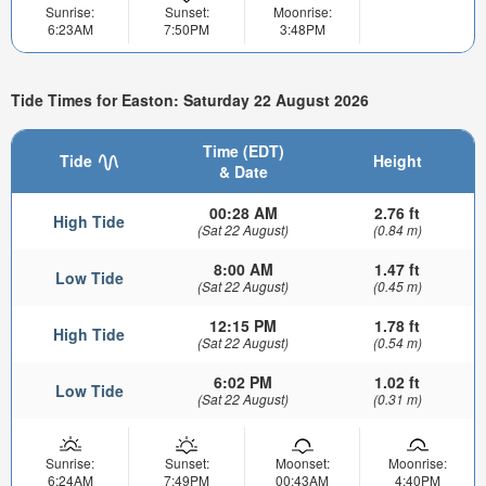
Sunrise:
Sunset:
Moonrise:
6:23AM
7:50PM
3:48PM
Tide Times for Easton: Saturday 22 August 2026
Time (EDT)
Tide
Height
& Date
00:28 AM
2.76 ft
High Tide
(Sat 22 August)
(0.84 m)
8:00 AM
1.47 ft
Low Tide
(Sat 22 August)
(0.45 m)
12:15 PM
1.78 ft
High Tide
(Sat 22 August)
(0.54 m)
6:02 PM
1.02 ft
Low Tide
(Sat 22 August)
(0.31 m)
Sunrise:
Sunset:
Moonset:
Moonrise:
6:24AM
7:49PM
00:43AM
4:40PM