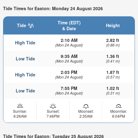
Tide Times for Easton: Monday 24 August 2026
Time (EDT)
Tide
Height
& Date
2:10 AM
2.82 ft
High Tide
(Mon 24 August)
(0.86 m)
9:35 AM
1.36 ft
Low Tide
(Mon 24 August)
(0.41 m)
2:03 PM
1.87 ft
High Tide
(Mon 24 August)
(0.57 m)
7:55 PM
1.02 ft
Low Tide
(Mon 24 August)
(0.31 m)
Sunrise:
Sunset:
Moonset:
Moonrise:
6:26AM
7:46PM
2:35AM
6:04PM
Tide Times for Easton: Tuesday 25 August 2026