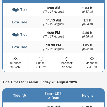
4:08 AM
2.84 ft
High Tide
(Thu 27 August)
(0.87 m)
11:13 AM
1.1 ft
Low Tide
(Thu 27 August)
(0.34 m)
4:20 PM
2.26 ft
High Tide
(Thu 27 August)
(0.69 m)
10:38 PM
1.05 ft
Low Tide
(Thu 27 August)
(0.32 m)
Sunrise:
Sunset:
Moonset:
Moonrise:
6:29AM
7:41PM
5:46AM
7:31PM
Tide Times for Easton: Friday 28 August 2026
Time (EDT)
Tide
Height
& Date
4:41 AM
2.78 ft