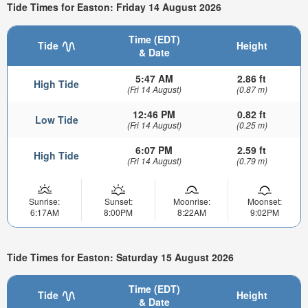
Tide Times for Easton: Friday 14 August 2026
Time (EDT)
Tide
Height
& Date
5:47 AM
2.86 ft
High Tide
(Fri 14 August)
(0.87 m)
12:46 PM
0.82 ft
Low Tide
(Fri 14 August)
(0.25 m)
6:07 PM
2.59 ft
High Tide
(Fri 14 August)
(0.79 m)
Sunrise:
Sunset:
Moonrise:
Moonset:
6:17AM
8:00PM
8:22AM
9:02PM
Tide Times for Easton: Saturday 15 August 2026
Time (EDT)
Tide
Height
& Date