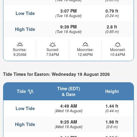
3:07 PM
0.79 ft
Low Tide
(Tue 18 August)
(0.24 m)
9:39 PM
2.8 ft
High Tide
(Tue 18 August)
(0.85 m)
Sunrise:
Sunset:
Moonrise:
Moonset:
6:20AM
7:54PM
12:46PM
10:44PM
Tide Times for Easton: Wednesday 19 August 2026
Time (EDT)
Tide
Height
& Date
4:49 AM
1.44 ft
Low Tide
(Wed 19 August)
(0.44 m)
9:25 AM
1.98 ft
High Tide
(Wed 19 August)
(0.6 m)