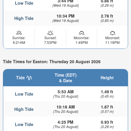
3:44 PM
0.86 ft
Low Tide
(Wed 19 August)
(0.26 m)
10:34 PM
2.78 ft
High Tide
(Wed 19 August)
(0.85 m)
Sunrise:
Sunset:
Moonrise:
Moonset:
6:21AM
7:53PM
1:49PM
11:18PM
Tide Times for Easton: Thursday 20 August 2026
Time (EDT)
Tide
Height
& Date
5:53 AM
1.49 ft
Low Tide
(Thu 20 August)
(0.45 m)
10:18 AM
1.87 ft
High Tide
(Thu 20 August)
(0.57 m)
4:25 PM
0.93 ft
Low Tide
(Thu 20 August)
(0.28 m)