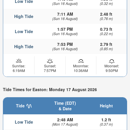
Low Tide
(Sun 16 August)
(0.32 m)
7:11 AM
2.48 ft
High Tide
(Sun 16 August)
(0.76 m)
1:57 PM
0.73 ft
Low Tide
(Sun 16 August)
(0.22 m)
7:53 PM
2.79 ft
High Tide
(Sun 16 August)
(0.85 m)
Sunrise:
Sunset:
Moonrise:
Moonset:
6:19AM
7:57PM
10:36AM
9:50PM
Tide Times for Easton: Monday 17 August 2026
Time (EDT)
Tide
Height
& Date
2:48 AM
1.2 ft
Low Tide
(Mon 17 August)
(0.37 m)