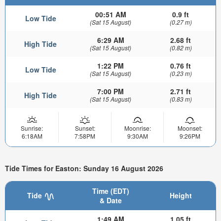
00:51 AM
0.9 ft
Low Tide
(Sat 15 August)
(0.27 m)
6:29 AM
2.68 ft
High Tide
(Sat 15 August)
(0.82 m)
1:22 PM
0.76 ft
Low Tide
(Sat 15 August)
(0.23 m)
7:00 PM
2.71 ft
High Tide
(Sat 15 August)
(0.83 m)
Sunrise:
Sunset:
Moonrise:
Moonset:
6:18AM
7:58PM
9:30AM
9:26PM
Tide Times for Easton: Sunday 16 August 2026
Time (EDT)
Tide
Height
& Date
1:49 AM
1.05 ft