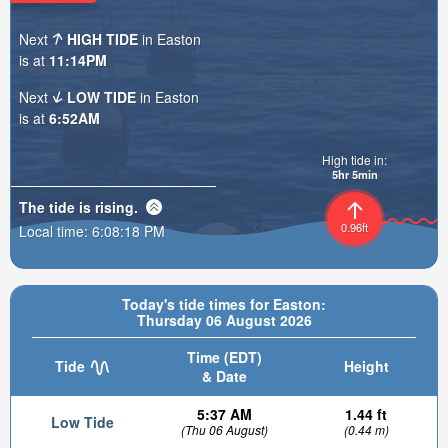
Next
HIGH TIDE
in Easton
is at
11:14PM
Next
LOW TIDE
in Easton
is at
6:52AM
High tide in:
5hr 5min
The tide is
rising
.
0.96ft
Local time:
6:08:20 PM
Today's tide times for Easton:
Thursday 06 August 2026
Time (EDT)
Tide
Height
& Date
5:37 AM
1.44 ft
Low Tide
(Thu 06 August)
(0.44 m)