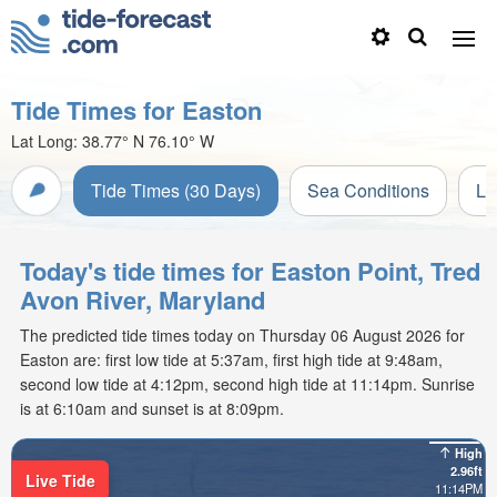
Tide Times for Easton
Lat Long:
38.77° N
76.10° W
Tide Times (30 Days)
Sea Conditions
Li
Today's tide times for Easton Point, Tred
Avon River, Maryland
The predicted tide times today on Thursday 06 August 2026 for
Easton are: first low tide at 5:37am, first high tide at 9:48am,
second low tide at 4:12pm, second high tide at 11:14pm. Sunrise
is at 6:10am and sunset is at 8:09pm.
High
2.96ft
Live Tide
11:14PM