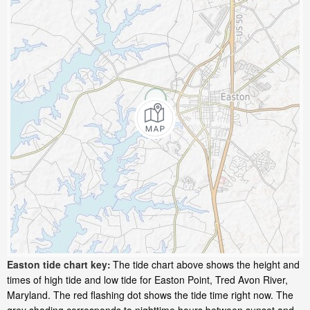
Easton tide chart key:
The tide chart above shows the height and
times of high tide and low tide for Easton Point, Tred Avon River,
Maryland. The red flashing dot shows the tide time right now. The