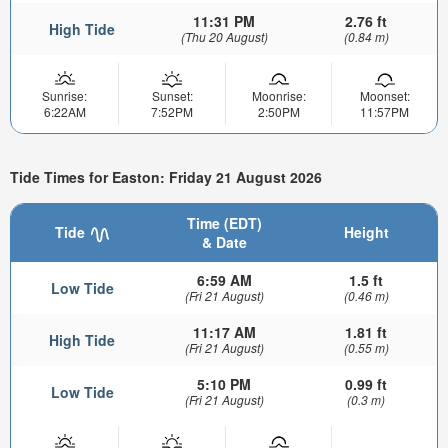
11:31 PM
2.76 ft
High Tide
(Thu 20 August)
(0.84 m)
Sunrise:
Sunset:
Moonrise:
Moonset:
6:22AM
7:52PM
2:50PM
11:57PM
Tide Times for Easton: Friday 21 August 2026
Time (EDT)
Tide
Height
& Date
6:59 AM
1.5 ft
Low Tide
(Fri 21 August)
(0.46 m)
11:17 AM
1.81 ft
High Tide
(Fri 21 August)
(0.55 m)
5:10 PM
0.99 ft
Low Tide
(Fri 21 August)
(0.3 m)