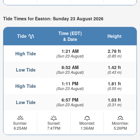
Tide Times for Easton: Sunday 23 August 2026
Time (EDT)
Tide
Height
& Date
1:21 AM
2.78 ft
High Tide
(Sun 23 August)
(0.85 m)
8:52 AM
1.42 ft
Low Tide
(Sun 23 August)
(0.43 m)
1:11 PM
1.81 ft
High Tide
(Sun 23 August)
(0.55 m)
6:57 PM
1.03 ft
Low Tide
(Sun 23 August)
(0.31 m)
Sunrise:
Sunset:
Moonset:
Moonrise:
6:25AM
7:47PM
1:36AM
5:26PM