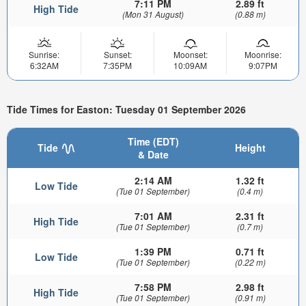
7:11 PM
2.89 ft
High Tide
(Mon 31 August)
(0.88 m)
Sunrise:
Sunset:
Moonset:
Moonrise:
6:32AM
7:35PM
10:09AM
9:07PM
Tide Times for Easton: Tuesday 01 September 2026
Time (EDT)
Tide
Height
& Date
2:14 AM
1.32 ft
Low Tide
(Tue 01 September)
(0.4 m)
7:01 AM
2.31 ft
High Tide
(Tue 01 September)
(0.7 m)
1:39 PM
0.71 ft
Low Tide
(Tue 01 September)
(0.22 m)
7:58 PM
2.98 ft
High Tide
(Tue 01 September)
(0.91 m)