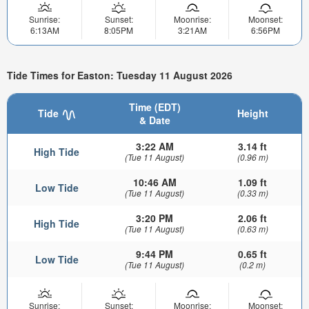
Sunrise:
Sunset:
Moonrise:
Moonset:
6:13AM
8:05PM
3:21AM
6:56PM
Tide Times for Easton: Tuesday 11 August 2026
Time (EDT)
Tide
Height
& Date
3:22 AM
3.14 ft
High Tide
(Tue 11 August)
(0.96 m)
10:46 AM
1.09 ft
Low Tide
(Tue 11 August)
(0.33 m)
3:20 PM
2.06 ft
High Tide
(Tue 11 August)
(0.63 m)
9:44 PM
0.65 ft
Low Tide
(Tue 11 August)
(0.2 m)
Sunrise:
Sunset:
Moonrise:
Moonset: