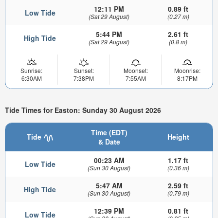
12:11 PM
0.89 ft
Low Tide
(Sat 29 August)
(0.27 m)
5:44 PM
2.61 ft
High Tide
(Sat 29 August)
(0.8 m)
Sunrise:
Sunset:
Moonset:
Moonrise:
6:30AM
7:38PM
7:55AM
8:17PM
Tide Times for Easton: Sunday 30 August 2026
Time (EDT)
Tide
Height
& Date
00:23 AM
1.17 ft
Low Tide
(Sun 30 August)
(0.36 m)
5:47 AM
2.59 ft
High Tide
(Sun 30 August)
(0.79 m)
12:39 PM
0.81 ft
Low Tide