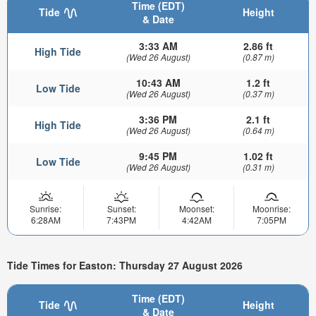
Time (EDT)
Tide
Height
& Date
3:33 AM
2.86 ft
High Tide
(Wed 26 August)
(0.87 m)
10:43 AM
1.2 ft
Low Tide
(Wed 26 August)
(0.37 m)
3:36 PM
2.1 ft
High Tide
(Wed 26 August)
(0.64 m)
9:45 PM
1.02 ft
Low Tide
(Wed 26 August)
(0.31 m)
Sunrise:
Sunset:
Moonset:
Moonrise:
6:28AM
7:43PM
4:42AM
7:05PM
Tide Times for Easton: Thursday 27 August 2026
Time (EDT)
Tide
Height
& Date