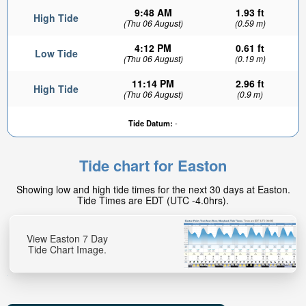
9:48 AM
1.93 ft
High Tide
(Thu 06 August)
(0.59 m)
4:12 PM
0.61 ft
Low Tide
(Thu 06 August)
(0.19 m)
11:14 PM
2.96 ft
High Tide
(Thu 06 August)
(0.9 m)
Tide Datum:
-
Tide chart for Easton
Showing low and high tide times for the next 30 days at Easton.
Tide Times are EDT (UTC -4.0hrs).
View Easton 7 Day
Tide Chart Image.