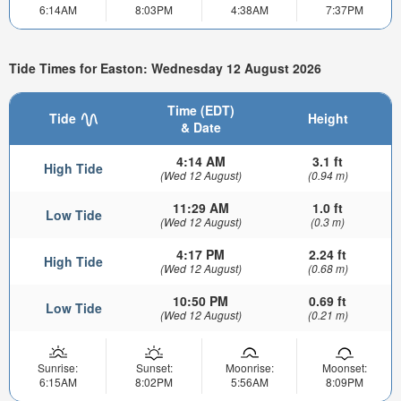
6:14AM
8:03PM
4:38AM
7:37PM
Tide Times for Easton: Wednesday 12 August 2026
Time (EDT)
Tide
Height
& Date
4:14 AM
3.1 ft
High Tide
(Wed 12 August)
(0.94 m)
11:29 AM
1.0 ft
Low Tide
(Wed 12 August)
(0.3 m)
4:17 PM
2.24 ft
High Tide
(Wed 12 August)
(0.68 m)
10:50 PM
0.69 ft
Low Tide
(Wed 12 August)
(0.21 m)
Sunrise:
Sunset:
Moonrise:
Moonset:
6:15AM
8:02PM
5:56AM
8:09PM