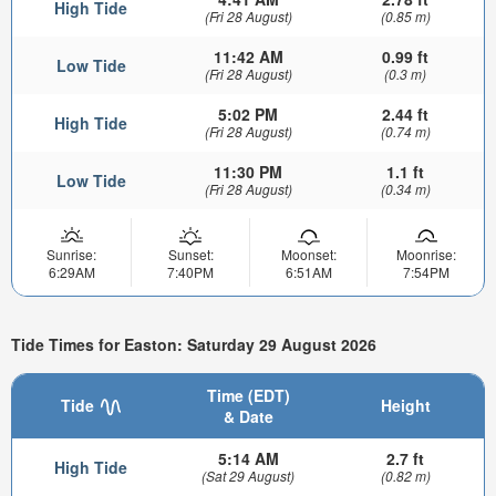
High Tide
(Fri 28 August)
(0.85 m)
11:42 AM
0.99 ft
Low Tide
(Fri 28 August)
(0.3 m)
5:02 PM
2.44 ft
High Tide
(Fri 28 August)
(0.74 m)
11:30 PM
1.1 ft
Low Tide
(Fri 28 August)
(0.34 m)
Sunrise:
Sunset:
Moonset:
Moonrise:
6:29AM
7:40PM
6:51AM
7:54PM
Tide Times for Easton: Saturday 29 August 2026
Time (EDT)
Tide
Height
& Date
5:14 AM
2.7 ft
High Tide
(Sat 29 August)
(0.82 m)