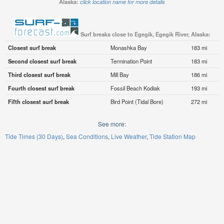
Alaska:
click location name for more details
Surf breaks close to Egegik, Egegik River, Alaska:
Closest surf break
Monashka Bay
183 mi
Second closest surf break
Termination Point
183 mi
Third closest surf break
Mill Bay
186 mi
Fourth closest surf break
Fossil Beach Kodiak
193 mi
Fifth closest surf break
Bird Point (Tidal Bore)
272 mi
See more:
Tide Times (30 Days)
Sea Conditions
Live Weather
Tide Station Map