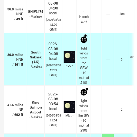
08-08
04:00
36.0
miles
SHIP3474
-
local
NNE
—
- km
(Marine)
(
-
mph
/
49
ft
(2026/08/08
at -)
12:00
GMT)
10
2026-
light
08-08
South
winds
04:09
36.0
miles
Naknek
over
from
local
NNE
—
0
(AK)
the
/
161
ft
Fog -
(2026/08/08
(Alaska)
SSW
12:09
(
10
GMT)
mph
at
210)
10
2026-
08-08
light
King
03:54
41.6
miles
winds
Salmon
local
NE
—
2
from
Airport
/
692
ft
Mist -
the SW
(2026/08/08
(Alaska)
(
10
11:54
mph
at
GMT)
230)