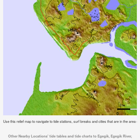
Use this relief map to navigate to tide stations, surf breaks and cities that are in the area 
Other Nearby Locations' tide tables and tide charts to Egegik, Egegik River,