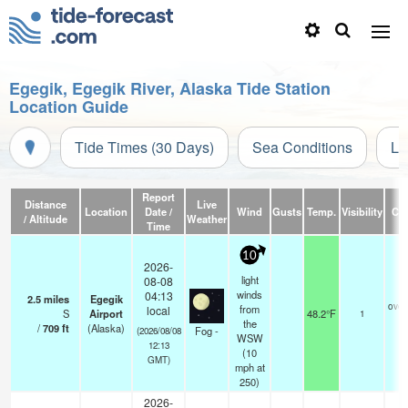
Egegik, Egegik River, Alaska Tide Station
Location Guide
Tide Times (30 Days)
Sea Conditions
Li
Report
Distance
Live
Location
Date /
Wind
Gusts
Temp.
Visibility
Cl
/ Altitude
Weather
Time
10
2026-
light
08-08
winds
04:13
2.5
miles
Egegik
over
from
local
S
Airport
48.2°F
1
the
/
709
ft
(Alaska)
Fog -
(2026/08/08
WSW
12:13
(
10
GMT)
mph
at
250)
2026-