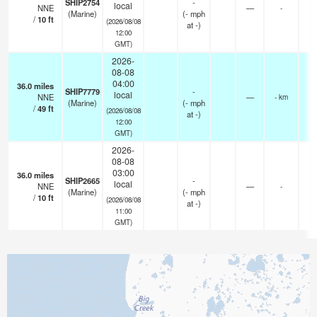
SHIP2754
-
local
NNE
—
-
(Marine)
(
-
mph
/
10
ft
(2026/08/08
at -)
12:00
GMT)
2026-
08-08
04:00
36.0
miles
SHIP7779
-
local
NNE
—
- km
(Marine)
(
-
mph
/
49
ft
(2026/08/08
at -)
12:00
GMT)
2026-
08-08
03:00
36.0
miles
SHIP2665
-
local
NNE
—
-
(Marine)
(
-
mph
/
10
ft
(2026/08/08
at -)
11:00
GMT)