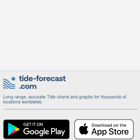
Long range, accurate Tide charts and graphs for thousands of
locations worldwide.