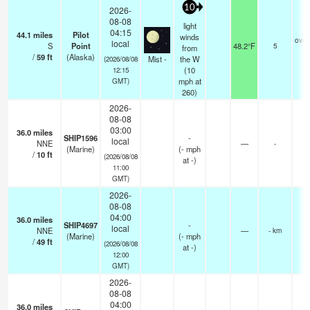
10
2026-
08-08
light
04:15
44.1
miles
Pilot
winds
over
local
S
Point
48.2°F
5
from
/
59
ft
(Alaska)
Mist -
the W
(2026/08/08
(
10
12:15
mph
at
GMT)
260)
2026-
08-08
03:00
36.0
miles
SHIP1596
-
local
NNE
—
-
(Marine)
(
-
mph
/
10
ft
(2026/08/08
at -)
11:00
GMT)
2026-
08-08
04:00
36.0
miles
SHIP4697
-
local
NNE
—
- km
(Marine)
(
-
mph
/
49
ft
(2026/08/08
at -)
12:00
GMT)
2026-
08-08
04:00
36.0
miles