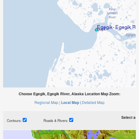
Choose Egegik, Egegik River, Alaska Location Map Zoom:
Regional Map |
Local Map |
Detailed Map
Select a ti
Contours:
Roads & Rivers: