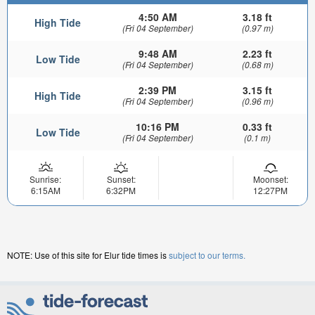
4:50 AM
3.18 ft
High Tide
(Fri 04 September)
(0.97 m)
9:48 AM
2.23 ft
Low Tide
(Fri 04 September)
(0.68 m)
2:39 PM
3.15 ft
High Tide
(Fri 04 September)
(0.96 m)
10:16 PM
0.33 ft
Low Tide
(Fri 04 September)
(0.1 m)
Sunrise:
Sunset:
Moonset:
6:15AM
6:32PM
12:27PM
NOTE: Use of this site for Elur tide times is
subject to our terms.