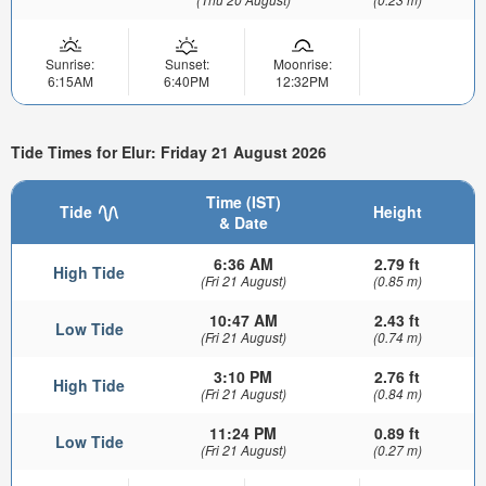
Sunrise:
Sunset:
Moonrise:
6:15AM
6:40PM
12:32PM
Tide Times for Elur: Friday 21 August 2026
Time (IST)
Tide
Height
& Date
6:36 AM
2.79 ft
High Tide
(Fri 21 August)
(0.85 m)
10:47 AM
2.43 ft
Low Tide
(Fri 21 August)
(0.74 m)
3:10 PM
2.76 ft
High Tide
(Fri 21 August)
(0.84 m)
11:24 PM
0.89 ft
Low Tide
(Fri 21 August)
(0.27 m)