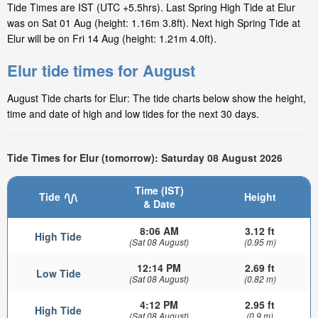
Tide Times are IST (UTC +5.5hrs). Last Spring High Tide at Elur
was on Sat 01 Aug (height: 1.16m 3.8ft). Next high Spring Tide at
Elur will be on Fri 14 Aug (height: 1.21m 4.0ft).
Elur tide times for August
August Tide charts for Elur: The tide charts below show the height,
time and date of high and low tides for the next 30 days.
Tide Times for Elur (tomorrow): Saturday 08 August 2026
Time (IST)
Tide
Height
& Date
8:06 AM
3.12 ft
High Tide
(Sat 08 August)
(0.95 m)
12:14 PM
2.69 ft
Low Tide
(Sat 08 August)
(0.82 m)
4:12 PM
2.95 ft
High Tide
(Sat 08 August)
(0.9 m)