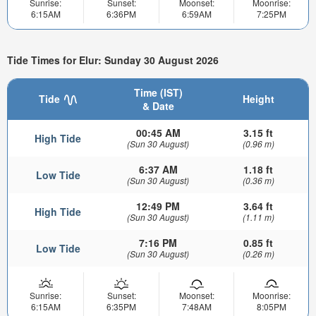
Sunrise:
Sunset:
Moonset:
Moonrise:
6:15AM
6:36PM
6:59AM
7:25PM
Tide Times for Elur: Sunday 30 August 2026
Time (IST)
Tide
Height
& Date
00:45 AM
3.15 ft
High Tide
(Sun 30 August)
(0.96 m)
6:37 AM
1.18 ft
Low Tide
(Sun 30 August)
(0.36 m)
12:49 PM
3.64 ft
High Tide
(Sun 30 August)
(1.11 m)
7:16 PM
0.85 ft
Low Tide
(Sun 30 August)
(0.26 m)
Sunrise:
Sunset:
Moonset:
Moonrise:
6:15AM
6:35PM
7:48AM
8:05PM