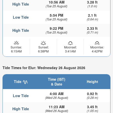
10:56 AM
3.28 ft
High Tide
(Tue 25 August)
(1.0 m)
5:54 PM
2.1 ft
Low Tide
(Tue 25 August)
(0.64 m)
9:22 PM
2.33 ft
High Tide
(Tue 25 August)
(0.71 m)
Sunrise:
Sunset:
Moonset:
Moonrise:
6:15AM
6:38PM
3:41AM
4:42PM
Tide Times for Elur: Wednesday 26 August 2026
Time (IST)
Tide
Height
& Date
4:00 AM
0.92 ft
Low Tide
(Wed 26 August)
(0.28 m)
11:23 AM
3.45 ft
High Tide
(Wed 26 August)
(1.05 m)