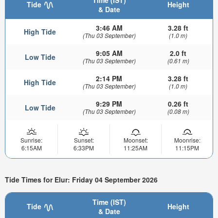
Time (IST)
Tide
Height
& Date
3:46 AM
3.28 ft
High Tide
(Thu 03 September)
(1.0 m)
9:05 AM
2.0 ft
Low Tide
(Thu 03 September)
(0.61 m)
2:14 PM
3.28 ft
High Tide
(Thu 03 September)
(1.0 m)
9:29 PM
0.26 ft
Low Tide
(Thu 03 September)
(0.08 m)
Sunrise:
Sunset:
Moonset:
Moonrise:
6:15AM
6:33PM
11:25AM
11:15PM
Tide Times for Elur: Friday 04 September 2026
Time (IST)
Tide
Height
& Date