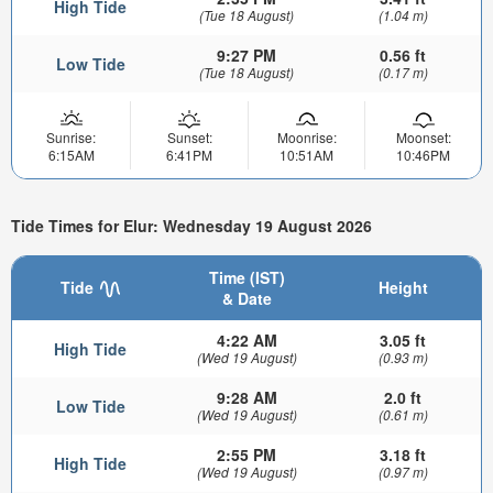
High Tide
(Tue 18 August)
(1.04 m)
9:27 PM
0.56 ft
Low Tide
(Tue 18 August)
(0.17 m)
Sunrise:
Sunset:
Moonrise:
Moonset:
6:15AM
6:41PM
10:51AM
10:46PM
Tide Times for Elur: Wednesday 19 August 2026
Time (IST)
Tide
Height
& Date
4:22 AM
3.05 ft
High Tide
(Wed 19 August)
(0.93 m)
9:28 AM
2.0 ft
Low Tide
(Wed 19 August)
(0.61 m)
2:55 PM
3.18 ft
High Tide
(Wed 19 August)
(0.97 m)