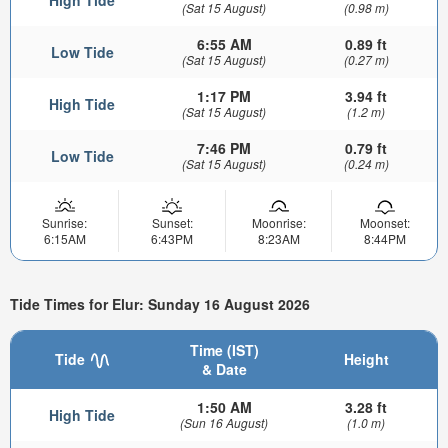
(Sat 15 August)
(0.98 m)
6:55 AM
0.89 ft
Low Tide
(Sat 15 August)
(0.27 m)
1:17 PM
3.94 ft
High Tide
(Sat 15 August)
(1.2 m)
7:46 PM
0.79 ft
Low Tide
(Sat 15 August)
(0.24 m)
Sunrise:
Sunset:
Moonrise:
Moonset:
6:15AM
6:43PM
8:23AM
8:44PM
Tide Times for Elur: Sunday 16 August 2026
Time (IST)
Tide
Height
& Date
1:50 AM
3.28 ft
High Tide
(Sun 16 August)
(1.0 m)