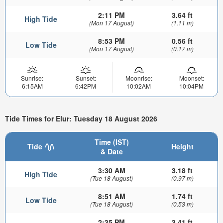
2:11 PM
3.64 ft
High Tide
(Mon 17 August)
(1.11 m)
8:53 PM
0.56 ft
Low Tide
(Mon 17 August)
(0.17 m)
Sunrise:
Sunset:
Moonrise:
Moonset:
6:15AM
6:42PM
10:02AM
10:04PM
Tide Times for Elur: Tuesday 18 August 2026
Time (IST)
Tide
Height
& Date
3:30 AM
3.18 ft
High Tide
(Tue 18 August)
(0.97 m)
8:51 AM
1.74 ft
Low Tide
(Tue 18 August)
(0.53 m)
2:35 PM
3.41 ft