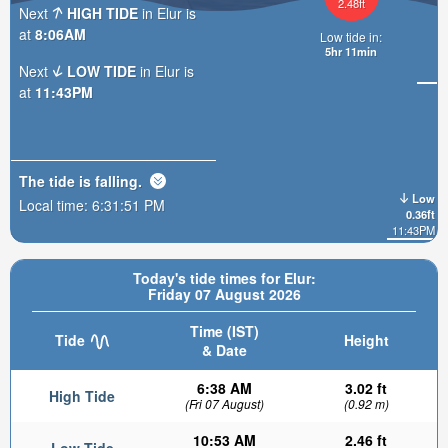
2.48ft
Next
HIGH TIDE
in Elur is
at
8:06AM
Low tide in:
5hr 11min
Next
LOW TIDE
in Elur is
at
11:43PM
The tide is
falling
.
Low
Local time:
6:31:53 PM
0.36ft
11:43PM
Today's tide times for Elur:
Friday 07 August 2026
Time (IST)
Tide
Height
& Date
6:38 AM
3.02 ft
High Tide
(Fri 07 August)
(0.92 m)
10:53 AM
2.46 ft