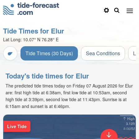
Tide Times for Elur
Lat Long:
10.07° N
76.28° E
Tide Times (30 Days)
Sea Conditions
Li
Today's tide times for Elur
The predicted tide times today on Friday 07 August 2026 for Elur
are: first high tide at 6:38am, first low tide at 10:53am, second
high tide at 3:39pm, second low tide at 11:43pm. Sunrise is at
6:15am and sunset is at 6:46pm.
High
3.12ft
Live Tide
8:06AM