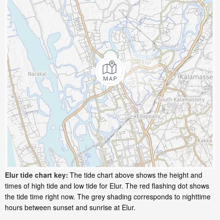
Elur tide chart key:
The tide chart above shows the height and
times of high tide and low tide for Elur. The red flashing dot shows
the tide time right now. The grey shading corresponds to nighttime
hours between sunset and sunrise at Elur.