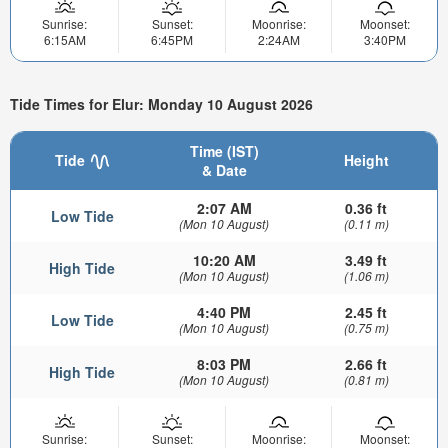
Sunrise:
Sunset:
Moonrise:
Moonset:
6:15AM
6:45PM
2:24AM
3:40PM
Tide Times for Elur: Monday 10 August 2026
Time (IST)
Tide
Height
& Date
2:07 AM
0.36 ft
Low Tide
(Mon 10 August)
(0.11 m)
10:20 AM
3.49 ft
High Tide
(Mon 10 August)
(1.06 m)
4:40 PM
2.45 ft
Low Tide
(Mon 10 August)
(0.75 m)
8:03 PM
2.66 ft
High Tide
(Mon 10 August)
(0.81 m)
Sunrise:
Sunset:
Moonrise:
Moonset: