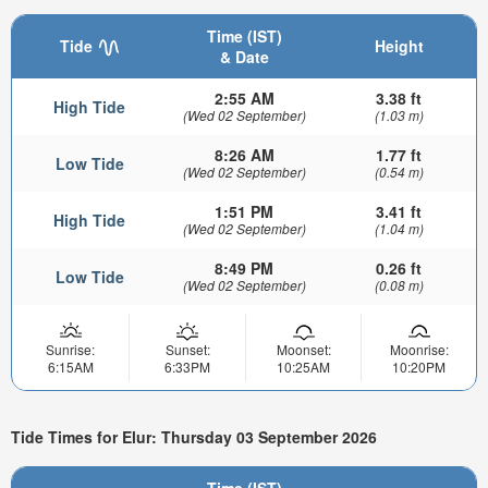
Time (IST)
Tide
Height
& Date
2:55 AM
3.38 ft
High Tide
(Wed 02 September)
(1.03 m)
8:26 AM
1.77 ft
Low Tide
(Wed 02 September)
(0.54 m)
1:51 PM
3.41 ft
High Tide
(Wed 02 September)
(1.04 m)
8:49 PM
0.26 ft
Low Tide
(Wed 02 September)
(0.08 m)
Sunrise:
Sunset:
Moonset:
Moonrise:
6:15AM
6:33PM
10:25AM
10:20PM
Tide Times for Elur: Thursday 03 September 2026