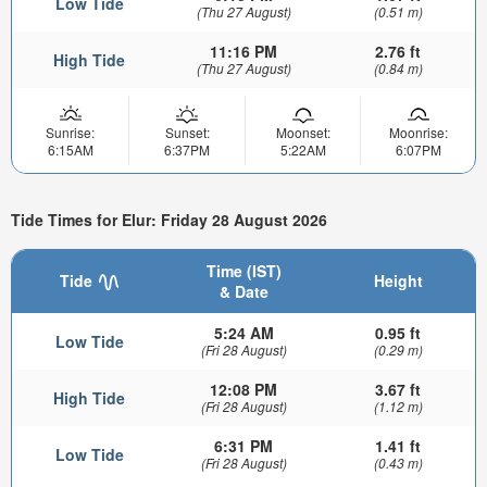
Low Tide
(Thu 27 August)
(0.51 m)
11:16 PM
2.76 ft
High Tide
(Thu 27 August)
(0.84 m)
Sunrise:
Sunset:
Moonset:
Moonrise:
6:15AM
6:37PM
5:22AM
6:07PM
Tide Times for Elur: Friday 28 August 2026
Time (IST)
Tide
Height
& Date
5:24 AM
0.95 ft
Low Tide
(Fri 28 August)
(0.29 m)
12:08 PM
3.67 ft
High Tide
(Fri 28 August)
(1.12 m)
6:31 PM
1.41 ft
Low Tide
(Fri 28 August)
(0.43 m)