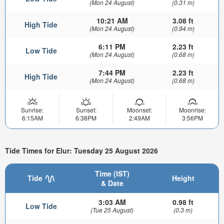
(Mon 24 August)
(0.31 m)
10:21 AM
3.08 ft
High Tide
(Mon 24 August)
(0.94 m)
6:11 PM
2.23 ft
Low Tide
(Mon 24 August)
(0.68 m)
7:44 PM
2.23 ft
High Tide
(Mon 24 August)
(0.68 m)
Sunrise:
Sunset:
Moonset:
Moonrise:
6:15AM
6:38PM
2:49AM
3:56PM
Tide Times for Elur: Tuesday 25 August 2026
Time (IST)
Tide
Height
& Date
3:03 AM
0.98 ft
Low Tide
(Tue 25 August)
(0.3 m)