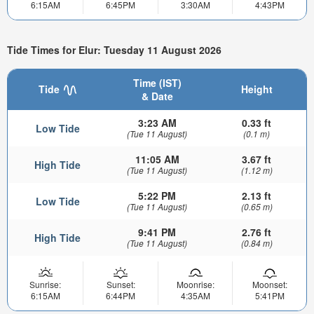
6:15AM
6:45PM
3:30AM
4:43PM
Tide Times for Elur: Tuesday 11 August 2026
Time (IST)
Tide
Height
& Date
3:23 AM
0.33 ft
Low Tide
(Tue 11 August)
(0.1 m)
11:05 AM
3.67 ft
High Tide
(Tue 11 August)
(1.12 m)
5:22 PM
2.13 ft
Low Tide
(Tue 11 August)
(0.65 m)
9:41 PM
2.76 ft
High Tide
(Tue 11 August)
(0.84 m)
Sunrise:
Sunset:
Moonrise:
Moonset:
6:15AM
6:44PM
4:35AM
5:41PM