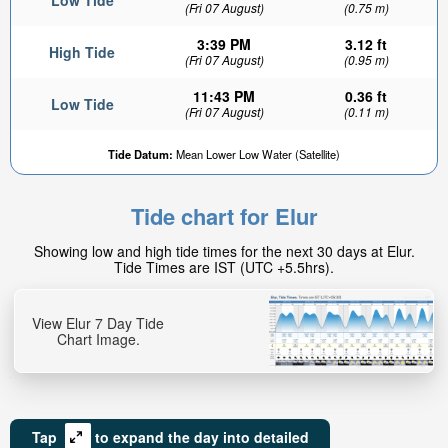
Low Tide
(Fri 07 August)
(0.75 m)
3:39 PM
3.12 ft
High Tide
(Fri 07 August)
(0.95 m)
11:43 PM
0.36 ft
Low Tide
(Fri 07 August)
(0.11 m)
Tide Datum:
Mean Lower Low Water (Satellite)
Tide chart for Elur
Showing low and high tide times for the next 30 days at Elur.
Tide Times are IST (UTC +5.5hrs).
View Elur 7 Day Tide
Chart Image.
Tap
to expand the day into detailed