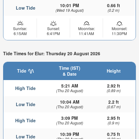
10:01 PM
0.66 ft
Low Tide
(Wed 19 August)
(0.2 m)
Sunrise:
Sunset:
Moonrise:
Moonset:
6:15AM
6:41PM
11:41AM
11:30PM
Tide Times for Elur: Thursday 20 August 2026
Time (IST)
Tide
Height
& Date
5:21 AM
2.92 ft
High Tide
(Thu 20 August)
(0.89 m)
10:04 AM
2.2 ft
Low Tide
(Thu 20 August)
(0.67 m)
3:09 PM
2.95 ft
High Tide
(Thu 20 August)
(0.9 m)
10:39 PM
0.75 ft
Low Tide
(Thu 20 August)
(0.23 m)