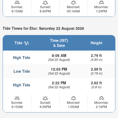
Sunrise:
Sunset:
Moonset:
Moonrise:
6:15AM
6:40PM
00:16AM
1:24PM
Tide Times for Elur: Saturday 22 August 2026
Time (IST)
Tide
Height
& Date
8:06 AM
2.79 ft
High Tide
(Sat 22 August)
(0.85 m)
12:03 PM
2.59 ft
Low Tide
(Sat 22 August)
(0.79 m)
2:22 PM
2.62 ft
High Tide
(Sat 22 August)
(0.8 m)
Sunrise:
Sunset:
Moonset:
Moonrise:
6:15AM
6:39PM
1:05AM
2:16PM