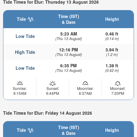
Tide Times for Elur: Thursday 13 August 2026
Time (IST)
Tide
Height
& Date
5:23 AM
0.46 ft
Low Tide
(Thu 13 August)
(0.14 m)
12:16 PM
3.94 ft
High Tide
(Thu 13 August)
(1.2 m)
6:35 PM
1.38 ft
Low Tide
(Thu 13 August)
(0.42 m)
Sunrise:
Sunset:
Moonrise:
Moonset:
6:15AM
6:44PM
6:37AM
7:20PM
Tide Times for Elur: Friday 14 August 2026
Time (IST)
Tide
Height
& Date