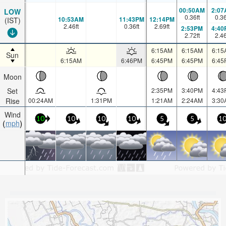
00:50AM
2:07
LOW
0.36
ft
0.3
10:53AM
11:43PM
12:14PM
(IST)
2.46
ft
0.36
ft
2.69
ft
2:53PM
4:40
2.72
ft
2.4
6:15AM
6:15AM
6:15
Sun
6:15AM
6:46PM
6:45PM
6:45PM
6:45
Moon
Set
2:35PM
3:40PM
4:43
Rise
00:24AM
1:31PM
1:21AM
2:24AM
3:30
Wind
10
10
10
10
5
5
1
mph