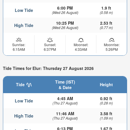
6:00 PM
1.9 ft
Low Tide
(Wed 26 August)
(0.58 m)
10:25 PM
2.53 ft
High Tide
(Wed 26 August)
(0.77 m)
Sunrise:
Sunset:
Moonset:
Moonrise:
6:15AM
6:37PM
4:33AM
5:26PM
Tide Times for Elur: Thursday 27 August 2026
Time (IST)
Tide
Height
& Date
4:45 AM
0.92 ft
Low Tide
(Thu 27 August)
(0.28 m)
11:46 AM
3.58 ft
High Tide
(Thu 27 August)
(1.09 m)
6:13 PM
1.67 ft