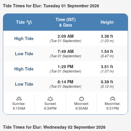
Tide Times for Elur: Tuesday 01 September 2026
Time (IST)
Tide
Height
& Date
2:09 AM
3.38 ft
High Tide
(Tue 01 September)
(1.03 m)
7:49 AM
1.54 ft
Low Tide
(Tue 01 September)
(0.47 m)
1:29 PM
3.51 ft
High Tide
(Tue 01 September)
(1.07 m)
8:14 PM
0.39 ft
Low Tide
(Tue 01 September)
(0.12 m)
Sunrise:
Sunset:
Moonset:
Moonrise:
6:15AM
6:34PM
9:30AM
9:31PM
Tide Times for Elur: Wednesday 02 September 2026