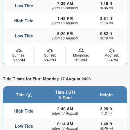
7:36 AM
1.18 ft
Low Tide
(Sun 16 August)
(0.36 m)
1:45 PM
3.81 ft
High Tide
(Sun 16 August)
(1.16 m)
8:20 PM
0.62 ft
Low Tide
(Sun 16 August)
(0.19 m)
Sunrise:
Sunset:
Moonrise:
Moonset:
6:15AM
6:42PM
9:13AM
9:24PM
Tide Times for Elur: Monday 17 August 2026
Time (IST)
Tide
Height
& Date
2:40 AM
3.28 ft
High Tide
(Mon 17 August)
(1.0 m)
8:14 AM
1.48 ft
Low Tide
(Mon 17 August)
(0.45 m)