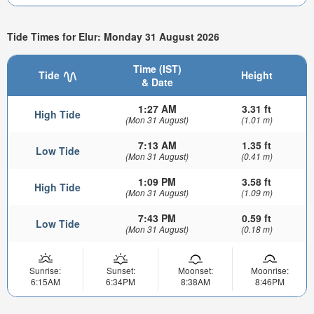
Tide Times for Elur: Monday 31 August 2026
Time (IST)
Tide
Height
& Date
1:27 AM
3.31 ft
High Tide
(Mon 31 August)
(1.01 m)
7:13 AM
1.35 ft
Low Tide
(Mon 31 August)
(0.41 m)
1:09 PM
3.58 ft
High Tide
(Mon 31 August)
(1.09 m)
7:43 PM
0.59 ft
Low Tide
(Mon 31 August)
(0.18 m)
Sunrise:
Sunset:
Moonset:
Moonrise:
6:15AM
6:34PM
8:38AM
8:46PM