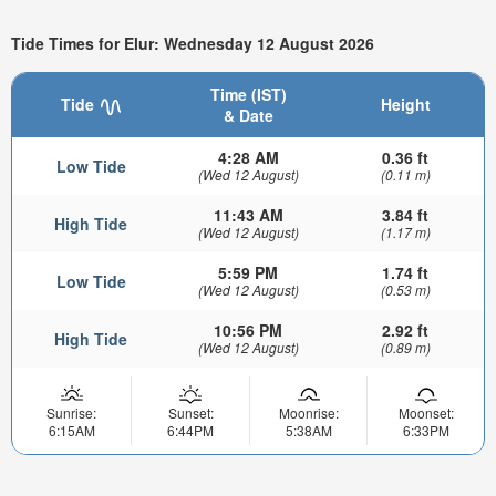
Tide Times for Elur: Wednesday 12 August 2026
Time (IST)
Tide
Height
& Date
4:28 AM
0.36 ft
Low Tide
(Wed 12 August)
(0.11 m)
11:43 AM
3.84 ft
High Tide
(Wed 12 August)
(1.17 m)
5:59 PM
1.74 ft
Low Tide
(Wed 12 August)
(0.53 m)
10:56 PM
2.92 ft
High Tide
(Wed 12 August)
(0.89 m)
Sunrise:
Sunset:
Moonrise:
Moonset:
6:15AM
6:44PM
5:38AM
6:33PM