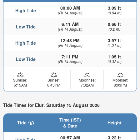
00:00 AM
3.09 ft
High Tide
(Fri 14 August)
(0.94 m)
6:11 AM
0.66 ft
Low Tide
(Fri 14 August)
(0.2 m)
12:48 PM
3.97 ft
High Tide
(Fri 14 August)
(1.21 m)
7:11 PM
1.05 ft
Low Tide
(Fri 14 August)
(0.32 m)
Sunrise:
Sunset:
Moonrise:
Moonset:
6:15AM
6:43PM
7:32AM
8:03PM
Tide Times for Elur: Saturday 15 August 2026
Time (IST)
Tide
Height
& Date
00:57 AM
3.22 ft
High Tide