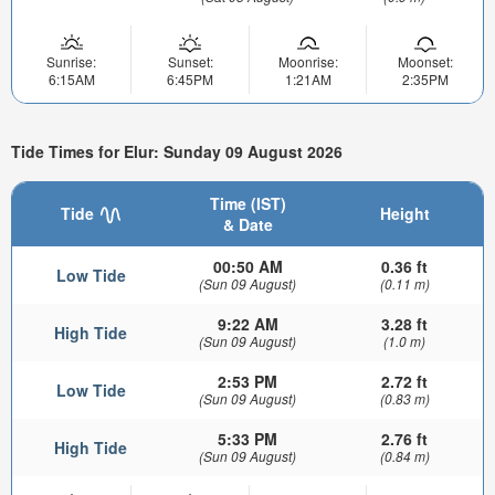
Sunrise:
Sunset:
Moonrise:
Moonset:
6:15AM
6:45PM
1:21AM
2:35PM
Tide Times for Elur: Sunday 09 August 2026
Time (IST)
Tide
Height
& Date
00:50 AM
0.36 ft
Low Tide
(Sun 09 August)
(0.11 m)
9:22 AM
3.28 ft
High Tide
(Sun 09 August)
(1.0 m)
2:53 PM
2.72 ft
Low Tide
(Sun 09 August)
(0.83 m)
5:33 PM
2.76 ft
High Tide
(Sun 09 August)
(0.84 m)