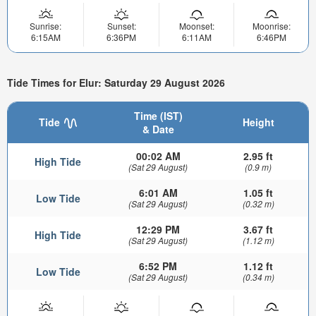
Sunrise:
Sunset:
Moonset:
Moonrise:
6:15AM
6:36PM
6:11AM
6:46PM
Tide Times for Elur: Saturday 29 August 2026
Time (IST)
Tide
Height
& Date
00:02 AM
2.95 ft
High Tide
(Sat 29 August)
(0.9 m)
6:01 AM
1.05 ft
Low Tide
(Sat 29 August)
(0.32 m)
12:29 PM
3.67 ft
High Tide
(Sat 29 August)
(1.12 m)
6:52 PM
1.12 ft
Low Tide
(Sat 29 August)
(0.34 m)