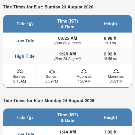
Tide Times for Elur: Sunday 23 August 2026
Time (IST)
Tide
Height
& Date
00:25 AM
0.98 ft
Low Tide
(Sun 23 August)
(0.3 m)
9:28 AM
2.92 ft
High Tide
(Sun 23 August)
(0.89 m)
Sunrise:
Sunset:
Moonset:
Moonrise:
6:15AM
6:39PM
1:57AM
3:07PM
Tide Times for Elur: Monday 24 August 2026
Time (IST)
Tide
Height
& Date
1:44 AM
1.02 ft
Low Tide