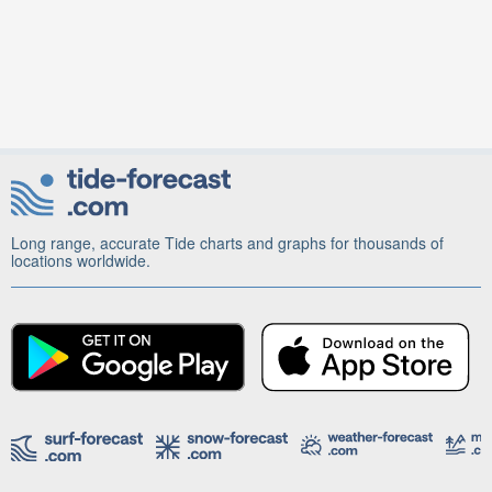
Long range, accurate Tide charts and graphs for thousands of
locations worldwide.