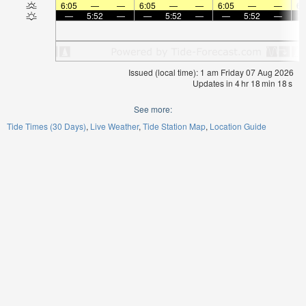
6:05
—
—
6:05
—
—
6:05
—
—
6:
—
5:52
—
—
5:52
—
—
5:52
—
Issued (local time): 1 am Friday 07 Aug 2026
Updates in
4
hr
18
min
18
s
See more:
Tide Times (30 Days)
Live Weather
Tide Station Map
Location Guide