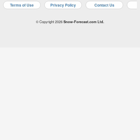
Terms of Use
Privacy Policy
Contact Us
A
© Copyright 2026
Snow-Forecast.com Ltd.