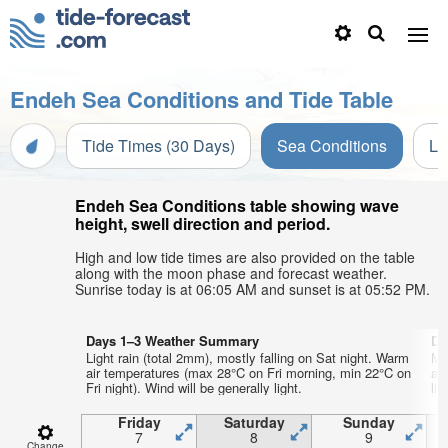
Endeh Sea Conditions and Tide Table
Tide Times (30 Days)
Sea Conditions
Li
Endeh Sea Conditions table showing wave
height, swell direction and period.
High and low tide times are also provided on the table
along with the moon phase and forecast weather.
Sunrise today is at 06:05 AM and sunset is at 05:52 PM.
Days 1–3 Weather Summary
Da
Light rain (total 2mm), mostly falling on Sat night. Warm
Mo
air temperatures (max 28°C on Fri morning, min 22°C on
af
Fri night). Wind will be generally light.
lig
Friday
Saturday
Sunday
7
8
9
Change