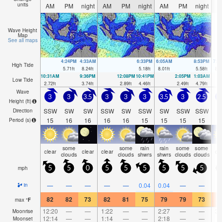
units
AM
PM
night
AM
PM
night
AM
PM
night
A
Wave Height
Map
See all maps
4:24PM
4:33AM
6:33PM
6:05AM
8:53PM
7:4
High Tide
5.71
ft
8.24
ft
5.18
ft
8.01
ft
5.58
ft
8.2
10:31AM
9:36PM
12:08PM
10:41PM
2:05PM
1:03AM
Low Tide
2.72
ft
3.74
ft
2.89
ft
4.46
ft
2.49
ft
4.79
ft
Wave
3
3
3.5
3
3
3
3.5
3
2.5
2
Height (
ft
)
SSW
SW
SW
SSW
SW
SSW
SW
SSW
SSW
S
Direction
15
16
16
16
16
15
15
15
15
1
Period
(s)
some
some
rain
rain
some
some
clear
clear
clear
cl
clouds
clouds
shwrs
shwrs
clouds
clouds
mph
5
5
0
5
5
5
5
5
5
—
—
—
—
—
0.04
0.04
—
—
in
82
82
73
82
81
75
79
79
73
8
max
°
F
12:20
—
—
1:22
—
—
2:27
—
—
3:
Moonrise
12:14
—
—
1:14
—
—
2:18
—
—
Moonset