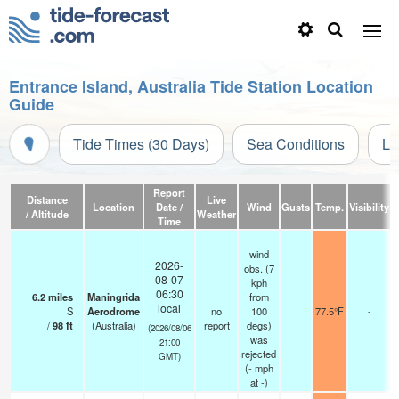
Entrance Island, Australia Tide Station Location
Guide
Tide Times (30 Days)
Sea Conditions
Li
Report
Distance
Live
Location
Date /
Wind
Gusts
Temp.
Visibility
C
/ Altitude
Weather
Time
wind
2026-
obs. (7
08-07
kph
06:30
6.2
miles
Maningrida
from
local
S
Aerodrome
no
100
77.5°F
-
/
98
ft
(Australia)
report
degs)
(2026/08/06
was
21:00
rejected
GMT)
(
-
mph
at -)