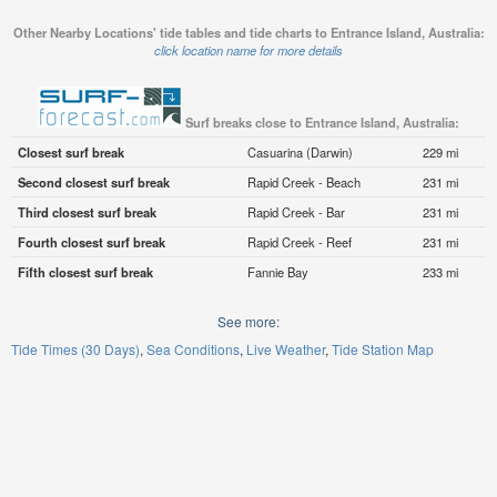
Other Nearby Locations' tide tables and tide charts to Entrance Island, Australia:
click location name for more details
Surf breaks close to Entrance Island, Australia:
Closest surf break
Casuarina (Darwin)
229 mi
Second closest surf break
Rapid Creek - Beach
231 mi
Third closest surf break
Rapid Creek - Bar
231 mi
Fourth closest surf break
Rapid Creek - Reef
231 mi
Fifth closest surf break
Fannie Bay
233 mi
See more:
Tide Times (30 Days)
Sea Conditions
Live Weather
Tide Station Map