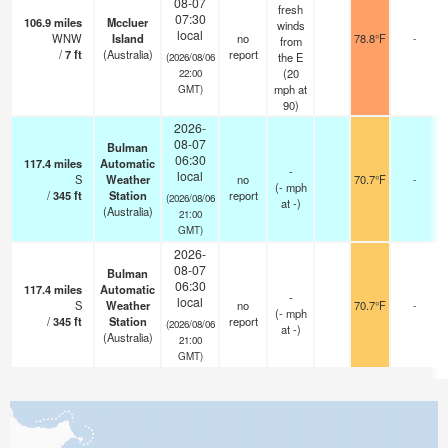
08-07
fresh
07:30
106.9
miles
Mccluer
winds
local
WNW
Island
no
78.8°F
-
from
/
7
ft
(Australia)
report
the E
(2026/08/06
(
20
22:00
mph
at
GMT)
90)
2026-
08-07
Bulman
06:30
117.4
miles
Automatic
-
local
S
Weather
no
70.7°F
-
(
-
mph
/
345
ft
Station
report
(2026/08/06
at -)
(Australia)
21:00
GMT)
2026-
08-07
Bulman
06:30
117.4
miles
Automatic
-
local
S
Weather
no
70.7°F
-
(
-
mph
/
345
ft
Station
report
(2026/08/06
at -)
(Australia)
21:00
GMT)