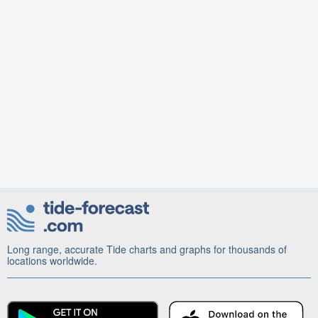
Long range, accurate Tide charts and graphs for thousands of
locations worldwide.