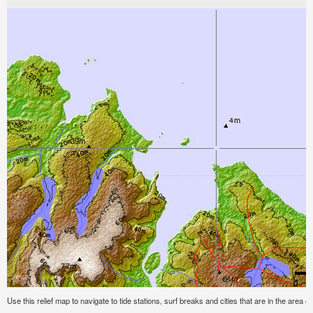
Use this relief map to navigate to tide stations, surf breaks and cities that are in the area o