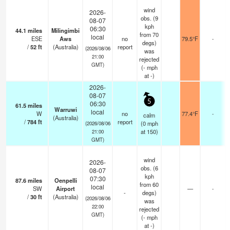
wind
2026-
obs. (9
08-07
kph
06:30
44.1
miles
Milingimbi
from 70
local
ESE
Aws
no
79.5°F
-
degs)
/
52
ft
(Australia)
report
(2026/08/06
was
21:00
rejected
GMT)
(
-
mph
at -)
2026-
08-07
5
06:30
61.5
miles
Warruwi
local
W
no
77.4°F
-
calm
(Australia)
/
784
ft
report
(
0
mph
(2026/08/06
at 150)
21:00
GMT)
wind
2026-
obs. (6
08-07
kph
07:30
87.6
miles
Oenpelli
from 60
local
SW
Airport
—
-
-
degs)
/
30
ft
(Australia)
(2026/08/06
was
22:00
rejected
GMT)
(
-
mph
at -)