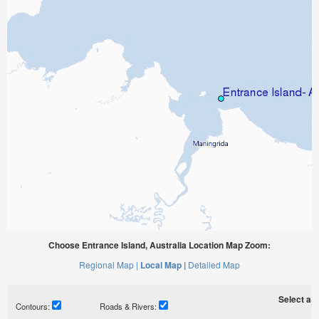
Choose Entrance Island, Australia Location Map Zoom:
Regional Map |
Local Map |
Detailed Map
Select a ti
Contours:
Roads & Rivers: