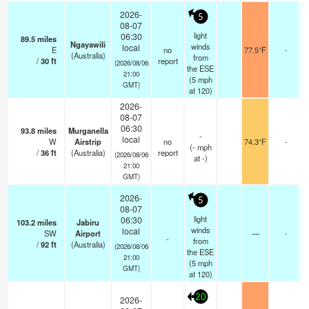
2026-
5
08-07
light
06:30
89.5
miles
Ngayawili
winds
local
E
no
77.5°F
-
(Australia)
from
/
30
ft
report
(2026/08/06
the ESE
21:00
(
5
mph
GMT)
at 120)
2026-
08-07
06:30
93.8
miles
Murganella
-
local
W
Airstrip
no
74.3°F
-
(
-
mph
/
36
ft
(Australia)
report
(2026/08/06
at -)
21:00
GMT)
2026-
5
08-07
light
06:30
103.2
miles
Jabiru
winds
local
SW
Airport
—
-
-
from
/
92
ft
(Australia)
(2026/08/06
the ESE
21:00
(
5
mph
GMT)
at 120)
20
2026-