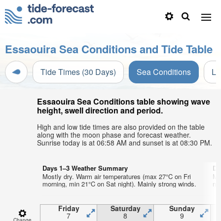
Essaouira Sea Conditions and Tide Table
Tide Times (30 Days)
Sea Conditions
Li
Essaouira Sea Conditions table showing wave
height, swell direction and period.
High and low tide times are also provided on the table
along with the moon phase and forecast weather.
Sunrise today is at 06:58 AM and sunset is at 08:30 PM.
Days 1–3 Weather Summary
Da
Mostly dry. Warm air temperatures (max 27°C on Fri
Mo
morning, min 21°C on Sat night). Mainly strong winds.
mo
Friday
Saturday
Sunday
7
8
9
Change