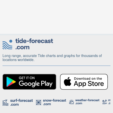
Long range, accurate Tide charts and graphs for thousands of
locations worldwide.