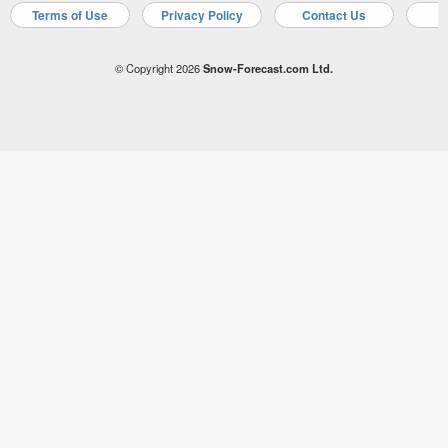
Terms of Use
Privacy Policy
Contact Us
A
© Copyright 2026
Snow-Forecast.com Ltd.