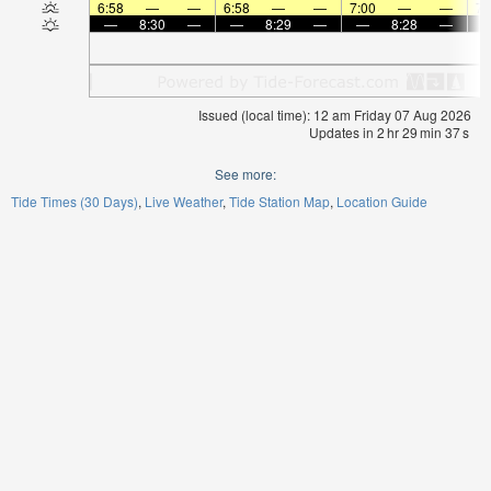
6:58
—
—
6:58
—
—
7:00
—
—
7:
—
8:30
—
—
8:29
—
—
8:28
—
Issued (local time): 12 am Friday 07 Aug 2026
Updates in
2
hr
29
min
37
s
See more:
Tide Times (30 Days)
Live Weather
Tide Station Map
Location Guide