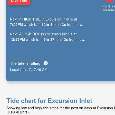
Live Tide
Low tide i
5hr 37mi
Next
HIGH TIDE
in Excursion Inlet is at
7:22PM
which is in
12hr 4min 12s
from now.
Next
LOW TIDE
in Excursion Inlet is at
12:55PM
which is in
5hr 37min 12s
from now.
The tide is
falling
.
Local time:
7:17:47 AM
Tide chart for Excursion Inlet
Showing low and high tide times for the next 30 days at Excursion
(UTC -8.0hrs).