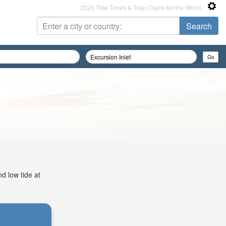
2026 Tide Times & Tide Charts for the World
d low tide at