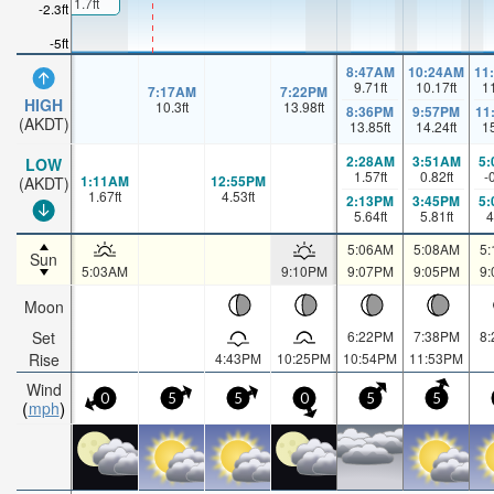
1.7ft
-2.3ft
-5ft
8:47AM
10:24AM
11
9.71
ft
10.17
ft
1
7:17AM
7:22PM
HIGH
10.3
ft
13.98
ft
8:36PM
9:57PM
11
(AKDT)
13.85
ft
14.24
ft
1
2:28AM
3:51AM
5
LOW
1.57
ft
0.82
ft
-
1:11AM
12:55PM
(AKDT)
1.67
ft
4.53
ft
2:13PM
3:45PM
5
5.64
ft
5.81
ft
4
5:06AM
5:08AM
5
Sun
5:03AM
9:10PM
9:07PM
9:05PM
9
Moon
Set
6:22PM
7:38PM
8
Rise
4:43PM
10:25PM
10:54PM
11:53PM
Wind
0
5
5
0
5
5
mph