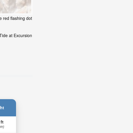
e red flashing dot
Tide at Excursion
ht
 ft
 m)