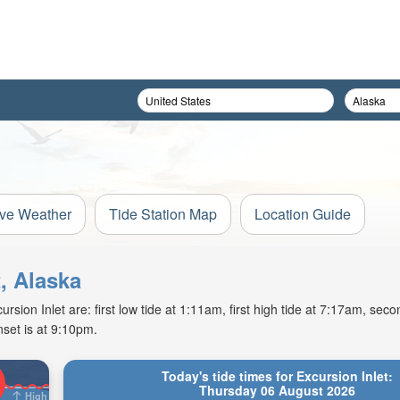
ive Weather
Tide Station Map
Location Guide
t, Alaska
ion Inlet are: first low tide at 1:11am, first high tide at 7:17am, secon
set is at 9:10pm.
Today's tide times for Excursion Inlet:
Thursday 06 August 2026
High