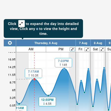
Click
to expand the day into detailed
view,
Click
any
to view the height and
time.
Thursday, 6 Aug
7 Aug
8 Aug
9
AM
PM
Fri
Sat
S
19.7ft
16.9ft
7:22PM
14ft
14.2ft
7:17AM
11.5ft
10.3ft
8.7ft
6ft
3.2ft
12:55PM
4.5ft
0.5ft
1:11AM