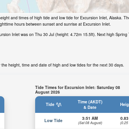
ight and times of high tide and low tide for Excursion Inlet, Alaska. Th
ighttime hours between sunset and sunrise at Excursion Inlet.
sion Inlet was on Thu 30 Jul (height: 4.72m 15.5ft). Next high Spring 
 the height, time and date of high and low tides for the next 30 days.
Tide Times for Excursion Inlet: Saturday 08
August 2026
Time (AKDT)
Tide
Heig
& Date
3:51 AM
0.83
Low Tide
(Sat 08 August)
(0.25