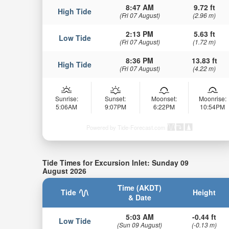
8:47 AM
9.72 ft
High Tide
(Fri 07 August)
(2.96 m)
2:13 PM
5.63 ft
Low Tide
(Fri 07 August)
(1.72 m)
8:36 PM
13.83 ft
High Tide
(Fri 07 August)
(4.22 m)
Sunrise:
Sunset:
Moonset:
Moonrise:
5:06AM
9:07PM
6:22PM
10:54PM
Powered by Tide-Forecast.com
Tide Times for Excursion Inlet: Sunday 09
August 2026
Time (AKDT)
Tide
Height
& Date
5:03 AM
-0.44 ft
Low Tide
(Sun 09 August)
(-0.13 m)