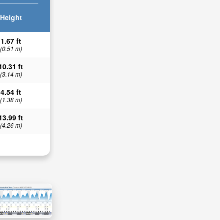
Height
1.67 ft
(0.51 m)
10.31 ft
(3.14 m)
4.54 ft
(1.38 m)
13.99 ft
(4.26 m)