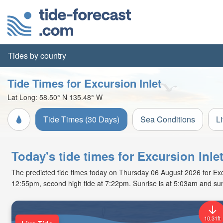
Tides by country
Tide Times for Excursion Inlet
Lat Long:
58.50° N
135.48° W
Tide Times (30 Days)
Sea Conditions
L
Today's tide times for Excursion Inle
The predicted tide times today on Thursday 06 August 2026 for Excurs
12:55pm, second high tide at 7:22pm. Sunrise is at 5:03am and sun
10.31ft