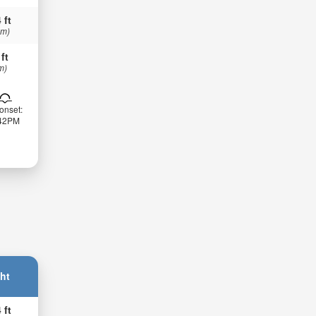
 ft
 m)
 ft
m)
onset:
:42PM
ht
 ft