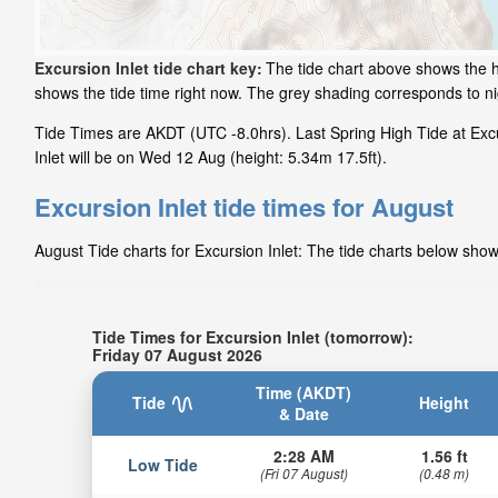
Excursion Inlet tide chart key:
The tide chart above shows the he
shows the tide time right now. The grey shading corresponds to n
Tide Times are AKDT (UTC -8.0hrs). Last Spring High Tide at Excur
Inlet will be on Wed 12 Aug (height: 5.34m 17.5ft).
Excursion Inlet tide times for August
August Tide charts for Excursion Inlet: The tide charts below show
Tide Times for Excursion Inlet (tomorrow):
Friday 07 August 2026
Time (AKDT)
Tide
Height
& Date
2:28 AM
1.56 ft
Low Tide
(Fri 07 August)
(0.48 m)