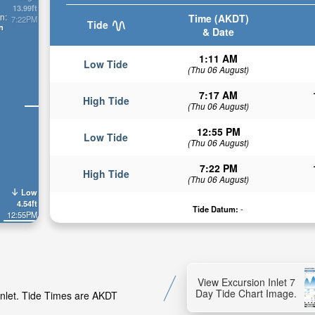
13.99ft
n:
Time (AKDT)
7:22PM
Tide
n
& Date
1:11 AM
Low Tide
(Thu 06 August)
7:17 AM
High Tide
(Thu 06 August)
12:55 PM
Low Tide
(Thu 06 August)
7:22 PM
High Tide
(Thu 06 August)
Low
4.54ft
Tide Datum:
-
12:55PM
View Excursion Inlet 7
Day Tide Chart Image.
 Inlet. Tide Times are AKDT