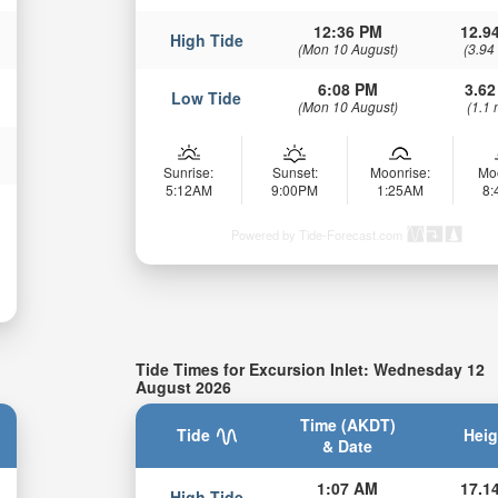
12:36 PM
12.94
High Tide
(Mon 10 August)
(3.94
6:08 PM
3.62
Low Tide
(Mon 10 August)
(1.1 
Sunrise:
Sunset:
Moonrise:
Mo
5:12AM
9:00PM
1:25AM
8
Powered by Tide-Forecast.com
Tide Times for Excursion Inlet: Wednesday 12
August 2026
Time (AKDT)
Tide
Heig
& Date
1:07 AM
17.14
High Tide