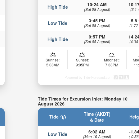
10:24 AM
10.17
High Tide
(Sat 08 August)
(3.1 
3:45 PM
5.8 
Low Tide
(Sat 08 August)
(1.77
9:57 PM
14.24
High Tide
(Sat 08 August)
(4.34
Sunrise:
Sunset:
Moonset:
Moo
5:08AM
9:05PM
7:38PM
11
Powered by Tide-Forecast.com
Tide Times for Excursion Inlet: Monday 10
August 2026
Time (AKDT)
Tide
Heig
& Date
6:02 AM
-1.84
Low Tide
(Mon 10 August)
(-0.56