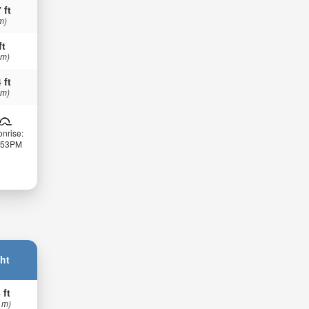
 ft
m)
ft
 m)
 ft
 m)
nrise:
:53PM
ht
 ft
 m)