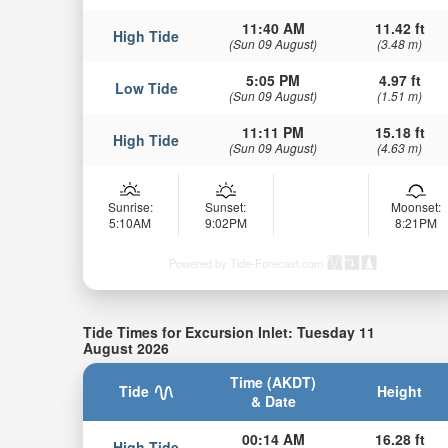
11:40 AM
11.42 ft
High Tide
(Sun 09 August)
(3.48 m)
5:05 PM
4.97 ft
Low Tide
(Sun 09 August)
(1.51 m)
11:11 PM
15.18 ft
High Tide
(Sun 09 August)
(4.63 m)
Sunrise:
Sunset:
Moonset:
5:10AM
9:02PM
8:21PM
Powered by Tide-Forecast.com
Tide Times for Excursion Inlet: Tuesday 11
August 2026
Time (AKDT)
Tide
Height
& Date
00:14 AM
16.28 ft
High Tide