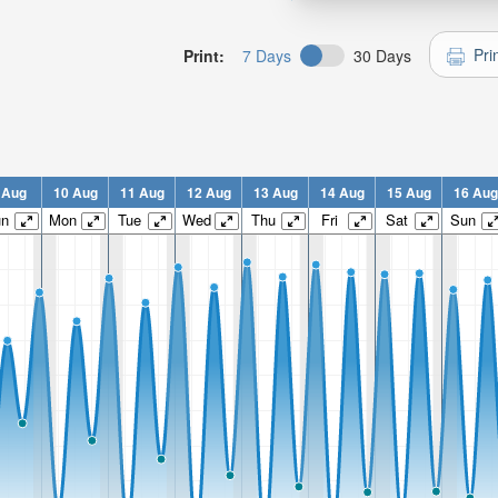
Pri
Print:
7 Days
30 Days
 Aug
10 Aug
11 Aug
12 Aug
13 Aug
14 Aug
15 Aug
16 Aug
un
Mon
Tue
Wed
Thu
Fri
Sat
Sun