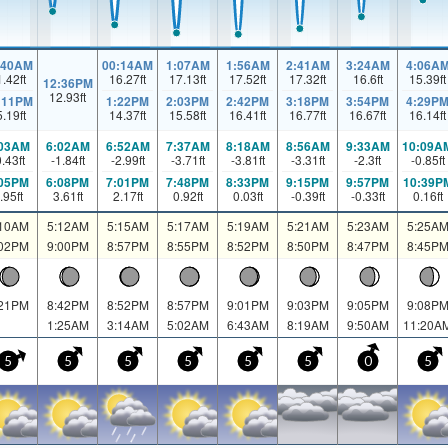
:40AM
00:14AM
1:07AM
1:56AM
2:41AM
3:24AM
4:06A
1.42
ft
16.27
ft
17.13
ft
17.52
ft
17.32
ft
16.6
ft
15.39
ft
12:36PM
12.93
ft
:11PM
1:22PM
2:03PM
2:42PM
3:18PM
3:54PM
4:29P
5.19
ft
14.37
ft
15.58
ft
16.41
ft
16.77
ft
16.67
ft
16.14
ft
:03AM
6:02AM
6:52AM
7:37AM
8:18AM
8:56AM
9:33AM
10:09A
0.43
ft
-1.84
ft
-2.99
ft
-3.71
ft
-3.81
ft
-3.31
ft
-2.3
ft
-0.85
ft
:05PM
6:08PM
7:01PM
7:48PM
8:33PM
9:15PM
9:57PM
10:39P
.95
ft
3.61
ft
2.17
ft
0.92
ft
0.03
ft
-0.39
ft
-0.33
ft
0.16
ft
:10AM
5:12AM
5:15AM
5:17AM
5:19AM
5:21AM
5:23AM
5:25A
:02PM
9:00PM
8:57PM
8:55PM
8:52PM
8:50PM
8:47PM
8:45P
:21PM
8:42PM
8:52PM
8:57PM
9:01PM
9:03PM
9:05PM
9:08P
1:25AM
3:14AM
5:02AM
6:43AM
8:19AM
9:50AM
11:20A
5
5
5
5
5
5
0
5